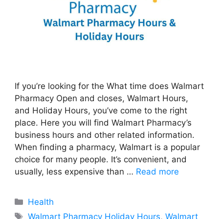
If you’re looking for the What time does Walmart
Pharmacy Open and closes, Walmart Hours,
and Holiday Hours, you’ve come to the right
place. Here you will find Walmart Pharmacy’s
business hours and other related information.
When finding a pharmacy, Walmart is a popular
choice for many people. It’s convenient, and
usually, less expensive than …
Read more
Categories
Health
Tags
Walmart Pharmacy Holiday Hours
,
Walmart