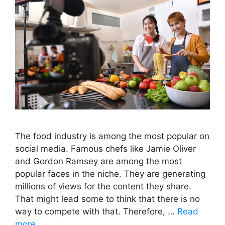
The food industry is among the most popular on
social media. Famous chefs like Jamie Oliver
and Gordon Ramsey are among the most
popular faces in the niche. They are generating
millions of views for the content they share.
That might lead some to think that there is no
way to compete with that. Therefore, …
Read
more