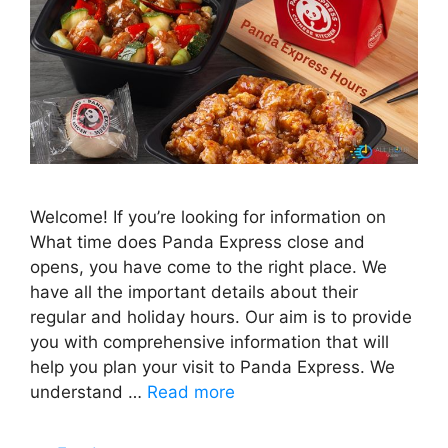
Welcome! If you’re looking for information on
What time does Panda Express close and
opens, you have come to the right place. We
have all the important details about their
regular and holiday hours. Our aim is to provide
you with comprehensive information that will
help you plan your visit to Panda Express. We
understand …
Read more