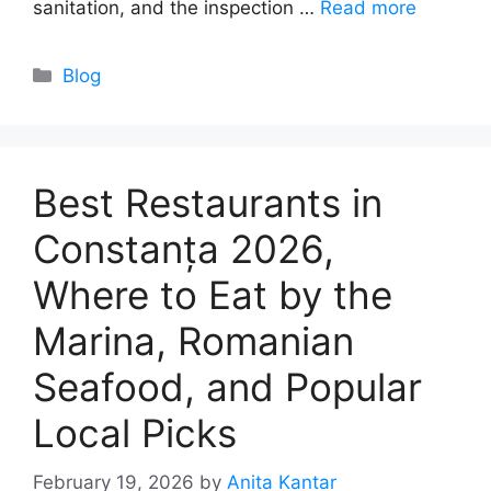
sanitation, and the inspection …
Read more
Categories
Blog
Best Restaurants in
Constanța 2026,
Where to Eat by the
Marina, Romanian
Seafood, and Popular
Local Picks
February 19, 2026
by
Anita Kantar