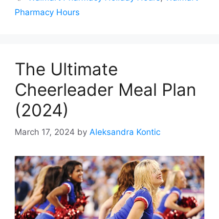
Pharmacy Hours
The Ultimate
Cheerleader Meal Plan
(2024)
March 17, 2024
by
Aleksandra Kontic