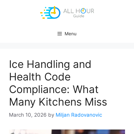
Skip
to
content
Menu
Ice Handling and
Health Code
Compliance: What
Many Kitchens Miss
March 10, 2026
by
Miljan Radovanovic