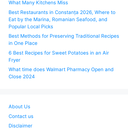
What Many Kitchens Miss
Best Restaurants in Constanța 2026, Where to
Eat by the Marina, Romanian Seafood, and
Popular Local Picks
Best Methods for Preserving Traditional Recipes
in One Place
6 Best Recipes for Sweet Potatoes in an Air
Fryer
What time does Walmart Pharmacy Open and
Close 2024
About Us
Contact us
Disclaimer