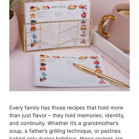
Every family has those recipes that hold more
than just flavor – they hold memories, identity,
and continuity. Whether it’s a grandmother’s
soup, a father’s grilling technique, or pastries
baked only during holidays, these recipes are