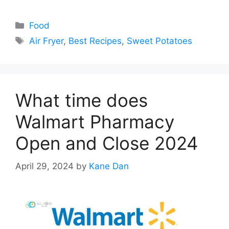
Categories
Food
Tags
Air Fryer
,
Best Recipes
,
Sweet Potatoes
What time does
Walmart Pharmacy
Open and Close 2024
April 29, 2024
by
Kane Dan