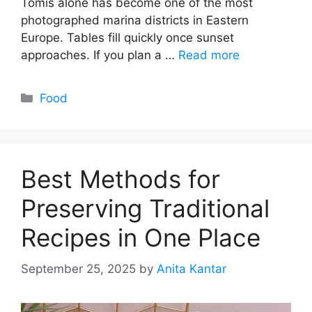
Tomis alone has become one of the most
photographed marina districts in Eastern
Europe. Tables fill quickly once sunset
approaches. If you plan a …
Read more
Categories
Food
Best Methods for
Preserving Traditional
Recipes in One Place
September 25, 2025
by
Anita Kantar