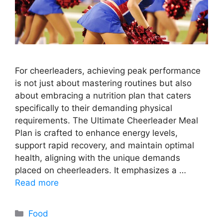
For cheerleaders, achieving peak performance
is not just about mastering routines but also
about embracing a nutrition plan that caters
specifically to their demanding physical
requirements. The Ultimate Cheerleader Meal
Plan is crafted to enhance energy levels,
support rapid recovery, and maintain optimal
health, aligning with the unique demands
placed on cheerleaders. It emphasizes a …
Read more
Categories
Food