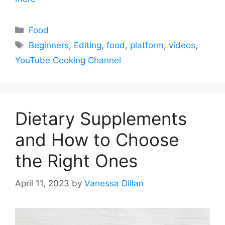
Categories
Food
Tags
Beginners
,
Editing
,
food
,
platform
,
videos
,
YouTube Cooking Channel
Dietary Supplements
and How to Choose
the Right Ones
April 11, 2023
by
Vanessa Dillan