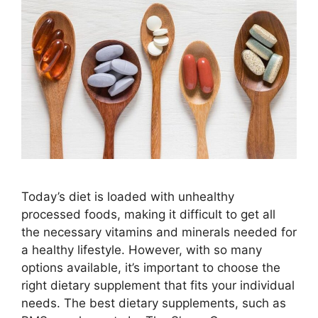
Today’s diet is loaded with unhealthy
processed foods, making it difficult to get all
the necessary vitamins and minerals needed for
a healthy lifestyle. However, with so many
options available, it’s important to choose the
right dietary supplement that fits your individual
needs. The best dietary supplements, such as