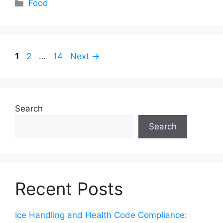
Categories
Food
Page
Page
Page
1
2
…
14
Next
→
Search
Search
Recent Posts
Ice Handling and Health Code Compliance: