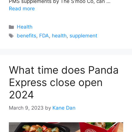
PMS supplements by The S’moo Co, can …
Read more
Categories
Health
Tags
benefits
,
FDA
,
health
,
supplement
What time does Panda
Express close open
2024
March 9, 2023
by
Kane Dan