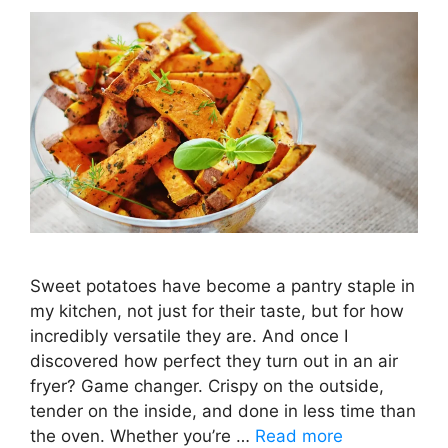
Sweet potatoes have become a pantry staple in
my kitchen, not just for their taste, but for how
incredibly versatile they are. And once I
discovered how perfect they turn out in an air
fryer? Game changer. Crispy on the outside,
tender on the inside, and done in less time than
the oven. Whether you’re …
Read more