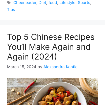
Tags
Cheerleader
,
Diet
,
food
,
Lifestyle
,
Sports
,
Tips
Top 5 Chinese Recipes
You’ll Make Again and
Again (2024)
March 15, 2024
by
Aleksandra Kontic