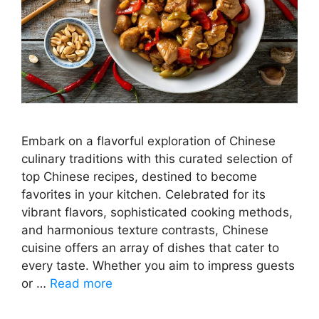
Embark on a flavorful exploration of Chinese
culinary traditions with this curated selection of
top Chinese recipes, destined to become
favorites in your kitchen. Celebrated for its
vibrant flavors, sophisticated cooking methods,
and harmonious texture contrasts, Chinese
cuisine offers an array of dishes that cater to
every taste. Whether you aim to impress guests
or …
Read more