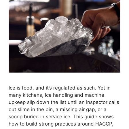
Ice is food, and it’s regulated as such. Yet in
many kitchens, ice handling and machine
upkeep slip down the list until an inspector calls
out slime in the bin, a missing air gap, or a
scoop buried in service ice. This guide shows
how to build strong practices around HACCP,