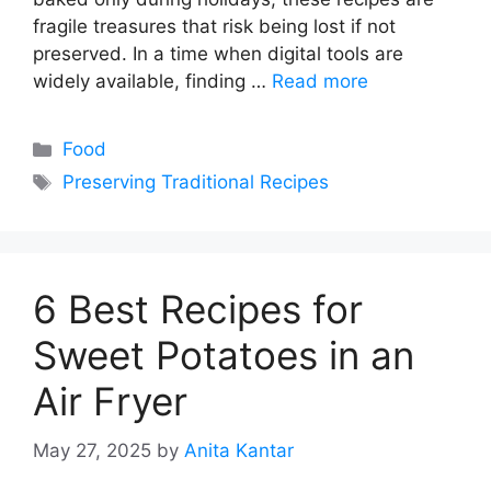
fragile treasures that risk being lost if not
preserved. In a time when digital tools are
widely available, finding …
Read more
Categories
Food
Tags
Preserving Traditional Recipes
6 Best Recipes for
Sweet Potatoes in an
Air Fryer
May 27, 2025
by
Anita Kantar