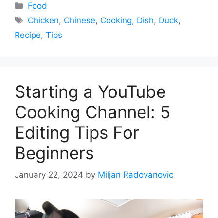
Categories
Food
Tags
Chicken
,
Chinese
,
Cooking
,
Dish
,
Duck
,
Recipe
,
Tips
Starting a YouTube
Cooking Channel: 5
Editing Tips For
Beginners
January 22, 2024
by
Miljan Radovanovic