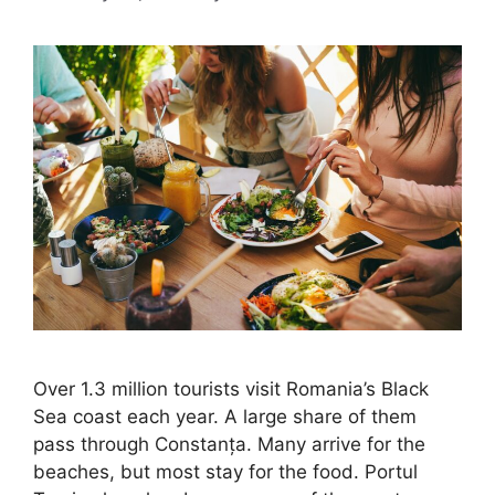
Over 1.3 million tourists visit Romania’s Black
Sea coast each year. A large share of them
pass through Constanța. Many arrive for the
beaches, but most stay for the food. Portul