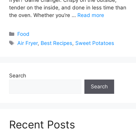
tender on the inside, and done in less time than
the oven. Whether you’re …
Read more
Categories
Food
Tags
Air Fryer
,
Best Recipes
,
Sweet Potatoes
Search
Search
Recent Posts