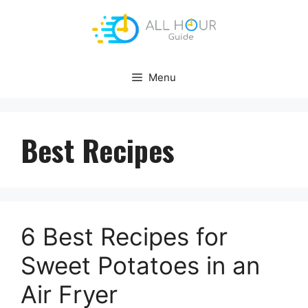
Skip
to
content
Menu
Best Recipes
6 Best Recipes for
Sweet Potatoes in an
Air Fryer