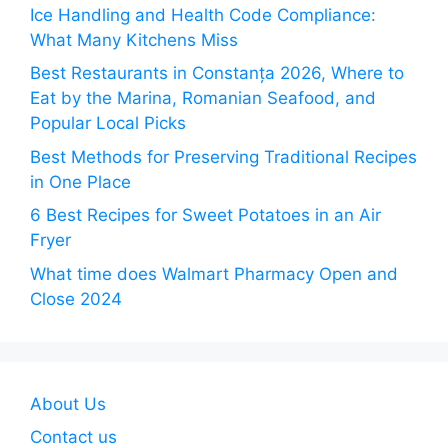
Ice Handling and Health Code Compliance:
What Many Kitchens Miss
Best Restaurants in Constanța 2026, Where to
Eat by the Marina, Romanian Seafood, and
Popular Local Picks
Best Methods for Preserving Traditional Recipes
in One Place
6 Best Recipes for Sweet Potatoes in an Air
Fryer
What time does Walmart Pharmacy Open and
Close 2024
About Us
Contact us