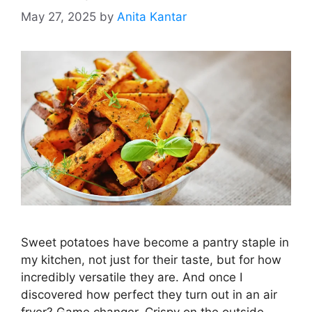
May 27, 2025
by
Anita Kantar
Sweet potatoes have become a pantry staple in
my kitchen, not just for their taste, but for how
incredibly versatile they are. And once I
discovered how perfect they turn out in an air
fryer? Game changer. Crispy on the outside,