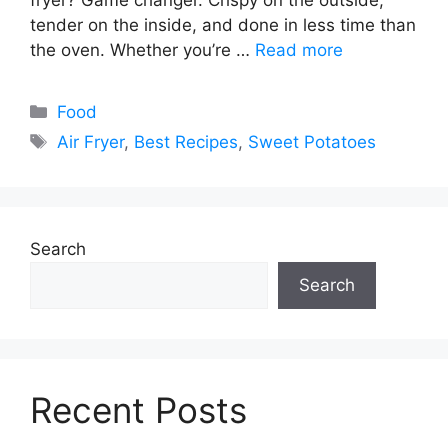
tender on the inside, and done in less time than
the oven. Whether you’re …
Read more
Categories
Food
Tags
Air Fryer
,
Best Recipes
,
Sweet Potatoes
Search
Search
Recent Posts