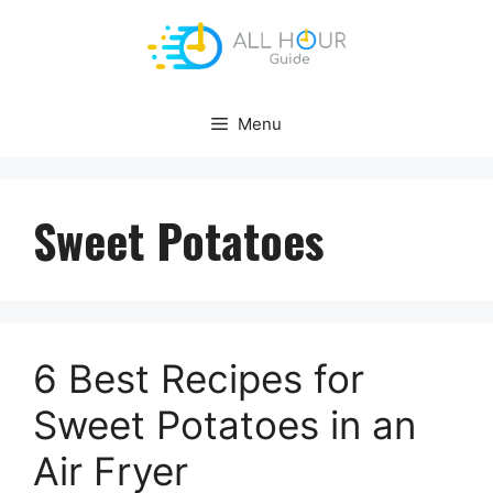
Skip
to
content
Menu
Sweet Potatoes
6 Best Recipes for
Sweet Potatoes in an
Air Fryer