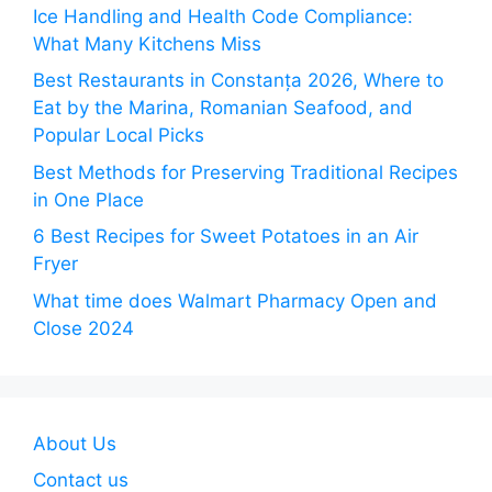
Ice Handling and Health Code Compliance:
What Many Kitchens Miss
Best Restaurants in Constanța 2026, Where to
Eat by the Marina, Romanian Seafood, and
Popular Local Picks
Best Methods for Preserving Traditional Recipes
in One Place
6 Best Recipes for Sweet Potatoes in an Air
Fryer
What time does Walmart Pharmacy Open and
Close 2024
About Us
Contact us