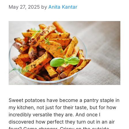
May 27, 2025
by
Anita Kantar
Sweet potatoes have become a pantry staple in
my kitchen, not just for their taste, but for how
incredibly versatile they are. And once I
discovered how perfect they turn out in an air
fryer? Game changer. Crispy on the outside,