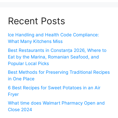
Recent Posts
Ice Handling and Health Code Compliance:
What Many Kitchens Miss
Best Restaurants in Constanța 2026, Where to
Eat by the Marina, Romanian Seafood, and
Popular Local Picks
Best Methods for Preserving Traditional Recipes
in One Place
6 Best Recipes for Sweet Potatoes in an Air
Fryer
What time does Walmart Pharmacy Open and
Close 2024