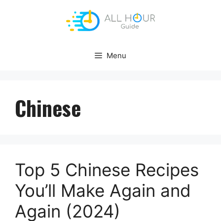
Skip
to
content
Menu
Chinese
Top 5 Chinese Recipes
You’ll Make Again and
Again (2024)