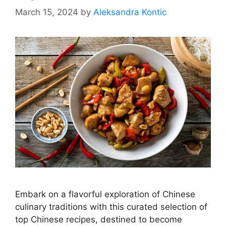
March 15, 2024
by
Aleksandra Kontic
Embark on a flavorful exploration of Chinese
culinary traditions with this curated selection of
top Chinese recipes, destined to become