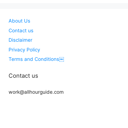
About Us
Contact us
Disclaimer
Privacy Policy
Terms and Conditions￼
Contact us
work@allhourguide.com