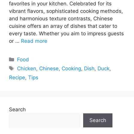
favorites in your kitchen. Celebrated for its
vibrant flavors, sophisticated cooking methods,
and harmonious texture contrasts, Chinese
cuisine offers an array of dishes that cater to
every taste. Whether you aim to impress guests
or …
Read more
Categories
Food
Tags
Chicken
,
Chinese
,
Cooking
,
Dish
,
Duck
,
Recipe
,
Tips
Search
Search