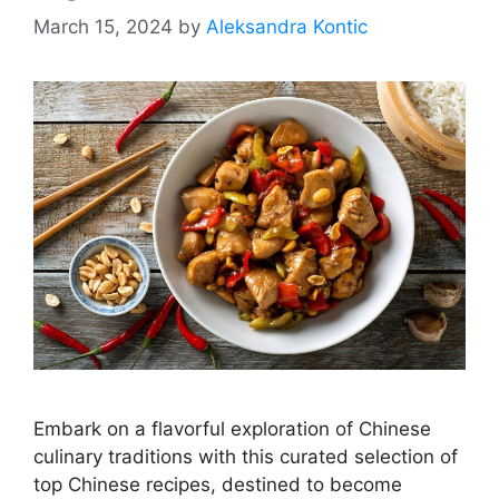
March 15, 2024
by
Aleksandra Kontic
Embark on a flavorful exploration of Chinese
culinary traditions with this curated selection of
top Chinese recipes, destined to become