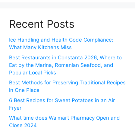
Recent Posts
Ice Handling and Health Code Compliance:
What Many Kitchens Miss
Best Restaurants in Constanța 2026, Where to
Eat by the Marina, Romanian Seafood, and
Popular Local Picks
Best Methods for Preserving Traditional Recipes
in One Place
6 Best Recipes for Sweet Potatoes in an Air
Fryer
What time does Walmart Pharmacy Open and
Close 2024