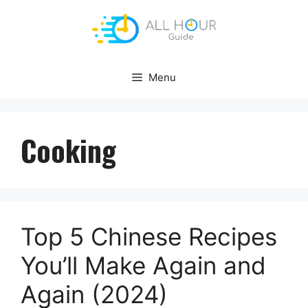
Skip
to
content
Menu
Cooking
Top 5 Chinese Recipes
You’ll Make Again and
Again (2024)