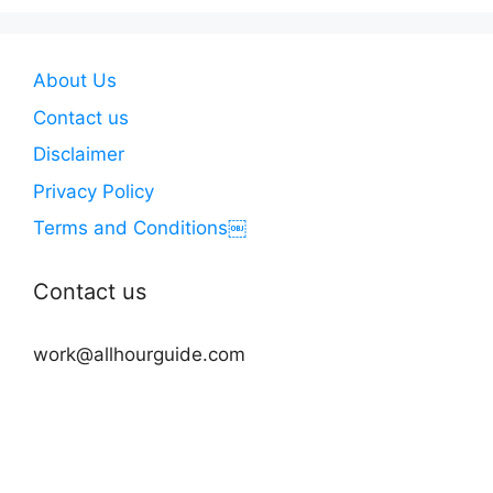
About Us
Contact us
Disclaimer
Privacy Policy
Terms and Conditions￼
Contact us
work@allhourguide.com