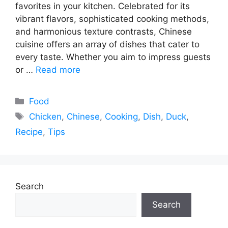
favorites in your kitchen. Celebrated for its
vibrant flavors, sophisticated cooking methods,
and harmonious texture contrasts, Chinese
cuisine offers an array of dishes that cater to
every taste. Whether you aim to impress guests
or …
Read more
Categories
Food
Tags
Chicken
,
Chinese
,
Cooking
,
Dish
,
Duck
,
Recipe
,
Tips
Search
Search