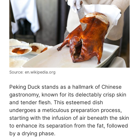
Source: en.wikipedia.org
Peking Duck stands as a hallmark of Chinese
gastronomy, known for its delectably crisp skin
and tender flesh. This esteemed dish
undergoes a meticulous preparation process,
starting with the infusion of air beneath the skin
to enhance its separation from the fat, followed
by a drying phase.