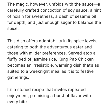
The magic, however, unfolds with the sauce—a
carefully crafted concoction of soy sauce, a hint
of hoisin for sweetness, a dash of sesame oil
for depth, and just enough sugar to balance the
spice.
This dish offers adaptability in its spice levels,
catering to both the adventurous eater and
those with milder preferences. Served atop a
fluffy bed of jasmine rice, Kung Pao Chicken
becomes an irresistible, warming dish that’s as
suited to a weeknight meal as it is to festive
gatherings.
It’s a storied recipe that invites repeated
enjoyment, promising a burst of flavor with
every bite.