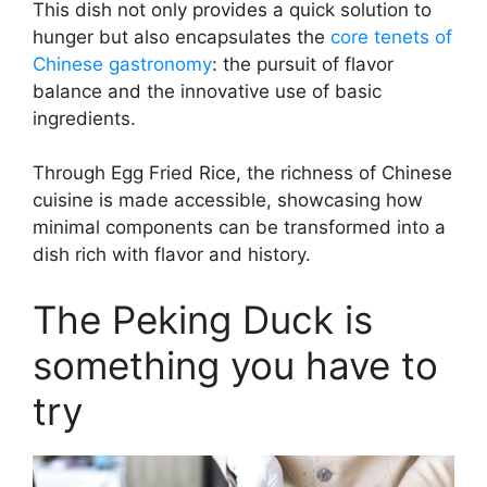
This dish not only provides a quick solution to
hunger but also encapsulates the
core tenets of
Chinese gastronomy
: the pursuit of flavor
balance and the innovative use of basic
ingredients.
Through Egg Fried Rice, the richness of Chinese
cuisine is made accessible, showcasing how
minimal components can be transformed into a
dish rich with flavor and history.
The Peking Duck is
something you have to
try