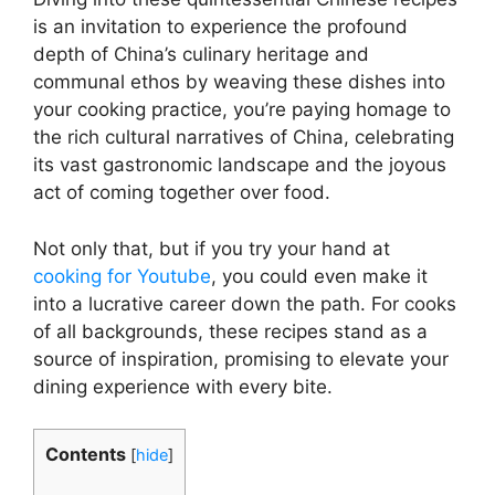
is an invitation to experience the profound
depth of China’s culinary heritage and
communal ethos by weaving these dishes into
your cooking practice, you’re paying homage to
the rich cultural narratives of China, celebrating
its vast gastronomic landscape and the joyous
act of coming together over food.
Not only that, but if you try your hand at
cooking for Youtube
, you could even make it
into a lucrative career down the path. For cooks
of all backgrounds, these recipes stand as a
source of inspiration, promising to elevate your
dining experience with every bite.
Contents
[
hide
]