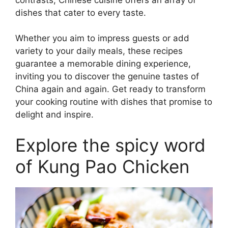
dishes that cater to every taste.
Whether you aim to impress guests or add
variety to your daily meals, these recipes
guarantee a memorable dining experience,
inviting you to discover the genuine tastes of
China again and again. Get ready to transform
your cooking routine with dishes that promise to
delight and inspire.
Explore the spicy word
of Kung Pao Chicken