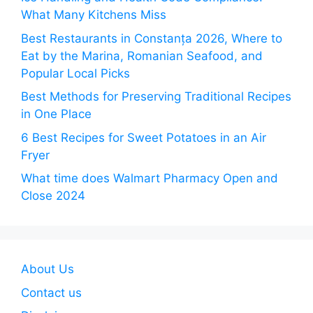
What Many Kitchens Miss
Best Restaurants in Constanța 2026, Where to
Eat by the Marina, Romanian Seafood, and
Popular Local Picks
Best Methods for Preserving Traditional Recipes
in One Place
6 Best Recipes for Sweet Potatoes in an Air
Fryer
What time does Walmart Pharmacy Open and
Close 2024
About Us
Contact us