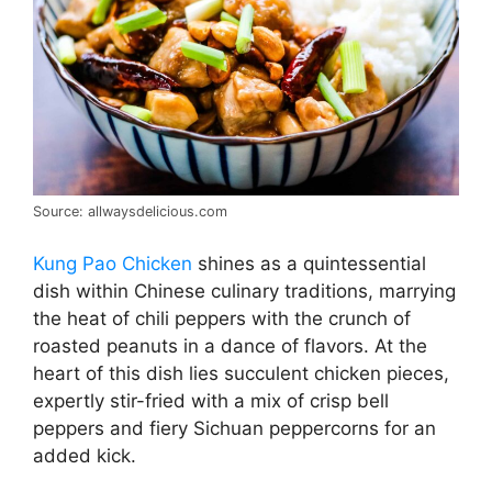
Source: allwaysdelicious.com
Kung Pao Chicken
shines as a quintessential
dish within Chinese culinary traditions, marrying
the heat of chili peppers with the crunch of
roasted peanuts in a dance of flavors. At the
heart of this dish lies succulent chicken pieces,
expertly stir-fried with a mix of crisp bell
peppers and fiery Sichuan peppercorns for an
added kick.