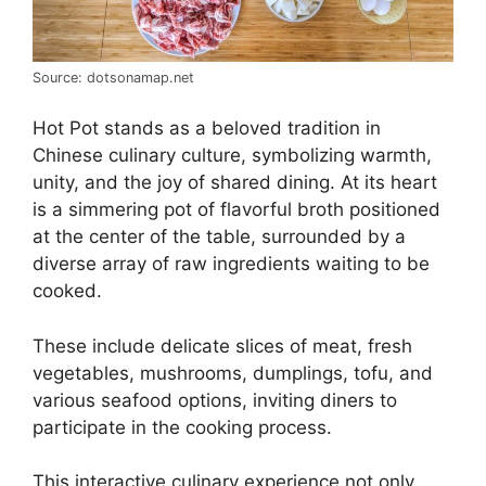
Source: dotsonamap.net
Hot Pot stands as a beloved tradition in
Chinese culinary culture, symbolizing warmth,
unity, and the joy of shared dining. At its heart
is a simmering pot of flavorful broth positioned
at the center of the table, surrounded by a
diverse array of raw ingredients waiting to be
cooked.
These include delicate slices of meat, fresh
vegetables, mushrooms, dumplings, tofu, and
various seafood options, inviting diners to
participate in the cooking process.
This interactive culinary experience not only