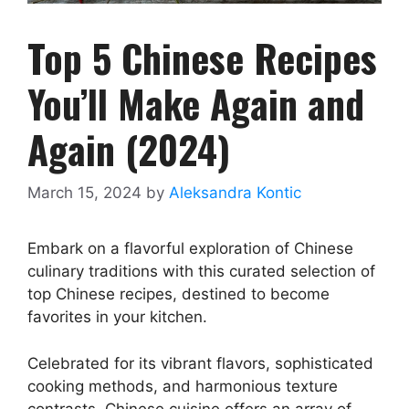
Top 5 Chinese Recipes
You’ll Make Again and
Again (2024)
March 15, 2024
by
Aleksandra Kontic
Embark on a flavorful exploration of Chinese
culinary traditions with this curated selection of
top Chinese recipes, destined to become
favorites in your kitchen.
Celebrated for its vibrant flavors, sophisticated
cooking methods, and harmonious texture
contrasts, Chinese cuisine offers an array of