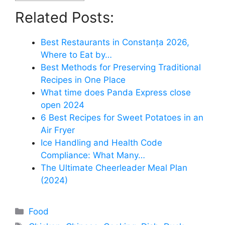
Related Posts:
Best Restaurants in Constanța 2026,
Where to Eat by…
Best Methods for Preserving Traditional
Recipes in One Place
What time does Panda Express close
open 2024
6 Best Recipes for Sweet Potatoes in an
Air Fryer
Ice Handling and Health Code
Compliance: What Many…
The Ultimate Cheerleader Meal Plan
(2024)
Categories
Food
Tags