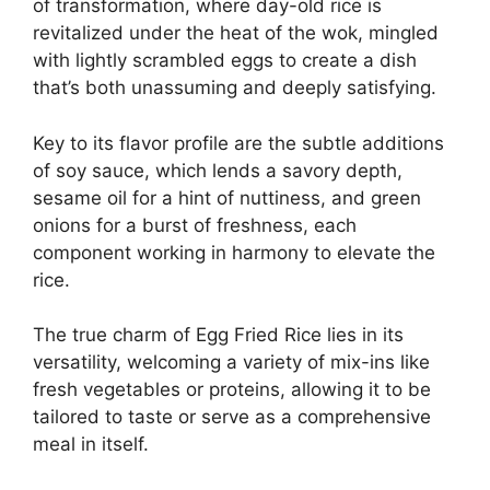
of transformation, where day-old rice is
revitalized under the heat of the wok, mingled
with lightly scrambled eggs to create a dish
that’s both unassuming and deeply satisfying.
Key to its flavor profile are the subtle additions
of soy sauce, which lends a savory depth,
sesame oil for a hint of nuttiness, and green
onions for a burst of freshness, each
component working in harmony to elevate the
rice.
The true charm of Egg Fried Rice lies in its
versatility, welcoming a variety of mix-ins like
fresh vegetables or proteins, allowing it to be
tailored to taste or serve as a comprehensive
meal in itself.