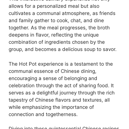
allows for a personalized meal but also
cultivates a communal atmosphere, as friends
and family gather to cook, chat, and dine
together. As the meal progresses, the broth
deepens in flavor, reflecting the unique
combination of ingredients chosen by the
group, and becomes a delicious soup to savor.
The Hot Pot experience is a testament to the
communal essence of Chinese dining,
encouraging a sense of belonging and
celebration through the act of sharing food. It
serves as a delightful journey through the rich
tapestry of Chinese flavors and textures, all
while emphasizing the importance of
connection and togetherness.
Diving into these quintessential Chinese recipes