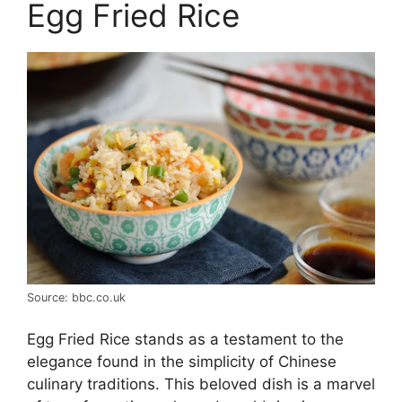
Egg Fried Rice
Source: bbc.co.uk
Egg Fried Rice stands as a testament to the
elegance found in the simplicity of Chinese
culinary traditions. This beloved dish is a marvel