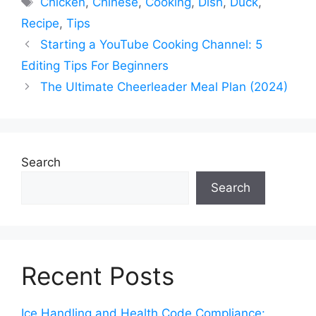
Chicken
,
Chinese
,
Cooking
,
Dish
,
Duck
,
Recipe
,
Tips
Starting a YouTube Cooking Channel: 5
Editing Tips For Beginners
The Ultimate Cheerleader Meal Plan (2024)
Search
Search
Recent Posts
Ice Handling and Health Code Compliance: