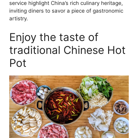
service highlight China’s rich culinary heritage,
inviting diners to savor a piece of gastronomic
artistry.
Enjoy the taste of
traditional Chinese Hot
Pot