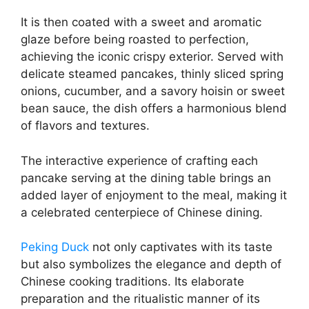
It is then coated with a sweet and aromatic
glaze before being roasted to perfection,
achieving the iconic crispy exterior. Served with
delicate steamed pancakes, thinly sliced spring
onions, cucumber, and a savory hoisin or sweet
bean sauce, the dish offers a harmonious blend
of flavors and textures.
The interactive experience of crafting each
pancake serving at the dining table brings an
added layer of enjoyment to the meal, making it
a celebrated centerpiece of Chinese dining.
Peking Duck
not only captivates with its taste
but also symbolizes the elegance and depth of
Chinese cooking traditions. Its elaborate
preparation and the ritualistic manner of its