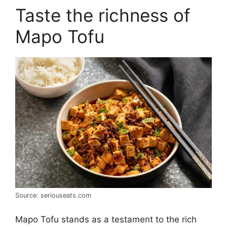
Taste the richness of
Mapo Tofu
Source: seriouseats.com
Mapo Tofu stands as a testament to the rich