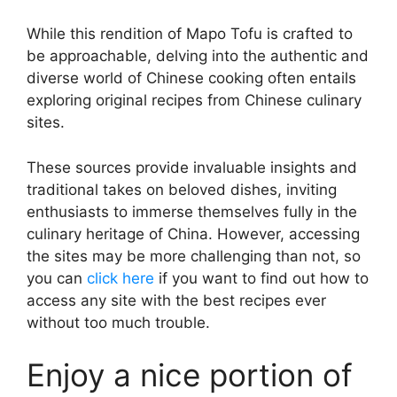
While this rendition of Mapo Tofu is crafted to
be approachable, delving into the authentic and
diverse world of Chinese cooking often entails
exploring original recipes from Chinese culinary
sites.
These sources provide invaluable insights and
traditional takes on beloved dishes, inviting
enthusiasts to immerse themselves fully in the
culinary heritage of China. However, accessing
the sites may be more challenging than not, so
you can
click here
if you want to find out how to
access any site with the best recipes ever
without too much trouble.
Enjoy a nice portion of