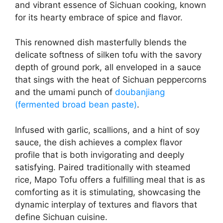
and vibrant essence of Sichuan cooking, known
for its hearty embrace of spice and flavor.
This renowned dish masterfully blends the
delicate softness of silken tofu with the savory
depth of ground pork, all enveloped in a sauce
that sings with the heat of Sichuan peppercorns
and the umami punch of
doubanjiang
(fermented broad bean paste)
.
Infused with garlic, scallions, and a hint of soy
sauce, the dish achieves a complex flavor
profile that is both invigorating and deeply
satisfying. Paired traditionally with steamed
rice, Mapo Tofu offers a fulfilling meal that is as
comforting as it is stimulating, showcasing the
dynamic interplay of textures and flavors that
define Sichuan cuisine.