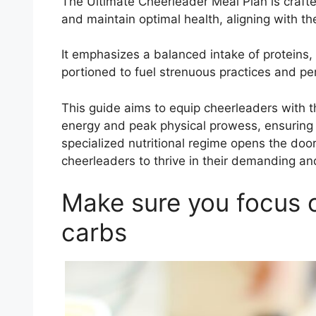
The Ultimate Cheerleader Meal Plan is crafte
and maintain optimal health, aligning with 
It emphasizes a balanced intake of proteins, 
portioned to fuel strenuous practices and p
This guide aims to equip cheerleaders with t
energy and peak physical prowess, ensuring th
specialized nutritional regime opens the door
cheerleaders to thrive in their demanding a
Make sure you focus o
carbs