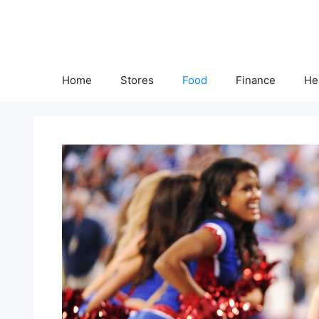
Skip
to
content
Home
Stores
Food
Finance
He