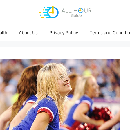
alth
About Us
Privacy Policy
Terms and Conditi