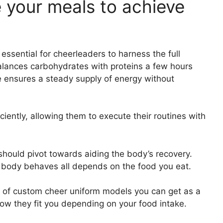
e your meals to achieve
essential for cheerleaders to harness the full
 balances carbohydrates with proteins a few hours
e ensures a steady supply of energy without
ciently, allowing them to execute their routines with
s should pivot towards aiding the body’s recovery.
 body behaves all depends on the food you eat.
s of custom cheer uniform models you can get as a
w they fit you depending on your food intake.