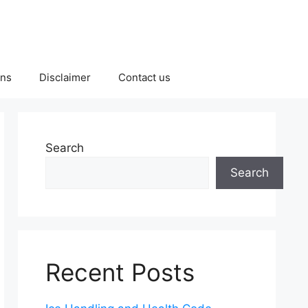
ons
Disclaimer
Contact us
Search
Search
Recent Posts