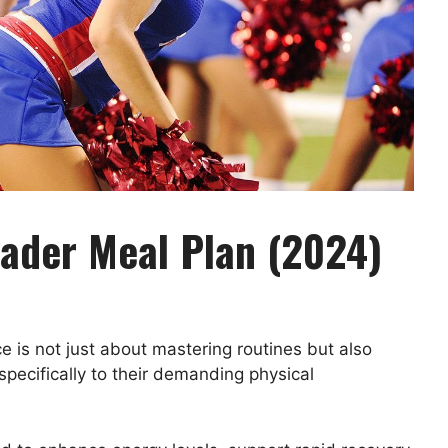
eader Meal Plan (2024)
 is not just about mastering routines but also
specifically to their demanding physical