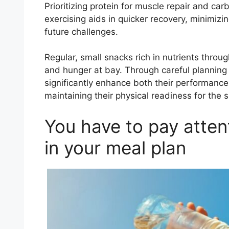
Prioritizing protein for muscle repair and car
exercising aids in quicker recovery, minimiz
future challenges.
Regular, small snacks rich in nutrients throu
and hunger at bay. Through careful planning
significantly enhance both their performance 
maintaining their physical readiness for the
You have to pay atten
in your meal plan