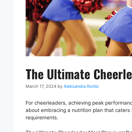
The Ultimate Cheerl
March 17, 2024
by
Aleksandra Kontic
For cheerleaders, achieving peak performance
about embracing a nutrition plan that caters 
requirements.