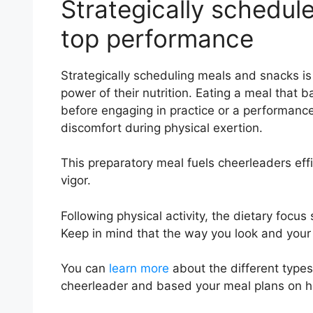
Strategically schedul
top performance
Strategically scheduling meals and snacks is 
power of their nutrition. Eating a meal that
before engaging in practice or a performanc
discomfort during physical exertion.
This preparatory meal fuels cheerleaders effi
vigor.
Following physical activity, the dietary focu
Keep in mind that the way you look and your
You can
learn more
about the different type
cheerleader and based your meal plans on ho