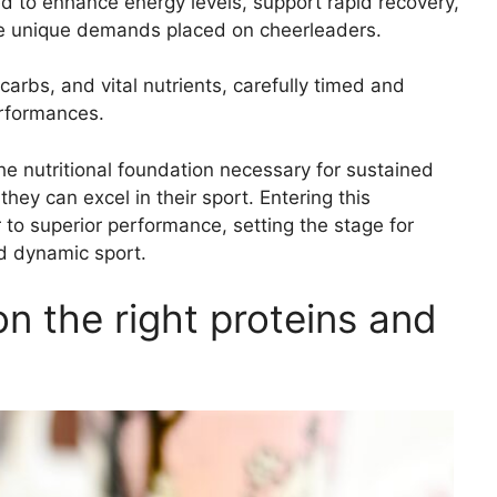
d to enhance energy levels, support rapid recovery,
the unique demands placed on cheerleaders.
carbs, and vital nutrients, carefully timed and
erformances.
he nutritional foundation necessary for sustained
ey can excel in their sport. Entering this
 to superior performance, setting the stage for
nd dynamic sport.
n the right proteins and