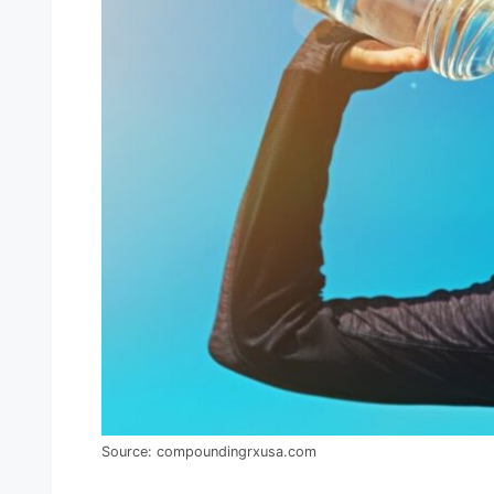
Source: compoundingrxusa.com