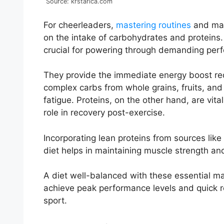
Source: krstarica.com
For cheerleaders,
mastering routines
and main
on the intake of carbohydrates and proteins
crucial for powering through demanding per
They provide the immediate energy boost req
complex carbs from whole grains, fruits, and
fatigue. Proteins, on the other hand, are vita
role in recovery post-exercise.
Incorporating lean proteins from sources like 
diet helps in maintaining muscle strength and
A diet well-balanced with these essential ma
achieve peak performance levels and quick re
sport.