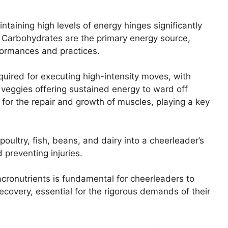
taining high levels of energy hinges significantly
. Carbohydrates are the primary energy source,
formances and practices.
uired for executing high-intensity moves, with
 veggies offering sustained energy to ward off
l for the repair and growth of muscles, playing a key
poultry, fish, beans, and dairy into a cheerleader’s
 preventing injuries.
cronutrients is fundamental for cheerleaders to
covery, essential for the rigorous demands of their