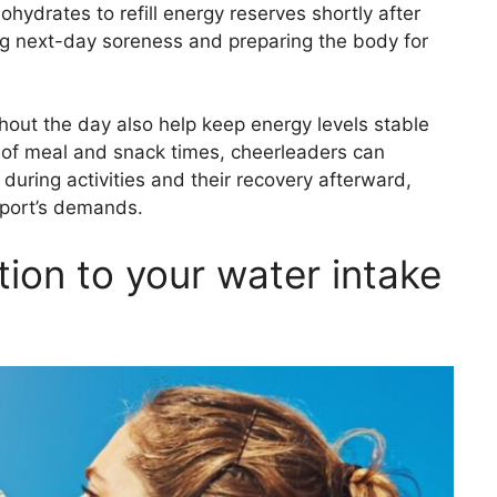
bohydrates to refill energy reserves shortly after
ing next-day soreness and preparing the body for
ghout the day also help keep energy levels stable
 of meal and snack times, cheerleaders can
during activities and their recovery afterward,
 sport’s demands.
tion to your water intake