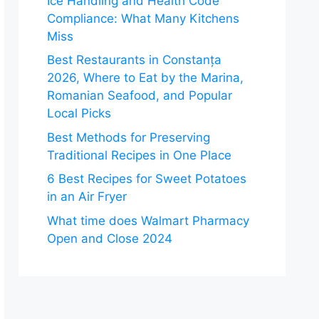
Ice Handling and Health Code
Compliance: What Many Kitchens
Miss
Best Restaurants in Constanța
2026, Where to Eat by the Marina,
Romanian Seafood, and Popular
Local Picks
Best Methods for Preserving
Traditional Recipes in One Place
6 Best Recipes for Sweet Potatoes
in an Air Fryer
What time does Walmart Pharmacy
Open and Close 2024