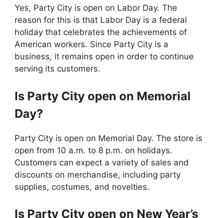
Yes, Party City is open on Labor Day. The
reason for this is that Labor Day is a federal
holiday that celebrates the achievements of
American workers. Since Party City is a
business, it remains open in order to continue
serving its customers.
Is
Party City
open on Memorial
Day?
Party City is open on Memorial Day. The store is
open from 10 a.m. to 8 p.m. on holidays.
Customers can expect a variety of sales and
discounts on merchandise, including party
supplies, costumes, and novelties.
Is
Party City
open on New Year’s