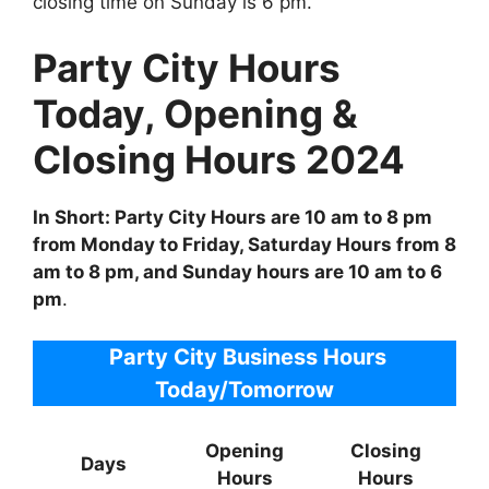
closing time on Sunday is 6 pm.
Party City Hours
Today, Opening &
Closing Hours 2024
In Short: Party City Hours are 10 am to 8 pm
from Monday to Friday, Saturday Hours from 8
am to 8 pm, and Sunday hours are 10 am to 6
pm
.
Party City Business Hours
Today/Tomorrow
Opening
Closing
Days
Hours
Hours