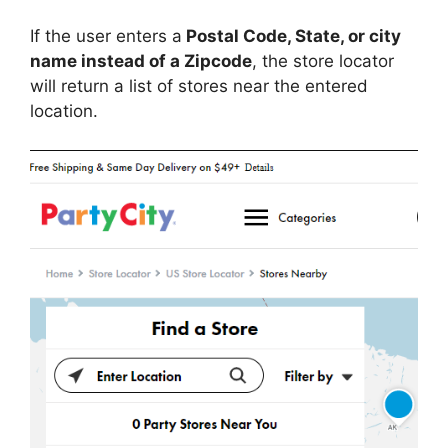
If the user enters a
Postal Code, State, or city
name instead of a Zipcode
, the store locator
will return a list of stores near the entered
location.