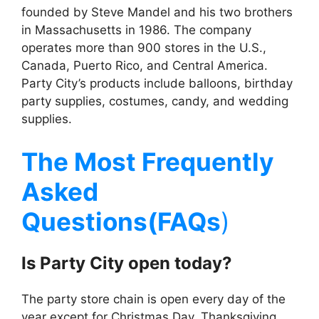
founded by Steve Mandel and his two brothers
in Massachusetts in 1986. The company
operates more than 900 stores in the U.S.,
Canada, Puerto Rico, and Central America.
Party City’s products include balloons, birthday
party supplies, costumes, candy, and wedding
supplies.
The Most Frequently
Asked
Questions(FAQs
)
Is
Party City
open today?
The party store chain is open every day of the
year except for Christmas Day, Thanksgiving