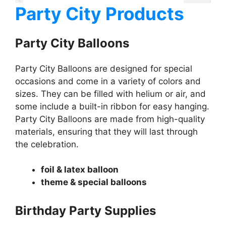
Party City Products
Party City Balloons
Party City Balloons are designed for special
occasions and come in a variety of colors and
sizes. They can be filled with helium or air, and
some include a built-in ribbon for easy hanging.
Party City Balloons are made from high-quality
materials, ensuring that they will last through
the celebration.
foil & latex balloon
theme & special balloons
Birthday Party Supplies