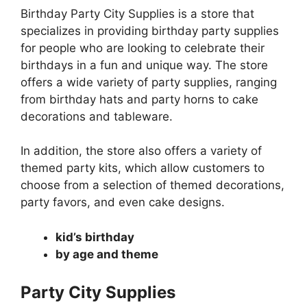
Birthday Party City Supplies is a store that
specializes in providing birthday party supplies
for people who are looking to celebrate their
birthdays in a fun and unique way. The store
offers a wide variety of party supplies, ranging
from birthday hats and party horns to cake
decorations and tableware.
In addition, the store also offers a variety of
themed party kits, which allow customers to
choose from a selection of themed decorations,
party favors, and even cake designs.
kid’s birthday
by age and theme
Party City Supplies