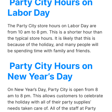
Party City
Hours on
Labor Day
The Party City store hours on Labor Day are
from 10 am to 8 pm. This is a shorter hour than
the typical store hours. It is likely that this is
because of the holiday, and many people will
be spending time with family and friends.
Party City
Hours on
New Year’s Day
On New Year’s Day, Party City is open from 8
am to 8 pm. This allows customers to celebrate
the holiday with all of their party supplies’
needs taken care of. All of the staff at Party