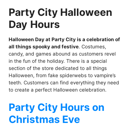
Party City Halloween
Day
Hours
Halloween Day at Party City is a celebration of
all things spooky and festive
. Costumes,
candy, and games abound as customers revel
in the fun of the holiday. There is a special
section of the store dedicated to all things
Halloween, from fake spiderwebs to vampire’s
teeth. Customers can find everything they need
to create a perfect Halloween celebration.
Party City
Hours on
Christmas Eve