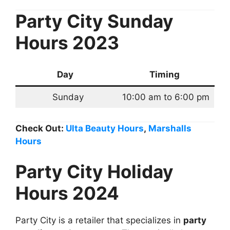
Party City Sunday
Hours 2023
Day
Timing
Sunday
10:00 am to 6:00 pm
Check Out:
Ulta Beauty Hours
,
Marshalls
Hours
P
arty City Holiday
Hours 2024
Party City is a retailer that specializes in
party