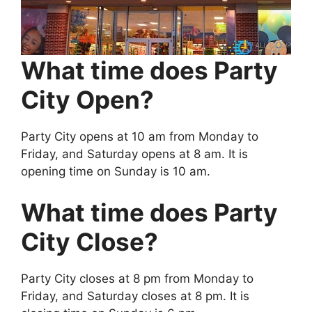
What time does Party
City Open?
Party City opens at 10 am from Monday to
Friday, and Saturday opens at 8 am. It is
opening time on Sunday is 10 am.
What time does Party
City Close?
Party City closes at 8 pm from Monday to
Friday, and Saturday closes at 8 pm. It is