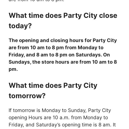
What time does
Party City
close
today?
The opening and closing hours for Party City
are from 10 am to 8 pm from Monday to
Friday, and 8 am to 8 pm on Saturdays. On
Sundays, the store hours are from 10 am to 8
pm.
What time does
Party City
tomorrow?
If tomorrow is Monday to Sunday, Party City
opening Hours are 10 a.m. from Monday to
Friday, and Saturday’s opening time is 8 am. It