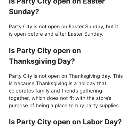
Is
Party City
open on Easter
Sunday?
Party City is not open on Easter Sunday, but it
is open before and after Easter Sunday.
Is
Party City
open on
Thanksgiving Day?
Party City is not open on Thanksgiving day. This
is because Thanksgiving is a holiday that
celebrates family and friends gathering
together, which does not fit with the store’s
purpose of being a place to buy party supplies.
Is
Party City
open on Labor Day?