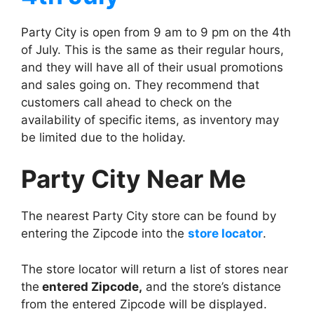
Party City is open from 9 am to 9 pm on the 4th
of July. This is the same as their regular hours,
and they will have all of their usual promotions
and sales going on. They recommend that
customers call ahead to check on the
availability of specific items, as inventory may
be limited due to the holiday.
Party City Near Me
The nearest Party City store can be found by
entering the Zipcode into the
store locator
.
The store locator will return a list of stores near
the
entered Zipcode,
and the store’s distance
from the entered Zipcode will be displayed.