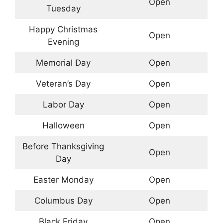
Open
Tuesday
Happy Christmas
Open
Evening
Memorial Day
Open
Veteran’s Day
Open
Labor Day
Open
Halloween
Open
Before Thanksgiving
Open
Day
Easter Monday
Open
Columbus Day
Open
Black Friday
Open