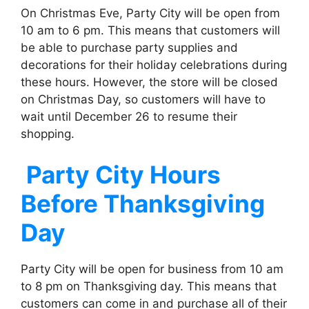
On Christmas Eve, Party City will be open from
10 am to 6 pm. This means that customers will
be able to purchase party supplies and
decorations for their holiday celebrations during
these hours. However, the store will be closed
on Christmas Day, so customers will have to
wait until December 26 to resume their
shopping.
Party City
Hours
Before Thanksgiving
Day
Party City will be open for business from 10 am
to 8 pm on Thanksgiving day. This means that
customers can come in and purchase all of their