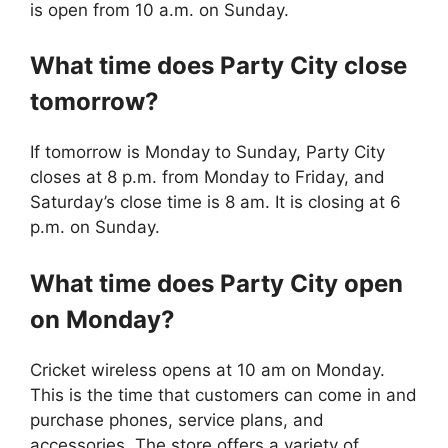
is open from 10 a.m. on Sunday.
What time does
Party City
close
tomorrow?
If tomorrow is Monday to Sunday, Party City
closes at 8 p.m. from Monday to Friday, and
Saturday’s close time is 8 am. It is closing at 6
p.m. on Sunday.
What time does
Party City
open
on Monday?
Cricket wireless opens at 10 am on Monday.
This is the time that customers can come in and
purchase phones, service plans, and
accessories. The store offers a variety of