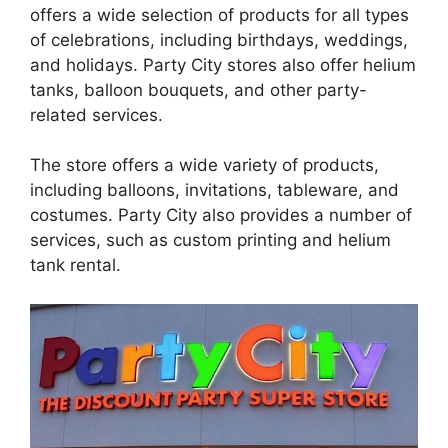
offers a wide selection of products for all types
of celebrations, including birthdays, weddings,
and holidays. Party City stores also offer helium
tanks, balloon bouquets, and other party-
related services.
The store offers a wide variety of products,
including balloons, invitations, tableware, and
costumes. Party City also provides a number of
services, such as custom printing and helium
tank rental.