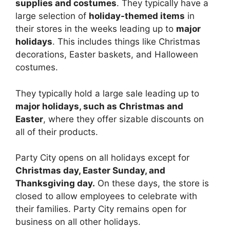
supplies and costumes
. They typically have a
large selection of
holiday-themed items
in
their stores in the weeks leading up to
major
holidays
. This includes things like Christmas
decorations, Easter baskets, and Halloween
costumes.
They typically hold a large sale leading up to
major holidays, such as Christmas and
Easter
, where they offer sizable discounts on
all of their products.
Party City opens on all holidays except for
Christmas day, Easter Sunday, and
Thanksgiving day.
On these days, the store is
closed to allow employees to celebrate with
their families. Party City remains open for
business on all other holidays.