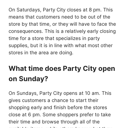
On Saturdays, Party City closes at 8 pm. This
means that customers need to be out of the
store by that time, or they will have to face the
consequences. This is a relatively early closing
time for a store that specializes in party
supplies, but it is in line with what most other
stores in the area are doing.
What time does
Party City
open
on Sunday?
On Sundays, Party City opens at 10 am. This
gives customers a chance to start their
shopping early and finish before the stores
close at 6 pm. Some shoppers prefer to take
their time and browse through all of the