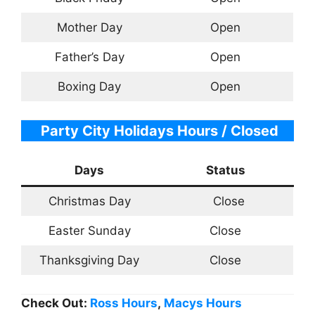
Mother Day
Open
Father’s Day
Open
Boxing Day
Open
Party City Holidays Hours / Closed
Days
Status
Christmas Day
Close
Easter Sunday
Close
Thanksgiving Day
Close
Check Out:
Ross Hours
,
Macys Hours