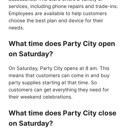
services, including phone repairs and trade-ins.
Employees are available to help customers
choose the best plan and device for their
needs.
What time does Party City open
on Saturday?
On Saturday, Party City opens at 8 am. This
means that customers can come in and buy
party supplies starting at that time. So
customers can get everything they need for
their weekend celebrations.
What time does
Party City
close
on Saturday?