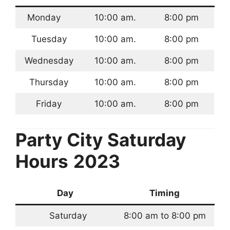
Monday
10:00 am.
8:00 pm
Tuesday
10:00 am.
8:00 pm
Wednesday
10:00 am.
8:00 pm
Thursday
10:00 am.
8:00 pm
Friday
10:00 am.
8:00 pm
Party City Saturday
Hours
2023
Day
Timing
Saturday
8:00 am to 8:00 pm