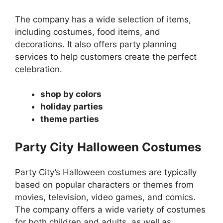
The company has a wide selection of items,
including costumes, food items, and
decorations. It also offers party planning
services to help customers create the perfect
celebration.
shop by colors
holiday parties
theme parties
Party City
Halloween Costumes
Party City’s Halloween costumes are typically
based on popular characters or themes from
movies, television, video games, and comics.
The company offers a wide variety of costumes
for both children and adults, as well as