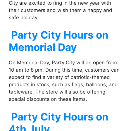
City are excited to ring in the new year with
their customers and wish them a happy and
safe holiday.
Party City
Hours on
Memorial Day
On Memorial Day, Party City will be open from
10 am to 8 pm. During this time, customers can
expect to find a variety of patriotic-themed
products in stock, such as flags, balloons, and
tableware. The store will also be offering
special discounts on these items.
Party City
Hours on
4th July