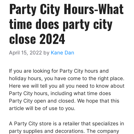
Party City Hours-What
time does party city
close 2024
April 15, 2022
by
Kane Dan
If you are looking for Party City hours and
holiday hours, you have come to the right place.
Here we will tell you all you need to know about
Party City hours, including what time does
Party City open and closed. We hope that this
article will be of use to you.
A Party City store is a retailer that specializes in
party supplies and decorations. The company