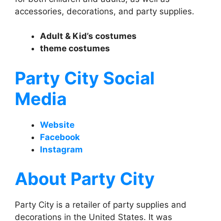
accessories, decorations, and party supplies.
Adult & Kid’s costumes
theme costumes
Party City Social
Media
Website
Facebook
Instagram
About Party City
Party City is a retailer of party supplies and
decorations in the United States. It was