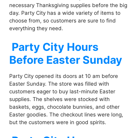
necessary Thanksgiving supplies before the big
day. Party City has a wide variety of items to
choose from, so customers are sure to find
everything they need.
Party City
Hours
Before Easter Sunday
Party City opened its doors at 10 am before
Easter Sunday. The store was filled with
customers eager to buy last-minute Easter
supplies. The shelves were stocked with
baskets, eggs, chocolate bunnies, and other
Easter goodies. The checkout lines were long,
but the customers were in good spirits.