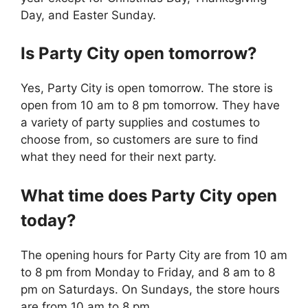
Day, and Easter Sunday.
Is
Party City
open tomorrow?
Yes, Party City is open tomorrow. The store is
open from 10 am to 8 pm tomorrow. They have
a variety of party supplies and costumes to
choose from, so customers are sure to find
what they need for their next party.
What time does
Party City
open
today?
The opening hours for Party City are from 10 am
to 8 pm from Monday to Friday, and 8 am to 8
pm on Saturdays. On Sundays, the store hours
are from 10 am to 8 pm.