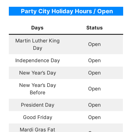
Party City Holiday Hours / Open
Days
Status
Martin Luther King
Open
Day
Independence Day
Open
New Year’s Day
Open
New Year’s Day
Open
Before
President Day
Open
Good Friday
Open
Mardi Gras Fat