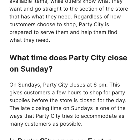
available items, while others know what they
want and go straight to the section of the store
that has what they need. Regardless of how
customers choose to shop, Party City is
prepared to serve them and help them find
what they need.
What time does
Party City
close
on Sunday?
On Sundays, Party City closes at 6 pm. This
gives customers a few hours to shop for party
supplies before the store is closed for the day.
The late closing time on Sundays is one of the
ways that Party City tries to accommodate as
many customers as possible.