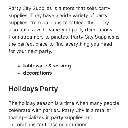
Party City Supplies is a store that sells party
supplies. They have a wide variety of party
supplies, from balloons to tablecloths. They
also have a wide variety of party decorations,
from streamers to piñatas. Party City Supplies is
the perfect place to find everything you need
for your next party.
tableware & serving
decorations
Holidays Party
The holiday season is a time when many people
celebrate with parties. Party City is a retailer
that specializes in party supplies and
decorations for these celebrations.