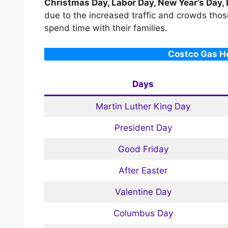
Christmas Day, Labor Day, New Year’s Day,
due to the increased traffic and crowds thos
spend time with their families.
Costco Gas Ho
Days
Martin Luther King Day
President Day
Good Friday
After Easter
Valentine Day
Columbus Day