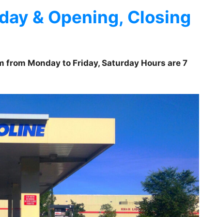
day & Opening, Closing
pm from Monday to Friday, Saturday Hours are 7