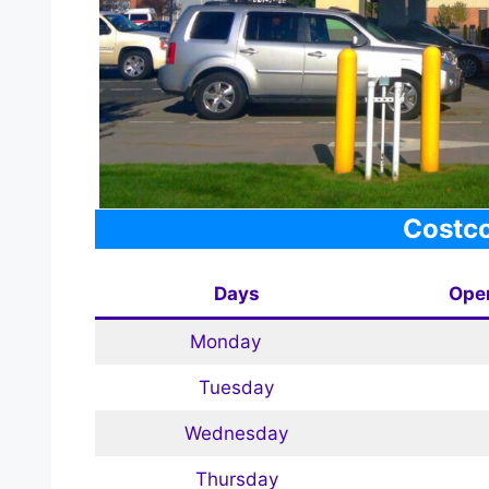
Costco
Days
Ope
Monday
Tuesday
Wednesday
Thursday