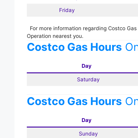
Friday
For more information regarding Costco Gas 
Operation nearest you.
Costco Gas Hours
O
Day
Saturday
Costco Gas Hours
O
Day
Sunday