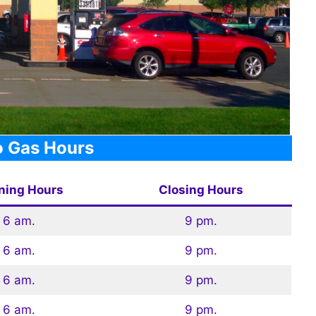
 Gas Hours
ning Hours
Closing Hours
6 am.
9 pm.
6 am.
9 pm.
6 am.
9 pm.
6 am.
9 pm.