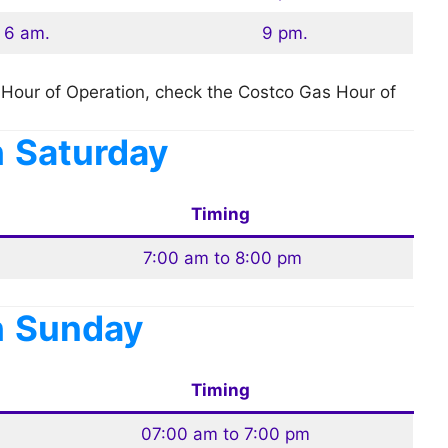
6 am.
9 pm.
Hour of Operation, check the Costco Gas Hour of
n
Saturday
Timing
7:00 am to 8:00 pm
n
Sunday
Timing
07:00 am to 7:00 pm