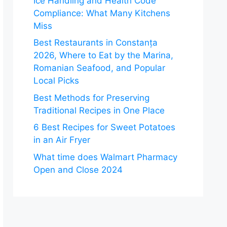
Ice Handling and Health Code
Compliance: What Many Kitchens
Miss
Best Restaurants in Constanța
2026, Where to Eat by the Marina,
Romanian Seafood, and Popular
Local Picks
Best Methods for Preserving
Traditional Recipes in One Place
6 Best Recipes for Sweet Potatoes
in an Air Fryer
What time does Walmart Pharmacy
Open and Close 2024