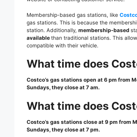
Membership-based gas stations, like
Costc
gas stations. This is because the membershi
station. Additionally,
membership-based
st
available
than traditional stations. This allow
compatible with their vehicle.
What time does Cost
Costco’s gas stations open at 6 pm from Mo
Sundays, they close at 7 am.
What time does Cost
Costco’s gas stations close at 9 pm from M
Sundays, they close at 7 pm.