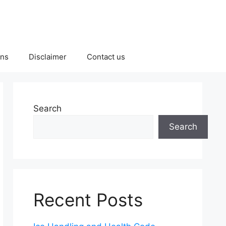
ons
Disclaimer
Contact us
Search
Search
Recent Posts