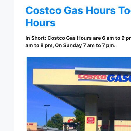
Costco Gas Hours To
Hours
In Short: Costco Gas Hours are 6 am to 9 
am to 8 pm, On Sunday 7 am to 7 pm.