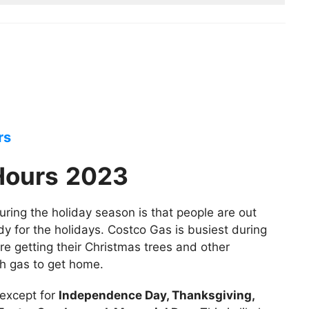
rs
Hours
2023
ring the holiday season is that people are out
dy for the holidays. Costco Gas is busiest during
re getting their Christmas trees and other
ith gas to get home.
 except for
Independence Day, Thanksgiving,