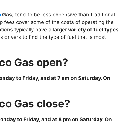
o
Gas
, tend to be less expensive than traditional
p fees cover some of the costs of operating the
ations typically have a larger
variety of fuel types
s drivers to find the type of fuel that is most
co Gas open?
nday to Friday, and at 7 am on Saturday. On
co Gas close?
onday to Friday, and at 8 pm on Saturday. On