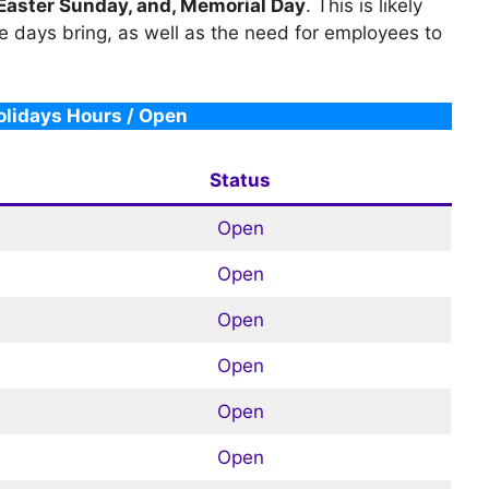
 Easter Sunday, and, Memorial Day
. This is likely
e days bring, as well as the need for employees to
lidays Hours / Open
Status
Open
Open
Open
Open
Open
Open