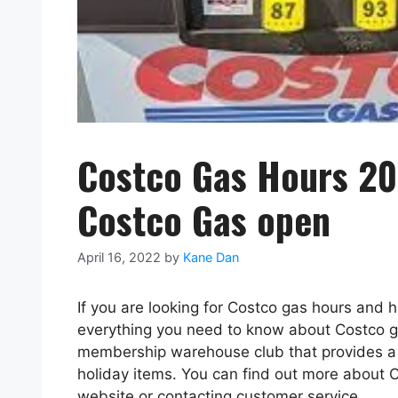
Costco Gas Hours 20
Costco Gas open
April 16, 2022
by
Kane Dan
If you are looking for Costco gas hours and h
everything you need to know about Costco ga
membership warehouse club that provides a 
holiday items. You can find out more about C
website or contacting customer service.