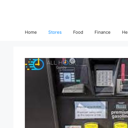
Skip
to
content
Home
Stores
Food
Finance
He