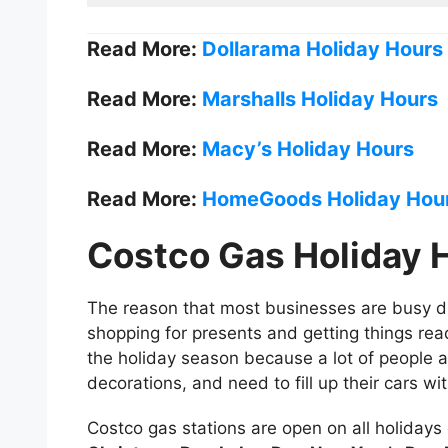
Read More:
Dollarama Holiday Hours
Read More:
Marshalls Holiday Hours
Read More:
Macy’s Holiday Hours
Read More:
HomeGoods Holiday Hou
Costco Gas Holiday 
The reason that most businesses are busy du
shopping for presents and getting things rea
the holiday season because a lot of people a
decorations, and need to fill up their cars w
Costco gas stations are open on all holidays