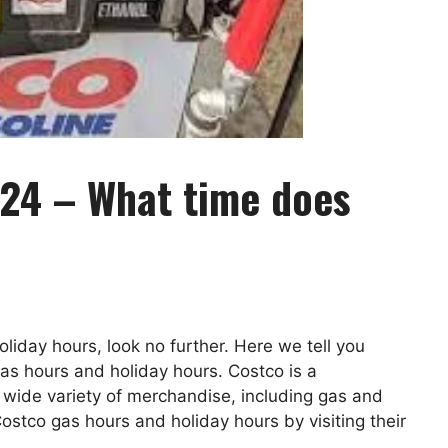
24 – What time does
oliday hours, look no further. Here we tell you
s hours and holiday hours. Costco is a
wide variety of merchandise, including gas and
ostco gas hours and holiday hours by visiting their