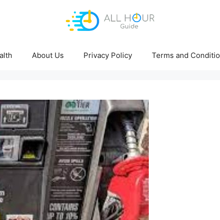
alth
About Us
Privacy Policy
Terms and Conditi