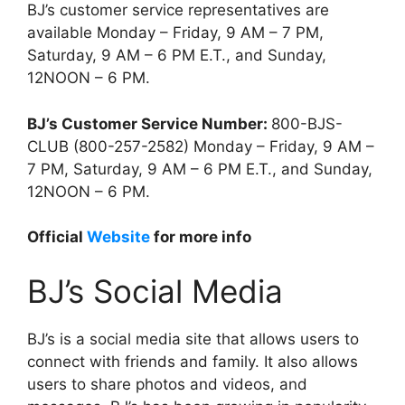
BJ’s customer service representatives are
available Monday – Friday, 9 AM – 7 PM,
Saturday, 9 AM – 6 PM E.T., and Sunday,
12NOON – 6 PM.
BJ’s Customer Service Number:
800-BJS-
CLUB (800-257-2582) Monday – Friday, 9 AM –
7 PM, Saturday, 9 AM – 6 PM E.T., and Sunday,
12NOON – 6 PM.
Official
Website
for more info
BJ’s Social Media
BJ’s is a social media site that allows users to
connect with friends and family. It also allows
users to share photos and videos, and