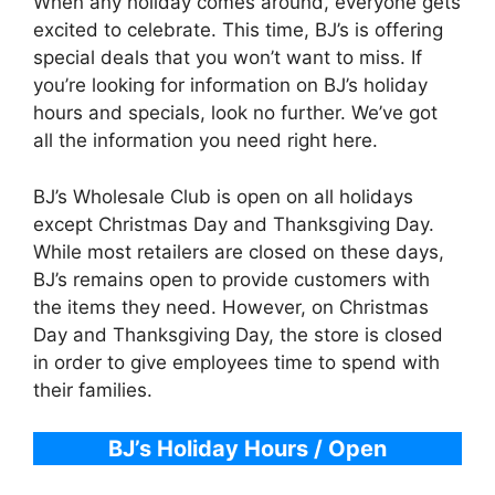
When any holiday comes around, everyone gets
excited to celebrate. This time, BJ’s is offering
special deals that you won’t want to miss. If
you’re looking for information on BJ’s holiday
hours and specials, look no further. We’ve got
all the information you need right here.
BJ’s Wholesale Club is open on all holidays
except Christmas Day and Thanksgiving Day.
While most retailers are closed on these days,
BJ’s remains open to provide customers with
the items they need. However, on Christmas
Day and Thanksgiving Day, the store is closed
in order to give employees time to spend with
their families.
BJ’s Holiday Hours / Open