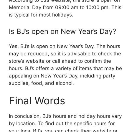
According to BJ’s website, the store is open on
Memorial Day from 09:00 am to 10:00 pm. This
is typical for most holidays.
Is BJ’s open on New Year’s Day?
Yes, BJ’s is open on New Year’s Day. The hours
may be reduced, so it is advisable to check the
store’s website or call ahead to confirm the
hours. BJ’s offers a variety of items that may be
appealing on New Year’s Day, including party
supplies, food, and alcohol.
Final Words
In conclusion, BJ’s hours and holiday hours vary
by location. To find out the specific hours for
your local BJ’s, you can check their website or