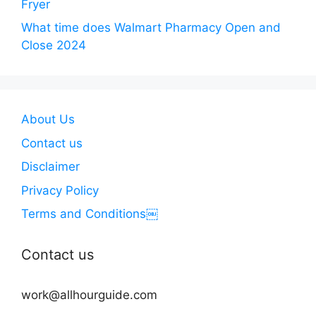
Fryer
What time does Walmart Pharmacy Open and
Close 2024
About Us
Contact us
Disclaimer
Privacy Policy
Terms and Conditions￼
Contact us
work@allhourguide.com