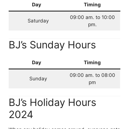
Day
Timing
09:00 am. to 10:00
Saturday
pm.
BJ’s Sunday Hours
Day
Timing
09:00 am. to 08:00
Sunday
pm
BJ’s Holiday Hours
2024