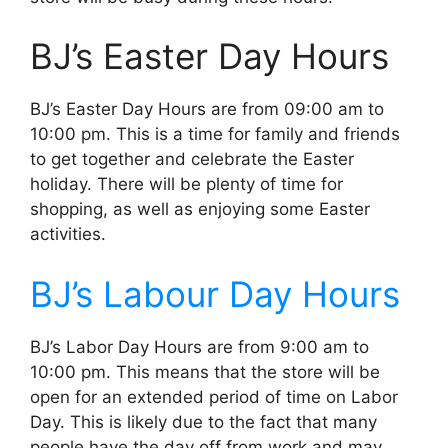
BJ’s Easter Day Hours
BJ’s Easter Day Hours are from 09:00 am to
10:00 pm. This is a time for family and friends
to get together and celebrate the Easter
holiday. There will be plenty of time for
shopping, as well as enjoying some Easter
activities.
BJ’s Labour Day Hours
BJ’s Labor Day Hours are from 9:00 am to
10:00 pm. This means that the store will be
open for an extended period of time on Labor
Day. This is likely due to the fact that many
people have the day off from work and may