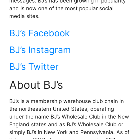
messages. BJ’s has been growing in popularity
and is now one of the most popular social
media sites.
BJ’s Facebook
BJ’s Instagram
BJ’s Twitter
About BJ’s
BJ’s is a membership warehouse club chain in
the northeastern United States, operating
under the name BJ’s Wholesale Club in the New
England states and as BJ’s Wholesale Club or
simply BJ’s in New York and Pennsylvania. As of