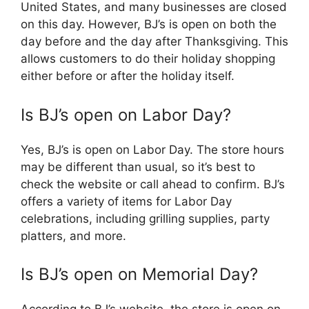
United States, and many businesses are closed
on this day. However, BJ’s is open on both the
day before and the day after Thanksgiving. This
allows customers to do their holiday shopping
either before or after the holiday itself.
Is BJ’s open on Labor Day?
Yes, BJ’s is open on Labor Day. The store hours
may be different than usual, so it’s best to
check the website or call ahead to confirm. BJ’s
offers a variety of items for Labor Day
celebrations, including grilling supplies, party
platters, and more.
Is BJ’s open on Memorial Day?