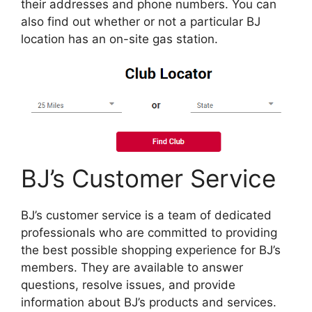
their addresses and phone numbers. You can
also find out whether or not a particular BJ
location has an on-site gas station.
BJ’s Customer Service
BJ’s customer service is a team of dedicated
professionals who are committed to providing
the best possible shopping experience for BJ’s
members. They are available to answer
questions, resolve issues, and provide
information about BJ’s products and services.