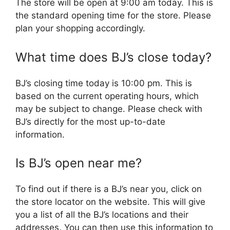
The store will be open at 9:00 am today. This is
the standard opening time for the store. Please
plan your shopping accordingly.
What time does BJ’s close today?
BJ’s closing time today is 10:00 pm. This is
based on the current operating hours, which
may be subject to change. Please check with
BJ’s directly for the most up-to-date
information.
Is BJ’s open near me?
To find out if there is a BJ’s near you, click on
the store locator on the website. This will give
you a list of all the BJ’s locations and their
addresses. You can then use this information to