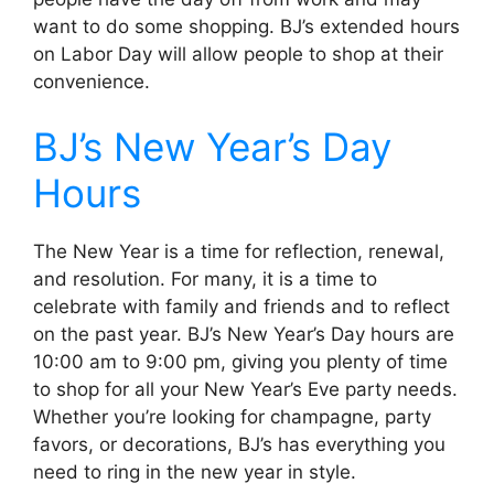
want to do some shopping. BJ’s extended hours
on Labor Day will allow people to shop at their
convenience.
BJ’s New Year’s Day
Hours
The New Year is a time for reflection, renewal,
and resolution. For many, it is a time to
celebrate with family and friends and to reflect
on the past year. BJ’s New Year’s Day hours are
10:00 am to 9:00 pm, giving you plenty of time
to shop for all your New Year’s Eve party needs.
Whether you’re looking for champagne, party
favors, or decorations, BJ’s has everything you
need to ring in the new year in style.