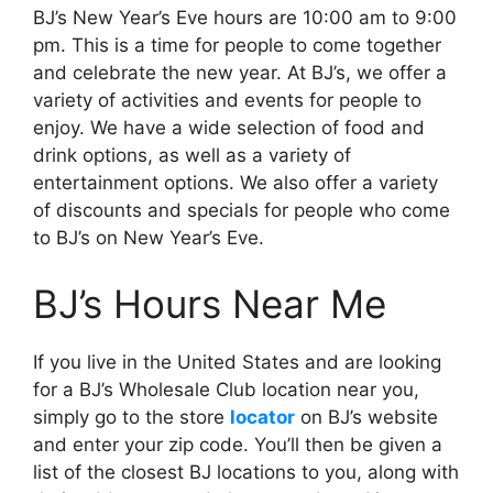
BJ’s New Year’s Eve hours are 10:00 am to 9:00
pm. This is a time for people to come together
and celebrate the new year. At BJ’s, we offer a
variety of activities and events for people to
enjoy. We have a wide selection of food and
drink options, as well as a variety of
entertainment options. We also offer a variety
of discounts and specials for people who come
to BJ’s on New Year’s Eve.
BJ’s Hours Near Me
If you live in the United States and are looking
for a BJ’s Wholesale Club location near you,
simply go to the store
locator
on BJ’s website
and enter your zip code. You’ll then be given a
list of the closest BJ locations to you, along with