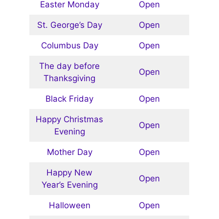
Easter Monday
Open
St. George’s Day
Open
Columbus Day
Open
The day before
Open
Thanksgiving
Black Friday
Open
Happy Christmas
Open
Evening
Mother Day
Open
Happy New
Open
Year’s Evening
Halloween
Open