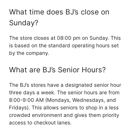
What time does BJ’s close on
Sunday?
The store closes at 08:00 pm on Sunday. This
is based on the standard operating hours set
by the company.
What are BJ’s Senior Hours?
The BJ’s stores have a designated senior hour
three days a week. The senior hours are from
8:00-9:00 AM (Mondays, Wednesdays, and
Fridays). This allows seniors to shop in a less
crowded environment and gives them priority
access to checkout lanes.