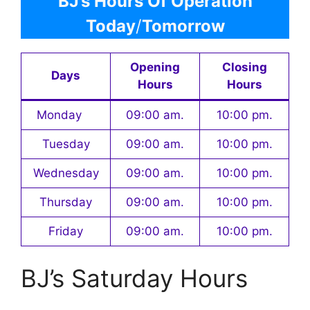
BJ’s Hours Of Operation
Today
/
Tomorrow
Opening
Closing
Days
Hours
Hours
Monday
09:00 am.
10:00 pm.
Tuesday
09:00 am.
10:00 pm.
Wednesday
09:00 am.
10:00 pm.
Thursday
09:00 am.
10:00 pm.
Friday
09:00 am.
10:00 pm.
BJ’s Saturday Hours