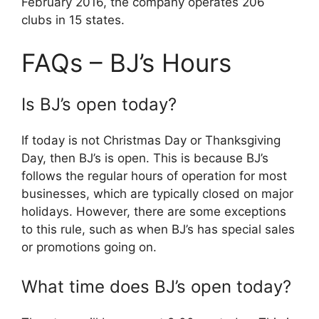
February 2016, the company operates 206
clubs in 15 states.
FAQs – BJ’s Hours
Is BJ’s open today?
If today is not Christmas Day or Thanksgiving
Day, then BJ’s is open. This is because BJ’s
follows the regular hours of operation for most
businesses, which are typically closed on major
holidays. However, there are some exceptions
to this rule, such as when BJ’s has special sales
or promotions going on.
What time does BJ’s open today?