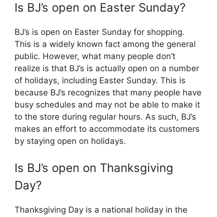
Is BJ’s open on Easter Sunday?
BJ’s is open on Easter Sunday for shopping.
This is a widely known fact among the general
public. However, what many people don’t
realize is that BJ’s is actually open on a number
of holidays, including Easter Sunday. This is
because BJ’s recognizes that many people have
busy schedules and may not be able to make it
to the store during regular hours. As such, BJ’s
makes an effort to accommodate its customers
by staying open on holidays.
Is BJ’s open on Thanksgiving
Day?
Thanksgiving Day is a national holiday in the