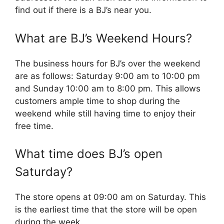
find out if there is a BJ’s near you.
What are BJ’s Weekend Hours?
The business hours for BJ’s over the weekend
are as follows: Saturday 9:00 am to 10:00 pm
and Sunday 10:00 am to 8:00 pm. This allows
customers ample time to shop during the
weekend while still having time to enjoy their
free time.
What time does BJ’s open
Saturday?
The store opens at 09:00 am on Saturday. This
is the earliest time that the store will be open
during the week.