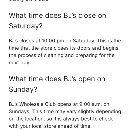
What time does BJ’s close on
Saturday?
BJ’s closes at 10:00 pm on Saturday. This is the
time that the store closes its doors and begins
the process of cleaning and preparing for the
next day.
What time does BJ’s open on
Sunday?
BJ’s Wholesale Club opens at 9:00 a.m. on
Sundays. This time may vary slightly depending
on the location, so it is always best to check
with your local store ahead of time.