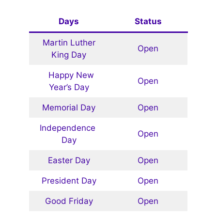
Days
Status
Martin Luther
Open
King Day
Happy New
Open
Year’s Day
Memorial Day
Open
Independence
Open
Day
Easter Day
Open
President Day
Open
Good Friday
Open