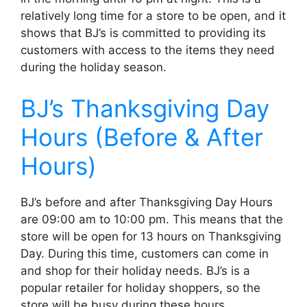
relatively long time for a store to be open, and it
shows that BJ’s is committed to providing its
customers with access to the items they need
during the holiday season.
BJ’s Thanksgiving Day
Hours (Before & After
Hours)
BJ’s before and after Thanksgiving Day Hours
are 09:00 am to 10:00 pm. This means that the
store will be open for 13 hours on Thanksgiving
Day. During this time, customers can come in
and shop for their holiday needs. BJ’s is a
popular retailer for holiday shoppers, so the
store will be busy during these hours.