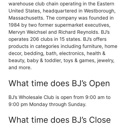
warehouse club chain operating in the Eastern
United States, headquartered in Westborough,
Massachusetts. The company was founded in
1984 by two former supermarket executives,
Mervyn Weichsel and Richard Reynolds. BJ’s
operates 206 clubs in 15 states. BJ’s offers
products in categories including furniture, home
decor, bedding, bath, electronics, health &
beauty, baby & toddler, toys & games, jewelry,
and more.
What time does BJ’s Open
BJ’s Wholesale Club is open from 9:00 am to
9:00 pm Monday through Sunday.
What time does BJ’s Close