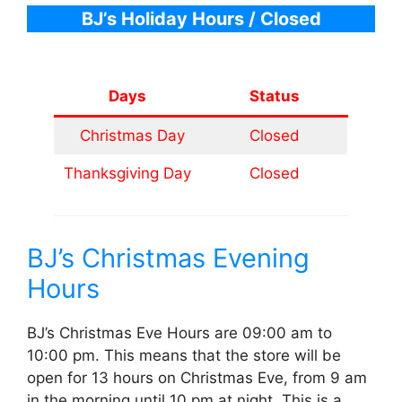
BJ’s Holiday Hours
/ Closed
Days
Status
Christmas Day
Closed
Thanksgiving Day
Closed
BJ’s Christmas Evening
Hours
BJ’s Christmas Eve Hours are 09:00 am to
10:00 pm. This means that the store will be
open for 13 hours on Christmas Eve, from 9 am
in the morning until 10 pm at night. This is a