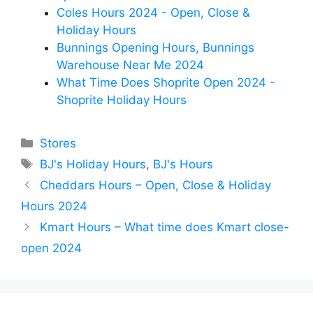
Coles Hours 2024 - Open, Close &
Holiday Hours
Bunnings Opening Hours, Bunnings
Warehouse Near Me 2024
What Time Does Shoprite Open 2024 -
Shoprite Holiday Hours
Categories
Stores
Tags
BJ's Holiday Hours
,
BJ's Hours
Cheddars Hours – Open, Close & Holiday
Hours 2024
Kmart Hours – What time does Kmart close-
open 2024