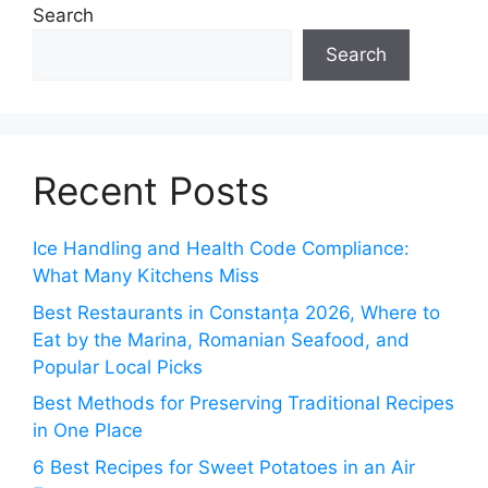
Search
Search
Recent Posts
Ice Handling and Health Code Compliance:
What Many Kitchens Miss
Best Restaurants in Constanța 2026, Where to
Eat by the Marina, Romanian Seafood, and
Popular Local Picks
Best Methods for Preserving Traditional Recipes
in One Place
6 Best Recipes for Sweet Potatoes in an Air