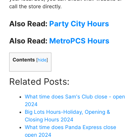
call the store directly.
Also Read:
Party City Hours
Also Read:
MetroPCS Hours
Contents
[
hide
]
Related Posts:
What time does Sam's Club close - open
2024
Big Lots Hours-Holiday, Opening &
Closing Hours 2024
What time does Panda Express close
open 2024