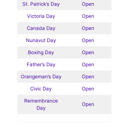
St. Patrick’s Day
Open
Victoria Day
Open
Canada Day
Open
Nunavut Day
Open
Boxing Day
Open
Father’s Day
Open
Orangeman’s Day
Open
Civic Day
Open
Remembrance
Open
Day