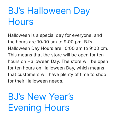
BJ’s Halloween Day
Hours
Halloween is a special day for everyone, and
the hours are 10:00 am to 9:00 pm. BJ’s
Halloween Day Hours are 10:00 am to 9:00 pm.
This means that the store will be open for ten
hours on Halloween Day. The store will be open
for ten hours on Halloween Day, which means
that customers will have plenty of time to shop
for their Halloween needs.
BJ’s New Year’s
Evening Hours