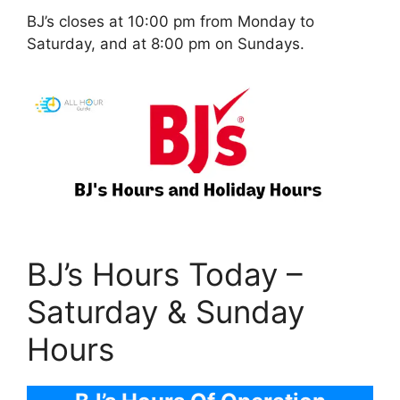
BJ’s closes at 10:00 pm from Monday to
Saturday, and at 8:00 pm on Sundays.
BJ’s Hours Today –
Saturday & Sunday
Hours