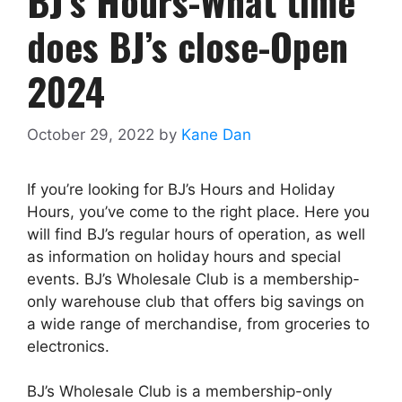
BJ’s Hours-What time
does BJ’s close-Open
2024
October 29, 2022
by
Kane Dan
If you’re looking for BJ’s Hours and Holiday
Hours, you’ve come to the right place. Here you
will find BJ’s regular hours of operation, as well
as information on holiday hours and special
events. BJ’s Wholesale Club is a membership-
only warehouse club that offers big savings on
a wide range of merchandise, from groceries to
electronics.
BJ’s Wholesale Club is a membership-only