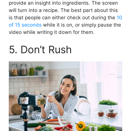
provide an insight into ingredients. The screen
will turn into a recipe. The best part about this
is that people can either check out during the
10
of 15 seconds
while it is on, or simply pause the
video while writing it down for them.
5. Don’t Rush