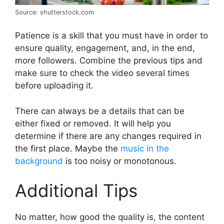
Source: shutterstock.com
Patience is a skill that you must have in order to
ensure quality, engagement, and, in the end,
more followers. Combine the previous tips and
make sure to check the video several times
before uploading it.
There can always be a details that can be
either fixed or removed. It will help you
determine if there are any changes required in
the first place. Maybe the
music in the
background
is too noisy or monotonous.
Additional Tips
No matter, how good the quality is, the content