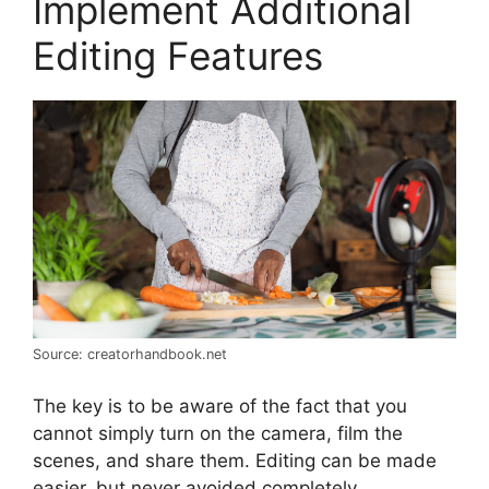
Implement Additional
Editing Features
Source: creatorhandbook.net
The key is to be aware of the fact that you
cannot simply turn on the camera, film the
scenes, and share them. Editing can be made
easier, but never avoided completely.