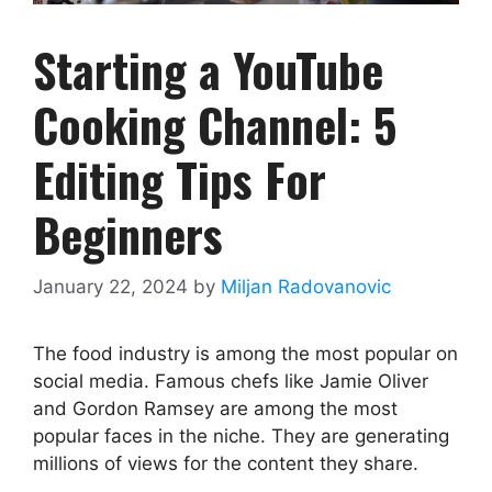
Starting a YouTube
Cooking Channel: 5
Editing Tips For
Beginners
January 22, 2024
by
Miljan Radovanovic
The food industry is among the most popular on
social media. Famous chefs like Jamie Oliver
and Gordon Ramsey are among the most
popular faces in the niche. They are generating
millions of views for the content they share.