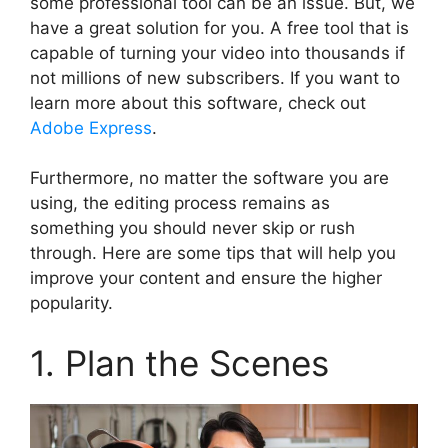
some professional tool can be an issue. But, we
have a great solution for you. A free tool that is
capable of turning your video into thousands if
not millions of new subscribers. If you want to
learn more about this software, check out
Adobe Express
.
Furthermore, no matter the software you are
using, the editing process remains as
something you should never skip or rush
through. Here are some tips that will help you
improve your content and ensure the higher
popularity.
1. Plan the Scenes