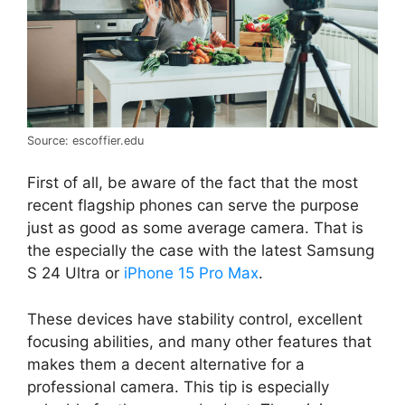
Source: escoffier.edu
First of all, be aware of the fact that the most
recent flagship phones can serve the purpose
just as good as some average camera. That is
the especially the case with the latest Samsung
S 24 Ultra or
iPhone 15 Pro Max
.
These devices have stability control, excellent
focusing abilities, and many other features that
makes them a decent alternative for a
professional camera. This tip is especially