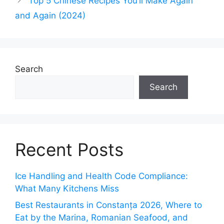
Top 5 Chinese Recipes You’ll Make Again
and Again (2024)
Search
Search
Recent Posts
Ice Handling and Health Code Compliance:
What Many Kitchens Miss
Best Restaurants in Constanța 2026, Where to
Eat by the Marina, Romanian Seafood, and