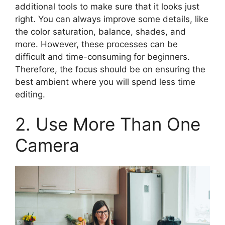
additional tools to make sure that it looks just
right. You can always improve some details, like
the color saturation, balance, shades, and
more. However, these processes can be
difficult and time-consuming for beginners.
Therefore, the focus should be on ensuring the
best ambient where you will spend less time
editing.
2. Use More Than One
Camera