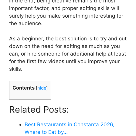
In the end, being creative remains the most
important factor, and proper editing skills will
surely help you make something interesting for
the audience.
As a beginner, the best solution is to try and cut
down on the need for editing as much as you
can, or hire someone for additional help at least
for the first few videos until you improve your
skills.
Contents
[
hide
]
Related Posts:
Best Restaurants in Constanța 2026,
Where to Eat by…