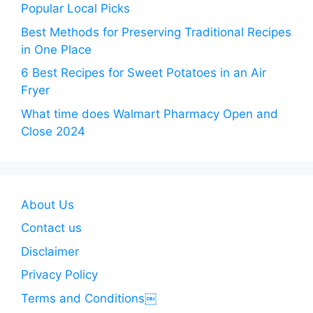
Popular Local Picks
Best Methods for Preserving Traditional Recipes
in One Place
6 Best Recipes for Sweet Potatoes in an Air
Fryer
What time does Walmart Pharmacy Open and
Close 2024
About Us
Contact us
Disclaimer
Privacy Policy
Terms and Conditions￼