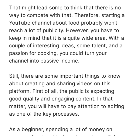
That might lead some to think that there is no
way to compete with that. Therefore, starting a
YouTube channel about food probably won’t
reach a lot of publicity. However, you have to
keep in mind that it is a quite wide area. With a
couple of interesting ideas, some talent, and a
passion for cooking, you could turn your
channel into passive income.
Still, there are some important things to know
about creating and sharing videos on this
platform. First of all, the public is expecting
good quality and engaging content. In that
matter, you will have to pay attention to editing
as one of the key processes.
As a beginner, spending a lot of money on