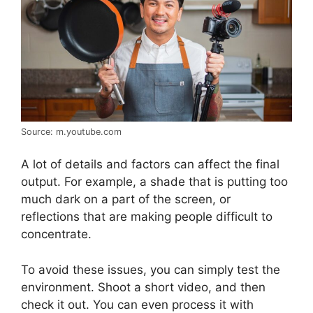
Source: m.youtube.com
A lot of details and factors can affect the final
output. For example, a shade that is putting too
much dark on a part of the screen, or
reflections that are making people difficult to
concentrate.
To avoid these issues, you can simply test the
environment. Shoot a short video, and then
check it out. You can even process it with