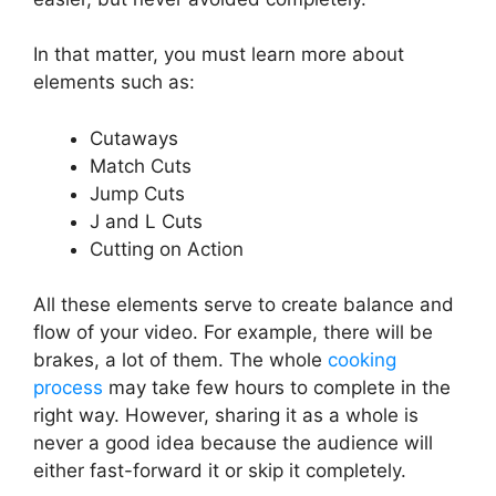
In that matter, you must learn more about
elements such as:
Cutaways
Match Cuts
Jump Cuts
J and L Cuts
Cutting on Action
All these elements serve to create balance and
flow of your video. For example, there will be
brakes, a lot of them. The whole
cooking
process
may take few hours to complete in the
right way. However, sharing it as a whole is
never a good idea because the audience will
either fast-forward it or skip it completely.