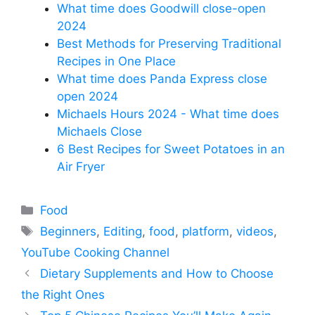
What time does Goodwill close-open
2024
Best Methods for Preserving Traditional
Recipes in One Place
What time does Panda Express close
open 2024
Michaels Hours 2024 - What time does
Michaels Close
6 Best Recipes for Sweet Potatoes in an
Air Fryer
Categories
Food
Tags
Beginners
,
Editing
,
food
,
platform
,
videos
,
YouTube Cooking Channel
Dietary Supplements and How to Choose
the Right Ones