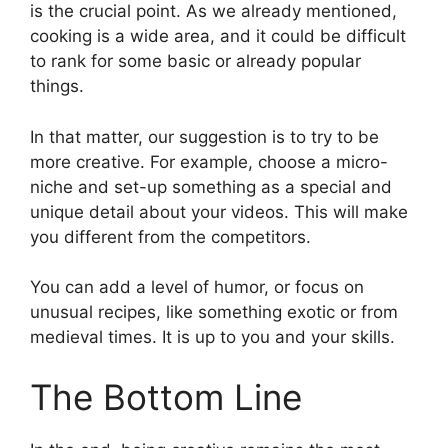
is the crucial point. As we already mentioned,
cooking is a wide area, and it could be difficult
to rank for some basic or already popular
things.
In that matter, our suggestion is to try to be
more creative. For example, choose a micro-
niche and set-up something as a special and
unique detail about your videos. This will make
you different from the competitors.
You can add a level of humor, or focus on
unusual recipes, like something exotic or from
medieval times. It is up to you and your skills.
The Bottom Line