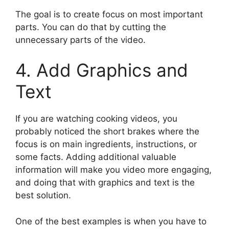
The goal is to create focus on most important
parts. You can do that by cutting the
unnecessary parts of the video.
4. Add Graphics and
Text
If you are watching cooking videos, you
probably noticed the short brakes where the
focus is on main ingredients, instructions, or
some facts. Adding additional valuable
information will make you video more engaging,
and doing that with graphics and text is the
best solution.
One of the best examples is when you have to