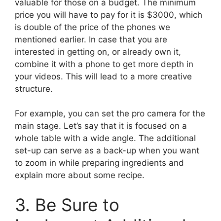
valuable for those on a budget. The minimum
price you will have to pay for it is $3000, which
is double of the price of the phones we
mentioned earlier. In case that you are
interested in getting on, or already own it,
combine it with a phone to get more depth in
your videos. This will lead to a more creative
structure.
For example, you can set the pro camera for the
main stage. Let’s say that it is focused on a
whole table with a wide angle. The additional
set-up can serve as a back-up when you want
to zoom in while preparing ingredients and
explain more about some recipe.
3. Be Sure to