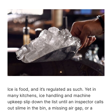
Ice is food, and it’s regulated as such. Yet in
many kitchens, ice handling and machine
upkeep slip down the list until an inspector calls
out slime in the bin, a missing air gap, or a