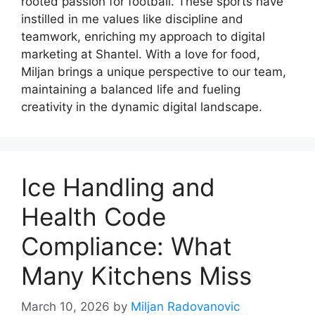
rooted passion for football. These sports have
instilled in me values like discipline and
teamwork, enriching my approach to digital
marketing at Shantel. With a love for food,
Miljan brings a unique perspective to our team,
maintaining a balanced life and fueling
creativity in the dynamic digital landscape.
Ice Handling and
Health Code
Compliance: What
Many Kitchens Miss
March 10, 2026
by
Miljan Radovanovic