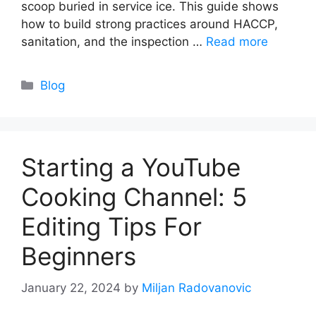
scoop buried in service ice. This guide shows
how to build strong practices around HACCP,
sanitation, and the inspection …
Read more
Categories
Blog
Starting a YouTube
Cooking Channel: 5
Editing Tips For
Beginners
January 22, 2024
by
Miljan Radovanovic