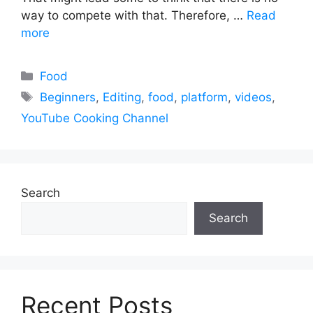
way to compete with that. Therefore, …
Read
more
Categories
Food
Tags
Beginners
,
Editing
,
food
,
platform
,
videos
,
YouTube Cooking Channel
Search
Search
Recent Posts