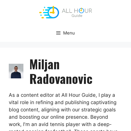
Skip
to
content
Menu
Miljan
Radovanovic
As a content editor at All Hour Guide, I play a
vital role in refining and publishing captivating
blog content, aligning with our strategic goals
and boosting our online presence. Beyond
work, I'm an avid tennis player with a deep-