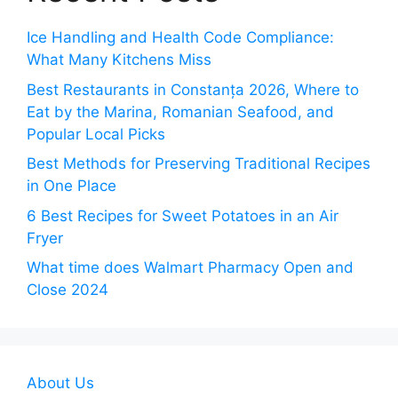
Ice Handling and Health Code Compliance:
What Many Kitchens Miss
Best Restaurants in Constanța 2026, Where to
Eat by the Marina, Romanian Seafood, and
Popular Local Picks
Best Methods for Preserving Traditional Recipes
in One Place
6 Best Recipes for Sweet Potatoes in an Air
Fryer
What time does Walmart Pharmacy Open and
Close 2024
About Us