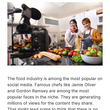
The food industry is among the most popular on
social media. Famous chefs like Jamie Oliver
and Gordon Ramsey are among the most
popular faces in the niche. They are generating
millions of views for the content they share.
That might lead some to think that there is no