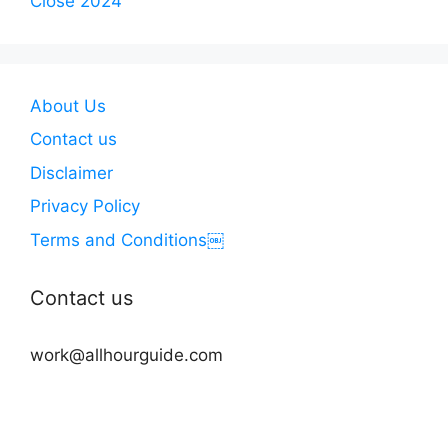
Close 2024
About Us
Contact us
Disclaimer
Privacy Policy
Terms and Conditions￼
Contact us
work@allhourguide.com