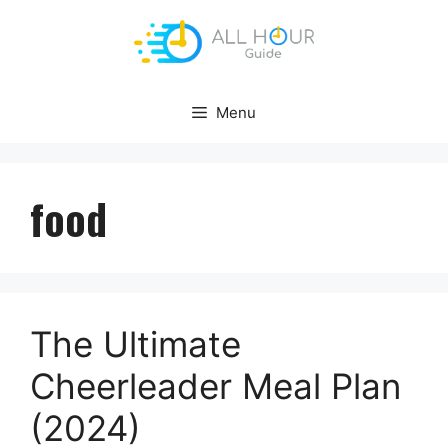
Skip
to
content
Menu
food
The Ultimate
Cheerleader Meal Plan
(2024)