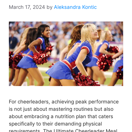
March 17, 2024
by
Aleksandra Kontic
For cheerleaders, achieving peak performance
is not just about mastering routines but also
about embracing a nutrition plan that caters
specifically to their demanding physical
requirements. The Ultimate Cheerleader Meal