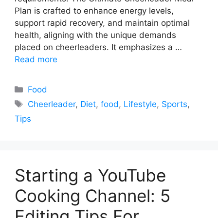
Plan is crafted to enhance energy levels,
support rapid recovery, and maintain optimal
health, aligning with the unique demands
placed on cheerleaders. It emphasizes a …
Read more
Categories
Food
Tags
Cheerleader
,
Diet
,
food
,
Lifestyle
,
Sports
,
Tips
Starting a YouTube
Cooking Channel: 5
Editing Tips For