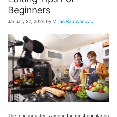
Beginners
January 22, 2024
by
Miljan Radovanovic
The food industry is among the most popular on