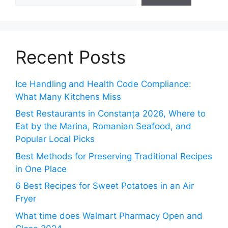
Recent Posts
Ice Handling and Health Code Compliance:
What Many Kitchens Miss
Best Restaurants in Constanța 2026, Where to
Eat by the Marina, Romanian Seafood, and
Popular Local Picks
Best Methods for Preserving Traditional Recipes
in One Place
6 Best Recipes for Sweet Potatoes in an Air
Fryer
What time does Walmart Pharmacy Open and