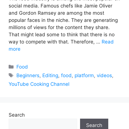
social media. Famous chefs like Jamie Oliver
and Gordon Ramsey are among the most
popular faces in the niche. They are generating
millions of views for the content they share.
That might lead some to think that there is no
way to compete with that. Therefore, …
Read
more
Categories
Food
Tags
Beginners
,
Editing
,
food
,
platform
,
videos
,
YouTube Cooking Channel
Search
Search