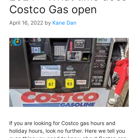
Costco Gas open
April 16, 2022
by
Kane Dan
If you are looking for Costco gas hours and
holiday hours, look no further. Here we tell you