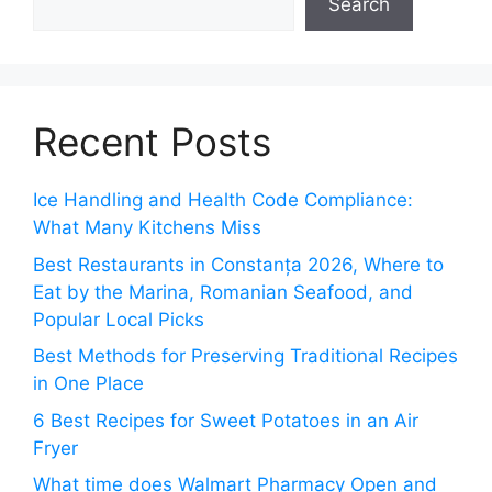
Search
Recent Posts
Ice Handling and Health Code Compliance:
What Many Kitchens Miss
Best Restaurants in Constanța 2026, Where to
Eat by the Marina, Romanian Seafood, and
Popular Local Picks
Best Methods for Preserving Traditional Recipes
in One Place
6 Best Recipes for Sweet Potatoes in an Air
Fryer
What time does Walmart Pharmacy Open and