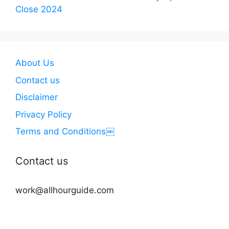
Close 2024
About Us
Contact us
Disclaimer
Privacy Policy
Terms and Conditions￼
Contact us
work@allhourguide.com