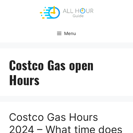
Skip
to
content
Menu
Costco Gas open
Hours
Costco Gas Hours
2024 – What time does