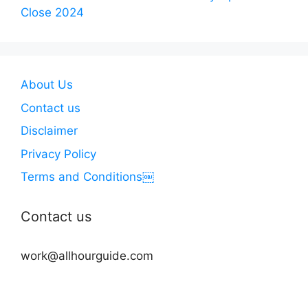
Close 2024
About Us
Contact us
Disclaimer
Privacy Policy
Terms and Conditions￼
Contact us
work@allhourguide.com