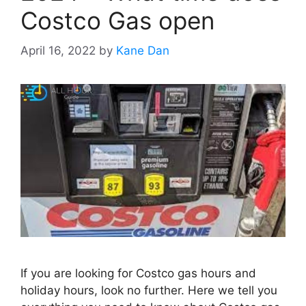
Costco Gas open
April 16, 2022
by
Kane Dan
If you are looking for Costco gas hours and
holiday hours, look no further. Here we tell you