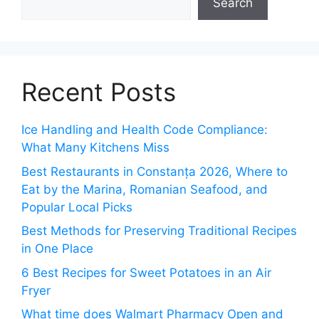
Search
Recent Posts
Ice Handling and Health Code Compliance:
What Many Kitchens Miss
Best Restaurants in Constanța 2026, Where to
Eat by the Marina, Romanian Seafood, and
Popular Local Picks
Best Methods for Preserving Traditional Recipes
in One Place
6 Best Recipes for Sweet Potatoes in an Air
Fryer
What time does Walmart Pharmacy Open and