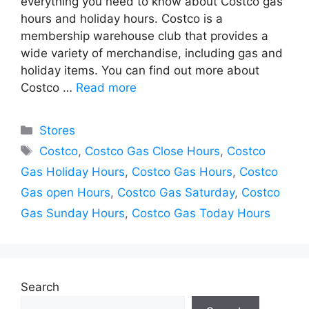
everything you need to know about Costco gas
hours and holiday hours. Costco is a
membership warehouse club that provides a
wide variety of merchandise, including gas and
holiday items. You can find out more about
Costco …
Read more
Categories
Stores
Tags
Costco
,
Costco Gas Close Hours
,
Costco
Gas Holiday Hours
,
Costco Gas Hours
,
Costco
Gas open Hours
,
Costco Gas Saturday
,
Costco
Gas Sunday Hours
,
Costco Gas Today Hours
Search