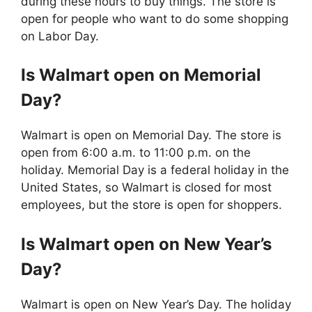
during these hours to buy things. The store is
open for people who want to do some shopping
on Labor Day.
Is
Walmart
open on Memorial
Day?
Walmart is open on Memorial Day. The store is
open from 6:00 a.m. to 11:00 p.m. on the
holiday. Memorial Day is a federal holiday in the
United States, so Walmart is closed for most
employees, but the store is open for shoppers.
Is
Walmart
open on New Year’s
Day?
Walmart is open on New Year’s Day. The holiday