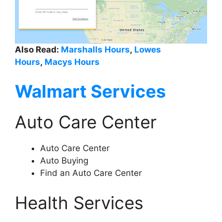
Also Read:
Marshalls Hours
,
Lowes
Hours
,
Macys Hours
Walmart Services
Auto Care Center
Auto Care Center
Auto Buying
Find an Auto Care Center
Health Services