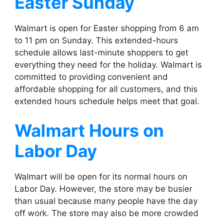
Easter Sunday
Walmart is open for Easter shopping from 6 am
to 11 pm on Sunday. This extended-hours
schedule allows last-minute shoppers to get
everything they need for the holiday. Walmart is
committed to providing convenient and
affordable shopping for all customers, and this
extended hours schedule helps meet that goal.
Walmart
Hours on
Labor Day
Walmart will be open for its normal hours on
Labor Day. However, the store may be busier
than usual because many people have the day
off work. The store may also be more crowded