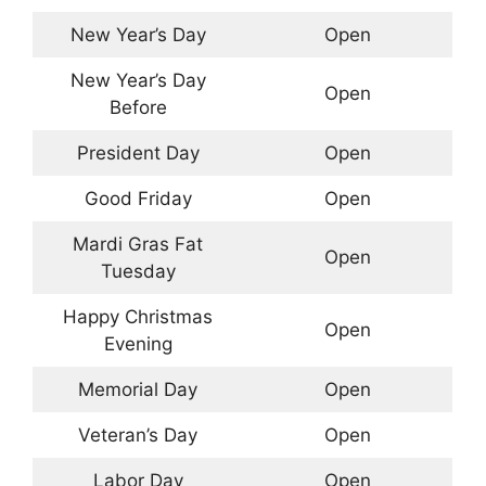
New Year’s Day
Open
New Year’s Day
Open
Before
President Day
Open
Good Friday
Open
Mardi Gras Fat
Open
Tuesday
Happy Christmas
Open
Evening
Memorial Day
Open
Veteran’s Day
Open
Labor Day
Open