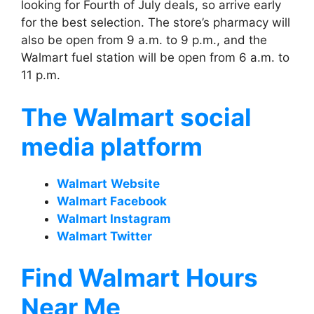
looking for Fourth of July deals, so arrive early
for the best selection. The store’s pharmacy will
also be open from 9 a.m. to 9 p.m., and the
Walmart fuel station will be open from 6 a.m. to
11 p.m.
The Walmart social
media platform
Walmart
Website
Walmart Facebook
Walmart Instagram
Walmart Twitter
Find Walmart Hours
Near Me