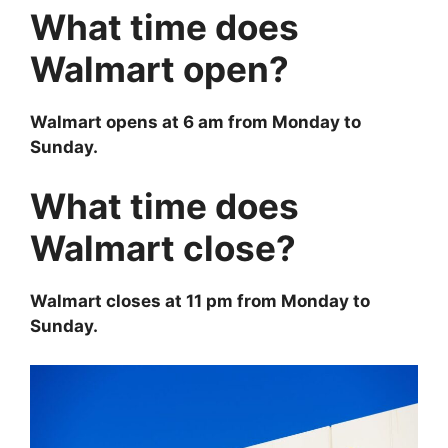
What time does
Walmart open?
Walmart opens at 6 am from Monday to
Sunday.
What time does
Walmart close?
Walmart closes at 11 pm from Monday to
Sunday.