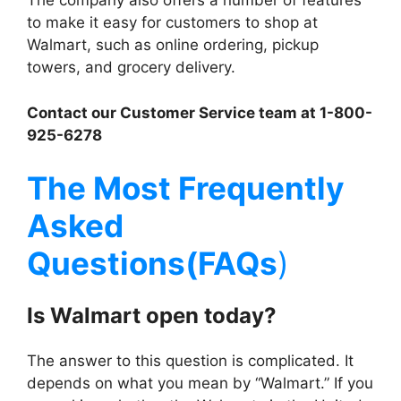
The company also offers a number of features
to make it easy for customers to shop at
Walmart, such as online ordering, pickup
towers, and grocery delivery.
Contact our Customer Service team at 1-800-
925-6278
The Most Frequently
Asked
Questions(FAQs
)
Is
Walmart
open today?
The answer to this question is complicated. It
depends on what you mean by “Walmart.” If you