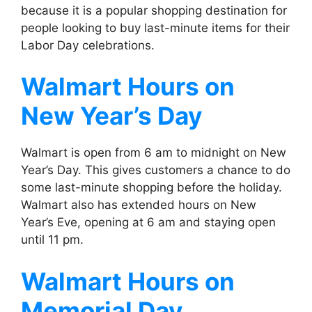
because it is a popular shopping destination for
people looking to buy last-minute items for their
Labor Day celebrations.
Walmart
Hours on
New Year’s Day
Walmart is open from 6 am to midnight on New
Year’s Day. This gives customers a chance to do
some last-minute shopping before the holiday.
Walmart also has extended hours on New
Year’s Eve, opening at 6 am and staying open
until 11 pm.
Walmart
Hours on
Memorial Day