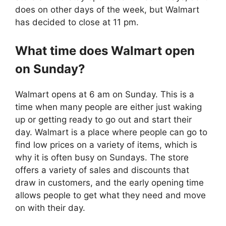
does on other days of the week, but Walmart
has decided to close at 11 pm.
What time does
Walmart
open
on Sunday?
Walmart opens at 6 am on Sunday. This is a
time when many people are either just waking
up or getting ready to go out and start their
day. Walmart is a place where people can go to
find low prices on a variety of items, which is
why it is often busy on Sundays. The store
offers a variety of sales and discounts that
draw in customers, and the early opening time
allows people to get what they need and move
on with their day.