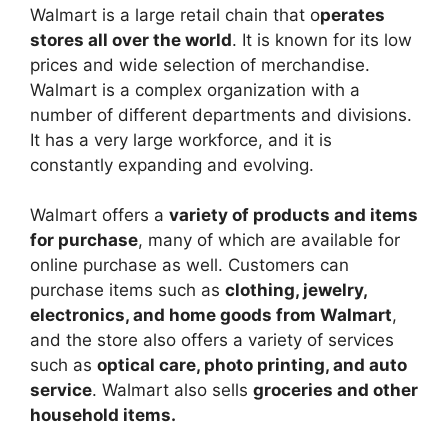
Walmart is a large retail chain that o
perates
stores all over the world
. It is known for its low
prices and wide selection of merchandise.
Walmart is a complex organization with a
number of different departments and divisions.
It has a very large workforce, and it is
constantly expanding and evolving.
Walmart offers a
variety of products and items
for purchase
, many of which are available for
online purchase as well. Customers can
purchase items such as
clothing, jewelry,
electronics, and home goods from Walmart
,
and the store also offers a variety of services
such as
optical care, photo printing, and auto
service
. Walmart also sells
groceries and other
household items.