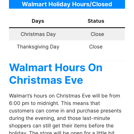
Walmart Holiday Hours/Closed
Days
Status
Christmas Day
Close
Thanksgiving Day
Close
Walmart
Hours On
Christmas Eve
Walmart’s hours on Christmas Eve will be from
6:00 pm to midnight. This means that
customers can come in and purchase presents
during the evening, and those last-minute
shoppers can still get their items before the
holiday. The store will be open for a little bit