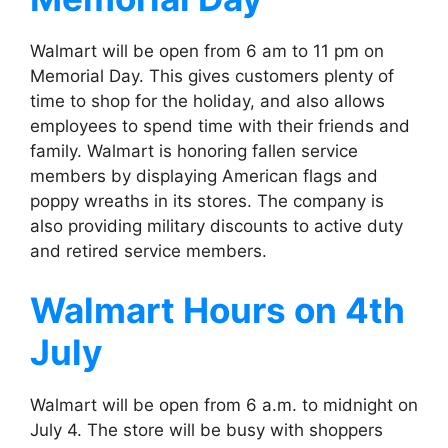
Walmart will be open from 6 am to 11 pm on
Memorial Day. This gives customers plenty of
time to shop for the holiday, and also allows
employees to spend time with their friends and
family. Walmart is honoring fallen service
members by displaying American flags and
poppy wreaths in its stores. The company is
also providing military discounts to active duty
and retired service members.
Walmart
Hours on 4th
July
Walmart will be open from 6 a.m. to midnight on
July 4. The store will be busy with shoppers