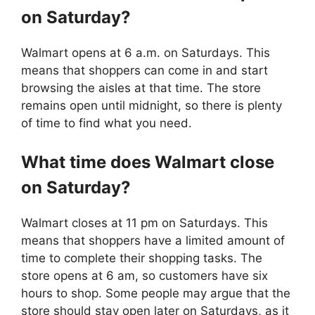
on Saturday?
Walmart opens at 6 a.m. on Saturdays. This
means that shoppers can come in and start
browsing the aisles at that time. The store
remains open until midnight, so there is plenty
of time to find what you need.
What time does
Walmart
close
on Saturday?
Walmart closes at 11 pm on Saturdays. This
means that shoppers have a limited amount of
time to complete their shopping tasks. The
store opens at 6 am, so customers have six
hours to shop. Some people may argue that the
store should stay open later on Saturdays, as it