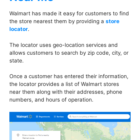
Walmart has made it easy for customers to find
the store nearest them by providing a
store
locator
.
The locator uses geo-location services and
allows customers to search by zip code, city, or
state.
Once a customer has entered their information,
the locator provides a list of Walmart stores
near them along with their addresses, phone
numbers, and hours of operation.