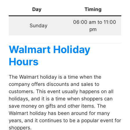
Day
Timing
06:00 am to 11:00
Sunday
pm
Walmart Holiday
Hours
The Walmart holiday is a time when the
company offers discounts and sales to
customers. This event usually happens on all
holidays, and it is a time when shoppers can
save money on gifts and other items. The
Walmart holiday has been around for many
years, and it continues to be a popular event for
shoppers.