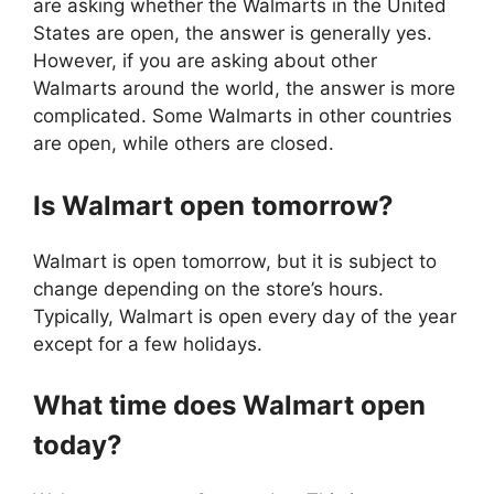
are asking whether the Walmarts in the United
States are open, the answer is generally yes.
However, if you are asking about other
Walmarts around the world, the answer is more
complicated. Some Walmarts in other countries
are open, while others are closed.
Is
Walmart
open tomorrow?
Walmart is open tomorrow, but it is subject to
change depending on the store’s hours.
Typically, Walmart is open every day of the year
except for a few holidays.
What time does
Walmart
open
today?