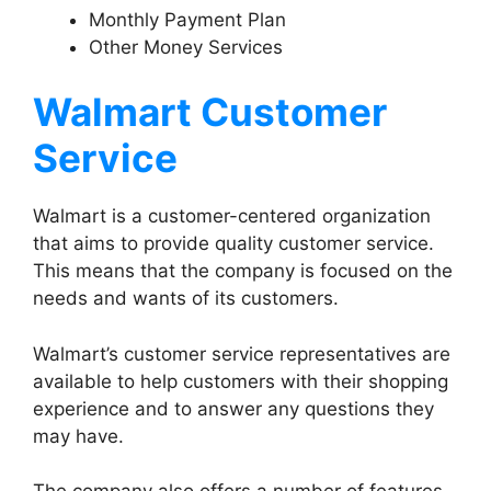
Monthly Payment Plan
Other Money Services
Walmart Customer
Service
Walmart is a customer-centered organization
that aims to provide quality customer service.
This means that the company is focused on the
needs and wants of its customers.
Walmart’s customer service representatives are
available to help customers with their shopping
experience and to answer any questions they
may have.