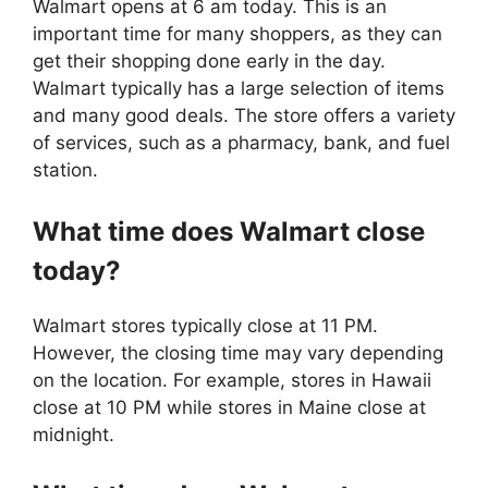
Walmart opens at 6 am today. This is an
important time for many shoppers, as they can
get their shopping done early in the day.
Walmart typically has a large selection of items
and many good deals. The store offers a variety
of services, such as a pharmacy, bank, and fuel
station.
What time does
Walmart
close
today?
Walmart stores typically close at 11 PM.
However, the closing time may vary depending
on the location. For example, stores in Hawaii
close at 10 PM while stores in Maine close at
midnight.