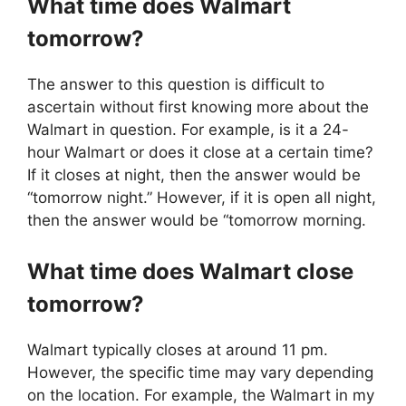
What time does
Walmart
tomorrow?
The answer to this question is difficult to
ascertain without first knowing more about the
Walmart in question. For example, is it a 24-
hour Walmart or does it close at a certain time?
If it closes at night, then the answer would be
“tomorrow night.” However, if it is open all night,
then the answer would be “tomorrow morning.
What time does
Walmart
close
tomorrow?
Walmart typically closes at around 11 pm.
However, the specific time may vary depending
on the location. For example, the Walmart in my