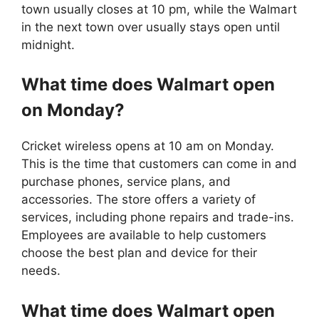
town usually closes at 10 pm, while the Walmart
in the next town over usually stays open until
midnight.
What time does
Walmart
open
on Monday?
Cricket wireless opens at 10 am on Monday.
This is the time that customers can come in and
purchase phones, service plans, and
accessories. The store offers a variety of
services, including phone repairs and trade-ins.
Employees are available to help customers
choose the best plan and device for their
needs.
What time does
Walmart
open