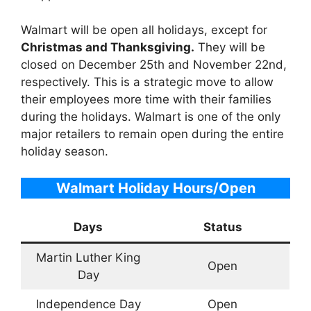
Walmart will be open all holidays, except for
Christmas and Thanksgiving.
They will be
closed on December 25th and November 22nd,
respectively. This is a strategic move to allow
their employees more time with their families
during the holidays. Walmart is one of the only
major retailers to remain open during the entire
holiday season.
Walmart Holiday Hours/Open
Days
Status
Martin Luther King
Open
Day
Independence Day
Open