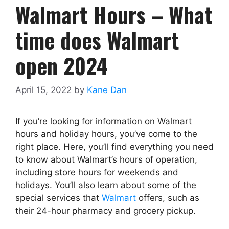
Walmart Hours –
What
time does Walmart
open
2024
April 15, 2022
by
Kane Dan
If you’re looking for information on Walmart
hours and holiday hours, you’ve come to the
right place. Here, you’ll find everything you need
to know about Walmart’s hours of operation,
including store hours for weekends and
holidays. You’ll also learn about some of the
special services that
Walmart
offers, such as
their 24-hour pharmacy and grocery pickup.