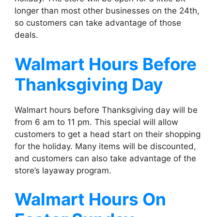
longer than most other businesses on the 24th,
so customers can take advantage of those
deals.
Walmart
Hours Before
Thanksgiving Day
Walmart hours before Thanksgiving day will be
from 6 am to 11 pm. This special will allow
customers to get a head start on their shopping
for the holiday. Many items will be discounted,
and customers can also take advantage of the
store’s layaway program.
Walmart
Hours On