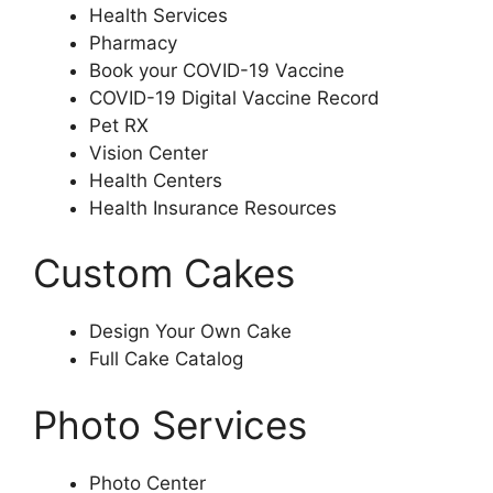
Health Services
Pharmacy
Book your COVID-19 Vaccine
COVID-19 Digital Vaccine Record
Pet RX
Vision Center
Health Centers
Health Insurance Resources
Custom Cakes
Design Your Own Cake
Full Cake Catalog
Photo Services
Photo Center