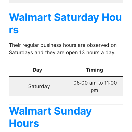
Walmart Saturday Hou
rs
Their regular business hours are observed on
Saturdays and they are open 13 hours a day.
Day
Timing
06:00 am to 11:00
Saturday
pm
Walmart Sunday
Hours