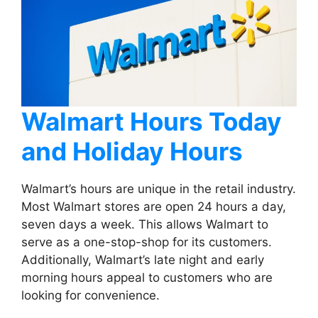
Walmart Hours Today
and Holiday Hours
Walmart’s hours are unique in the retail industry.
Most Walmart stores are open 24 hours a day,
seven days a week. This allows Walmart to
serve as a one-stop-shop for its customers.
Additionally, Walmart’s late night and early
morning hours appeal to customers who are
looking for convenience.