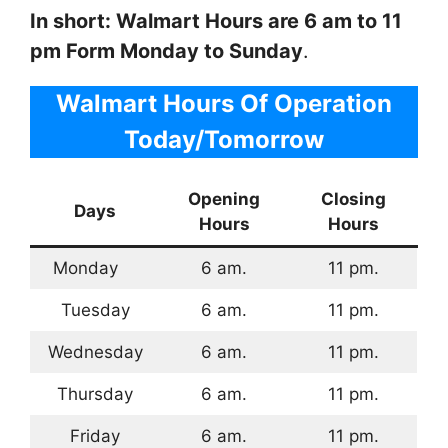
In short: Walmart Hours are 6 am to 11
pm Form Monday to Sunday
.
Walmart Hours Of Operation
Today/Tomorrow
Opening
Closing
Days
Hours
Hours
Monday
6 am.
11 pm.
Tuesday
6 am.
11 pm.
Wednesday
6 am.
11 pm.
Thursday
6 am.
11 pm.
Friday
6 am.
11 pm.