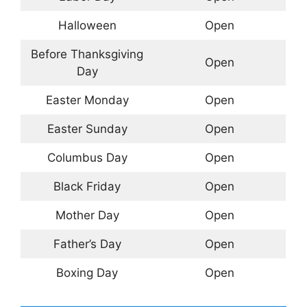
Halloween
Open
Before Thanksgiving
Open
Day
Easter Monday
Open
Easter Sunday
Open
Columbus Day
Open
Black Friday
Open
Mother Day
Open
Father’s Day
Open
Boxing Day
Open