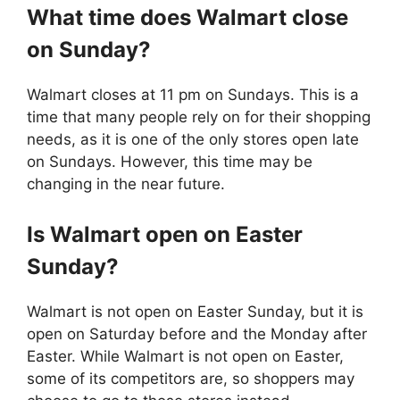
What time does
Walmart
close
on Sunday?
Walmart closes at 11 pm on Sundays. This is a
time that many people rely on for their shopping
needs, as it is one of the only stores open late
on Sundays. However, this time may be
changing in the near future.
Is
Walmart
open on Easter
Sunday?
Walmart is not open on Easter Sunday, but it is
open on Saturday before and the Monday after
Easter. While Walmart is not open on Easter,
some of its competitors are, so shoppers may