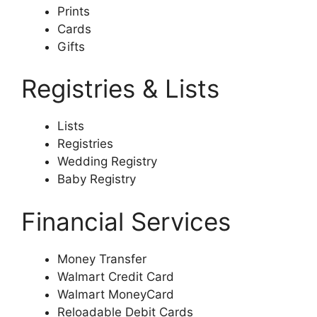
Prints
Cards
Gifts
Registries & Lists
Lists
Registries
Wedding Registry
Baby Registry
Financial Services
Money Transfer
Walmart Credit Card
Walmart MoneyCard
Reloadable Debit Cards