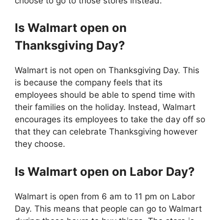
choose to go to those stores instead.
Is
Walmart
open on
Thanksgiving Day?
Walmart is not open on Thanksgiving Day. This
is because the company feels that its
employees should be able to spend time with
their families on the holiday. Instead, Walmart
encourages its employees to take the day off so
that they can celebrate Thanksgiving however
they choose.
Is
Walmart
open on Labor Day?
Walmart is open from 6 am to 11 pm on Labor
Day. This means that people can go to Walmart