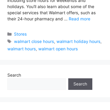
including store hours for weekends and
holidays. You’ll also learn about some of the
special services that Walmart offers, such as
their 24-hour pharmacy and …
Read more
Categories
Stores
Tags
walmart close hours
,
walmart holiday hours
,
walmart hours
,
walmart open hours
Search
Search