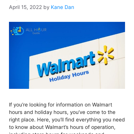
April 15, 2022
by
Kane Dan
If you’re looking for information on Walmart
hours and holiday hours, you’ve come to the
right place. Here, you’ll find everything you need
to know about Walmart’s hours of operation,