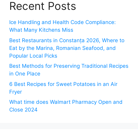
Recent Posts
Ice Handling and Health Code Compliance:
What Many Kitchens Miss
Best Restaurants in Constanța 2026, Where to
Eat by the Marina, Romanian Seafood, and
Popular Local Picks
Best Methods for Preserving Traditional Recipes
in One Place
6 Best Recipes for Sweet Potatoes in an Air
Fryer
What time does Walmart Pharmacy Open and
Close 2024