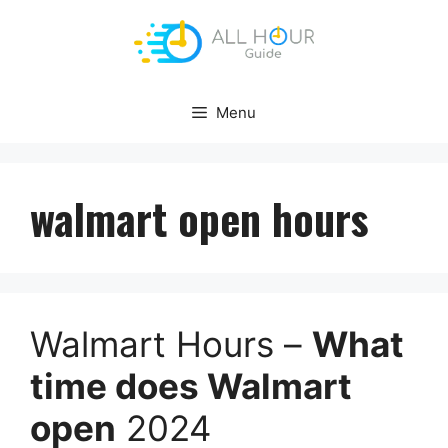
Skip
to
content
Menu
walmart open hours
Walmart Hours –
What
time does Walmart
open
2024