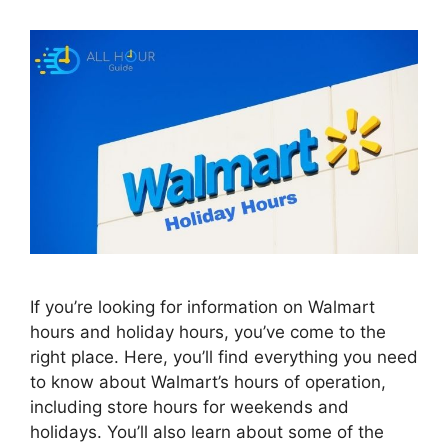
If you’re looking for information on Walmart
hours and holiday hours, you’ve come to the
right place. Here, you’ll find everything you need
to know about Walmart’s hours of operation,
including store hours for weekends and
holidays. You’ll also learn about some of the