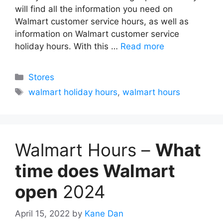
will find all the information you need on
Walmart customer service hours, as well as
information on Walmart customer service
holiday hours. With this …
Read more
Categories
Stores
Tags
walmart holiday hours
,
walmart hours
Walmart Hours –
What
time does Walmart
open
2024
April 15, 2022
by
Kane Dan