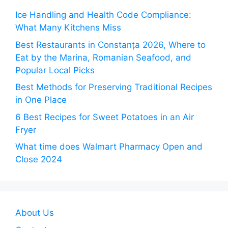
Ice Handling and Health Code Compliance:
What Many Kitchens Miss
Best Restaurants in Constanța 2026, Where to
Eat by the Marina, Romanian Seafood, and
Popular Local Picks
Best Methods for Preserving Traditional Recipes
in One Place
6 Best Recipes for Sweet Potatoes in an Air
Fryer
What time does Walmart Pharmacy Open and
Close 2024
About Us