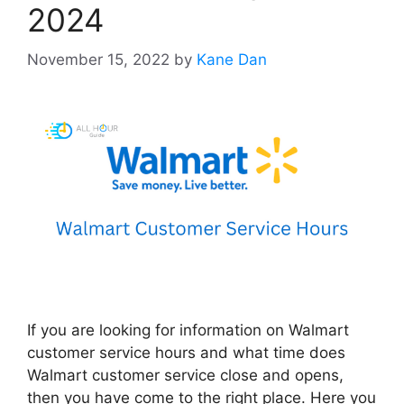
2024
November 15, 2022
by
Kane Dan
If you are looking for information on Walmart
customer service hours and what time does
Walmart customer service close and opens,
then you have come to the right place. Here you