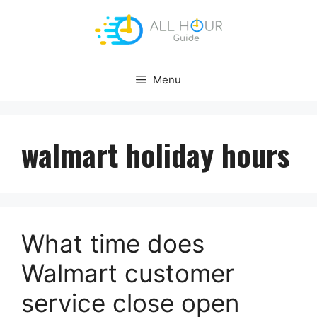
Skip
to
content
Menu
walmart holiday hours
What time does
Walmart customer
service close open