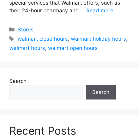
special services that Walmart offers, such as
their 24-hour pharmacy and …
Read more
Categories
Stores
Tags
walmart close hours
,
walmart holiday hours
,
walmart hours
,
walmart open hours
Search
Search
Recent Posts