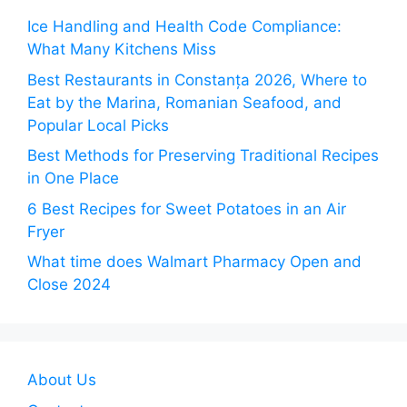
Ice Handling and Health Code Compliance:
What Many Kitchens Miss
Best Restaurants in Constanța 2026, Where to
Eat by the Marina, Romanian Seafood, and
Popular Local Picks
Best Methods for Preserving Traditional Recipes
in One Place
6 Best Recipes for Sweet Potatoes in an Air
Fryer
What time does Walmart Pharmacy Open and
Close 2024
About Us