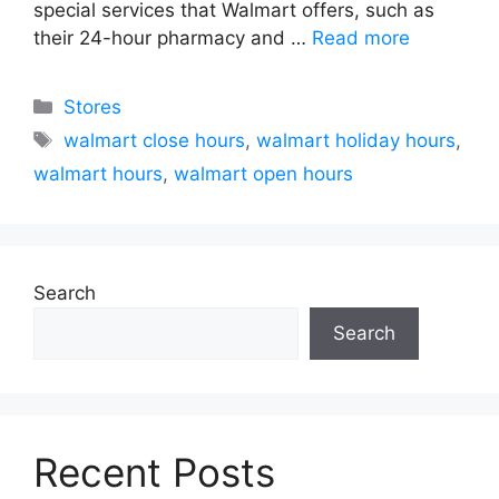
special services that Walmart offers, such as
their 24-hour pharmacy and …
Read more
Categories
Stores
Tags
walmart close hours
,
walmart holiday hours
,
walmart hours
,
walmart open hours
Search
Search
Recent Posts