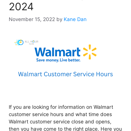
2024
November 15, 2022
by
Kane Dan
If you are looking for information on Walmart
customer service hours and what time does
Walmart customer service close and opens,
then you have come to the right place. Here you