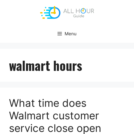
Skip
to
content
Menu
walmart hours
What time does
Walmart customer
service close open