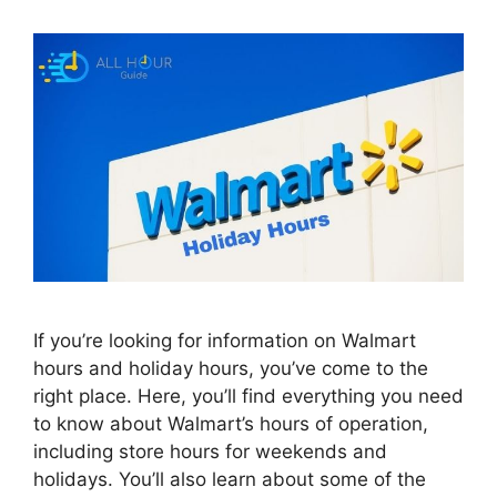
If you’re looking for information on Walmart
hours and holiday hours, you’ve come to the
right place. Here, you’ll find everything you need
to know about Walmart’s hours of operation,
including store hours for weekends and
holidays. You’ll also learn about some of the