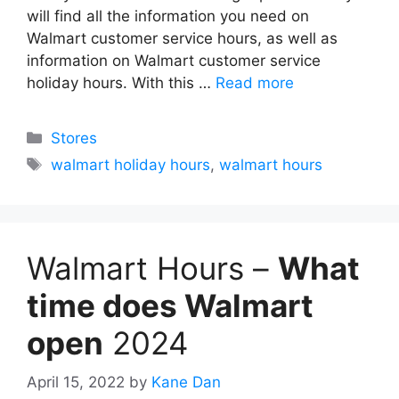
will find all the information you need on
Walmart customer service hours, as well as
information on Walmart customer service
holiday hours. With this …
Read more
Categories
Stores
Tags
walmart holiday hours
,
walmart hours
Walmart Hours –
What
time does Walmart
open
2024
April 15, 2022
by
Kane Dan