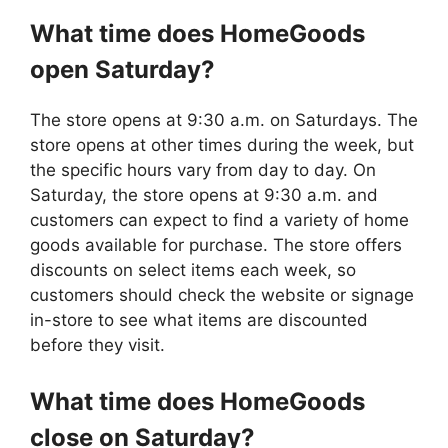
What time does
HomeGoods
open Saturday?
The store opens at 9:30 a.m. on Saturdays. The
store opens at other times during the week, but
the specific hours vary from day to day. On
Saturday, the store opens at 9:30 a.m. and
customers can expect to find a variety of home
goods available for purchase. The store offers
discounts on select items each week, so
customers should check the website or signage
in-store to see what items are discounted
before they visit.
What time does
HomeGoods
close on Saturday?