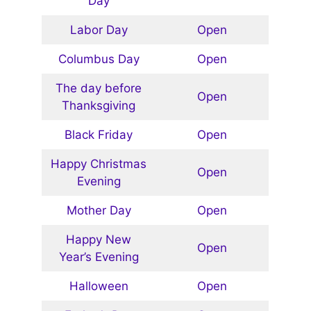
Day
Labor Day
Open
Columbus Day
Open
The day before
Open
Thanksgiving
Black Friday
Open
Happy Christmas
Open
Evening
Mother Day
Open
Happy New
Open
Year’s Evening
Halloween
Open