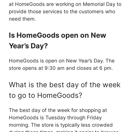
at HomeGoods are working on Memorial Day to
provide those services to the customers who
need them.
Is
HomeGoods
open on New
Year’s Day?
HomeGoods is open on New Year’s Day. The
store opens at 9:30 am and closes at 6 pm.
What is the best day of the week
to go to HomeGoods?
The best day of the week for shopping at
HomeGoods is Tuesday through Friday
morning. The store is typically less crowded