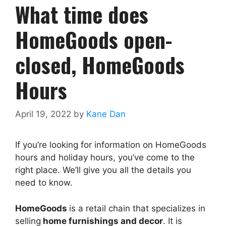
What time does
HomeGoods open-
closed, HomeGoods
Hours
April 19, 2022
by
Kane Dan
If you’re looking for information on HomeGoods
hours and holiday hours, you’ve come to the
right place. We’ll give you all the details you
need to know.
HomeGoods
is a retail chain that specializes in
selling
home furnishings and decor
. It is