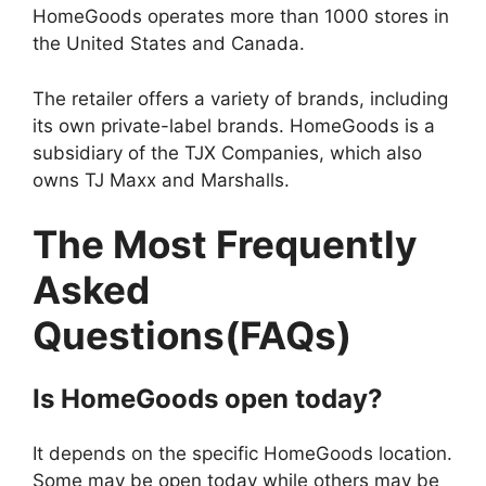
HomeGoods operates more than 1000 stores in
the United States and Canada.
The retailer offers a variety of brands, including
its own private-label brands. HomeGoods is a
subsidiary of the TJX Companies, which also
owns TJ Maxx and Marshalls.
The Most Frequently
Asked
Questions(FAQs)
Is
HomeGoods
open today?
It depends on the specific HomeGoods location.
Some may be open today while others may be