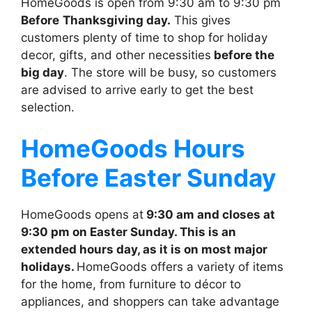
HomeGoods is open from 9:30 am to 9:30 pm
Before
Thanksgiving day.
This gives
customers plenty of time to shop for holiday
decor, gifts, and other necessities
before the
big day
. The store will be busy, so customers
are advised to arrive early to get the best
selection.
HomeGoods
Hours
Before Easter Sunday
HomeGoods opens at
9:30 am and closes at
9:30 pm on Easter Sunday. This is an
extended hours day, as it is on most major
holidays.
HomeGoods offers a variety of items
for the home, from furniture to décor to
appliances, and shoppers can take advantage