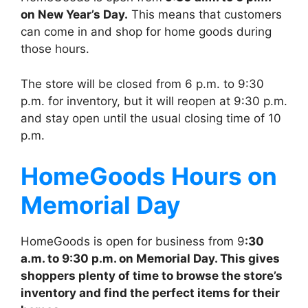
on New Year’s Day.
This means that customers
can come in and shop for home goods during
those hours.
The store will be closed from 6 p.m. to 9:30
p.m. for inventory, but it will reopen at 9:30 p.m.
and stay open until the usual closing time of 10
p.m.
HomeGoods
Hours on
Memorial Day
HomeGoods is open for business from 9
:30
a.m. to 9:30 p.m. on Memorial Day. This gives
shoppers plenty of time to browse the store’s
inventory and find the perfect items for their