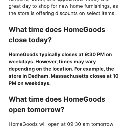
great day to shop for new home furnishings, as
the store is offering discounts on select items.
What time does
HomeGoods
close today?
HomeGoods typically closes at 9:30 PM on
weekdays. However, times may vary
depending on the location. For example, the
store in Dedham, Massachusetts closes at 10
PM on weekdays.
What time does
HomeGoods
open tomorrow?
HomeGoods will open at 09:30 am tomorrow