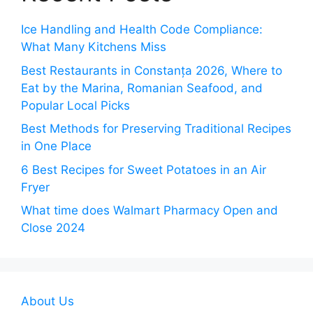
Ice Handling and Health Code Compliance:
What Many Kitchens Miss
Best Restaurants in Constanța 2026, Where to
Eat by the Marina, Romanian Seafood, and
Popular Local Picks
Best Methods for Preserving Traditional Recipes
in One Place
6 Best Recipes for Sweet Potatoes in an Air
Fryer
What time does Walmart Pharmacy Open and
Close 2024
About Us