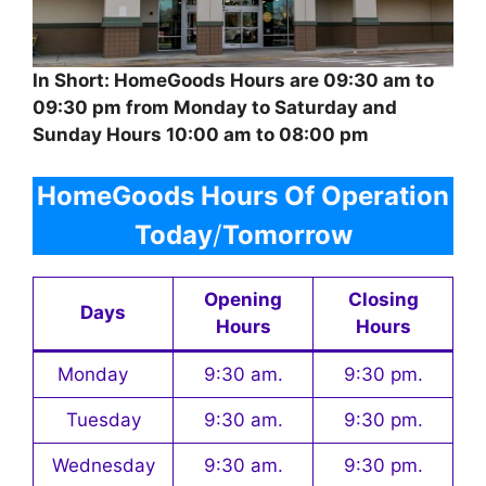
In Short: HomeGoods Hours are 09:30 am to
09:30 pm from Monday to Saturday and
Sunday Hours 10:00 am to 08:00 pm
HomeGoods Hours Of Operation
Today
/
Tomorrow
Opening
Closing
Days
Hours
Hours
Monday
9:30 am.
9:30 pm.
Tuesday
9:30 am.
9:30 pm.
Wednesday
9:30 am.
9:30 pm.