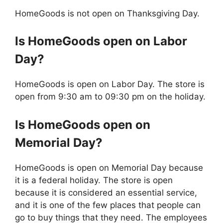
HomeGoods is not open on Thanksgiving Day.
Is
HomeGoods
open on Labor
Day?
HomeGoods is open on Labor Day. The store is
open from 9:30 am to 09:30 pm on the holiday.
Is
HomeGoods
open on
Memorial Day?
HomeGoods is open on Memorial Day because
it is a federal holiday. The store is open
because it is considered an essential service,
and it is one of the few places that people can
go to buy things that they need. The employees