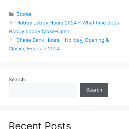
Categories
Stores
Hobby Lobby Hours 2024 – What time does
Hobby Lobby Close-Open
Chase Bank Hours – Holiday, Opening &
Closing Hours in 2024
Search
Search
Recent Posts