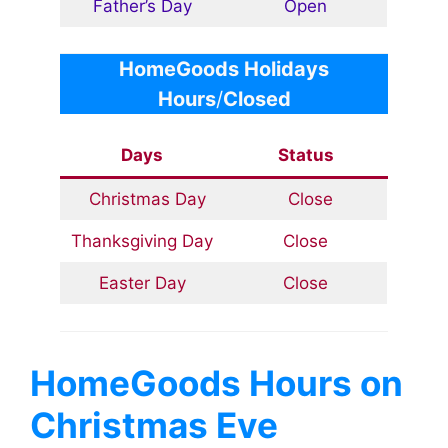
Father’s Day
Open
HomeGoods Holidays
Hours
/
Closed
Days
Status
Christmas Day
Close
Thanksgiving Day
Close
Easter Day
Close
HomeGoods
Hours on
Christmas Eve