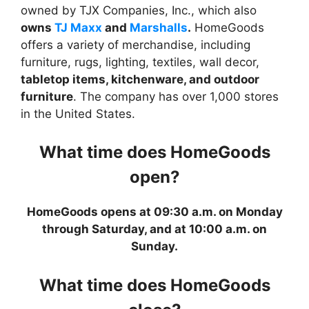
owned by TJX Companies, Inc., which also
owns
TJ Maxx
and
Marshalls
.
HomeGoods
offers a variety of merchandise, including
furniture, rugs, lighting, textiles, wall decor,
tabletop items, kitchenware, and outdoor
furniture
. The company has over 1,000 stores
in the United States.
What time does HomeGoods
open?
HomeGoods opens at 09:30 a.m. on Monday
through Saturday, and at 10:00 a.m. on
Sunday.
What time does HomeGoods