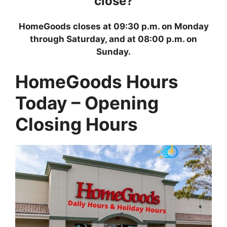
close?
HomeGoods closes at 09:30 p.m. on Monday
through Saturday, and at 08:00 p.m. on
Sunday.
HomeGoods Hours
Today – Opening
Closing Hours