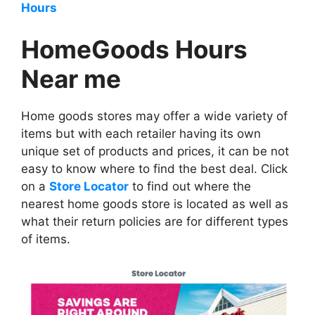
Hours
HomeGoods Hours
Near me
Home goods stores may offer a wide variety of
items but with each retailer having its own
unique set of products and prices, it can be not
easy to know where to find the best deal. Click
on a
Store Locator
to find out where the
nearest home goods store is located as well as
what their return policies are for different types
of items.