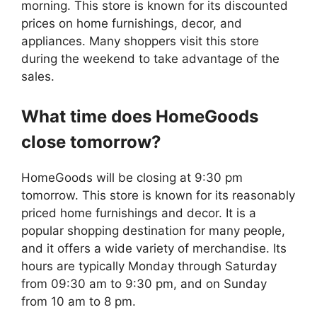
morning. This store is known for its discounted
prices on home furnishings, decor, and
appliances. Many shoppers visit this store
during the weekend to take advantage of the
sales.
What time does
HomeGoods
close tomorrow?
HomeGoods will be closing at 9:30 pm
tomorrow. This store is known for its reasonably
priced home furnishings and decor. It is a
popular shopping destination for many people,
and it offers a wide variety of merchandise. Its
hours are typically Monday through Saturday
from 09:30 am to 9:30 pm, and on Sunday
from 10 am to 8 pm.