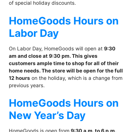
of special holiday discounts.
HomeGoods
Hours on
Labor Day
On Labor Day, HomeGoods will open at
9:30
am and close at 9:30 pm. This gives
customers ample time to shop for all of their
home needs. The store will be open for the full
12 hours
on the holiday, which is a change from
previous years.
HomeGoods
Hours on
New Year’s Day
HomeGoods is open from
9:30 a.m. to 6 p.m.