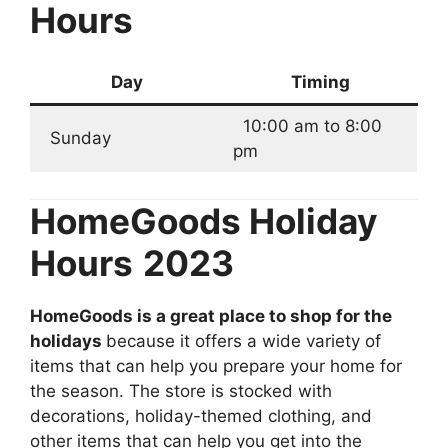
Hours
Day
Timing
10:00 am to 8:00
Sunday
pm
HomeGoods Holiday
Hours
2023
HomeGoods is a great place to shop for the
holidays
because it offers a wide variety of
items that can help you prepare your home for
the season. The store is stocked with
decorations, holiday-themed clothing, and
other items that can help you get into the