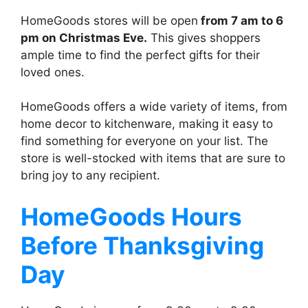
HomeGoods stores will be open
from 7 am to 6
pm on Christmas Eve.
This gives shoppers
ample time to find the perfect gifts for their
loved ones.
HomeGoods offers a wide variety of items, from
home decor to kitchenware, making it easy to
find something for everyone on your list. The
store is well-stocked with items that are sure to
bring joy to any recipient.
HomeGoods
Hours
Before Thanksgiving
Day