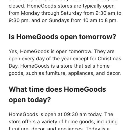
closed. HomeGoods stores are typically open
from Monday through Saturday from 9:30 am to
9:30 pm, and on Sundays from 10 am to 8 pm.
Is
HomeGoods
open tomorrow?
Yes, HomeGoods is open tomorrow. They are
open every day of the year except for Christmas
Day. HomeGoods is a store that sells home
goods, such as furniture, appliances, and decor.
What time does
HomeGoods
open today?
HomeGoods is open at 09:30 am today. The
store offers a variety of home goods, including
furniture, decor, and appliances. Today is a