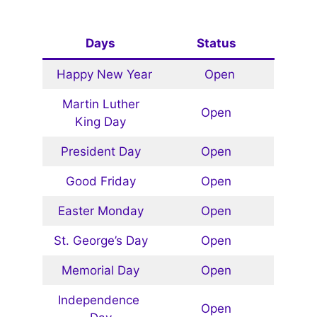
Days
Status
Happy New Year
Open
Martin Luther
Open
King Day
President Day
Open
Good Friday
Open
Easter Monday
Open
St. George’s Day
Open
Memorial Day
Open
Independence
Open