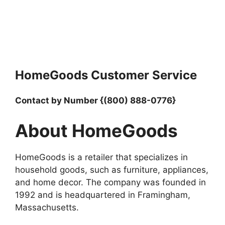
HomeGoods Customer Service
Contact by Number {(800) 888-0776}
About HomeGoods
HomeGoods is a retailer that specializes in
household goods, such as furniture, appliances,
and home decor. The company was founded in
1992 and is headquartered in Framingham,
Massachusetts.