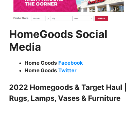
HomeGoods Social
Media
Home Goods
Facebook
Home Goods
Twitter
2022 Homegoods & Target Haul |
Rugs, Lamps, Vases & Furniture