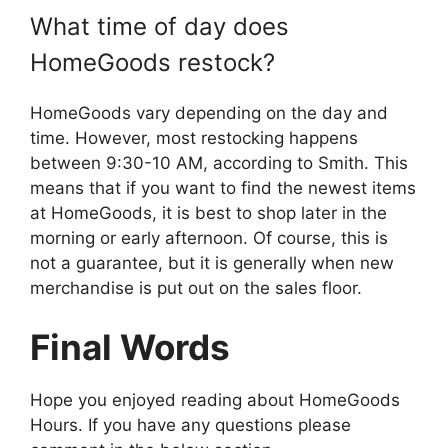
What time of day does
HomeGoods restock?
HomeGoods vary depending on the day and
time. However, most restocking happens
between 9:30-10 AM, according to Smith. This
means that if you want to find the newest items
at HomeGoods, it is best to shop later in the
morning or early afternoon. Of course, this is
not a guarantee, but it is generally when new
merchandise is put out on the sales floor.
Final Words
Hope you enjoyed reading about HomeGoods
Hours. If you have any questions please