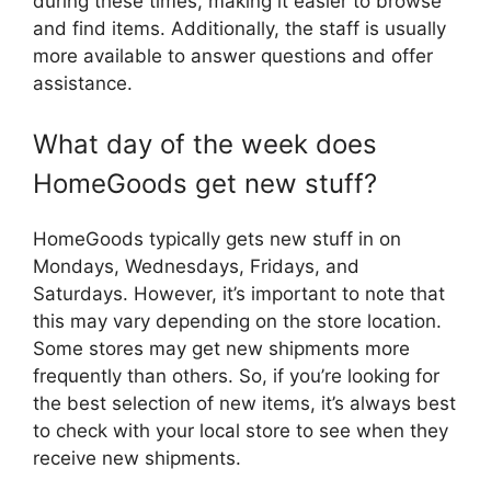
during these times, making it easier to browse
and find items. Additionally, the staff is usually
more available to answer questions and offer
assistance.
What day of the week does
HomeGoods get new stuff?
HomeGoods typically gets new stuff in on
Mondays, Wednesdays, Fridays, and
Saturdays. However, it’s important to note that
this may vary depending on the store location.
Some stores may get new shipments more
frequently than others. So, if you’re looking for
the best selection of new items, it’s always best
to check with your local store to see when they
receive new shipments.