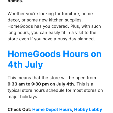
homes.
Whether you’re looking for furniture, home
decor, or some new kitchen supplies,
HomeGoods has you covered. Plus, with such
long hours, you can easily fit in a visit to the
store even if you have a busy day planned.
HomeGoods
Hours on
4th July
This means that the store will be open from
9:30 am to 9:30 pm on July 4th
. This is a
typical store hours schedule for most stores on
major holidays.
Check Out:
Home Depot Hours
,
Hobby Lobby