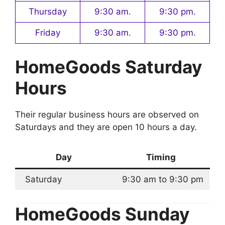
Thursday
9:30 am.
9:30 pm.
Friday
9:30 am.
9:30 pm.
HomeGoods Saturday
Hours
Their regular business hours are observed on
Saturdays and they are open 10 hours a day.
Day
Timing
Saturday
9:30 am to 9:30 pm
HomeGoods Sunday