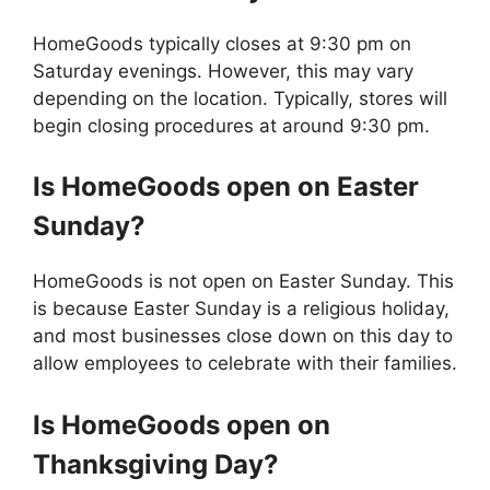
HomeGoods typically closes at 9:30 pm on
Saturday evenings. However, this may vary
depending on the location. Typically, stores will
begin closing procedures at around 9:30 pm.
Is
HomeGoods
open on Easter
Sunday?
HomeGoods is not open on Easter Sunday. This
is because Easter Sunday is a religious holiday,
and most businesses close down on this day to
allow employees to celebrate with their families.
Is
HomeGoods
open on
Thanksgiving Day?