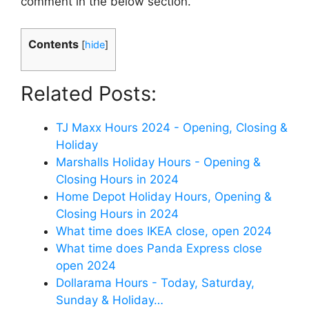
comment in the below section.
Contents
[
hide
]
Related Posts:
TJ Maxx Hours 2024 - Opening, Closing &
Holiday
Marshalls Holiday Hours - Opening &
Closing Hours in 2024
Home Depot Holiday Hours, Opening &
Closing Hours in 2024
What time does IKEA close, open 2024
What time does Panda Express close
open 2024
Dollarama Hours - Today, Saturday,
Sunday & Holiday…