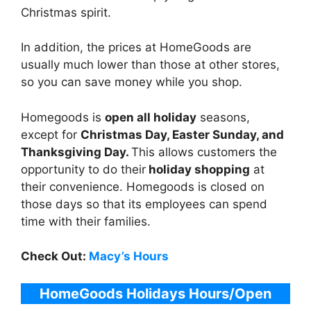
Christmas spirit.
In addition, the prices at HomeGoods are
usually much lower than those at other stores,
so you can save money while you shop.
Homegoods is
open all holiday
seasons,
except for
Christmas Day, Easter Sunday, and
Thanksgiving Day.
This allows customers the
opportunity to do their
holiday shopping
at
their convenience. Homegoods is closed on
those days so that its employees can spend
time with their families.
Check Out:
Macy’s Hours
HomeGoods Holidays
Hours
/Open