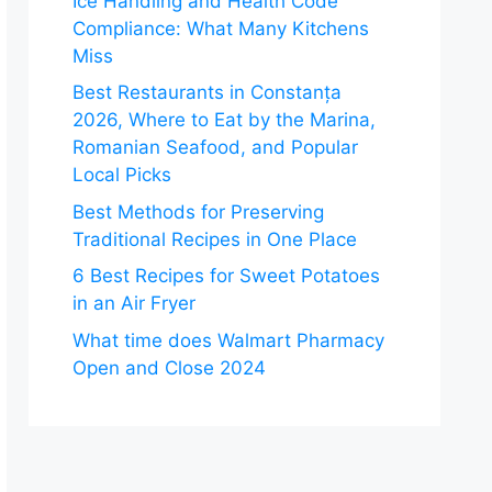
Ice Handling and Health Code
Compliance: What Many Kitchens
Miss
Best Restaurants in Constanța
2026, Where to Eat by the Marina,
Romanian Seafood, and Popular
Local Picks
Best Methods for Preserving
Traditional Recipes in One Place
6 Best Recipes for Sweet Potatoes
in an Air Fryer
What time does Walmart Pharmacy
Open and Close 2024