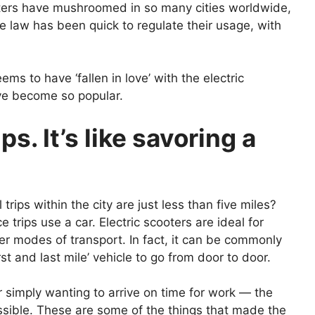
ooters have mushroomed in so many cities worldwide,
e law has been quick to regulate their usage, with
ms to have ‘fallen in love’ with the electric
ve become so popular.
ips. It’s like savoring a
rips within the city are just less than five miles?
trips use a car. Electric scooters are ideal for
r modes of transport. In fact, it can be commonly
rst and last mile’ vehicle to go from door to door.
 simply wanting to arrive on time for work — the
essible. These are some of the things that made the