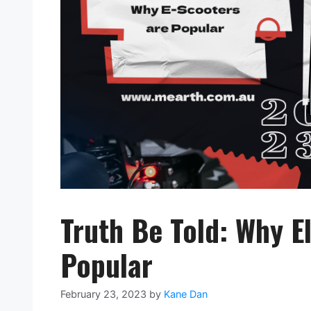
Truth Be Told: Why E
Popular
February 23, 2023
by
Kane Dan