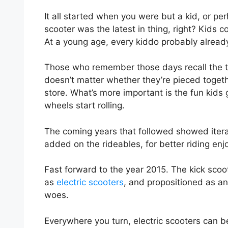
It all started when you were but a kid, or pe
scooter was the latest in thing, right? Kids c
At a young age, every kiddo probably alread
Those who remember those days recall the tw
doesn’t matter whether they’re pieced togeth
store. What’s more important is the fun kids 
wheels start rolling.
The coming years that followed showed iter
added on the rideables, for better riding e
Fast forward to the year 2015. The kick sc
as
electric scooters
, and propositioned as an
woes.
Everywhere you turn, electric scooters can b