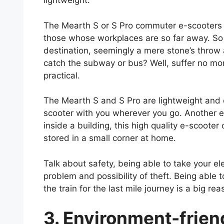
lightweight.
The Mearth S or S Pro commuter e-scooters a
those whose workplaces are so far away. So mu
destination, seemingly a mere stone’s throw 
catch the subway or bus? Well, suffer no mo
practical.
The Mearth S and S Pro are lightweight and c
scooter with you wherever you go. Another exc
inside a building, this high quality e-scoote
stored in a small corner at home.
Talk about safety, being able to take your e
problem and possibility of theft. Being able t
the train for the last mile journey is a big re
3. Environment-frien