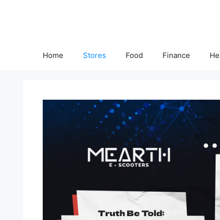
Skip
to
content
Home
Stores
Food
Finance
He