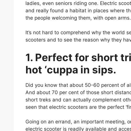
ladies, even seniors riding one. Electric sc
and really found a habitat in places where th
the people welcoming them, with open arms.
It’s not hard to comprehend why the world see
scooters and to see the reason why they ha
1. Perfect for short tr
hot ‘cuppa in sips.
Did you know that about 50-60 percent of all t
And about 70 per cent of those short distance 
short treks and can actually complement othe
seen that electric scooters are the perfect ‘fi
Going on an errand, an important meeting, or
electric scooter is readily available and acc