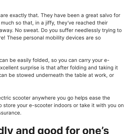
re exactly that. They have been a great salvo for
ch so that, in a jiffy, they’ve reached their
away. No sweat. Do you suffer needlessly trying to
re! These personal mobility devices are so
an be easily folded, so you can carry your e-
ellent surprise is that after folding and taking it
r can be stowed underneath the table at work, or
lectric scooter anywhere you go helps ease the
o store your e-scooter indoors or take it with you on
assurance.
dly and good for one’s