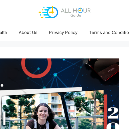
alth
About Us
Privacy Policy
Terms and Conditi