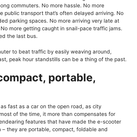
among commuters. No more hassle. No more
he public transport that’s often delayed arriving. No
ded parking spaces. No more arriving very late at
No more getting caught in snail-pace traffic jams.
d the last bus.
uter to beat traffic by easily weaving around,
st, peak hour standstills can be a thing of the past.
compact, portable,
 as fast as a car on the open road, as city
 most of the time, it more than compensates for
 endearing features that have made the e-scooter
 – they are portable, compact, foldable and