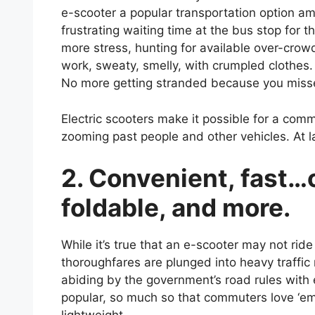
e-scooter a popular transportation option 
frustrating waiting time at the bus stop for t
more stress, hunting for available over-crow
work, sweaty, smelly, with crumpled clothes. 
No more getting stranded because you misse
Electric scooters make it possible for a comm
zooming past people and other vehicles. At la
2. Convenient, fast…
foldable, and more.
While it’s true that an e-scooter may not ride
thoroughfares are plunged into heavy traffic
abiding by the government’s road rules with
popular, so much so that commuters love ‘em