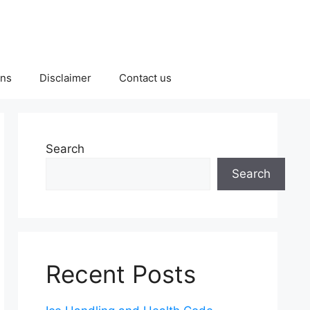
ons
Disclaimer
Contact us
Search
Search
Recent Posts