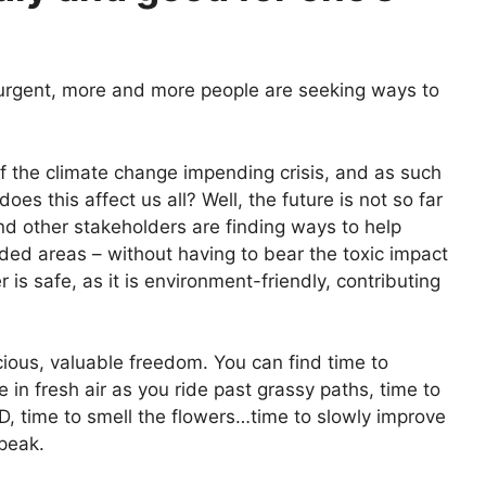
 urgent, more and more people are seeking ways to
f the climate change impending crisis, and as such
s this affect us all? Well, the future is not so far
nd other stakeholders are finding ways to help
ed areas – without having to bear the toxic impact
 is safe, as it is environment-friendly, contributing
cious, valuable freedom. You can find time to
 in fresh air as you ride past grassy paths, time to
 D, time to smell the flowers…time to slowly improve
speak.