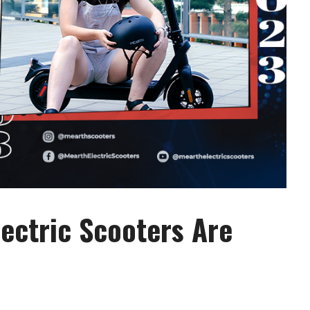
lectric Scooters Are