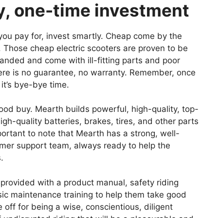
ey, one-time investment
t you pay for, invest smartly. Cheap come by the
. Those cheap electric scooters are proven to be
randed and come with ill-fitting parts and poor
 There is no guarantee, no warranty. Remember, once
it’s bye-bye time.
ood buy. Mearth builds powerful, high-quality, top-
gh-quality batteries, brakes, tires, and other parts
mportant to note that Mearth has a strong, well-
omer support team, always ready to help the
s.
provided with a product manual, safety riding
sic maintenance training to help them take good
e off for being a wise, conscientious, diligent