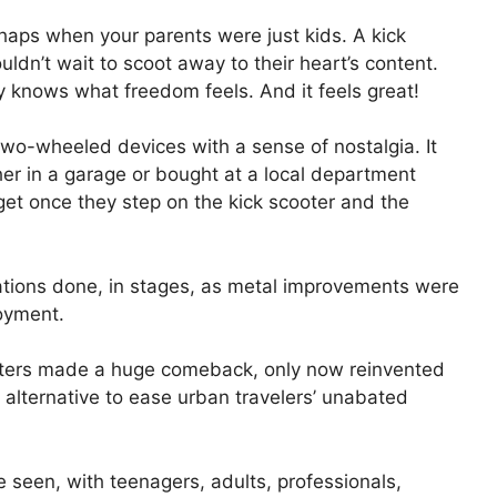
rhaps when your parents were just kids. A kick
ouldn’t wait to scoot away to their heart’s content.
y knows what freedom feels. And it feels great!
o-wheeled devices with a sense of nostalgia. It
er in a garage or bought at a local department
get once they step on the kick scooter and the
ations done, in stages, as metal improvements were
njoyment.
ooters made a huge comeback, only now reinvented
 alternative to ease urban travelers’ unabated
e seen, with teenagers, adults, professionals,