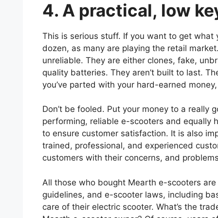
4. A practical, low k
This is serious stuff. If you want to get wha
dozen, as many are playing the retail market
unreliable. They are either clones, fake, unb
quality batteries. They aren’t built to last.
you’ve parted with your hard-earned money, 
Don’t be fooled. Put your money to a really g
performing, reliable e-scooters and equally hi
to ensure customer satisfaction. It is also i
trained, professional, and experienced cust
customers with their concerns, and problem
All those who bought Mearth e-scooters are 
guidelines, and e-scooter laws, including ba
care of their electric scooter. What’s the trad