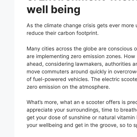
well being
As the climate change crisis gets ever more
reduce their carbon footprint.
Many cities across the globe are conscious o
are implementing zero emission zones. How doe
ahead, considering lawmakers, authorities a
move commuters around quickly in overcrowd
of fuel-powered vehicles. The electric scooter
zero emission on the atmosphere.
What’s more, what an e scooter offers is pre
appreciate your surroundings, time to breathe
get your dose of sunshine or natural vitamin
your wellbeing and get in the groove, so to 