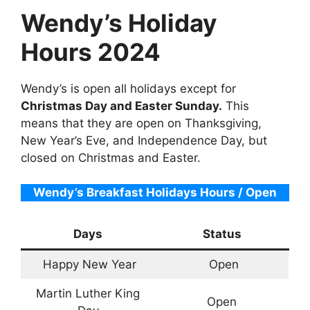
Wendy’s Holiday
Hours 2024
Wendy’s is open all holidays except for
Christmas Day and Easter Sunday.
This
means that they are open on Thanksgiving,
New Year’s Eve, and Independence Day, but
closed on Christmas and Easter.
Wendy’s Breakfast Holidays Hours / Open
Days
Status
Happy New Year
Open
Martin Luther King
Open