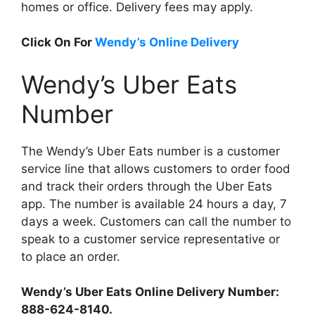
homes or office. Delivery fees may apply.
Click On For
Wendy’s Online Delivery
Wendy’s Uber Eats
Number
The Wendy’s Uber Eats number is a customer
service line that allows customers to order food
and track their orders through the Uber Eats
app. The number is available 24 hours a day, 7
days a week. Customers can call the number to
speak to a customer service representative or
to place an order.
Wendy’s Uber Eats Online Delivery Number:
888-624-8140.