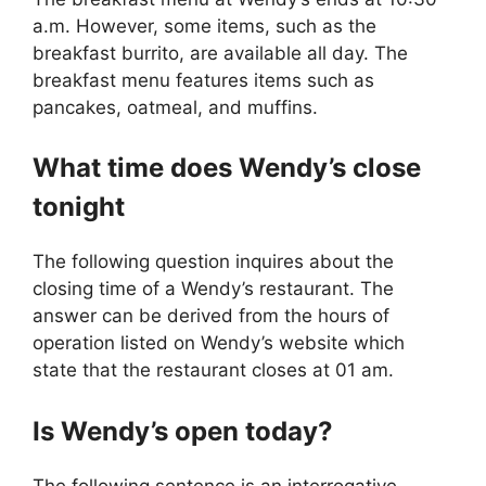
a.m. However, some items, such as the
breakfast burrito, are available all day. The
breakfast menu features items such as
pancakes, oatmeal, and muffins.
What time does Wendy’s close
tonight
The following question inquires about the
closing time of a Wendy’s restaurant. The
answer can be derived from the hours of
operation listed on Wendy’s website which
state that the restaurant closes at 01 am.
Is
Wendy’s
open today?
The following sentence is an interrogative