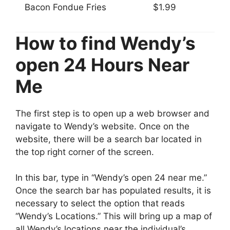
Bacon Fondue Fries
$1.99
How to find Wendy’s
open 24 Hours Near
Me
The first step is to open up a web browser and
navigate to Wendy’s website. Once on the
website, there will be a search bar located in
the top right corner of the screen.
In this bar, type in “Wendy’s open 24 near me.”
Once the search bar has populated results, it is
necessary to select the option that reads
“Wendy’s Locations.” This will bring up a map of
all Wendy’s locations near the individual’s