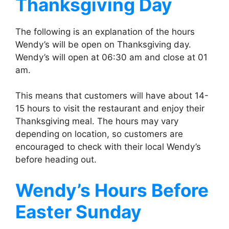
Thanksgiving Day
The following is an explanation of the hours
Wendy’s will be open on Thanksgiving day.
Wendy’s will open at 06:30 am and close at 01
am.
This means that customers will have about 14-
15 hours to visit the restaurant and enjoy their
Thanksgiving meal. The hours may vary
depending on location, so customers are
encouraged to check with their local Wendy’s
before heading out.
Wendy’s
Hours Before
Easter Sunday