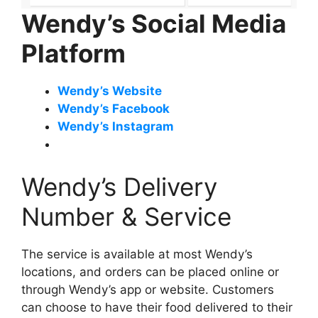
Wendy’s Social Media
Platform
Wendy’s Website
Wendy’s Facebook
Wendy’s Instagram
Wendy’s Delivery
Number & Service
The service is available at most Wendy’s
locations, and orders can be placed online or
through Wendy’s app or website. Customers
can choose to have their food delivered to their