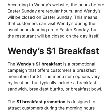
According to Wendy’s website, the hours before
Easter Sunday are regular hours, and Wendy’s
will be closed on Easter Sunday. This means
that customers can visit Wendy’s during the
usual hours leading up to Easter Sunday, but
the restaurant will be closed on the day itself.
Wendy’s $1 Breakfast
The
Wendy’s $1 breakfast
is a promotional
campaign that offers customers a breakfast
menu item for $1. The menu item options vary
by location, but typically include a breakfast
sandwich, breakfast burrito, or breakfast bowl.
The
$1 breakfast promotion
is designed to
attract customers during the morning hours