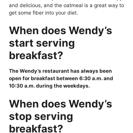
and delicious, and the oatmeal is a great way to
get some fiber into your diet.
When does Wendy’s
start serving
breakfast?
The Wendy’s restaurant has always been
open for breakfast between 6:30 a.m. and
10:30 a.m. during the weekdays.
When does Wendy’s
stop serving
breakfast?