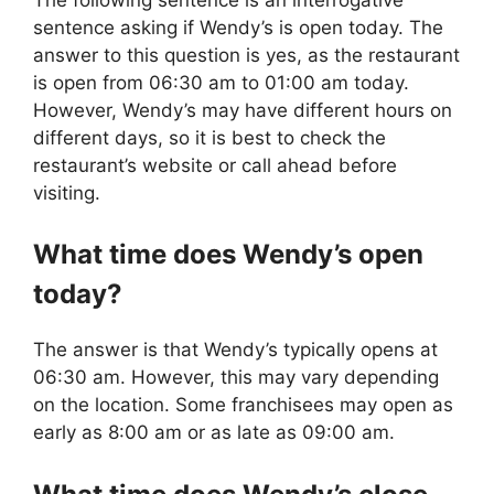
sentence asking if Wendy’s is open today. The
answer to this question is yes, as the restaurant
is open from 06:30 am to 01:00 am today.
However, Wendy’s may have different hours on
different days, so it is best to check the
restaurant’s website or call ahead before
visiting.
What time does
Wendy’s
open
today?
The answer is that Wendy’s typically opens at
06:30 am. However, this may vary depending
on the location. Some franchisees may open as
early as 8:00 am or as late as 09:00 am.