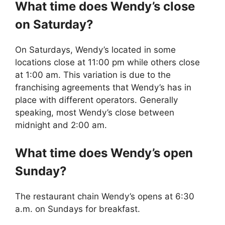
What time does
Wendy’s
close
on Saturday?
On Saturdays, Wendy’s located in some
locations close at 11:00 pm while others close
at 1:00 am. This variation is due to the
franchising agreements that Wendy’s has in
place with different operators. Generally
speaking, most Wendy’s close between
midnight and 2:00 am.
What time does
Wendy’s
open
Sunday?
The restaurant chain Wendy’s opens at 6:30
a.m. on Sundays for breakfast.