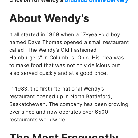
About Wendy’s
It all started in 1969 when a 17-year-old boy
named Dave Thomas opened a small restaurant
called “The Wendy’s Old Fashioned
Hamburgers” in Columbus, Ohio. His idea was
to make food that was not only delicious but
also served quickly and at a good price.
In 1983, the first international Wendy’s
restaurant opened up in North Battleford,
Saskatchewan. The company has been growing
ever since and now operates over 6500
restaurants worldwide.
The Most Frequently