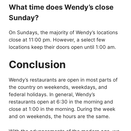
What time does
Wendy’s
close
Sunday?
On Sundays, the majority of Wendy’s locations
close at 11:00 pm. However, a select few
locations keep their doors open until 1:00 am.
Conclusion
Wendy’s restaurants are open in most parts of
the country on weekends, weekdays, and
federal holidays. In general, Wendy’s
restaurants open at 6:30 in the morning and
close at 1:00 in the morning. During the week
and on weekends, the hours are the same.