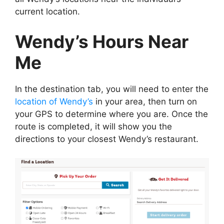
current location.
Wendy’s Hours Near
Me
In the destination tab, you will need to enter the
location of Wendy’s
in your area, then turn on
your GPS to determine where you are. Once the
route is completed, it will show you the
directions to your closest Wendy’s restaurant.