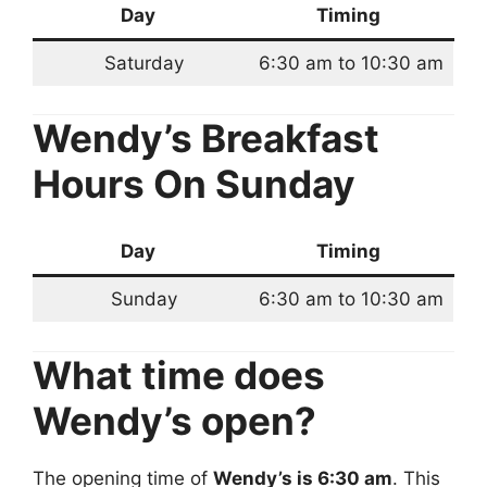
Day
Timing
Saturday
6:30 am to 10:30 am
Wendy’s Breakfast
Hours
On Sunday
Day
Timing
Sunday
6:30 am to 10:30 am
What time does
Wendy’s open?
The opening time of
Wendy’s is 6:30 am
. This