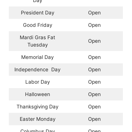
Day
President Day
Open
Good Friday
Open
Mardi Gras Fat
Open
Tuesday
Memorial Day
Open
Independence Day
Open
Labor Day
Open
Halloween
Open
Thanksgiving Day
Open
Easter Monday
Open
Columbus Day
Open