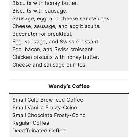
Biscuits with honey butter.
Biscuits with sausage.
Sausage, egg, and cheese sandwiches.
Cheese, sausage, and egg biscuits.
Baconator for breakfast.
Egg, sausage, and Swiss croissant.
Egg, bacon, and Swiss croissant.
Chicken biscuits with honey butter.
Cheese and sausage burritos.
Wendy’s Coffee
Small Cold Brew Iced Coffee
Small Vanilla Frosty-Ccino
Small Chocolate Frosty-Ccino
Regular Coffee
Decaffeinated Coffee