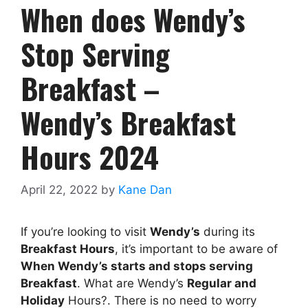
When does Wendy’s
Stop Serving
Breakfast –
Wendy’s Breakfast
Hours 2024
April 22, 2022
by
Kane Dan
If you’re looking to visit
Wendy’s
during its
Breakfast Hours
, it’s important to be aware of
When
Wendy’s
starts and stops serving
Breakfast
. What are Wendy’s
Regular and
Holiday
Hours?. There is no need to worry