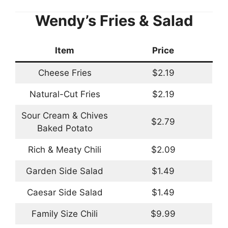
Wendy’s Fries & Salad
Item
Price
Cheese Fries
$2.19
Natural-Cut Fries
$2.19
Sour Cream & Chives
$2.79
Baked Potato
Rich & Meaty Chili
$2.09
Garden Side Salad
$1.49
Caesar Side Salad
$1.49
Family Size Chili
$9.99