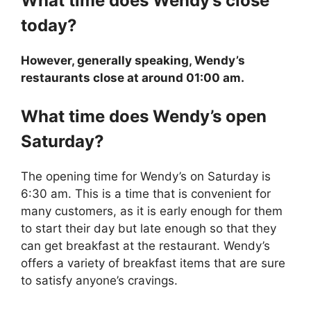
What time does
Wendy’s
close
today?
However, generally speaking, Wendy’s
restaurants close at around 01:00 am.
What time does
Wendy’s
open
Saturday?
The opening time for Wendy’s on Saturday is
6:30 am. This is a time that is convenient for
many customers, as it is early enough for them
to start their day but late enough so that they
can get breakfast at the restaurant. Wendy’s
offers a variety of breakfast items that are sure
to satisfy anyone’s cravings.