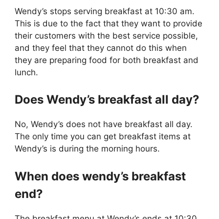
Wendy’s stops serving breakfast at 10:30 am.
This is due to the fact that they want to provide
their customers with the best service possible,
and they feel that they cannot do this when
they are preparing food for both breakfast and
lunch.
Does Wendy’s breakfast all day?
No, Wendy’s does not have breakfast all day.
The only time you can get breakfast items at
Wendy’s is during the morning hours.
When does wendy’s breakfast
end?
The breakfast menu at Wendy’s ends at 10:30