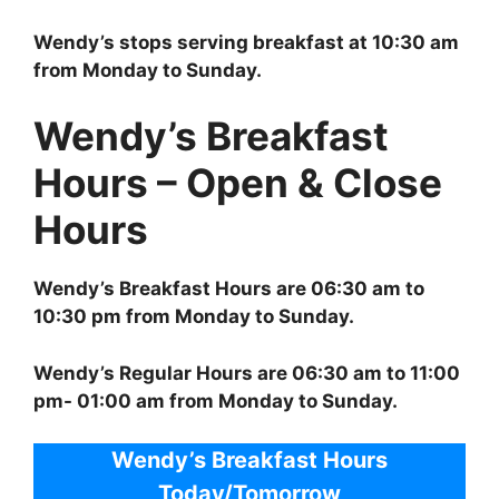
Wendy’s stops serving breakfast at 10:30 am
from Monday to Sunday.
Wendy’s Breakfast
Hours – Open & Close
Hours
Wendy’s Breakfast Hours are 06:30 am to
10:30 pm from Monday to Sunday.
Wendy’s Regular Hours are 06:30 am to 11:00
pm- 01:00 am from Monday to Sunday.
Wendy’s Breakfast Hours
Today/Tomorrow