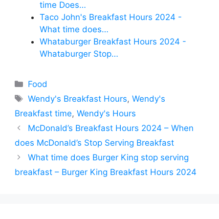
time Does…
Taco John's Breakfast Hours 2024 -
What time does…
Whataburger Breakfast Hours 2024 -
Whataburger Stop…
Categories
Food
Tags
Wendy's Breakfast Hours
,
Wendy's
Breakfast time
,
Wendy's Hours
McDonald’s Breakfast Hours 2024 – When
does McDonald’s Stop Serving Breakfast
What time does Burger King stop serving
breakfast – Burger King Breakfast Hours 2024