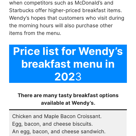
when competitors such as McDonald’s and
Starbucks offer higher-priced breakfast items.
Wendy’s hopes that customers who visit during
the morning hours will also purchase other
items from the menu.
Price list for Wendy’s
breakfast menu in
202
3
There are many tasty breakfast options
available at Wendy’s.
Chicken and Maple Bacon Croissant.
Egg, bacon, and cheese biscuits.
An egg, bacon, and cheese sandwich.