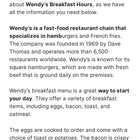
about
Wendy’s Breakfast Hours
, as we have
all the information you need below.
Wendy’s is a fast-food restaurant chain that
specializes in hamb
urgers and French fries.
The company was founded in 1969 by Dave
Thomas and operates more than 6,500
restaurants worldwide. Wendy’s is known for its
square hamburgers, which are made with fresh
beef that is ground daily on the premises.
Wendy’s breakfast menu is a great
way to start
your day
. They offer a variety of breakfast
items, including eggs, bacon, toast, and
oatmeal.
The eggs are cooked to order and come with a
choice of toast or potatoes. The bacon is crispy