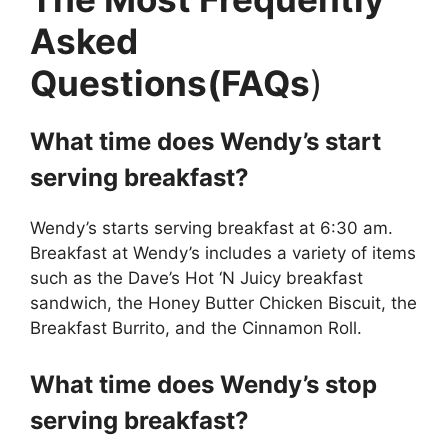
Asked
Questions(FAQs
)
What time does Wendy’s start
serving breakfast?
Wendy’s starts serving breakfast at 6:30 am.
Breakfast at Wendy’s includes a variety of items
such as the Dave’s Hot ‘N Juicy breakfast
sandwich, the Honey Butter Chicken Biscuit, the
Breakfast Burrito, and the Cinnamon Roll.
What time does Wendy’s stop
serving breakfast?