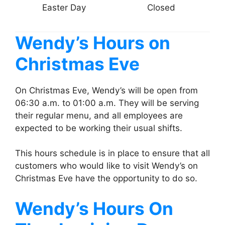
Easter Day
Closed
Wendy’s
Hours on
Christmas Eve
On Christmas Eve, Wendy’s will be open from
06:30 a.m. to 01:00 a.m. They will be serving
their regular menu, and all employees are
expected to be working their usual shifts.
This hours schedule is in place to ensure that all
customers who would like to visit Wendy’s on
Christmas Eve have the opportunity to do so.
Wendy’s
Hours On