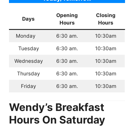
Opening
Closing
Days
Hours
Hours
Monday
6:30 am.
10:30am
Tuesday
6:30 am.
10:30am
Wednesday
6:30 am.
10:30am
Thursday
6:30 am.
10:30am
Friday
6:30 am.
10:30am
Wendy’s Breakfast
Hours
On Saturday