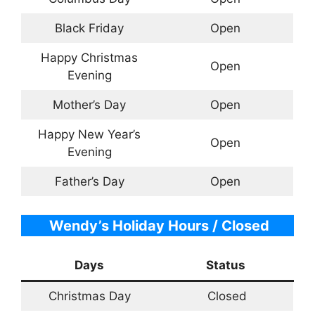
Black Friday
Open
Happy Christmas
Open
Evening
Mother’s Day
Open
Happy New Year’s
Open
Evening
Father’s Day
Open
Wendy’s Holiday Hours / Closed
Days
Status
Christmas Day
Closed