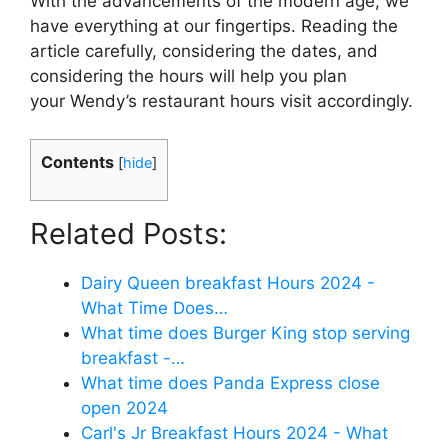
With the advancements of the modern age, we
have everything at our fingertips. Reading the
article carefully, considering the dates, and
considering the hours will help you plan
your Wendy’s restaurant hours visit accordingly.
Contents
[
hide
]
Related Posts:
Dairy Queen breakfast Hours 2024 -
What Time Does…
What time does Burger King stop serving
breakfast -…
What time does Panda Express close
open 2024
Carl's Jr Breakfast Hours 2024 - What