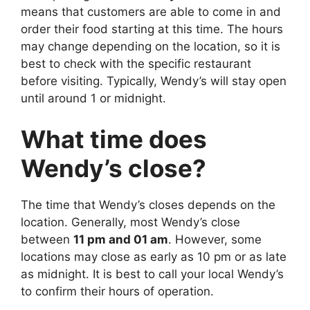
means that customers are able to come in and
order their food starting at this time. The hours
may change depending on the location, so it is
best to check with the specific restaurant
before visiting. Typically, Wendy’s will stay open
until around 1 or midnight.
What time does
Wendy’s close?
The time that Wendy’s closes depends on the
location. Generally, most Wendy’s close
between
11 pm and 01 am
. However, some
locations may close as early as 10 pm or as late
as midnight. It is best to call your local Wendy’s
to confirm their hours of operation.