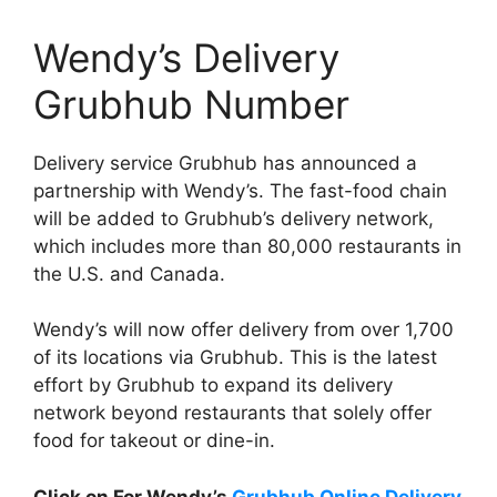
Wendy’s Delivery
Grubhub Number
Delivery service Grubhub has announced a
partnership with Wendy’s. The fast-food chain
will be added to Grubhub’s delivery network,
which includes more than 80,000 restaurants in
the U.S. and Canada.
Wendy’s will now offer delivery from over 1,700
of its locations via Grubhub. This is the latest
effort by Grubhub to expand its delivery
network beyond restaurants that solely offer
food for takeout or dine-in.
Click on For Wendy’s
Grubhub Online Delivery