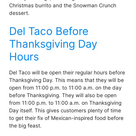
Christmas burrito and the Snowman Crunch
dessert.
Del Taco Before
Thanksgiving Day
Hours
Del Taco will be open their regular hours before
Thanksgiving Day. This means that they will be
open from 11:00 p.m. to 11:00 a.m. on the day
before Thanksgiving. They will also be open
from 11:00 p.m. to 11:00 a.m. on Thanksgiving
Day itself. This gives customers plenty of time
to get their fix of Mexican-inspired food before
the big feast.