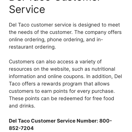
Service
Del Taco customer service is designed to meet
the needs of the customer. The company offers
online ordering, phone ordering, and in-
restaurant ordering.
Customers can also access a variety of
resources on the website, such as nutritional
information and online coupons. In addition, Del
Taco offers a rewards program that allows
customers to earn points for every purchase.
These points can be redeemed for free food
and drinks.
Del Taco Customer Service Number: 800-
852-7204