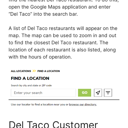
open the Google Maps application and enter
“Del Taco” into the search bar.
A list of Del Taco restaurants will appear on the
map. The map can be used to zoom in and out
to find the closest Del Taco restaurant. The
location of each restaurant is also listed, along
with the hours of operation.
Del Taco Customer