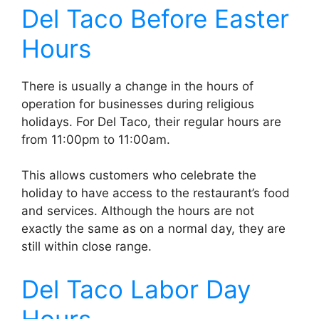
Del Taco Before Easter
Hours
There is usually a change in the hours of
operation for businesses during religious
holidays. For Del Taco, their regular hours are
from 11:00pm to 11:00am.
This allows customers who celebrate the
holiday to have access to the restaurant’s food
and services. Although the hours are not
exactly the same as on a normal day, they are
still within close range.
Del Taco Labor Day
Hours