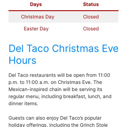
Days
Status
Christmas Day
Closed
Easter Day
Closed
Del Taco Christmas Eve
Hours
Del Taco restaurants will be open from 11:00
p.m. to 11:00 a.m. on Christmas Eve. The
Mexican-inspired chain will be serving its
regular menu, including breakfast, lunch, and
dinner items.
Guests can also enjoy Del Taco’s popular
holiday offerings, including the Grinch Stole