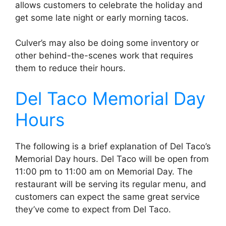
allows customers to celebrate the holiday and
get some late night or early morning tacos.
Culver’s may also be doing some inventory or
other behind-the-scenes work that requires
them to reduce their hours.
Del Taco Memorial Day
Hours
The following is a brief explanation of Del Taco’s
Memorial Day hours. Del Taco will be open from
11:00 pm to 11:00 am on Memorial Day. The
restaurant will be serving its regular menu, and
customers can expect the same great service
they’ve come to expect from Del Taco.