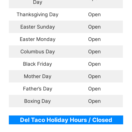
Day
Thanksgiving Day
Open
Easter Sunday
Open
Easter Monday
Open
Columbus Day
Open
Black Friday
Open
Mother Day
Open
Father’s Day
Open
Boxing Day
Open
Del Taco Holiday Hours / Closed