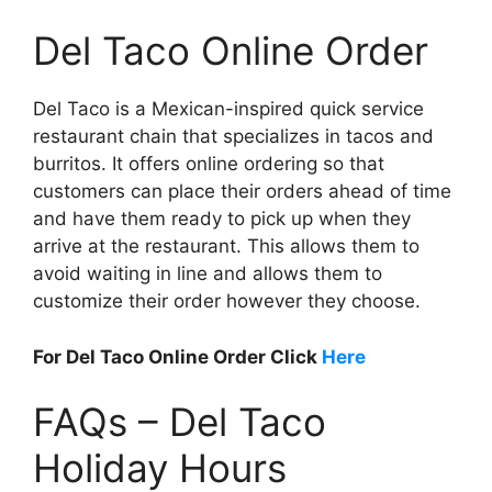
Del Taco Online Order
Del Taco is a Mexican-inspired quick service
restaurant chain that specializes in tacos and
burritos. It offers online ordering so that
customers can place their orders ahead of time
and have them ready to pick up when they
arrive at the restaurant. This allows them to
avoid waiting in line and allows them to
customize their order however they choose.
For Del Taco Online Order Click
Here
FAQs – Del Taco
Holiday Hours