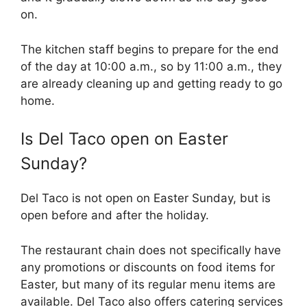
on.
The kitchen staff begins to prepare for the end
of the day at 10:00 a.m., so by 11:00 a.m., they
are already cleaning up and getting ready to go
home.
Is Del Taco open on Easter
Sunday?
Del Taco is not open on Easter Sunday, but is
open before and after the holiday.
The restaurant chain does not specifically have
any promotions or discounts on food items for
Easter, but many of its regular menu items are
available. Del Taco also offers catering services