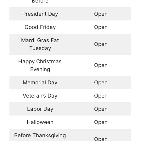
Before
President Day
Open
Good Friday
Open
Mardi Gras Fat
Open
Tuesday
Happy Christmas
Open
Evening
Memorial Day
Open
Veteran’s Day
Open
Labor Day
Open
Halloween
Open
Before Thanksgiving
Open