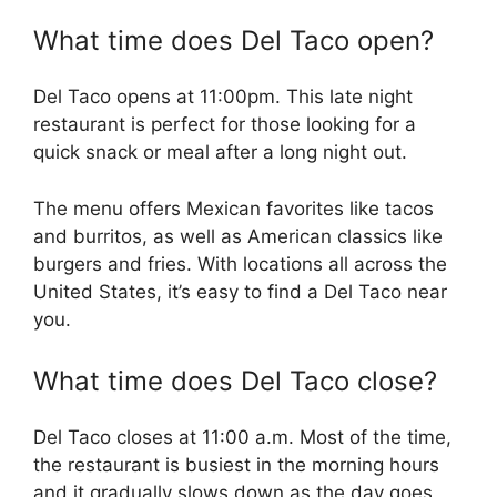
What time does Del Taco open?
Del Taco opens at 11:00pm. This late night
restaurant is perfect for those looking for a
quick snack or meal after a long night out.
The menu offers Mexican favorites like tacos
and burritos, as well as American classics like
burgers and fries. With locations all across the
United States, it’s easy to find a Del Taco near
you.
What time does Del Taco close?
Del Taco closes at 11:00 a.m. Most of the time,
the restaurant is busiest in the morning hours
and it gradually slows down as the day goes