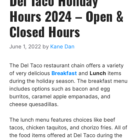
Del Taco Holiday
Hours 2024 – Open &
Closed Hours
June 1, 2022
by
Kane Dan
The Del Taco restaurant chain offers a variety
of very delicious
Breakfast
and
Lunch
items
during the holiday season. The breakfast menu
includes options such as bacon and egg
burritos, caramel apple empanadas, and
cheese quesadillas.
The lunch menu features choices like beef
tacos, chicken taquitos, and chorizo fries. All of
the food items offered at Del Taco during the