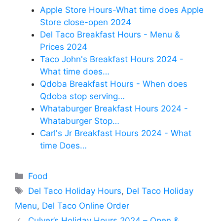
Apple Store Hours-What time does Apple
Store close-open 2024
Del Taco Breakfast Hours - Menu &
Prices 2024
Taco John's Breakfast Hours 2024 -
What time does…
Qdoba Breakfast Hours - When does
Qdoba stop serving…
Whataburger Breakfast Hours 2024 -
Whataburger Stop…
Carl's Jr Breakfast Hours 2024 - What
time Does…
Categories
Food
Tags
Del Taco Holiday Hours
,
Del Taco Holiday
Menu
,
Del Taco Online Order
Culver’s Holiday Hours 2024 – Open &