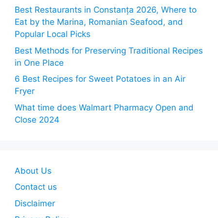
Best Restaurants in Constanța 2026, Where to
Eat by the Marina, Romanian Seafood, and
Popular Local Picks
Best Methods for Preserving Traditional Recipes
in One Place
6 Best Recipes for Sweet Potatoes in an Air
Fryer
What time does Walmart Pharmacy Open and
Close 2024
About Us
Contact us
Disclaimer