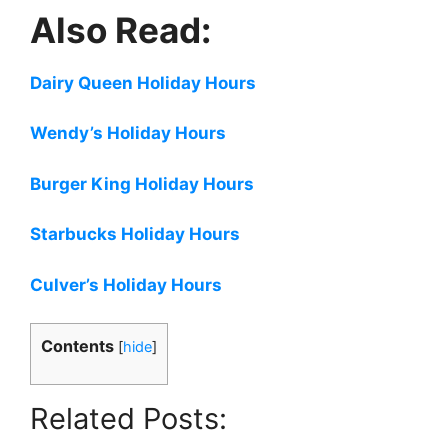
Also Read:
Dairy Queen Holiday Hours
Wendy’s Holiday Hours
Burger King Holiday Hours
Starbucks Holiday Hours
Culver’s Holiday Hours
Contents
[
hide
]
Related Posts: