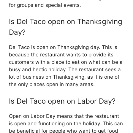
for groups and special events.
Is Del Taco open on Thanksgiving
Day?
Del Taco is open on Thanksgiving day. This is
because the restaurant wants to provide its
customers with a place to eat on what can be a
busy and hectic holiday. The restaurant sees a
lot of business on Thanksgiving, as it is one of
the only places open in many areas.
Is Del Taco open on Labor Day?
Open on Labor Day means that the restaurant
is open and functioning on the holiday. This can
be beneficial for people who want to get food