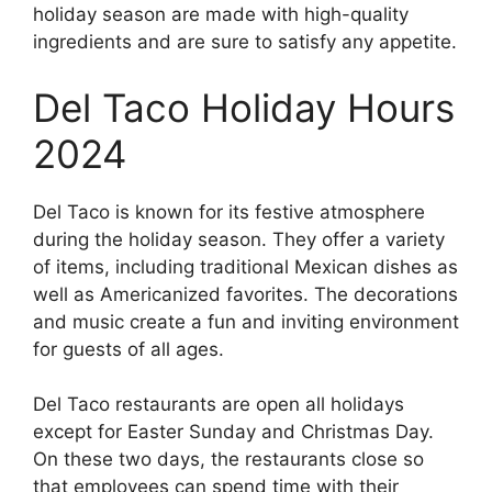
holiday season are made with high-quality
ingredients and are sure to satisfy any appetite.
Del Taco Holiday Hours
2024
Del Taco is known for its festive atmosphere
during the holiday season. They offer a variety
of items, including traditional Mexican dishes as
well as Americanized favorites. The decorations
and music create a fun and inviting environment
for guests of all ages.
Del Taco restaurants are open all holidays
except for Easter Sunday and Christmas Day.
On these two days, the restaurants close so
that employees can spend time with their