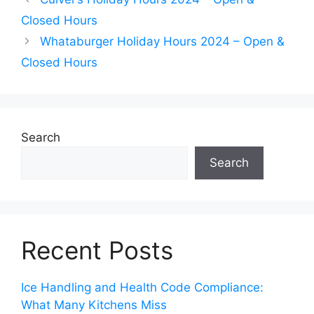
Closed Hours
Whataburger Holiday Hours 2024 – Open &
Closed Hours
Search
Search
Recent Posts
Ice Handling and Health Code Compliance:
What Many Kitchens Miss