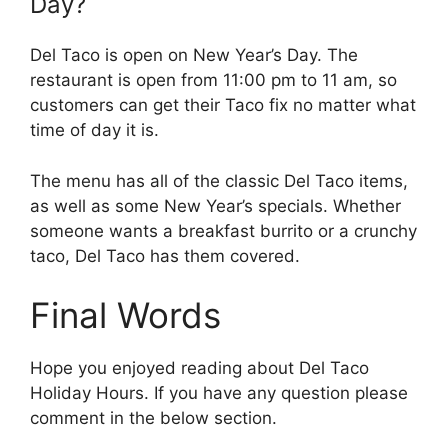
Day?
Del Taco is open on New Year’s Day. The
restaurant is open from 11:00 pm to 11 am, so
customers can get their Taco fix no matter what
time of day it is.
The menu has all of the classic Del Taco items,
as well as some New Year’s specials. Whether
someone wants a breakfast burrito or a crunchy
taco, Del Taco has them covered.
Final Words
Hope you enjoyed reading about Del Taco
Holiday Hours. If you have any question please
comment in the below section.