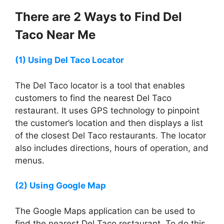
There are 2 Ways to Find
Del
Taco
Near Me
(1) Using
Del Taco
Locator
The Del Taco locator is a tool that enables
customers to find the nearest Del Taco
restaurant. It uses GPS technology to pinpoint
the customer’s location and then displays a list
of the closest Del Taco restaurants. The locator
also includes directions, hours of operation, and
menus.
(2) Using Google Map
The Google Maps application can be used to
find the nearest Del Taco restaurant. To do this,