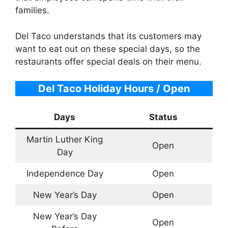
families.
Del Taco understands that its customers may
want to eat out on these special days, so the
restaurants offer special deals on their menu.
Del Taco Holiday Hours / Open
Days
Status
Martin Luther King
Open
Day
Independence Day
Open
New Year’s Day
Open
New Year’s Day
Open