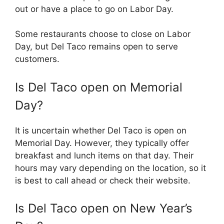
out or have a place to go on Labor Day.
Some restaurants choose to close on Labor
Day, but Del Taco remains open to serve
customers.
Is Del Taco open on Memorial
Day?
It is uncertain whether Del Taco is open on
Memorial Day. However, they typically offer
breakfast and lunch items on that day. Their
hours may vary depending on the location, so it
is best to call ahead or check their website.
Is Del Taco open on New Year’s