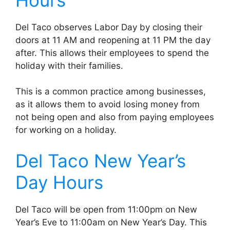
Del Taco observes Labor Day by closing their
doors at 11 AM and reopening at 11 PM the day
after. This allows their employees to spend the
holiday with their families.
This is a common practice among businesses,
as it allows them to avoid losing money from
not being open and also from paying employees
for working on a holiday.
Del Taco New Year’s
Day Hours
Del Taco will be open from 11:00pm on New
Year’s Eve to 11:00am on New Year’s Day. This