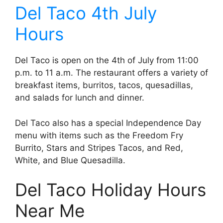
Del Taco 4th July
Hours
Del Taco is open on the 4th of July from 11:00
p.m. to 11 a.m. The restaurant offers a variety of
breakfast items, burritos, tacos, quesadillas,
and salads for lunch and dinner.
Del Taco also has a special Independence Day
menu with items such as the Freedom Fry
Burrito, Stars and Stripes Tacos, and Red,
White, and Blue Quesadilla.
Del Taco Holiday Hours
Near Me