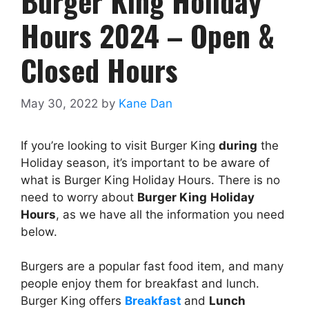
Burger King Holiday
Hours 2024 – Open &
Closed Hours
May 30, 2022
by
Kane Dan
If you’re looking to visit Burger King
during
the
Holiday season, it’s important to be aware of
what is Burger King Holiday Hours. There is no
need to worry about
Burger King
Holiday
Hours
, as we have all the information you need
below.
Burgers are a popular fast food item, and many
people enjoy them for breakfast and lunch.
Burger King offers
Breakfast
and
Lunch