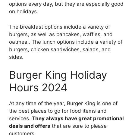
options every day, but they are especially good
on holidays.
The breakfast options include a variety of
burgers, as well as pancakes, waffles, and
oatmeal. The lunch options include a variety of
burgers, chicken sandwiches, salads, and
sides.
Burger King Holiday
Hours 2024
At any time of the year, Burger King is one of
the best places to go for food items and
services.
They always have great promotional
deals and offers
that are sure to please
customers.