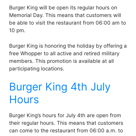
Burger King will be open its regular hours on
Memorial Day. This means that customers will
be able to visit the restaurant from 06:00 am to
10 pm.
Burger King is honoring the holiday by offering a
free Whopper to all active and retired military
members. This promotion is available at all
participating locations.
Burger King 4th July
Hours
Burger King’s hours for July 4th are open from
their regular hours. This means that customers
can come to the restaurant from 06:00 a.m. to