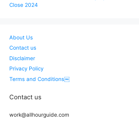
Close 2024
About Us
Contact us
Disclaimer
Privacy Policy
Terms and Conditions￼
Contact us
work@allhourguide.com