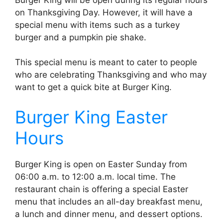
on Thanksgiving Day. However, it will have a
special menu with items such as a turkey
burger and a pumpkin pie shake.
This special menu is meant to cater to people
who are celebrating Thanksgiving and who may
want to get a quick bite at Burger King.
Burger King Easter
Hours
Burger King is open on Easter Sunday from
06:00 a.m. to 12:00 a.m. local time. The
restaurant chain is offering a special Easter
menu that includes an all-day breakfast menu,
a lunch and dinner menu, and dessert options.