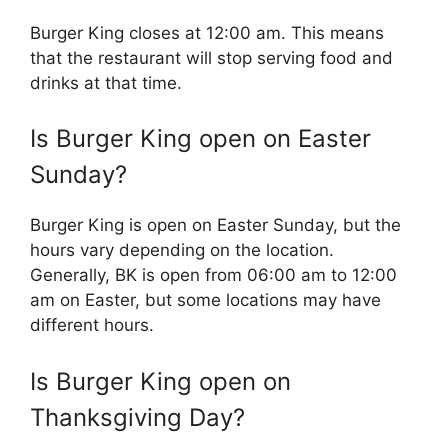
Burger King closes at 12:00 am. This means
that the restaurant will stop serving food and
drinks at that time.
Is
Burger King
open on Easter
Sunday?
Burger King is open on Easter Sunday, but the
hours vary depending on the location.
Generally, BK is open from 06:00 am to 12:00
am on Easter, but some locations may have
different hours.
Is
Burger King
open on
Thanksgiving Day?