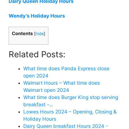
Dairy Queen Holiday Hours
Wendy’s Holiday Hours
Contents
[
hide
]
Related Posts:
What time does Panda Express close
open 2024
Walmart Hours – What time does
Walmart open 2024
What time does Burger King stop serving
breakfast -…
Lowes Hours 2024 – Opening, Closing &
Holiday Hours
Dairy Queen breakfast Hours 2024 -