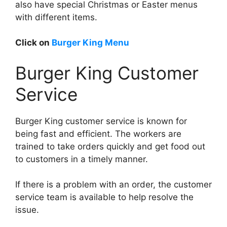
also have special Christmas or Easter menus
with different items.
Click on
Burger King Menu
Burger King Customer
Service
Burger King customer service is known for
being fast and efficient. The workers are
trained to take orders quickly and get food out
to customers in a timely manner.
If there is a problem with an order, the customer
service team is available to help resolve the
issue.