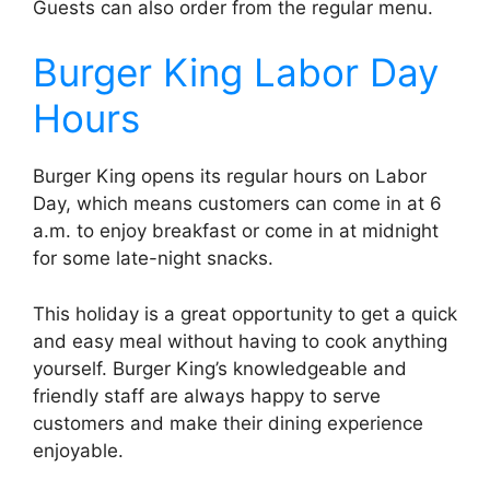
Guests can also order from the regular menu.
Burger King Labor Day
Hours
Burger King opens its regular hours on Labor
Day, which means customers can come in at 6
a.m. to enjoy breakfast or come in at midnight
for some late-night snacks.
This holiday is a great opportunity to get a quick
and easy meal without having to cook anything
yourself. Burger King’s knowledgeable and
friendly staff are always happy to serve
customers and make their dining experience
enjoyable.