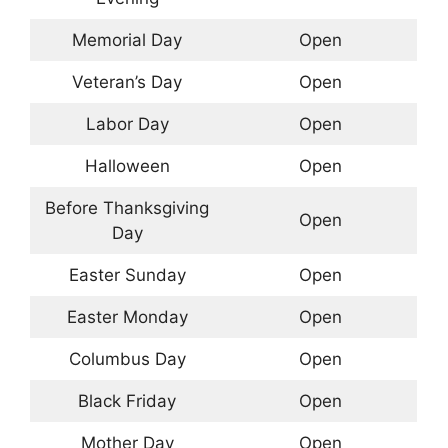
Memorial Day
Open
Veteran’s Day
Open
Labor Day
Open
Halloween
Open
Before Thanksgiving
Open
Day
Easter Sunday
Open
Easter Monday
Open
Columbus Day
Open
Black Friday
Open
Mother Day
Open