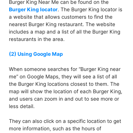
Burger King Near Me can be found on the
Burger King locator
. The Burger King locator is
a website that allows customers to find the
nearest Burger King restaurant. The website
includes a map and a list of all the Burger King
restaurants in the area.
(2) Using Google Map
When someone searches for “Burger King near
me” on Google Maps, they will see a list of all
the Burger King locations closest to them. The
map will show the location of each Burger King,
and users can zoom in and out to see more or
less detail.
They can also click on a specific location to get
more information, such as the hours of