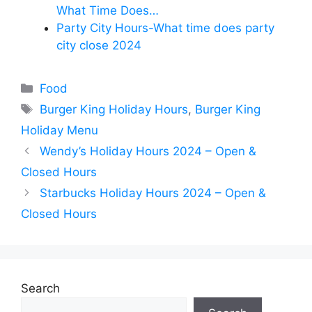
What Time Does…
Party City Hours-What time does party
city close 2024
Categories
Food
Tags
Burger King Holiday Hours
,
Burger King
Holiday Menu
Wendy’s Holiday Hours 2024 – Open &
Closed Hours
Starbucks Holiday Hours 2024 – Open &
Closed Hours
Search