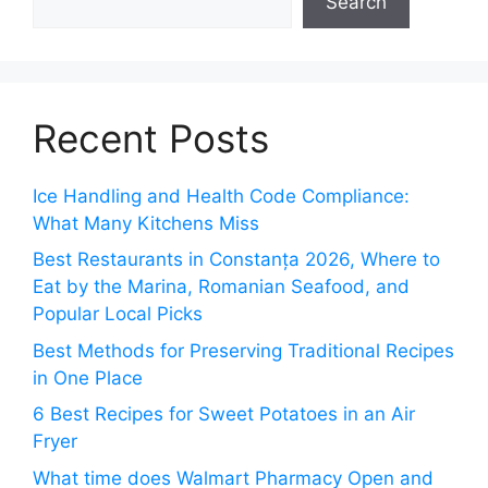
Search
Recent Posts
Ice Handling and Health Code Compliance:
What Many Kitchens Miss
Best Restaurants in Constanța 2026, Where to
Eat by the Marina, Romanian Seafood, and
Popular Local Picks
Best Methods for Preserving Traditional Recipes
in One Place
6 Best Recipes for Sweet Potatoes in an Air
Fryer
What time does Walmart Pharmacy Open and