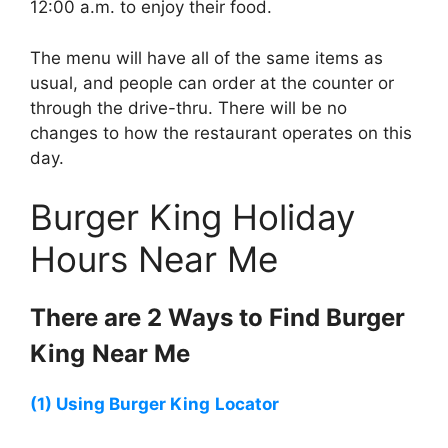
12:00 a.m. to enjoy their food.
The menu will have all of the same items as
usual, and people can order at the counter or
through the drive-thru. There will be no
changes to how the restaurant operates on this
day.
Burger King Holiday
Hours Near Me
There are 2 Ways to Find
Burger
King
Near Me
(1) Using
Burger King
Locator