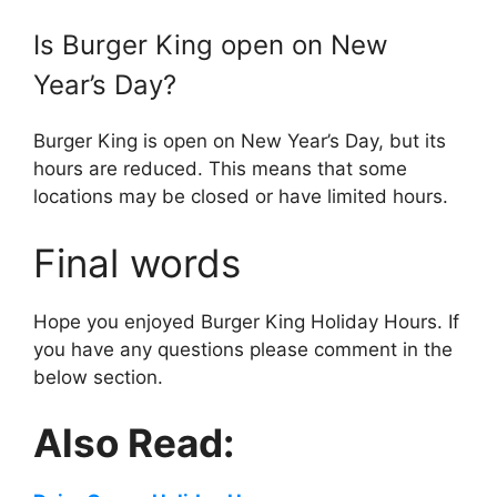
Is
Burger King
open on New
Year’s Day?
Burger King is open on New Year’s Day, but its
hours are reduced. This means that some
locations may be closed or have limited hours.
Final words
Hope you enjoyed Burger King Holiday Hours. If
you have any questions please comment in the
below section.
Also Read: