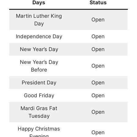
Days
Status
Martin Luther King
Open
Day
Independence Day
Open
New Year’s Day
Open
New Year’s Day
Open
Before
President Day
Open
Good Friday
Open
Mardi Gras Fat
Open
Tuesday
Happy Christmas
Open
Evening