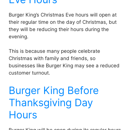
Burger King’s Christmas Eve hours will open at
their regular time on the day of Christmas, but
they will be reducing their hours during the
evening.
This is because many people celebrate
Christmas with family and friends, so
businesses like Burger King may see a reduced
customer turnout.
Burger King Before
Thanksgiving Day
Hours
Burger King will be open during its regular hours