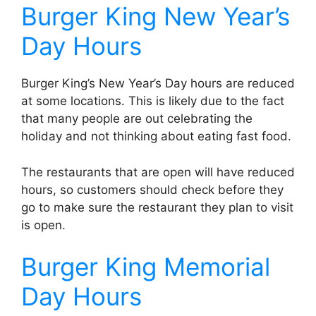
Burger King New Year’s
Day Hours
Burger King’s New Year’s Day hours are reduced
at some locations. This is likely due to the fact
that many people are out celebrating the
holiday and not thinking about eating fast food.
The restaurants that are open will have reduced
hours, so customers should check before they
go to make sure the restaurant they plan to visit
is open.
Burger King Memorial
Day Hours