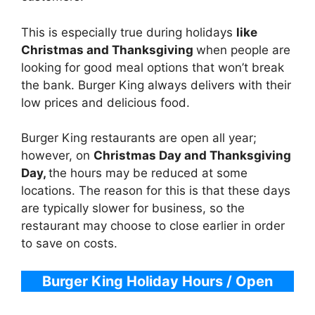
This is especially true during holidays
like
Christmas and Thanksgiving
when people are
looking for good meal options that won’t break
the bank. Burger King always delivers with their
low prices and delicious food.
Burger King restaurants are open all year;
however, on
Christmas Day and Thanksgiving
Day,
the hours may be reduced at some
locations. The reason for this is that these days
are typically slower for business, so the
restaurant may choose to close earlier in order
to save on costs.
Burger King Holiday Hours / Open