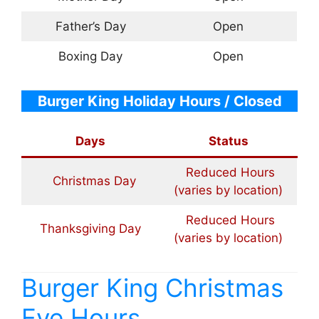
Father’s Day
Open
Boxing Day
Open
Burger King Holiday Hours / Closed
Days
Status
Reduced Hours
Christmas Day
(varies by location)
Reduced Hours
Thanksgiving Day
(varies by location)
Burger King Christmas
Eve Hours