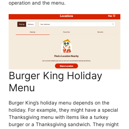
operation and the menu.
Burger King Holiday
Menu
Burger King’s holiday menu depends on the
holiday. For example, they might have a special
Thanksgiving menu with items like a turkey
burger or a Thanksgiving sandwich. They might