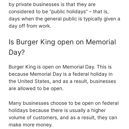
by private businesses is that they are
considered to be “public holidays” – that is,
days when the general public is typically given a
day off from work.
Is
Burger King
open on Memorial
Day?
Burger King is open on Memorial Day. This is
because Memorial Day is a federal holiday in
the United States, and as a result, businesses
are allowed to be open.
Many businesses choose to be open on federal
holidays because there is usually a higher
volume of customers, and as a result, they can
make more money.