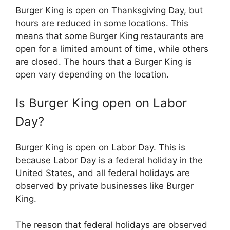
Burger King is open on Thanksgiving Day, but
hours are reduced in some locations. This
means that some Burger King restaurants are
open for a limited amount of time, while others
are closed. The hours that a Burger King is
open vary depending on the location.
Is
Burger King
open on Labor
Day?
Burger King is open on Labor Day. This is
because Labor Day is a federal holiday in the
United States, and all federal holidays are
observed by private businesses like Burger
King.
The reason that federal holidays are observed