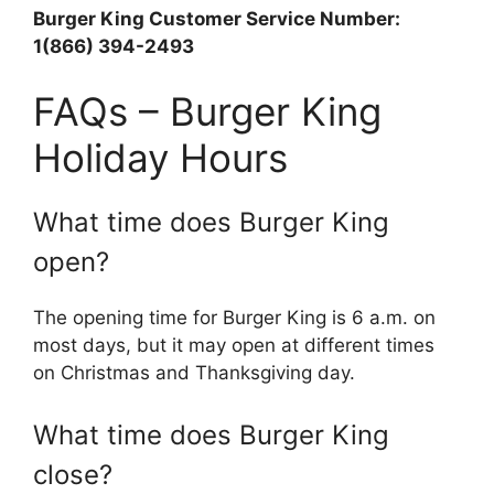
Burger King Customer Service Number:
1(866) 394-2493
FAQs – Burger King
Holiday Hours
What time does Burger King
open?
The opening time for Burger King is 6 a.m. on
most days, but it may open at different times
on Christmas and Thanksgiving day.
What time does Burger King
close?