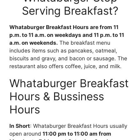
Serving Breakfast?
Whataburger Breakfast Hours are from 11
p.m. to 11 a.m. on weekdays and 11 p.m. to 11
a.m. on weekends.
The breakfast menu
includes items such as pancakes, oatmeal,
biscuits and gravy, and bacon or sausage. The
restaurant also offers coffee, juice, and milk.
Whataburger Breakfast
Hours & Bussiness
Hours
In Short
: Whataburger Breakfast Hours usually
open around
11:00 pm to 11:00 am from