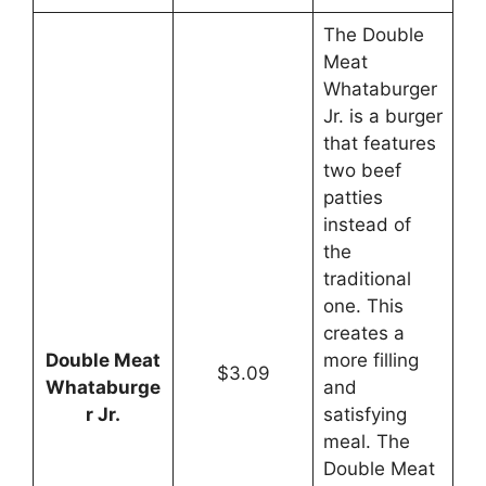
The Double
Meat
Whataburger
Jr. is a burger
that features
two beef
patties
instead of
the
traditional
one. This
creates a
Double Meat
more filling
$3.09
Whataburge
and
r Jr.
satisfying
meal. The
Double Meat