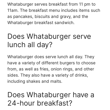
Whataburger serves breakfast from 11 pm to
11am. The breakfast menu includes items such
as pancakes, biscuits and gravy, and the
Whataburger breakfast sandwich.
Does Whataburger serve
lunch all day?
Whataburger does serve lunch all day. They
have a variety of different burgers to choose
from, as well as fries, onion rings, and other
sides. They also have a variety of drinks,
including shakes and malts.
Does Whataburger have a
24-hour breakfast?