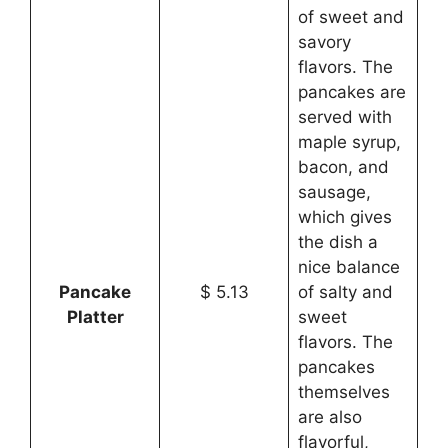
of sweet and
savory
flavors. The
pancakes are
served with
maple syrup,
bacon, and
sausage,
which gives
the dish a
nice balance
Pancake
$ 5.13
of salty and
Platter
sweet
flavors. The
pancakes
themselves
are also
flavorful,