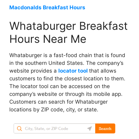
Macdonalds Breakfast Hours
Whataburger Breakfast
Hours Near Me
Whataburger is a fast-food chain that is found
in the southern United States. The company’s
website provides a
locator tool
that allows
customers to find the closest location to them.
The locator tool can be accessed on the
company’s website or through its mobile app.
Customers can search for Whataburger
locations by ZIP code, city, or state.