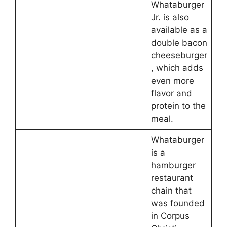
Whataburger
Jr. is also
available as a
double bacon
cheeseburger
, which adds
even more
flavor and
protein to the
meal.
Whataburger
is a
hamburger
restaurant
chain that
was founded
in Corpus