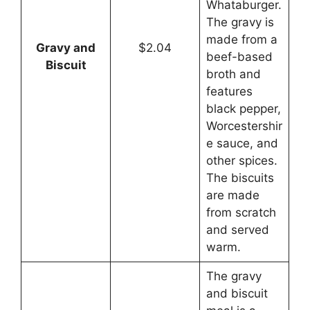
Whataburger.
The gravy is
made from a
Gravy and
$2.04
beef-based
Biscuit
broth and
features
black pepper,
Worcestershir
e sauce, and
other spices.
The biscuits
are made
from scratch
and served
warm.
The gravy
and biscuit