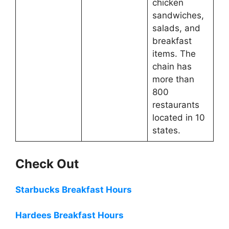
chicken
sandwiches,
salads, and
breakfast
items. The
chain has
more than
800
restaurants
located in 10
states.
Check Out
Starbucks Breakfast Hours
Hardees Breakfast Hours