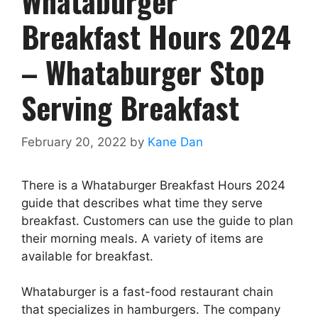
Whataburger
Breakfast Hours 2024
– Whataburger Stop
Serving Breakfast
February 20, 2022
by
Kane Dan
There is a Whataburger Breakfast Hours 2024
guide that describes what time they serve
breakfast. Customers can use the guide to plan
their morning meals. A variety of items are
available for breakfast.
Whataburger is a fast-food restaurant chain
that specializes in hamburgers. The company