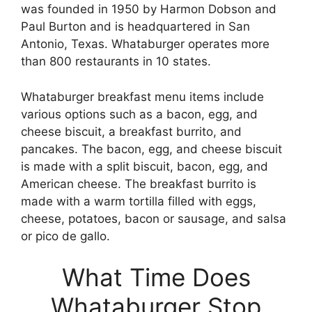
was founded in 1950 by Harmon Dobson and
Paul Burton and is headquartered in San
Antonio, Texas. Whataburger operates more
than 800 restaurants in 10 states.
Whataburger breakfast menu items include
various options such as a bacon, egg, and
cheese biscuit, a breakfast burrito, and
pancakes. The bacon, egg, and cheese biscuit
is made with a split biscuit, bacon, egg, and
American cheese. The breakfast burrito is
made with a warm tortilla filled with eggs,
cheese, potatoes, bacon or sausage, and salsa
or pico de gallo.
What Time Does
Whataburger Stop