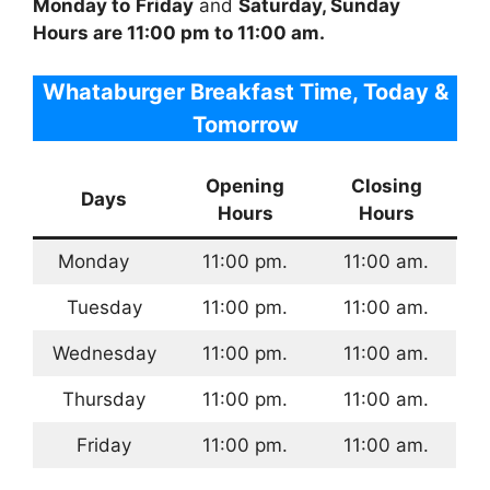
Monday to
Friday
and
Saturday, Sunday
Hours are 11:00 pm to 11:00 am.
Whataburger Breakfast Time, Today &
Tomorrow
Opening
Closing
Days
Hours
Hours
Monday
11:00 pm.
11:00 am.
Tuesday
11:00 pm.
11:00 am.
Wednesday
11:00 pm.
11:00 am.
Thursday
11:00 pm.
11:00 am.
Friday
11:00 pm.
11:00 am.