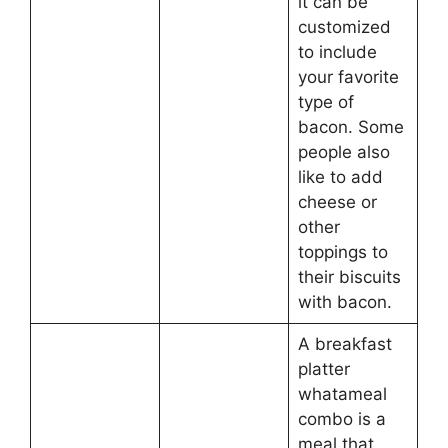
it can be
customized
to include
your favorite
type of
bacon. Some
people also
like to add
cheese or
other
toppings to
their biscuits
with bacon.
A breakfast
platter
whatameal
combo is a
meal that