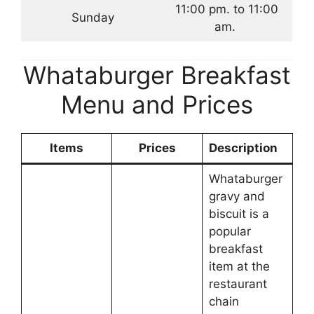
11:00 pm. to 11:00
Sunday
am.
Whataburger Breakfast
Menu and Prices
Items
Prices
Description
Whataburger
gravy and
biscuit is a
popular
breakfast
item at the
restaurant
chain