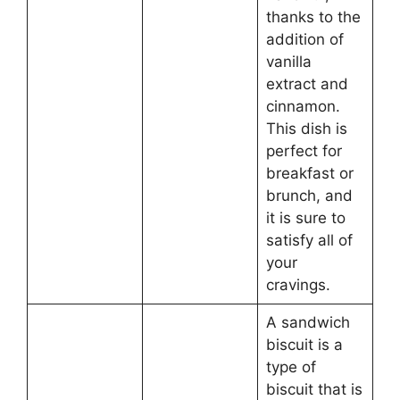
thanks to the
addition of
vanilla
extract and
cinnamon.
This dish is
perfect for
breakfast or
brunch, and
it is sure to
satisfy all of
your
cravings.
A sandwich
biscuit is a
type of
biscuit that is