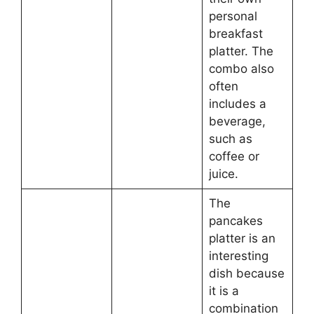
personal
breakfast
platter. The
combo also
often
includes a
beverage,
such as
coffee or
juice.
The
pancakes
platter is an
interesting
dish because
it is a
combination