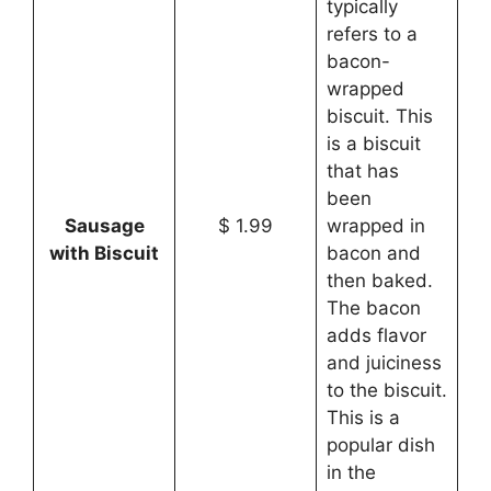
typically
refers to a
bacon-
wrapped
biscuit. This
is a biscuit
that has
been
Sausage
$ 1.99
wrapped in
with Biscuit
bacon and
then baked.
The bacon
adds flavor
and juiciness
to the biscuit.
This is a
popular dish
in the