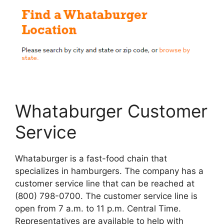
Whataburger Customer
Service
Whataburger is a fast-food chain that
specializes in hamburgers. The company has a
customer service line that can be reached at
(800) 798-0700. The customer service line is
open from 7 a.m. to 11 p.m. Central Time.
Representatives are available to help with