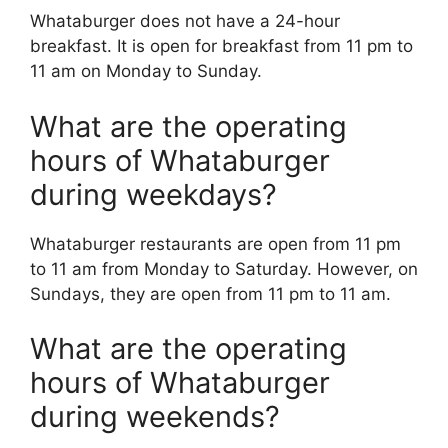
Whataburger does not have a 24-hour
breakfast. It is open for breakfast from 11 pm to
11 am on Monday to Sunday.
What are the operating
hours of Whataburger
during weekdays?
Whataburger restaurants are open from 11 pm
to 11 am from Monday to Saturday. However, on
Sundays, they are open from 11 pm to 11 am.
What are the operating
hours of Whataburger
during weekends?