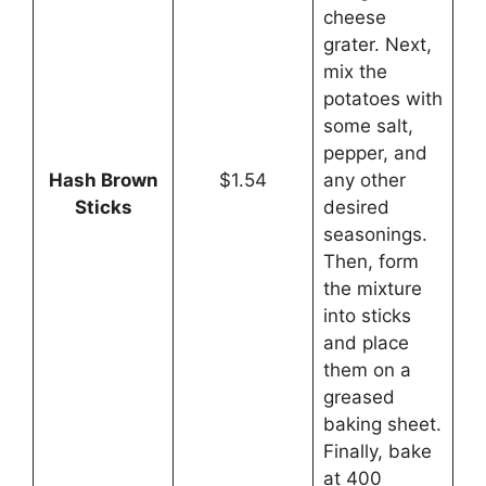
cheese
grater. Next,
mix the
potatoes with
some salt,
pepper, and
Hash Brown
$1.54
any other
Sticks
desired
seasonings.
Then, form
the mixture
into sticks
and place
them on a
greased
baking sheet.
Finally, bake
at 400