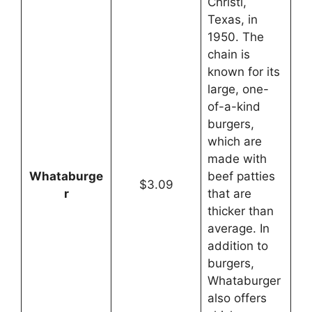
Christi,
Texas, in
1950. The
chain is
known for its
large, one-
of-a-kind
burgers,
which are
made with
Whataburge
beef patties
$3.09
r
that are
thicker than
average. In
addition to
burgers,
Whataburger
also offers