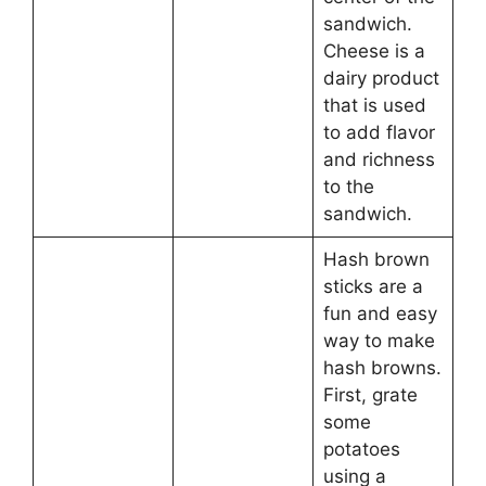
sandwich.
Cheese is a
dairy product
that is used
to add flavor
and richness
to the
sandwich.
Hash brown
sticks are a
fun and easy
way to make
hash browns.
First, grate
some
potatoes
using a