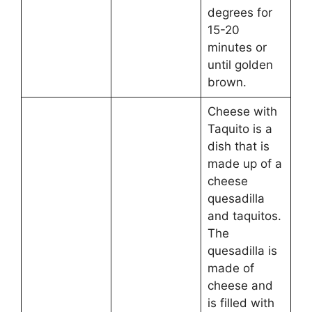
degrees for
15-20
minutes or
until golden
brown.
Cheese with
Taquito is a
dish that is
made up of a
cheese
quesadilla
and taquitos.
The
quesadilla is
made of
cheese and
is filled with