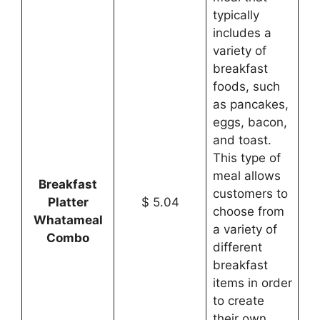
typically
includes a
variety of
breakfast
foods, such
as pancakes,
eggs, bacon,
and toast.
This type of
meal allows
Breakfast
customers to
Platter
$ 5.04
choose from
Whatameal
a variety of
Combo
different
breakfast
items in order
to create
their own