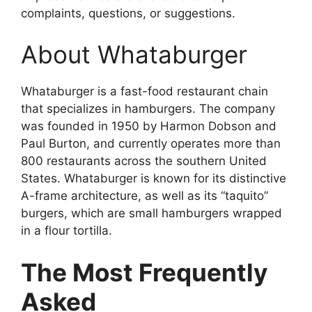
complaints, questions, or suggestions.
About Whataburger
Whataburger is a fast-food restaurant chain
that specializes in hamburgers. The company
was founded in 1950 by Harmon Dobson and
Paul Burton, and currently operates more than
800 restaurants across the southern United
States. Whataburger is known for its distinctive
A-frame architecture, as well as its “taquito”
burgers, which are small hamburgers wrapped
in a flour tortilla.
The Most Frequently
Asked