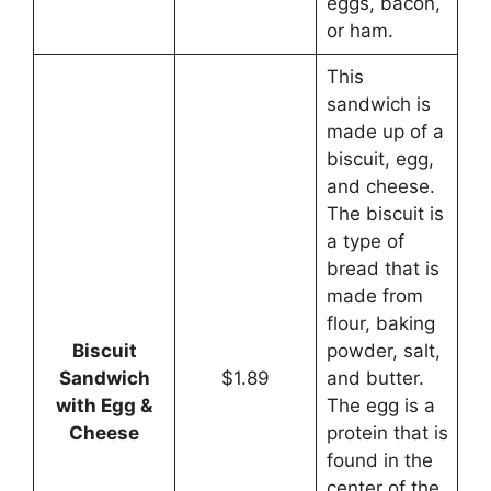
eggs, bacon,
or ham.
This
sandwich is
made up of a
biscuit, egg,
and cheese.
The biscuit is
a type of
bread that is
made from
flour, baking
Biscuit
powder, salt,
Sandwich
$1.89
and butter.
with Egg &
The egg is a
Cheese
protein that is
found in the
center of the