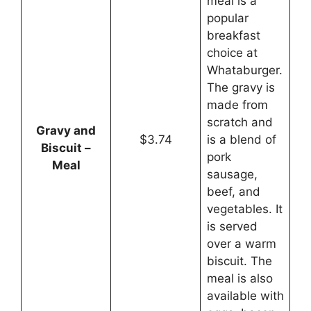
meal is a
popular
breakfast
choice at
Whataburger.
The gravy is
made from
scratch and
Gravy and
$3.74
is a blend of
Biscuit –
pork
Meal
sausage,
beef, and
vegetables. It
is served
over a warm
biscuit. The
meal is also
available with