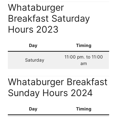
Whataburger
Breakfast Saturday
Hours 2023
Day
Timing
11:00 pm. to 11:00
Saturday
am
Whataburger Breakfast
Sunday Hours 2024
Day
Timing