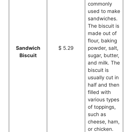
commonly
used to make
sandwiches.
The biscuit is
made out of
flour, baking
Sandwich
$ 5.29
powder, salt,
Biscuit
sugar, butter,
and milk. The
biscuit is
usually cut in
half and then
filled with
various types
of toppings,
such as
cheese, ham,
or chicken.