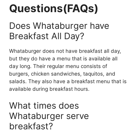
Questions(FAQs)
Does Whataburger have
Breakfast All Day?
Whataburger does not have breakfast all day,
but they do have a menu that is available all
day long. Their regular menu consists of
burgers, chicken sandwiches, taquitos, and
salads. They also have a breakfast menu that is
available during breakfast hours.
What times does
Whataburger serve
breakfast?