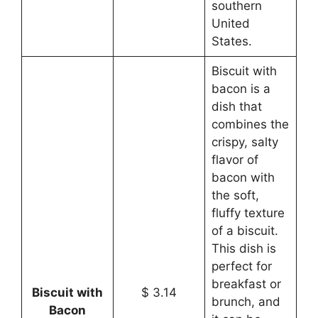
southern
United
States.
Biscuit with
bacon is a
dish that
combines the
crispy, salty
flavor of
bacon with
the soft,
fluffy texture
of a biscuit.
This dish is
perfect for
breakfast or
Biscuit with
$ 3.14
brunch, and
Bacon