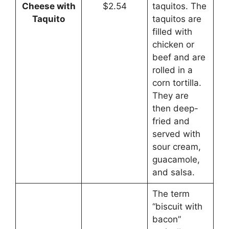
Cheese with
$2.54
taquitos. The
Taquito
taquitos are
filled with
chicken or
beef and are
rolled in a
corn tortilla.
They are
then deep-
fried and
served with
sour cream,
guacamole,
and salsa.
The term
“biscuit with
bacon”