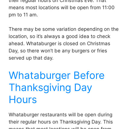
their regular hours on Christmas Eve. That
means most locations will be open from 11:00
pm to 11 am.
There may be some variation depending on the
location, so it’s always a good idea to check
ahead. Whataburger is closed on Christmas
Day, so there won’t be any burgers or fries
served up that day.
Whataburger Before
Thanksgiving Day
Hours
Whataburger restaurants will be open during
their regular hours on Thanksgiving Day. This
means that most locations will be open from