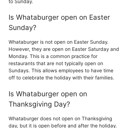
to Sunday.
Is Whataburger open on Easter
Sunday?
Whataburger is not open on Easter Sunday.
However, they are open on Easter Saturday and
Monday. This is a common practice for
restaurants that are not typically open on
Sundays. This allows employees to have time
off to celebrate the holiday with their families.
Is Whataburger open on
Thanksgiving Day?
Whataburger does not open on Thanksgiving
day, but it is open before and after the holiday.