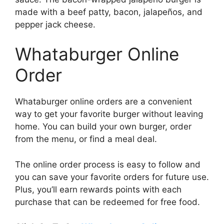
made with a beef patty, bacon, jalapeños, and
pepper jack cheese.
Whataburger Online
Order
Whataburger online orders are a convenient
way to get your favorite burger without leaving
home. You can build your own burger, order
from the menu, or find a meal deal.
The online order process is easy to follow and
you can save your favorite orders for future use.
Plus, you’ll earn rewards points with each
purchase that can be redeemed for free food.