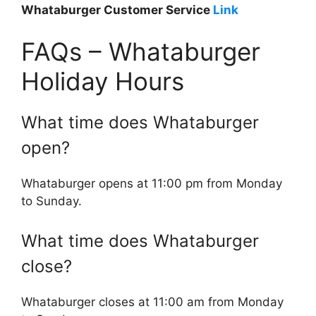
Whataburger Customer Service
Link
FAQs – Whataburger
Holiday Hours
What time does Whataburger
open?
Whataburger opens at 11:00 pm from Monday
to Sunday.
What time does Whataburger
close?
Whataburger closes at 11:00 am from Monday