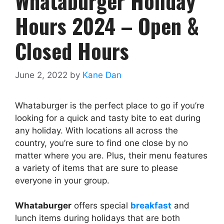
Whataburger Holiday
Hours 2024 – Open &
Closed Hours
June 2, 2022
by
Kane Dan
Whataburger is the perfect place to go if you’re
looking for a quick and tasty bite to eat during
any holiday. With locations all across the
country, you’re sure to find one close by no
matter where you are. Plus, their menu features
a variety of items that are sure to please
everyone in your group.
Whataburger
offers special
breakfast
and
lunch items during holidays that are both