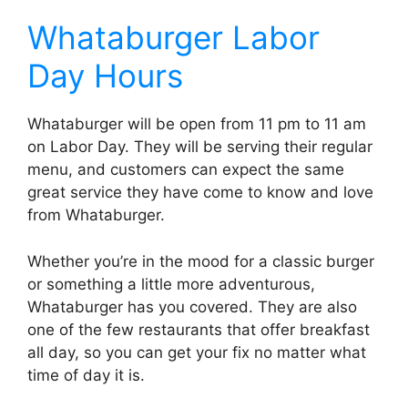
Whataburger Labor
Day Hours
Whataburger will be open from 11 pm to 11 am
on Labor Day. They will be serving their regular
menu, and customers can expect the same
great service they have come to know and love
from Whataburger.
Whether you’re in the mood for a classic burger
or something a little more adventurous,
Whataburger has you covered. They are also
one of the few restaurants that offer breakfast
all day, so you can get your fix no matter what
time of day it is.