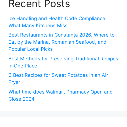
Recent Posts
Ice Handling and Health Code Compliance:
What Many Kitchens Miss
Best Restaurants in Constanța 2026, Where to
Eat by the Marina, Romanian Seafood, and
Popular Local Picks
Best Methods for Preserving Traditional Recipes
in One Place
6 Best Recipes for Sweet Potatoes in an Air
Fryer
What time does Walmart Pharmacy Open and
Close 2024