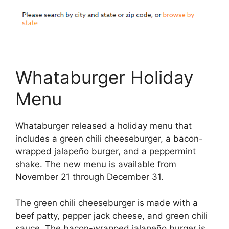
Whataburger Holiday
Menu
Whataburger released a holiday menu that
includes a green chili cheeseburger, a bacon-
wrapped jalapeño burger, and a peppermint
shake. The new menu is available from
November 21 through December 31.
The green chili cheeseburger is made with a
beef patty, pepper jack cheese, and green chili
sauce. The bacon-wrapped jalapeño burger is