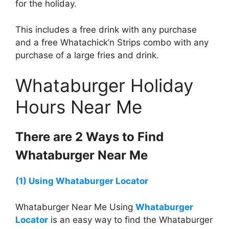
for the holiday.
This includes a free drink with any purchase
and a free Whatachick’n Strips combo with any
purchase of a large fries and drink.
Whataburger Holiday
Hours Near Me
There are 2 Ways to Find
Whataburger
Near Me
(1) Using
Whataburger
Locator
Whataburger Near Me Using
Whataburger
Locator
is an easy way to find the Whataburger