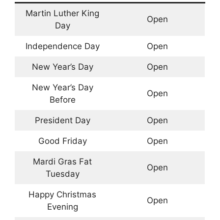
Martin Luther King
Open
Day
Independence Day
Open
New Year’s Day
Open
New Year’s Day
Open
Before
President Day
Open
Good Friday
Open
Mardi Gras Fat
Open
Tuesday
Happy Christmas
Open
Evening