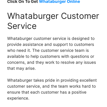
Click On To Get
Whataburger Online
Whataburger Customer
Service
Whataburger customer service is designed to
provide assistance and support to customers
who need it. The customer service team is
available to help customers with questions or
concerns, and they work to resolve any issues
that may arise.
Whataburger takes pride in providing excellent
customer service, and the team works hard to
ensure that each customer has a positive
experience.