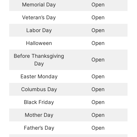
Memorial Day
Open
Veteran’s Day
Open
Labor Day
Open
Halloween
Open
Before Thanksgiving
Open
Day
Easter Monday
Open
Columbus Day
Open
Black Friday
Open
Mother Day
Open
Father’s Day
Open