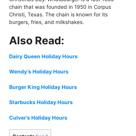
chain that was founded in 1950 in Corpus
Christi, Texas. The chain is known for its
burgers, fries, and milkshakes.
Also Read:
Dairy Queen Holiday Hours
Wendy’s Holiday Hours
Burger King Holiday Hours
Starbucks Holiday Hours
Culver’s Holiday Hours