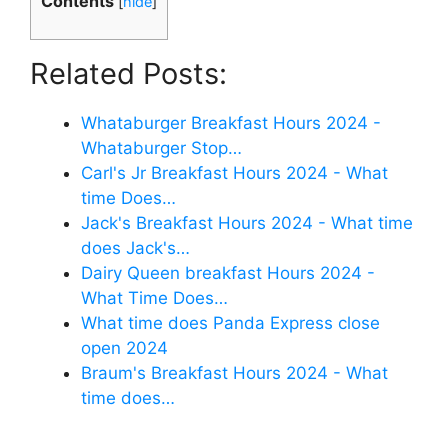
Contents
[
hide
]
Related Posts:
Whataburger Breakfast Hours 2024 -
Whataburger Stop…
Carl's Jr Breakfast Hours 2024 - What
time Does…
Jack's Breakfast Hours 2024 - What time
does Jack's…
Dairy Queen breakfast Hours 2024 -
What Time Does…
What time does Panda Express close
open 2024
Braum's Breakfast Hours 2024 - What
time does…