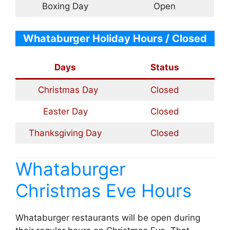
Boxing Day
Open
Whataburger Holiday Hours / Closed
Days
Status
Christmas Day
Closed
Easter Day
Closed
Thanksgiving Day
Closed
Whataburger
Christmas Eve Hours
Whataburger restaurants will be open during