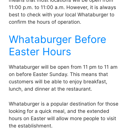
11:00 p.m. to 11:00 a.m. However, it is always
best to check with your local Whataburger to
confirm the hours of operation.
Whataburger Before
Easter Hours
Whataburger will be open from 11 pm to 11 am
on before Easter Sunday. This means that
customers will be able to enjoy breakfast,
lunch, and dinner at the restaurant.
Whataburger is a popular destination for those
looking for a quick meal, and the extended
hours on Easter will allow more people to visit
the establishment.