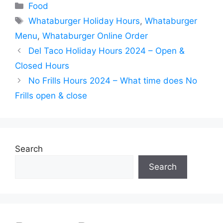
Categories
Food
Tags
Whataburger Holiday Hours
,
Whataburger
Menu
,
Whataburger Online Order
Del Taco Holiday Hours 2024 – Open &
Closed Hours
No Frills Hours 2024 – What time does No
Frills open & close
Search
Search