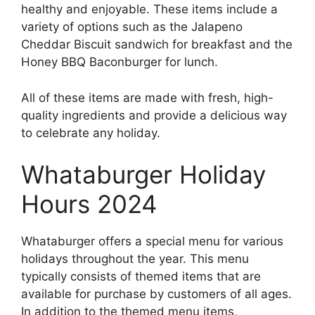
healthy and enjoyable. These items include a
variety of options such as the Jalapeno
Cheddar Biscuit sandwich for breakfast and the
Honey BBQ Baconburger for lunch.
All of these items are made with fresh, high-
quality ingredients and provide a delicious way
to celebrate any holiday.
Whataburger Holiday
Hours 2024
Whataburger offers a special menu for various
holidays throughout the year. This menu
typically consists of themed items that are
available for purchase by customers of all ages.
In addition to the themed menu items,