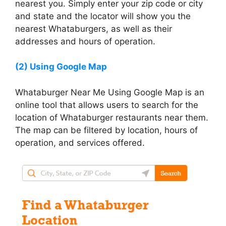
nearest you. Simply enter your zip code or city
and state and the locator will show you the
nearest Whataburgers, as well as their
addresses and hours of operation.
(2) Using Google Map
Whataburger Near Me Using Google Map is an
online tool that allows users to search for the
location of Whataburger restaurants near them.
The map can be filtered by location, hours of
operation, and services offered.