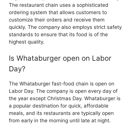
The restaurant chain uses a sophisticated
ordering system that allows customers to
customize their orders and receive them
quickly. The company also employs strict safety
standards to ensure that its food is of the
highest quality.
Is Whataburger open on Labor
Day?
The Whataburger fast-food chain is open on
Labor Day. The company is open every day of
the year except Christmas Day. Whataburger is
a popular destination for quick, affordable
meals, and its restaurants are typically open
from early in the morning until late at night.