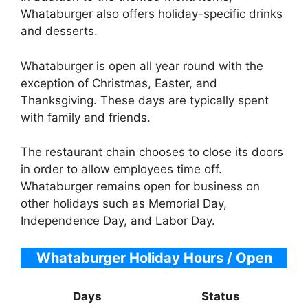
Whataburger also offers holiday-specific drinks
and desserts.
Whataburger is open all year round with the
exception of Christmas, Easter, and
Thanksgiving. These days are typically spent
with family and friends.
The restaurant chain chooses to close its doors
in order to allow employees time off.
Whataburger remains open for business on
other holidays such as Memorial Day,
Independence Day, and Labor Day.
Whataburger Holiday Hours / Open
Days
Status