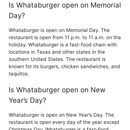
Is Whataburger open on Memorial
Day?
Whataburger is open on Memorial Day. The
restaurant is open from 11 p.m. to 11 a.m. on the
holiday. Whataburger is a fast-food chain with
locations in Texas and other states in the
southern United States. The restaurant is
known for its burgers, chicken sandwiches, and
taquitos.
Is Whataburger open on New
Year’s Day?
Whataburger is open on New Year’s Day. The
restaurant is open every day of the year except
Christmas Day. Whataburger is a fast-food