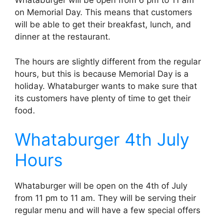
Whataburger will be open from 6 pm to 11 am
on Memorial Day. This means that customers
will be able to get their breakfast, lunch, and
dinner at the restaurant.
The hours are slightly different from the regular
hours, but this is because Memorial Day is a
holiday. Whataburger wants to make sure that
its customers have plenty of time to get their
food.
Whataburger 4th July
Hours
Whataburger will be open on the 4th of July
from 11 pm to 11 am. They will be serving their
regular menu and will have a few special offers