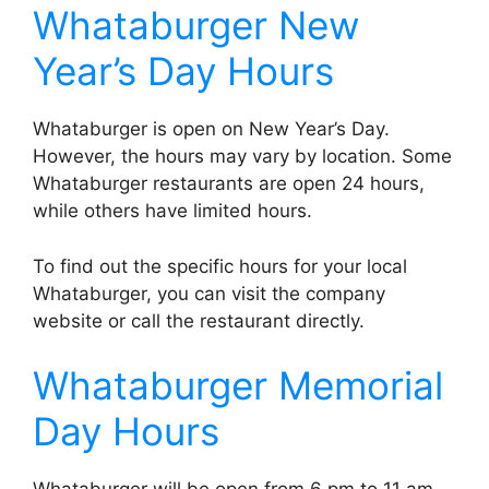
Whataburger New
Year’s Day Hours
Whataburger is open on New Year’s Day.
However, the hours may vary by location. Some
Whataburger restaurants are open 24 hours,
while others have limited hours.
To find out the specific hours for your local
Whataburger, you can visit the company
website or call the restaurant directly.
Whataburger Memorial
Day Hours