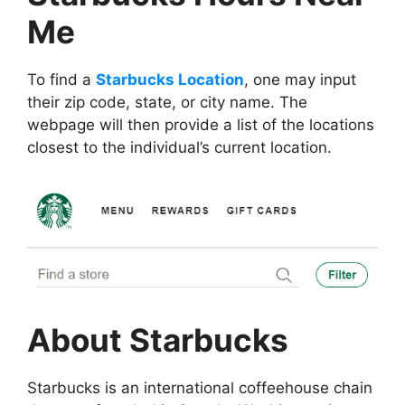
Me
To find a
Starbucks Location
, one may input
their zip code, state, or city name. The
webpage will then provide a list of the locations
closest to the individual’s current location.
About Starbucks
Starbucks is an international coffeehouse chain