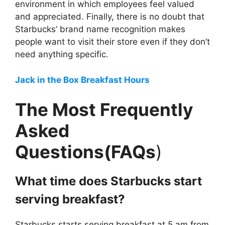
environment in which employees feel valued
and appreciated. Finally, there is no doubt that
Starbucks’ brand name recognition makes
people want to visit their store even if they don’t
need anything specific.
Jack in the Box Breakfast Hours
The Most Frequently
Asked
Questions(FAQs
)
What time does Starbucks start
serving breakfast?
Starbucks starts serving breakfast at 5 am from