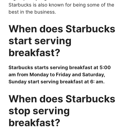
Starbucks is also known for being some of the
best in the business.
When does Starbucks
start serving
breakfast?
Starbucks starts serving breakfast at 5:00
am from Monday to Friday and Saturday,
Sunday start serving breakfast at 6: am.
When does Starbucks
stop serving
breakfast?