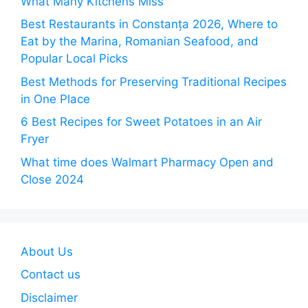
What Many Kitchens Miss
Best Restaurants in Constanța 2026, Where to
Eat by the Marina, Romanian Seafood, and
Popular Local Picks
Best Methods for Preserving Traditional Recipes
in One Place
6 Best Recipes for Sweet Potatoes in an Air
Fryer
What time does Walmart Pharmacy Open and
Close 2024
About Us
Contact us
Disclaimer