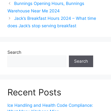
Bunnings Opening Hours, Bunnings
Warehouse Near Me 2024
Jack’s Breakfast Hours 2024 – What time
does Jack’s stop serving breakfast
Search
Search
Recent Posts
Ice Handling and Health Code Compliance: