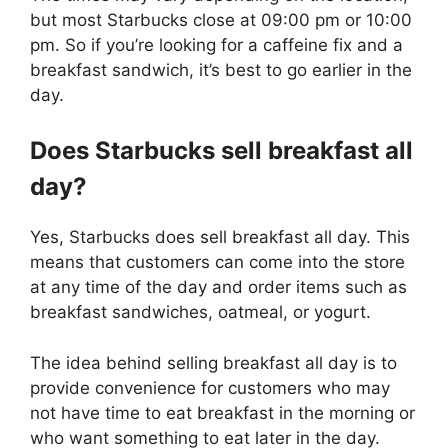
but most Starbucks close at 09:00 pm or 10:00
pm. So if you’re looking for a caffeine fix and a
breakfast sandwich, it’s best to go earlier in the
day.
Does Starbucks sell breakfast all
day?
Yes, Starbucks does sell breakfast all day. This
means that customers can come into the store
at any time of the day and order items such as
breakfast sandwiches, oatmeal, or yogurt.
The idea behind selling breakfast all day is to
provide convenience for customers who may
not have time to eat breakfast in the morning or
who want something to eat later in the day.