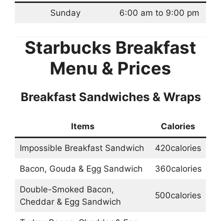
Sunday
6:00 am to 9:00 pm
Starbucks Breakfast
Menu & Prices
Breakfast Sandwiches & Wraps
Items
Calories
Impossible Breakfast Sandwich
420calories
Bacon, Gouda & Egg Sandwich
360calories
Double-Smoked Bacon,
500calories
Cheddar & Egg Sandwich