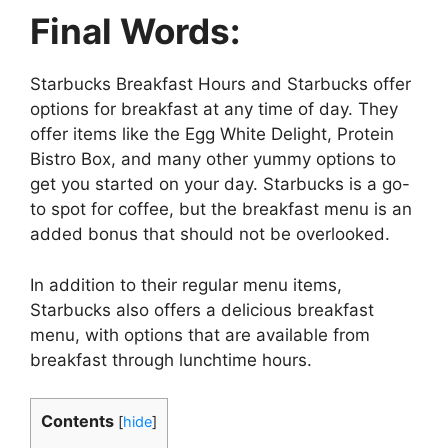
Final Words:
Starbucks Breakfast Hours and Starbucks offer
options for breakfast at any time of day. They
offer items like the Egg White Delight, Protein
Bistro Box, and many other yummy options to
get you started on your day. Starbucks is a go-
to spot for coffee, but the breakfast menu is an
added bonus that should not be overlooked.
In addition to their regular menu items,
Starbucks also offers a delicious breakfast
menu, with options that are available from
breakfast through lunchtime hours.
Contents
[
hide
]