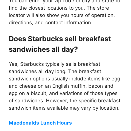
You can enter your zip code or city and state to
find the closest locations to you. The store
locator will also show you hours of operation,
directions, and contact information.
Does Starbucks sell breakfast
sandwiches all day?
Yes, Starbucks typically sells breakfast
sandwiches all day long. The breakfast
sandwich options usually include items like egg
and cheese on an English muffin, bacon and
egg on a biscuit, and variations of those types
of sandwiches. However, the specific breakfast
sandwich items available may vary by location.
Macdonalds Lunch Hours