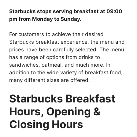
Starbucks stops serving breakfast at 09:00
pm from Monday to Sunday.
For customers to achieve their desired
Starbucks breakfast experience, the menu and
prices have been carefully selected. The menu
has a range of options from drinks to
sandwiches, oatmeal, and much more. In
addition to the wide variety of breakfast food,
many different sizes are offered.
Starbucks Breakfast
Hours
, Opening &
Closing Hours