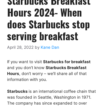
Starbucks Breakfast
Hours 2024- When
does Starbucks stop
serving breakfast
April 28, 2022
by
Kane Dan
If you want to visit
Starbucks for breakfast
and you don’t know
Starbucks Breakfast
Hours
, don’t worry – we’ll share all of that
information with you.
Starbucks
is an international coffee chain that
was founded in Seattle, Washington in 1971.
The company has since expanded to over