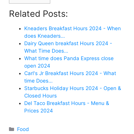
Related Posts:
Kneaders Breakfast Hours 2024 - When
does Kneaders…
Dairy Queen breakfast Hours 2024 -
What Time Does…
What time does Panda Express close
open 2024
Carl's Jr Breakfast Hours 2024 - What
time Does…
Starbucks Holiday Hours 2024 - Open &
Closed Hours
Del Taco Breakfast Hours - Menu &
Prices 2024
Categories
Food