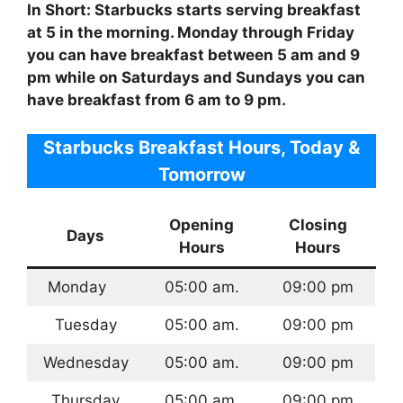
In Short: Starbucks starts serving breakfast
at 5 in the morning. Monday through Friday
you can have breakfast between 5 am and 9
pm while on Saturdays and Sundays you can
have breakfast from 6 am to 9 pm.
Starbucks Breakfast Hours, Today &
Tomorrow
Opening
Closing
Days
Hours
Hours
Monday
05:00 am.
09:00 pm
Tuesday
05:00 am.
09:00 pm
Wednesday
05:00 am.
09:00 pm
Thursday
05:00 am.
09:00 pm