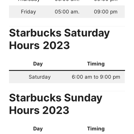
Friday
05:00 am.
09:00 pm
Starbucks
Saturday
Hours
2023
Day
Timing
Saturday
6:00 am to 9:00 pm
Starbucks
Sunday
Hours 2023
Day
Timing