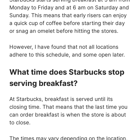
Monday to Friday and at 6 am on Saturday and
Sunday. This means that early risers can enjoy
a quick cup of coffee before starting their day
or snag an omelet before hitting the stores.
However, I have found that not all locations
adhere to this schedule, and some open later.
What time does Starbucks stop
serving breakfast?
At Starbucks, breakfast is served until its
closing time. That means that the last time you
can order breakfast is when the store is about
to close.
The times may vary depending on the location,