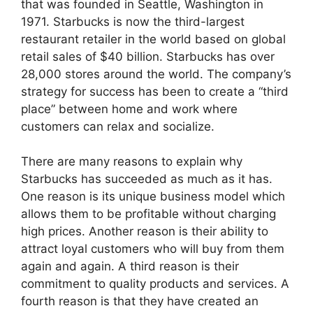
that was founded in Seattle, Washington in
1971. Starbucks is now the third-largest
restaurant retailer in the world based on global
retail sales of $40 billion. Starbucks has over
28,000 stores around the world. The company’s
strategy for success has been to create a “third
place” between home and work where
customers can relax and socialize.
There are many reasons to explain why
Starbucks has succeeded as much as it has.
One reason is its unique business model which
allows them to be profitable without charging
high prices. Another reason is their ability to
attract loyal customers who will buy from them
again and again. A third reason is their
commitment to quality products and services. A
fourth reason is that they have created an