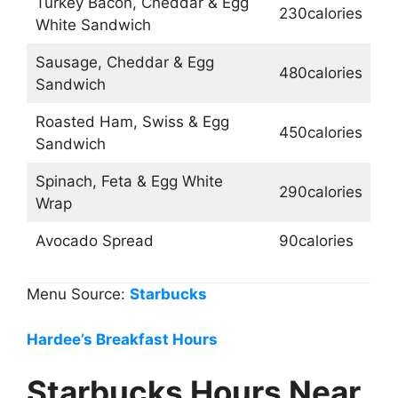
Turkey Bacon, Cheddar & Egg
230calories
White Sandwich
Sausage, Cheddar & Egg
480calories
Sandwich
Roasted Ham, Swiss & Egg
450calories
Sandwich
Spinach, Feta & Egg White
290calories
Wrap
Avocado Spread
90calories
Menu Source:
Starbucks
Hardee’s Breakfast Hours
Starbucks Hours Near