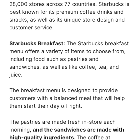
28,000 stores across 77 countries. Starbucks is
best known for its premium coffee drinks and
snacks, as well as its unique store design and
customer service.
Starbucks Breakfast:
The Starbucks breakfast
menu offers a variety of items to choose from,
including food such as pastries and
sandwiches, as well as like coffee, tea, and
juice.
The breakfast menu is designed to provide
customers with a balanced meal that will help
them start their day off right.
The pastries are made fresh in-store each
morning,
and the sandwiches are made with
high-quality ingredients.
The coffee at