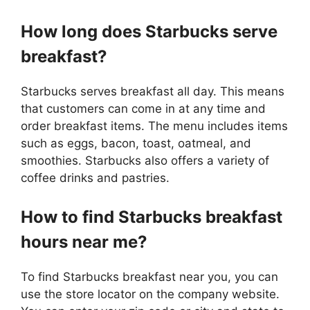
How long does Starbucks serve
breakfast?
Starbucks serves breakfast all day. This means
that customers can come in at any time and
order breakfast items. The menu includes items
such as eggs, bacon, toast, oatmeal, and
smoothies. Starbucks also offers a variety of
coffee drinks and pastries.
How to find Starbucks breakfast
hours near me?
To find Starbucks breakfast near you, you can
use the store locator on the company website.