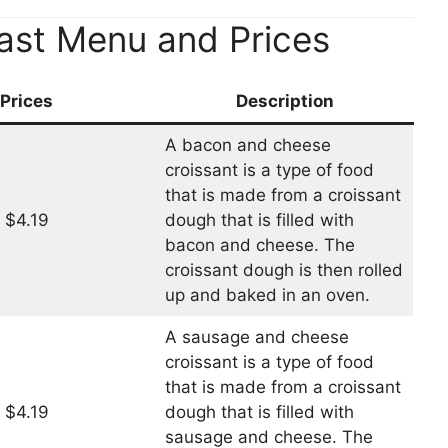
ast Menu and Prices
Prices
Description
A bacon and cheese
croissant is a type of food
that is made from a croissant
$4.19
dough that is filled with
bacon and cheese. The
croissant dough is then rolled
up and baked in an oven.
A sausage and cheese
croissant is a type of food
that is made from a croissant
$4.19
dough that is filled with
sausage and cheese. The