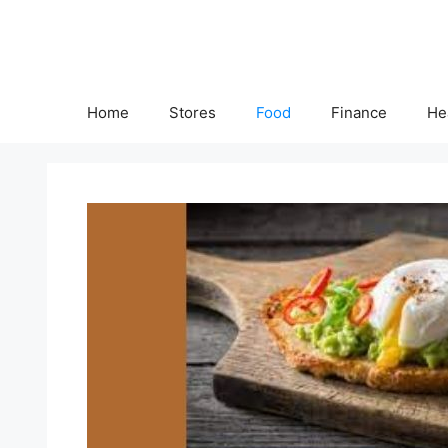
Skip
to
content
Home
Stores
Food
Finance
He