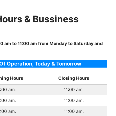
Hours & Bussiness
:00 am to 11:00 am from Monday to Saturday and
Of Operation, Today & Tomorrow
ning Hours
Closing Hours
:00 am.
11:00 am.
:00 am.
11:00 am.
:00 am.
11:00 am.