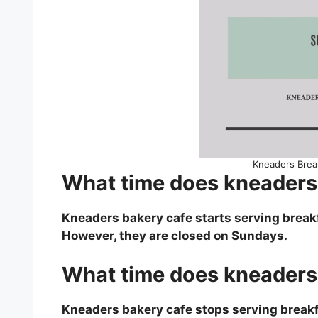
Kneaders Brea
What time does kneaders 
Kneaders bakery cafe starts serving break
However, they are closed on Sundays.
What time does kneaders 
Kneaders bakery cafe stops serving breakf