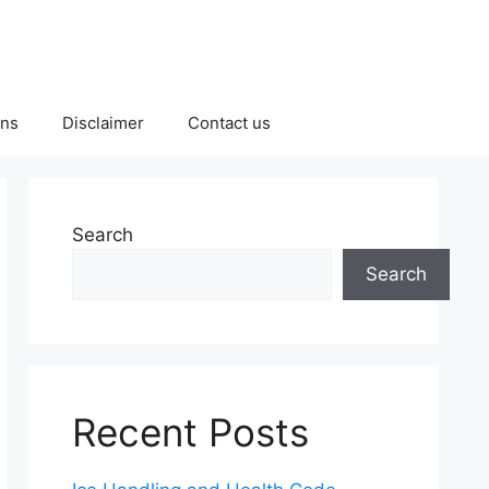
ons
Disclaimer
Contact us
Search
Search
Recent Posts