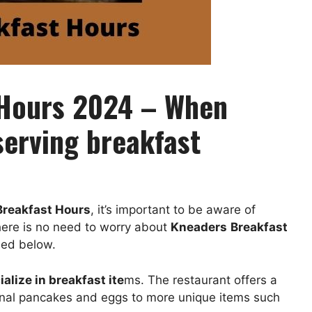
 Hours 2024 – When
erving breakfast
Breakfast Hours
, it’s important to be aware of
here is no need to worry about
Kneaders
Breakfast
eed below.
alize in breakfast ite
ms. The restaurant offers a
ional pancakes and eggs to more unique items such