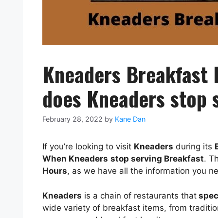
Kneaders Breakfast
does Kneaders stop s
February 28, 2022
by
Kane Dan
If you’re looking to visit
Kneaders
during its
When
Kneaders
stop serving Breakfast
. T
Hours
, as we have all the information you n
Kneaders
is a chain of restaurants that
speci
wide variety of breakfast items, from tradit