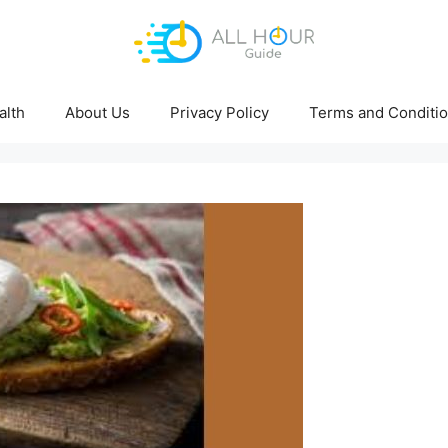
alth
About Us
Privacy Policy
Terms and Conditi