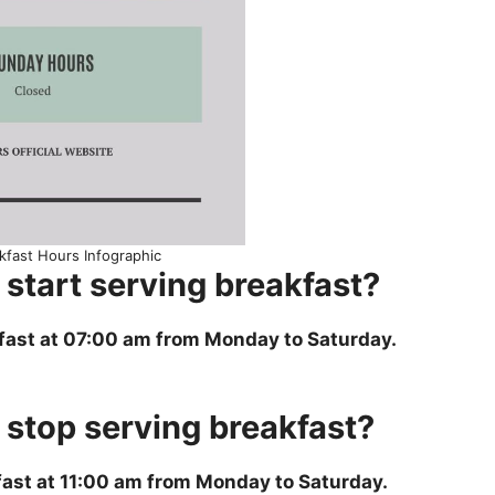
kfast Hours Infographic
start serving breakfast?
fast at 07:00 am from Monday to Saturday.
stop serving breakfast?
ast at 11:00 am from Monday to Saturday.