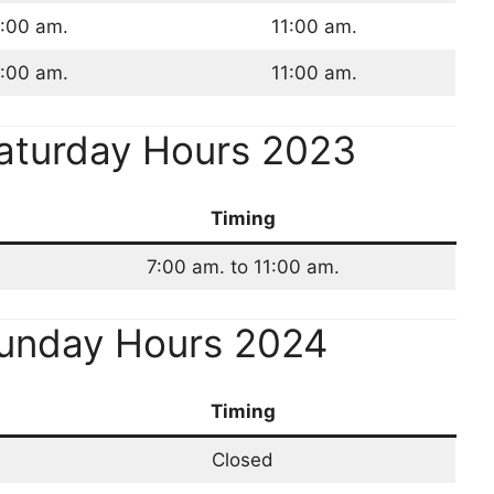
:00 am.
11:00 am.
:00 am.
11:00 am.
aturday Hours 2023
Timing
7:00 am. to 11:00 am.
Sunday Hours 2024
Timing
Closed