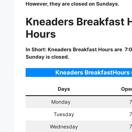
However, they are closed on Sundays.
Kneaders Breakfast 
Hours
In Short: Kneaders Breakfast Hours are 7
Sunday is closed.
Kneaders BreakfastHours 
Days
Ope
Monday
7
Tuesday
7
Wednesday
7