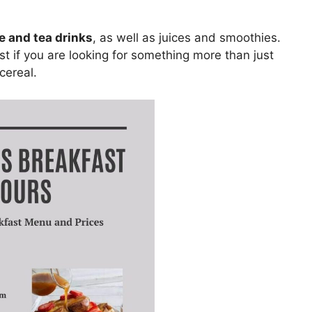
ee and tea drinks
, as well as juices and smoothies.
st if you are looking for something more than just
cereal.