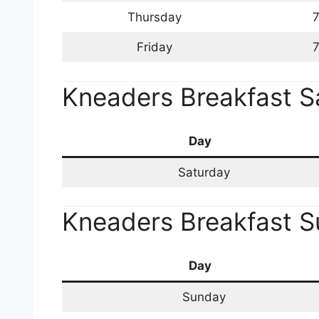
Thursday
7
Friday
7
Kneaders Breakfast S
Day
Saturday
Kneaders Breakfast 
Day
Sunday