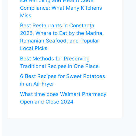
Ice Handling and Health Code
Compliance: What Many Kitchens
Miss
Best Restaurants in Constanța
2026, Where to Eat by the Marina,
Romanian Seafood, and Popular
Local Picks
Best Methods for Preserving
Traditional Recipes in One Place
6 Best Recipes for Sweet Potatoes
in an Air Fryer
What time does Walmart Pharmacy
Open and Close 2024