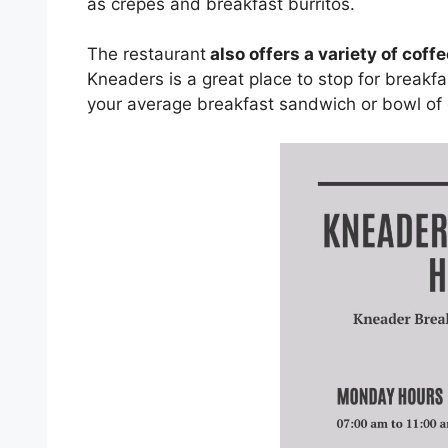
as crepes and breakfast burritos.
The restaurant
also offers a variety of coff
Kneaders is a great place to stop for breakfa
your average breakfast sandwich or bowl of 