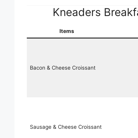
Kneaders Breakf
Items
Bacon & Cheese Croissant
Sausage & Cheese Croissant