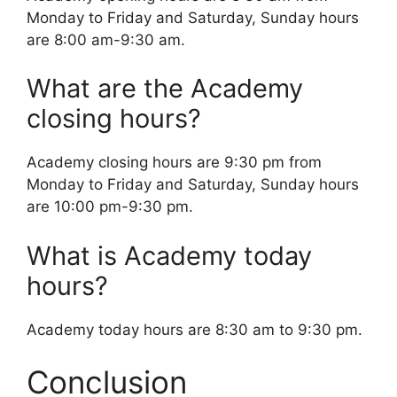
Monday to Friday and Saturday, Sunday hours
are 8:00 am-9:30 am.
What are the Academy
closing hours?
Academy closing hours are 9:30 pm from
Monday to Friday and Saturday, Sunday hours
are 10:00 pm-9:30 pm.
What is Academy today
hours?
Academy today hours are 8:30 am to 9:30 pm.
Conclusion