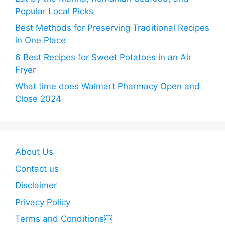
Popular Local Picks
Best Methods for Preserving Traditional Recipes
in One Place
6 Best Recipes for Sweet Potatoes in an Air
Fryer
What time does Walmart Pharmacy Open and
Close 2024
About Us
Contact us
Disclaimer
Privacy Policy
Terms and Conditions￼