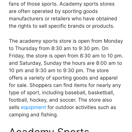
fans of those sports. Academy sports stores
are often operated by sporting goods
manufacturers or retailers who have obtained
the rights to sell specific brands or products.
The academy sports store is open from Monday
to Thursday from 8:30 am to 9:30 pm. On
Friday, the store is open from 8:30 am to 10 pm.
and Saturday, Sunday the hours are 8:00 am to
10 pm and 9:30 am to 9:30 pm. The store
offers a variety of sporting goods and apparel
for sale. Shoppers can find items for nearly any
type of sport, including baseball, basketball,
football, hockey, and soccer. The store also
sells
equipment
for outdoor activities such as
camping and fishing.