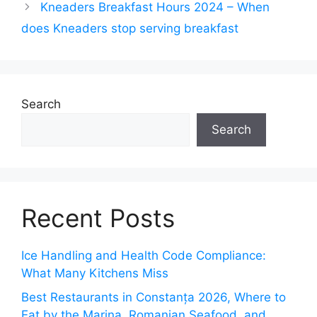
Kneaders Breakfast Hours 2024 – When
does Kneaders stop serving breakfast
Search
Search
Recent Posts
Ice Handling and Health Code Compliance:
What Many Kitchens Miss
Best Restaurants in Constanța 2026, Where to
Eat by the Marina, Romanian Seafood, and