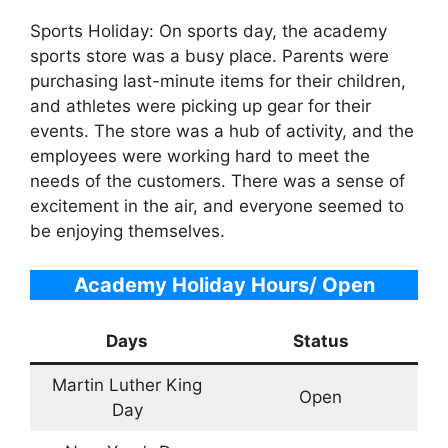
Sports Holiday: On sports day, the academy
sports store was a busy place. Parents were
purchasing last-minute items for their children,
and athletes were picking up gear for their
events. The store was a hub of activity, and the
employees were working hard to meet the
needs of the customers. There was a sense of
excitement in the air, and everyone seemed to
be enjoying themselves.
Academy Holiday Hours/ Open
Days
Status
Martin Luther King
Open
Day