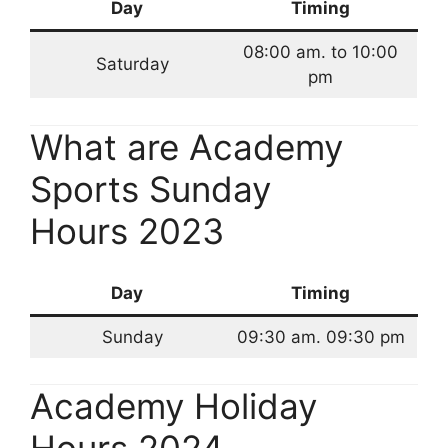
Day
Timing
08:00 am. to 10:00
Saturday
pm
What are Academy
Sports Sunday
Hours 2023
Day
Timing
Sunday
09:30 am. 09:30 pm
Academy Holiday