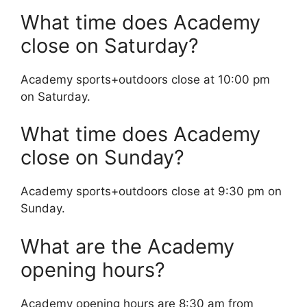
What time does Academy
close on Saturday?
Academy sports+outdoors close at 10:00 pm
on Saturday.
What time does Academy
close on Sunday?
Academy sports+outdoors close at 9:30 pm on
Sunday.
What are the Academy
opening hours?
Academy opening hours are 8:30 am from