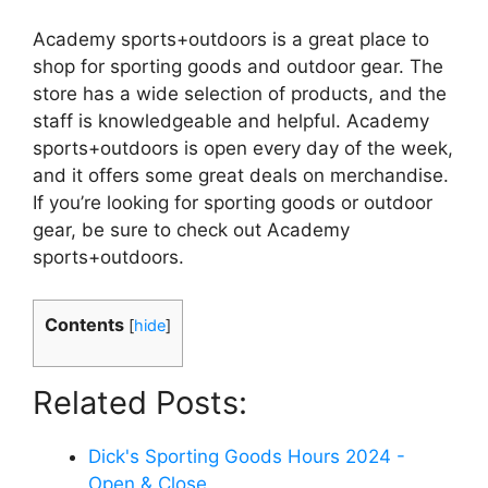
Academy sports+outdoors is a great place to
shop for sporting goods and outdoor gear. The
store has a wide selection of products, and the
staff is knowledgeable and helpful. Academy
sports+outdoors is open every day of the week,
and it offers some great deals on merchandise.
If you’re looking for sporting goods or outdoor
gear, be sure to check out Academy
sports+outdoors.
Contents
[
hide
]
Related Posts:
Dick's Sporting Goods Hours 2024 -
Open & Close