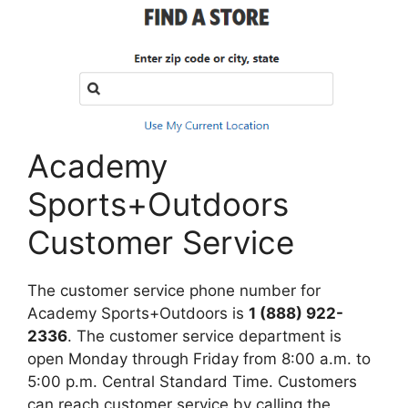
Academy
Sports+Outdoors
Customer Service
The customer service phone number for
Academy Sports+Outdoors is
1 (888) 922-
2336
. The customer service department is
open Monday through Friday from 8:00 a.m. to
5:00 p.m. Central Standard Time. Customers
can reach customer service by calling the