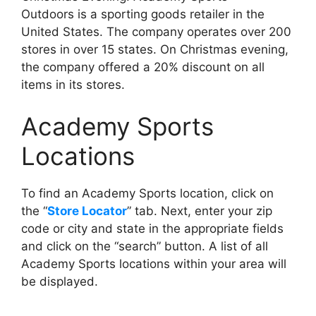
Outdoors is a sporting goods retailer in the
United States. The company operates over 200
stores in over 15 states. On Christmas evening,
the company offered a 20% discount on all
items in its stores.
Academy Sports
Locations
To find an Academy Sports location, click on
the “
Store Locator
” tab. Next, enter your zip
code or city and state in the appropriate fields
and click on the “search” button. A list of all
Academy Sports locations within your area will
be displayed.