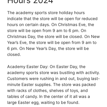
Hours 2024
The academy sports store holiday hours
indicate that the store will be open for reduced
hours on certain days. On Christmas Eve, the
store will be open from 9 am to 6 pm. On
Christmas Day, the store will be closed. On New
Year’s Eve, the store will be open from 9 am to
6 pm. On New Year’s Day, the store will be
closed.
Academy Easter Day: On Easter Day, the
academy sports store was bustling with activity.
Customers were rushing in and out, buying last-
minute Easter supplies. The store was packed
with racks of clothes, shelves of toys, and
tables of candy. In the center of it all was a
large Easter egg, waiting to be found.