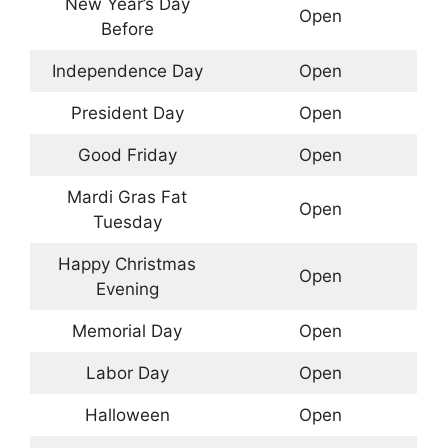
New Year’s Day
Open
Before
Independence Day
Open
President Day
Open
Good Friday
Open
Mardi Gras Fat
Open
Tuesday
Happy Christmas
Open
Evening
Memorial Day
Open
Labor Day
Open
Halloween
Open