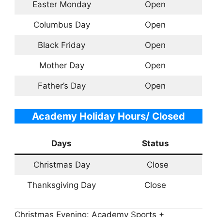
Easter Monday
Open
Columbus Day
Open
Black Friday
Open
Mother Day
Open
Father’s Day
Open
Academy Holiday Hours/ Closed
Days
Status
Christmas Day
Close
Thanksgiving Day
Close
Christmas Evening: Academy Sports +