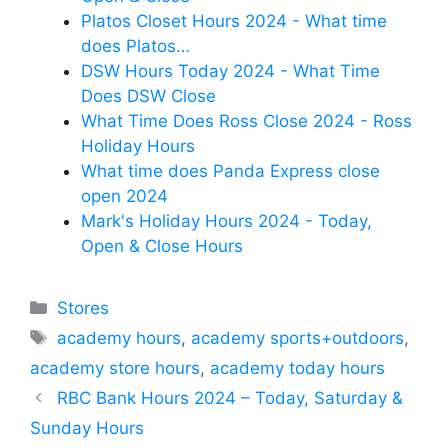
Platos Closet Hours 2024 - What time
does Platos…
DSW Hours Today 2024 - What Time
Does DSW Close
What Time Does Ross Close 2024 - Ross
Holiday Hours
What time does Panda Express close
open 2024
Mark's Holiday Hours 2024 - Today,
Open & Close Hours
Categories
Stores
Tags
academy hours
,
academy sports+outdoors
,
academy store hours
,
academy today hours
RBC Bank Hours 2024 – Today, Saturday &
Sunday Hours