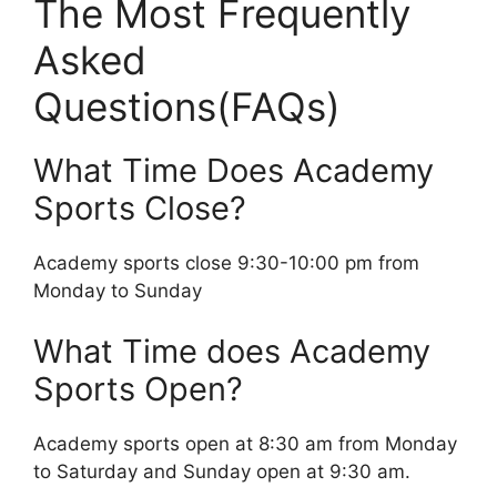
The Most Frequently
Asked
Questions(FAQs)
What Time Does Academy
Sports Close?
Academy sports close 9:30-10:00 pm from
Monday to Sunday
What Time does Academy
Sports Open?
Academy sports open at 8:30 am from Monday
to Saturday and Sunday open at 9:30 am.