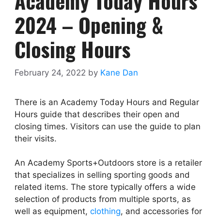
Academy Today Hours
2024 – Opening &
Closing Hours
February 24, 2022
by
Kane Dan
There is an Academy Today Hours and Regular
Hours guide that describes their open and
closing times. Visitors can use the guide to plan
their visits.
An Academy Sports+Outdoors store is a retailer
that specializes in selling sporting goods and
related items. The store typically offers a wide
selection of products from multiple sports, as
well as equipment,
clothing
, and accessories for