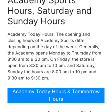
Academy Sports
Hours, Saturday and
Sunday Hours
Academy Today Hours: The opening and
closing hours of Academy Sports differ
depending on the day of the week. Generally,
the Academy opens Monday to Thursday from
8:30 am to 9:30 pm. On Friday, the store is
open from 8:30 am to 10 pm. and Saturday,
Sunday the hours are 8:00 am to 10 pm and
9:30 am to 9:30 pm.
Academy Today Hours & Tommorrow
Hours