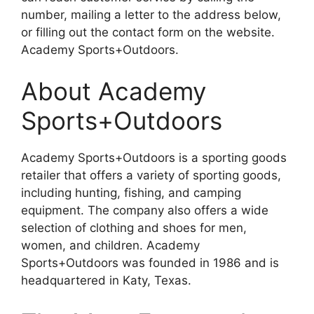
number, mailing a letter to the address below,
or filling out the contact form on the website.
Academy Sports+Outdoors.
About Academy
Sports+Outdoors
Academy Sports+Outdoors is a sporting goods
retailer that offers a variety of sporting goods,
including hunting, fishing, and camping
equipment. The company also offers a wide
selection of clothing and shoes for men,
women, and children. Academy
Sports+Outdoors was founded in 1986 and is
headquartered in Katy, Texas.