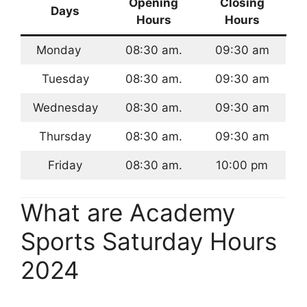
Opening
Closing
Days
Hours
Hours
Monday
08:30 am.
09:30 am
Tuesday
08:30 am.
09:30 am
Wednesday
08:30 am.
09:30 am
Thursday
08:30 am.
09:30 am
Friday
08:30 am.
10:00 pm
What are Academy
Sports Saturday Hours
2024