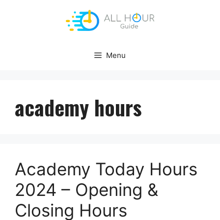
Skip
to
content
Menu
academy hours
Academy Today Hours
2024 – Opening &
Closing Hours