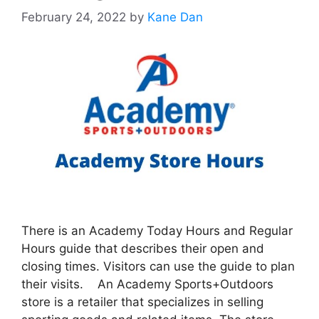
February 24, 2022
by
Kane Dan
There is an Academy Today Hours and Regular
Hours guide that describes their open and
closing times. Visitors can use the guide to plan
their visits. An Academy Sports+Outdoors
store is a retailer that specializes in selling