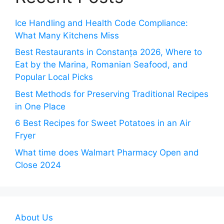
Ice Handling and Health Code Compliance:
What Many Kitchens Miss
Best Restaurants in Constanța 2026, Where to
Eat by the Marina, Romanian Seafood, and
Popular Local Picks
Best Methods for Preserving Traditional Recipes
in One Place
6 Best Recipes for Sweet Potatoes in an Air
Fryer
What time does Walmart Pharmacy Open and
Close 2024
About Us