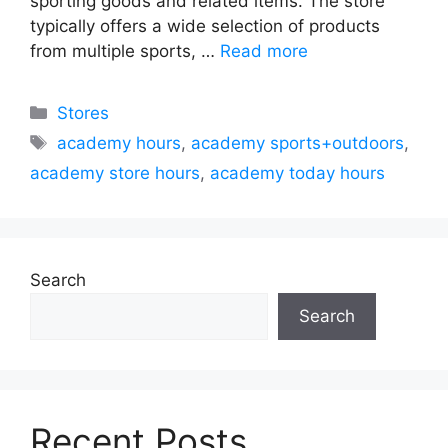
sporting goods and related items. The store
typically offers a wide selection of products
from multiple sports, …
Read more
Categories
Stores
Tags
academy hours
,
academy sports+outdoors
,
academy store hours
,
academy today hours
Search
Search
Recent Posts