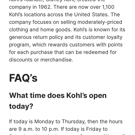
company in 1962. There are now over 1,100
Kohl’s locations across the United States. The
company focuses on selling moderately-priced
clothing and home goods. Kohl’s is known for its
generous return policy and its customer loyalty
program, which rewards customers with points
for each purchase that can be redeemed for
discounts or merchandise.
FAQ’s
What time does Kohl’s open
today?
If today is Monday to Thursday, then the hours
are 9 a.m. to 10 p.m. If today is Friday to