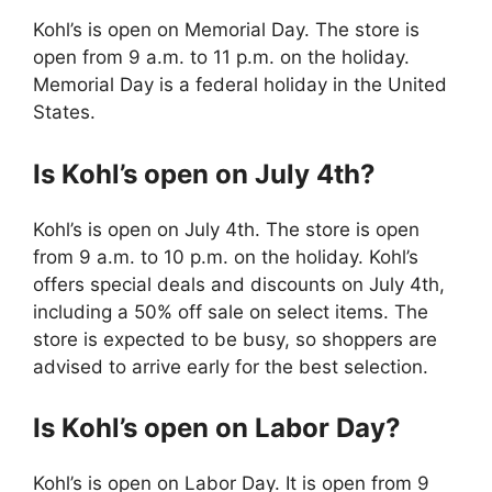
Kohl’s is open on Memorial Day. The store is
open from 9 a.m. to 11 p.m. on the holiday.
Memorial Day is a federal holiday in the United
States.
Is Kohl’s open on July 4th?
Kohl’s is open on July 4th. The store is open
from 9 a.m. to 10 p.m. on the holiday. Kohl’s
offers special deals and discounts on July 4th,
including a 50% off sale on select items. The
store is expected to be busy, so shoppers are
advised to arrive early for the best selection.
Is Kohl’s open on Labor Day?
Kohl’s is open on Labor Day. It is open from 9