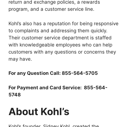
return and exchange policies, a rewards
program, and a customer service line.
Kohl’s also has a reputation for being responsive
to complaints and addressing them quickly.
Their customer service department is staffed
with knowledgeable employees who can help
customers with any questions or concerns they
may have.
For any Question Call: 855-564-5705
For Payment and Card Service: 855-564-
5748
About Kohl’s
Kohl’s founder, Sidney Kohl, created the