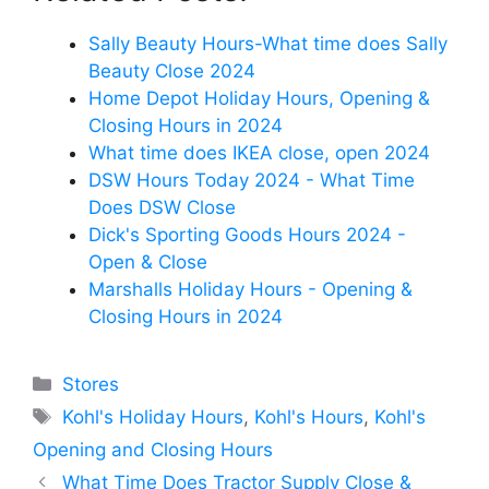
Sally Beauty Hours-What time does Sally
Beauty Close 2024
Home Depot Holiday Hours, Opening &
Closing Hours in 2024
What time does IKEA close, open 2024
DSW Hours Today 2024 - What Time
Does DSW Close
Dick's Sporting Goods Hours 2024 -
Open & Close
Marshalls Holiday Hours - Opening &
Closing Hours in 2024
Categories
Stores
Tags
Kohl's Holiday Hours
,
Kohl's Hours
,
Kohl's
Opening and Closing Hours
What Time Does Tractor Supply Close &