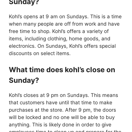
Sunday?
Kohl’s opens at 9 am on Sundays. This is a time
when many people are off from work and have
free time to shop. Kohl’s offers a variety of
items, including clothing, home goods, and
electronics. On Sundays, Kohl’s offers special
discounts on select items.
What time does kohl’s close on
Sunday?
Kohl’s closes at 9 pm on Sundays. This means
that customers have until that time to make
purchases at the store. After 9 pm, the doors
will be locked and no one will be able to buy
anything. This is likely done in order to give