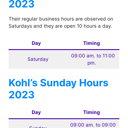
2023
Their regular business hours are observed on
Saturdays and they are open 10 hours a day.
Day
Timing
09:00 am. to 11:00
Saturday
pm.
Kohl’s
Sunday Hours
2023
Day
Timing
09:00 am. to 09:00