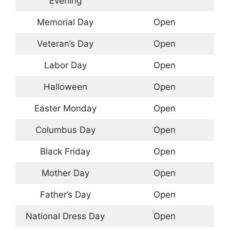
Evening
Memorial Day
Open
Veteran’s Day
Open
Labor Day
Open
Halloween
Open
Easter Monday
Open
Columbus Day
Open
Black Friday
Open
Mother Day
Open
Father’s Day
Open
National Dress Day
Open