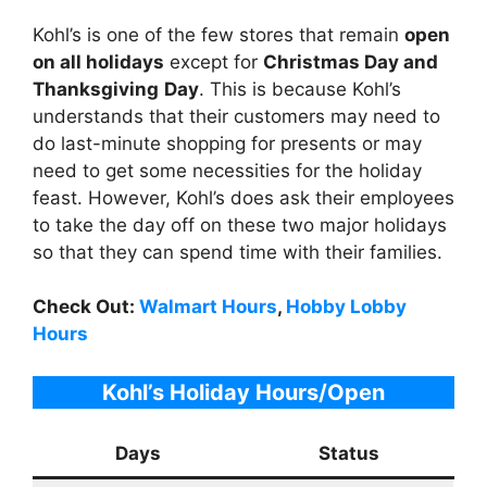
Kohl’s is one of the few stores that remain
open
on all holidays
except for
Christmas Day and
Thanksgiving
Day
. This is because Kohl’s
understands that their customers may need to
do last-minute shopping for presents or may
need to get some necessities for the holiday
feast. However, Kohl’s does ask their employees
to take the day off on these two major holidays
so that they can spend time with their families.
Check Out:
Walmart Hours
,
Hobby Lobby
Hours
Kohl’s
Holiday Hours/Open
Days
Status