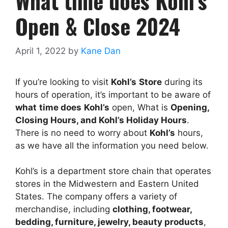
What time does Kohl’s
Open & Close 2024
April 1, 2022
by
Kane Dan
If you’re looking to visit
Kohl’s
Store
during its
hours of operation, it’s important to be aware of
what
time does
Kohl’s
open, What is
Opening,
Closing Hours, and
Kohl’s
Holiday Hours
.
There is no need to worry about
Kohl’s
hours,
as we have all the information you need below.
Kohl’s is a department store chain that operates
stores in the Midwestern and Eastern United
States. The company offers a variety of
merchandise, including
clothing, footwear,
bedding, furniture, jewelry, beauty products
,