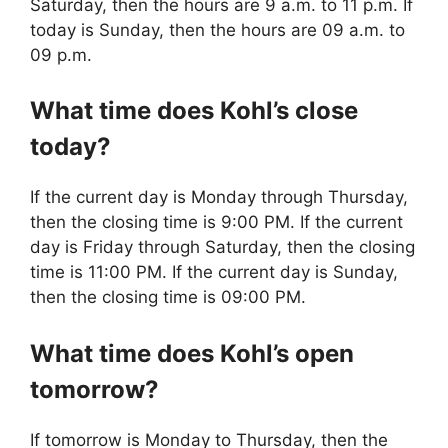
Saturday, then the hours are 9 a.m. to 11 p.m. If
today is Sunday, then the hours are 09 a.m. to
09 p.m.
What time does Kohl’s close
today?
If the current day is Monday through Thursday,
then the closing time is 9:00 PM. If the current
day is Friday through Saturday, then the closing
time is 11:00 PM. If the current day is Sunday,
then the closing time is 09:00 PM.
What time does Kohl’s open
tomorrow?
If tomorrow is Monday to Thursday, then the