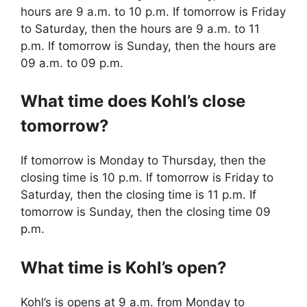
hours are 9 a.m. to 10 p.m. If tomorrow is Friday
to Saturday, then the hours are 9 a.m. to 11
p.m. If tomorrow is Sunday, then the hours are
09 a.m. to 09 p.m.
What time does Kohl’s close
tomorrow?
If tomorrow is Monday to Thursday, then the
closing time is 10 p.m. If tomorrow is Friday to
Saturday, then the closing time is 11 p.m. If
tomorrow is Sunday, then the closing time 09
p.m.
What time is Kohl’s open?
Kohl’s is opens at 9 a.m. from Monday to