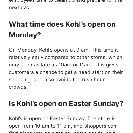
employees time to clean up and prepare for the
next day.
What time does Kohl’s open on
Monday?
On Monday, Kohl’s opens at 9 am. This time is
relatively early compared to other stores, which
may open as late as 10am or 11am. This gives
customers a chance to get a head start on their
shopping, and also avoids the rush hour
crowds.
Is Kohl’s open on Easter Sunday?
Kohl’s is open on Easter Sunday. The store is
open from 10 am to 11 pm, and shoppers can