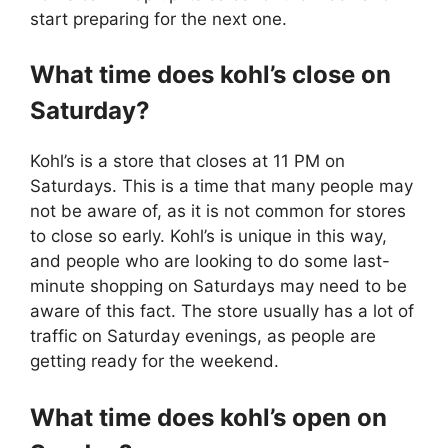
start preparing for the next one.
What time does kohl’s close on
Saturday?
Kohl’s is a store that closes at 11 PM on
Saturdays. This is a time that many people may
not be aware of, as it is not common for stores
to close so early. Kohl’s is unique in this way,
and people who are looking to do some last-
minute shopping on Saturdays may need to be
aware of this fact. The store usually has a lot of
traffic on Saturday evenings, as people are
getting ready for the weekend.
What time does kohl’s open on