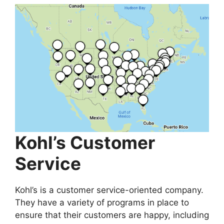
Kohl’s Customer
Service
Kohl’s is a customer service-oriented company.
They have a variety of programs in place to
ensure that their customers are happy, including