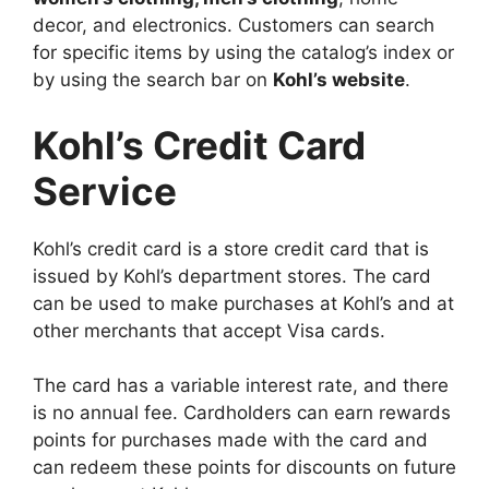
decor, and electronics. Customers can search
for specific items by using the catalog’s index or
by using the search bar on
Kohl’s website
.
Kohl’s Credit Card
Service
Kohl’s credit card is a store credit card that is
issued by Kohl’s department stores. The card
can be used to make purchases at Kohl’s and at
other merchants that accept Visa cards.
The card has a variable interest rate, and there
is no annual fee. Cardholders can earn rewards
points for purchases made with the card and
can redeem these points for discounts on future