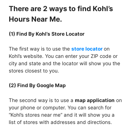
There are 2 ways to find Kohl’s
Hours Near Me.
(1) Find By Kohl’s Store Locator
The first way is to use the
store locator
on
Kohl’s website. You can enter your ZIP code or
city and state and the locator will show you the
stores closest to you.
(2) Find By Google Map
The second way is to use a
map application
on
your phone or computer. You can search for
“Kohl’s stores near me” and it will show you a
list of stores with addresses and directions.