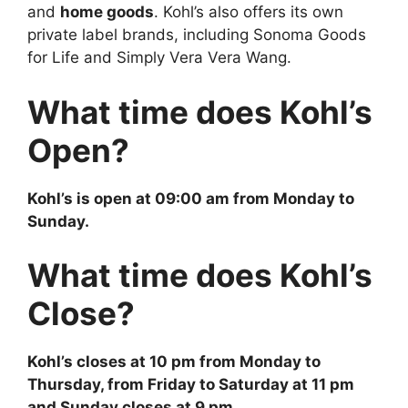
and
home goods
. Kohl’s also offers its own
private label brands, including Sonoma Goods
for Life and Simply Vera Vera Wang.
What time does Kohl’s
Open?
Kohl’s
is open at 09:00 am from Monday to
Sunday.
What time does Kohl’s
Close?
Kohl’s
closes at 10 pm from Monday to
Thursday, from Friday to Saturday at 11 pm
and Sunday closes at 9 pm.