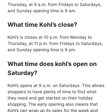
Thursday, at 9 a.m. from Fridays to Saturdays,
and Sunday opening time is 9 am.
What time Kohl’s close?
Kohl’s is closes at 10 p.m. from Monday to
Thursday, at 11 p.m. from Fridays to Saturdays,
and Sunday opening time is 9 pm.
What time does kohl’s open on
Saturday?
Kohl’s opens at 9 a.m. on Saturdays. This allows
shoppers to have plenty of time to find what
they need and get started on their holiday
shopping. The early opening also means that
Kohl’s can wrap up its sales for the week and