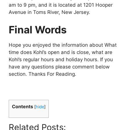
am to 9 pm, and it is located at 1201 Hooper
Avenue in Toms River, New Jersey.
Final Words
Hope you enjoyed the information about What
time does Kohl’s open and is close, what are
Kohl’s regular hours and holiday hours. If you
have any questions please comment below
section. Thanks For Reading.
Contents
[
hide
]
Related Posts: