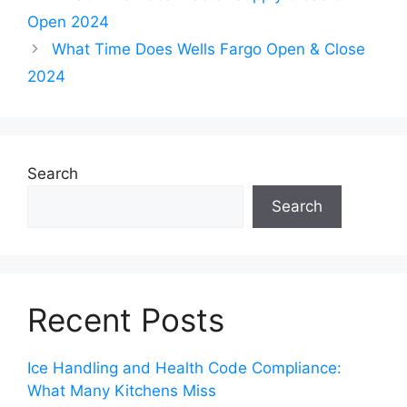
Open 2024
What Time Does Wells Fargo Open & Close
2024
Search
Search
Recent Posts
Ice Handling and Health Code Compliance:
What Many Kitchens Miss