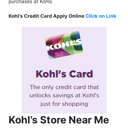
purchases at Kohls.
Kohl’s Credit Card Apply Online
Click on Link
Kohl’s Store Near Me