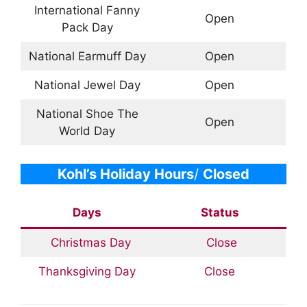
International Fanny
Open
Pack Day
National Earmuff Day
Open
National Jewel Day
Open
National Shoe The
Open
World Day
Kohl’s
Holiday Hours
/
Closed
Days
Status
Christmas Day
Close
Thanksgiving Day
Close