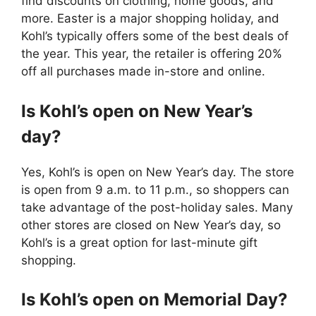
find discounts on clothing, home goods, and
more. Easter is a major shopping holiday, and
Kohl’s typically offers some of the best deals of
the year. This year, the retailer is offering 20%
off all purchases made in-store and online.
Is Kohl’s open on New Year’s
day?
Yes, Kohl’s is open on New Year’s day. The store
is open from 9 a.m. to 11 p.m., so shoppers can
take advantage of the post-holiday sales. Many
other stores are closed on New Year’s day, so
Kohl’s is a great option for last-minute gift
shopping.
Is Kohl’s open on Memorial Day?