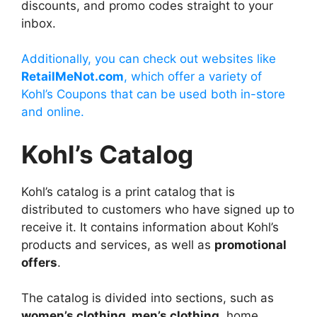
discounts, and promo codes straight to your
inbox.
Additionally, you can check out websites like
RetailMeNot.com
, which offer a variety of
Kohl’s Coupons that can be used both in-store
and online.
Kohl’s Catalog
Kohl’s catalog is a print catalog that is
distributed to customers who have signed up to
receive it. It contains information about Kohl’s
products and services, as well as
promotional
offers
.
The catalog is divided into sections, such as
women’s clothing, men’s clothing
, home