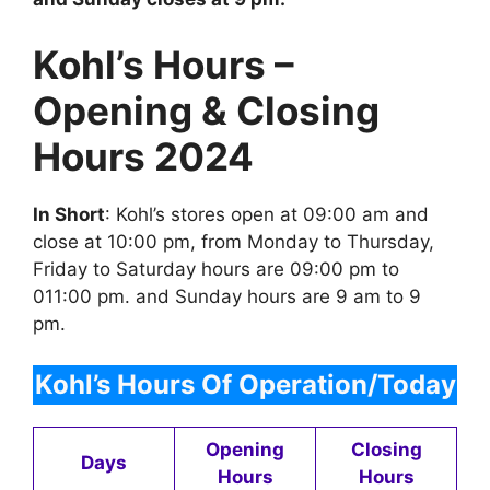
Kohl’s Hours –
Opening & Closing
Hours 2024
In Short
: Kohl’s stores open at 09:00 am and
close at 10:00 pm, from Monday to Thursday,
Friday to Saturday hours are 09:00 pm to
011:00 pm. and Sunday hours are 9 am to 9
pm.
Kohl’s
Hours Of Operation/Today
Opening
Closing
Days
Hours
Hours