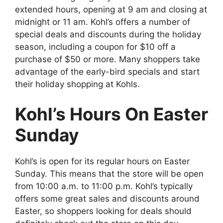
extended hours, opening at 9 am and closing at
midnight or 11 am. Kohl’s offers a number of
special deals and discounts during the holiday
season, including a coupon for $10 off a
purchase of $50 or more. Many shoppers take
advantage of the early-bird specials and start
their holiday shopping at Kohls.
Kohl’s Hours On Easter
Sunday
Kohl’s is open for its regular hours on Easter
Sunday. This means that the store will be open
from 10:00 a.m. to 11:00 p.m. Kohl’s typically
offers some great sales and discounts around
Easter, so shoppers looking for deals should