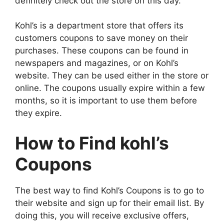
definitely check out the store on this day.
Kohl’s is a department store that offers its
customers coupons to save money on their
purchases. These coupons can be found in
newspapers and magazines, or on Kohl’s
website. They can be used either in the store or
online. The coupons usually expire within a few
months, so it is important to use them before
they expire.
How to Find kohl’s
Coupons
The best way to find Kohl’s Coupons is to go to
their website and sign up for their email list. By
doing this, you will receive exclusive offers,