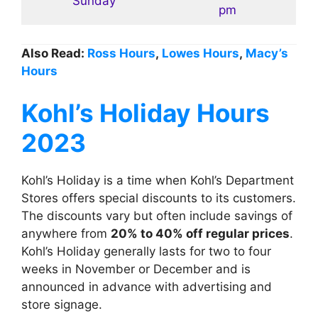
Sunday
pm
Also Read:
Ross Hours
,
Lowes Hours
,
Macy’s
Hours
Kohl’s
Holiday Hours
2023
Kohl’s Holiday is a time when Kohl’s Department
Stores offers special discounts to its customers.
The discounts vary but often include savings of
anywhere from
20% to 40% off regular prices
.
Kohl’s Holiday generally lasts for two to four
weeks in November or December and is
announced in advance with advertising and
store signage.