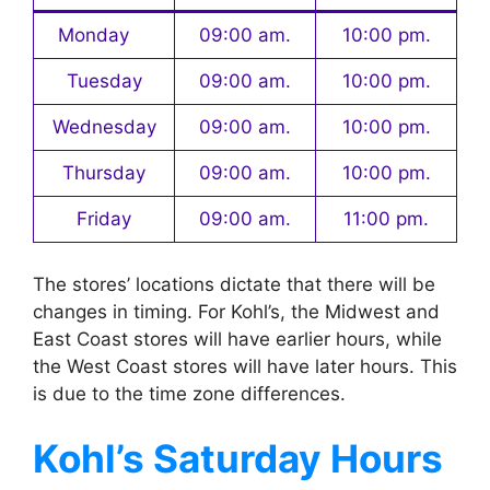
Monday
09:00 am.
10:00 pm.
Tuesday
09:00 am.
10:00 pm.
Wednesday
09:00 am.
10:00 pm.
Thursday
09:00 am.
10:00 pm.
Friday
09:00 am.
11:00 pm.
The stores’ locations dictate that there will be
changes in timing. For Kohl’s, the Midwest and
East Coast stores will have earlier hours, while
the West Coast stores will have later hours. This
is due to the time zone differences.
Kohl’s
Saturday Hours