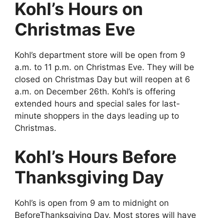
Kohl’s Hours on
Christmas Eve
Kohl’s department store will be open from 9
a.m. to 11 p.m. on Christmas Eve. They will be
closed on Christmas Day but will reopen at 6
a.m. on December 26th. Kohl’s is offering
extended hours and special sales for last-
minute shoppers in the days leading up to
Christmas.
Kohl’s Hours Before
Thanksgiving Day
Kohl’s is open from 9 am to midnight on
BeforeThanksgiving Day. Most stores will have