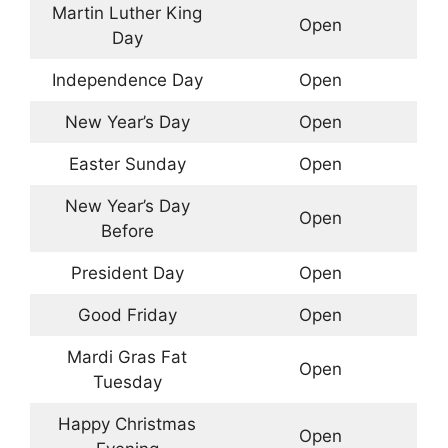
Martin Luther King
Open
Day
Independence Day
Open
New Year’s Day
Open
Easter Sunday
Open
New Year’s Day
Open
Before
President Day
Open
Good Friday
Open
Mardi Gras Fat
Open
Tuesday
Happy Christmas
Open