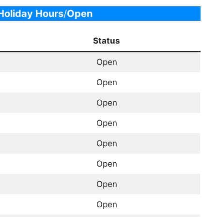
oliday Hours
/
Open
Status
Open
Open
Open
Open
Open
Open
Open
Open