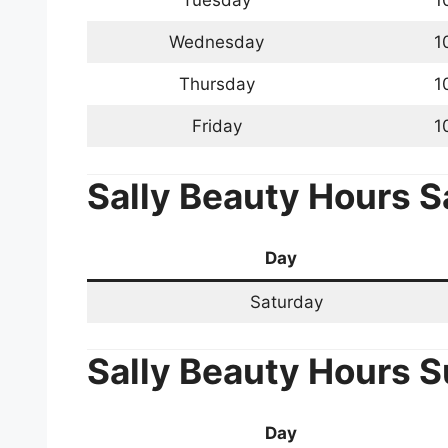
Tuesday
1
Wednesday
1
Thursday
1
Friday
1
Sally Beauty Hours
S
Day
Saturday
Sally Beauty Hours
S
Day