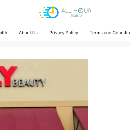
alth
About Us
Privacy Policy
Terms and Conditi