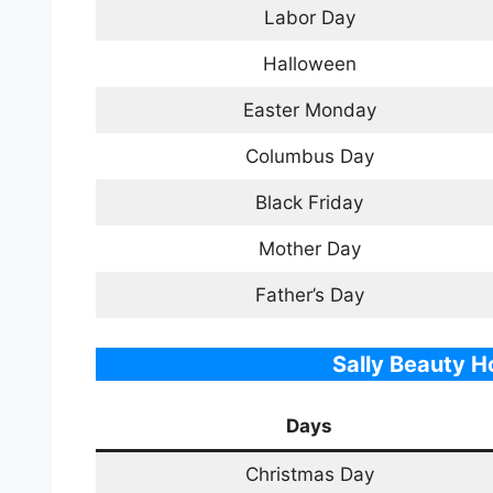
Labor Day
Halloween
Easter Monday
Columbus Day
Black Friday
Mother Day
Father’s Day
Sally
Beauty
Ho
Days
Christmas Day