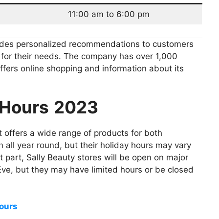
11:00 am to 6:00 pm
ides personalized recommendations to customers
e for their needs. The company has over 1,000
offers online shopping and information about its
 Hours
2023
 offers a wide range of products for both
 all year round, but their holiday hours may vary
 part, Sally Beauty stores will be open on major
Eve, but they may have limited hours or be closed
ours