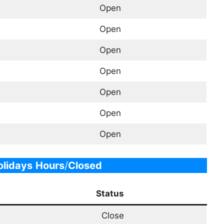
Open
Open
Open
Open
Open
Open
Open
lidays
Hours
/
Closed
Status
Close