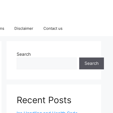
ons
Disclaimer
Contact us
Search
Search
Recent Posts