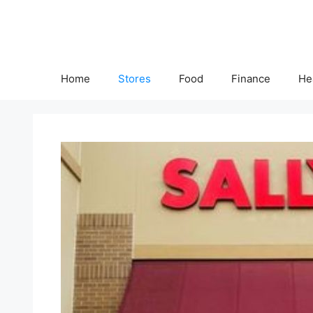
Skip
to
content
Home
Stores
Food
Finance
He