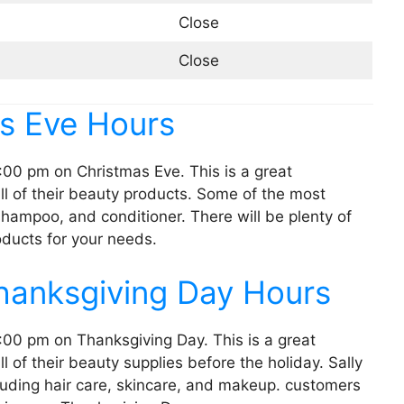
Close
Close
as Eve Hours
:00 pm on Christmas Eve. This is a great
ll of their beauty products. Some of the most
 shampoo, and conditioner. There will be plenty of
oducts for your needs.
Thanksgiving Day Hours
:00 pm on Thanksgiving Day. This is a great
l of their beauty supplies before the holiday. Sally
cluding hair care, skincare, and makeup. customers