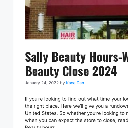
Sally Beauty Hours-W
Beauty Close 2024
January 24, 2022
by
Kane Dan
If you’re looking to find out what time your l
the right place. Here we’ll give you a rundow
United States. So whether you’re looking to
when you can expect the store to close, rea
Beauty hours.