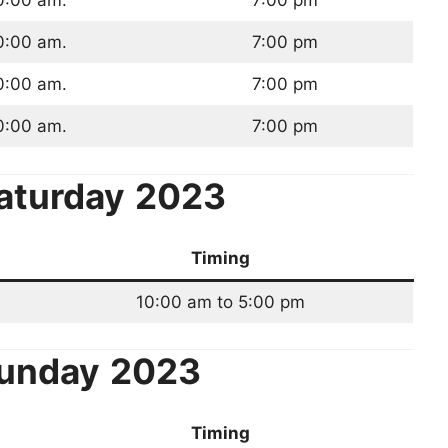
0:00 am.
7:00 pm
0:00 am.
7:00 pm
0:00 am.
7:00 pm
0:00 am.
7:00 pm
aturday
2023
Timing
10:00 am to 5:00 pm
unday
2023
Timing