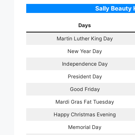
Sally
Beauty
H
Days
Martin Luther King Day
New Year Day
Independence Day
President Day
Good Friday
Mardi Gras Fat Tuesday
Happy Christmas Evening
Memorial Day