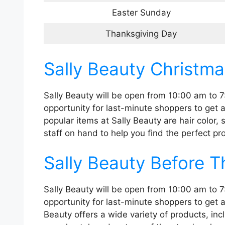
Easter Sunday
Thanksgiving Day
Sally Beauty Christm
Sally Beauty will be open from 10:00 am to 7
opportunity for last-minute shoppers to get a
popular items at Sally Beauty are hair color,
staff on hand to help you find the perfect pr
Sally Beauty Before 
Sally Beauty will be open from 10:00 am to 7
opportunity for last-minute shoppers to get al
Beauty offers a wide variety of products, in