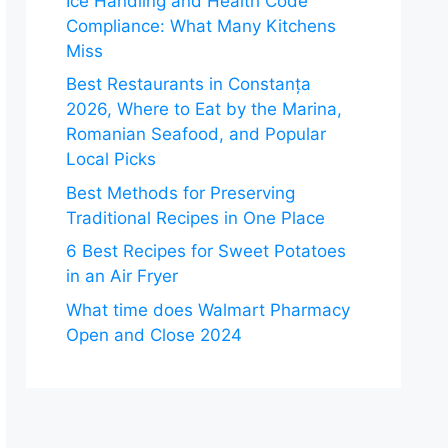
Ice Handling and Health Code
Compliance: What Many Kitchens
Miss
Best Restaurants in Constanța
2026, Where to Eat by the Marina,
Romanian Seafood, and Popular
Local Picks
Best Methods for Preserving
Traditional Recipes in One Place
6 Best Recipes for Sweet Potatoes
in an Air Fryer
What time does Walmart Pharmacy
Open and Close 2024