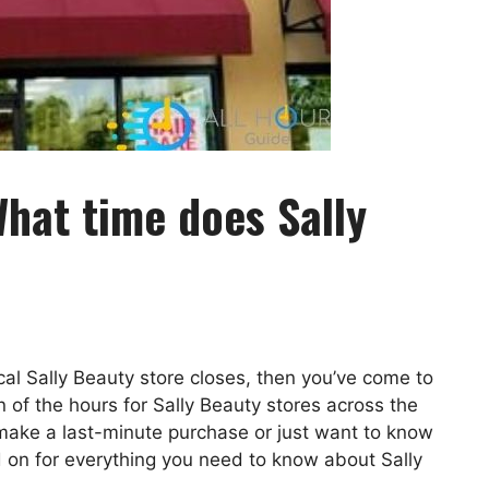
hat time does Sally
ocal Sally Beauty store closes, then you’ve come to
n of the hours for Sally Beauty stores across the
 make a last-minute purchase or just want to know
d on for everything you need to know about Sally