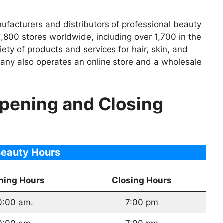
nufacturers and distributors of professional beauty
800 stores worldwide, including over 1,700 in the
iety of products and services for hair, skin, and
ompany also operates an online store and a wholesale
Opening and Closing
Beauty Hours
ning Hours
Closing Hours
0:00 am.
7:00 pm