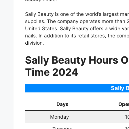
Sally Beauty is one of the world’s largest ma
supplies. The company operates more than 2,
United States. Sally Beauty offers a wide var
nails. In addition to its retail stores, the c
division.
Sally Beauty Hours 
Time 2024
Sally 
Days
Ope
Monday
1