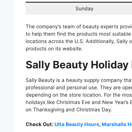
Sunday
The company’s team of beauty experts prov
to help them find the products most suitabl
locations across the U.S. Additionally, Sally 
products on its website.
Sally Beauty Holiday
Sally Beauty is a beauty supply company that
professional and personal use. They are open
depending on the store location. For the most
holidays like Christmas Eve and New Year’s 
on Thanksgiving and Christmas Day.
Check Out:
Ulta Beauty Hours
,
Marshalls H