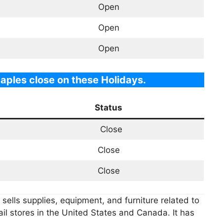
Open
Open
Open
aples close on these Holidays.
Status
Close
Close
Close
t sells supplies, equipment, and furniture related to
il stores in the United States and Canada. It has