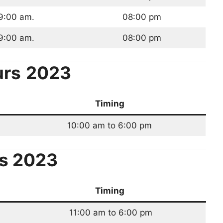
9:00 am.
08:00 pm
9:00 am.
08:00 pm
urs
2023
Timing
10:00 am to 6:00 pm
s 2023
Timing
11:00 am to 6:00 pm