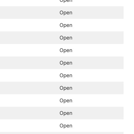
Open
Open
Open
Open
Open
Open
Open
Open
Open
Open
Open