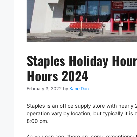
Staples Holiday Hour
Hours 2024
February 3, 2022
by
Kane Dan
Staples is an office supply store with nearly
operation vary by location, but typically it 
8:00 pm.
As you can see, there are some exceptions; 