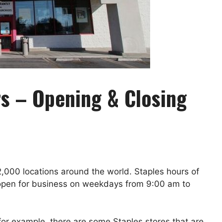
s – Opening & Closing
 2,000 locations around the world. Staples hours of
is open for business on weekdays from 9:00 am to
for example, there are some Staples stores that are