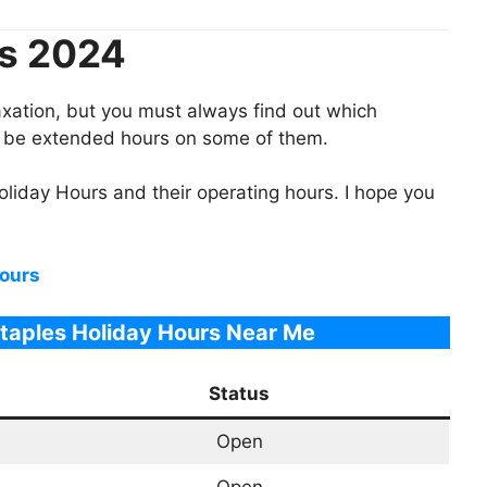
rs 2024
laxation, but you must always find out which
ll be extended hours on some of them.
oliday Hours
and their operating hours. I hope you
ours
Staples Holiday Hours Near Me
Status
Open