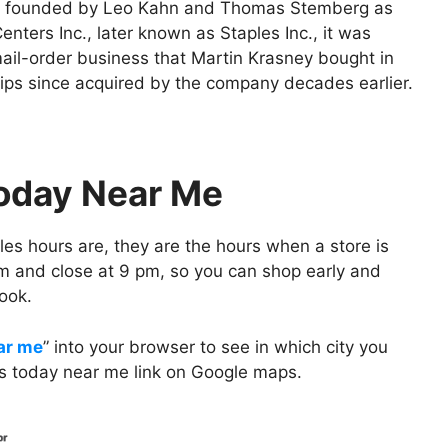
as founded by Leo Kahn and Thomas Stemberg as
enters Inc., later known as Staples Inc., it was
mail-order business that Martin Krasney bought in
lips since acquired by the company decades earlier.
Today Near Me
es hours are, they are the hours when a store is
m and close at 9 pm, so you can shop early and
ook.
ar me
” into your browser to see in which city you
urs today near me link on Google maps.