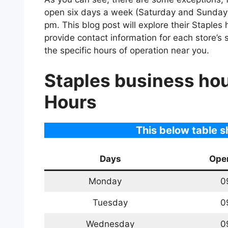
open six days a week (Saturday and Sunday)
pm. This blog post will explore their Staples 
provide contact information for each store’s
the specific hours of operation near you.
Staples business ho
Hours
This below table 
Days
Ope
Monday
0
Tuesday
0
Wednesday
0