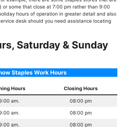
 or some that close at 7:00 pm rather than 9:00
holiday hours of operation in greater detail and also
 service desk should you need assistance locating
urs, Saturday & Sunday
show Staples Work Hours
ning Hours
Closing Hours
9:00 am.
08:00 pm
9:00 am.
08:00 pm
9:00 am.
08:00 pm