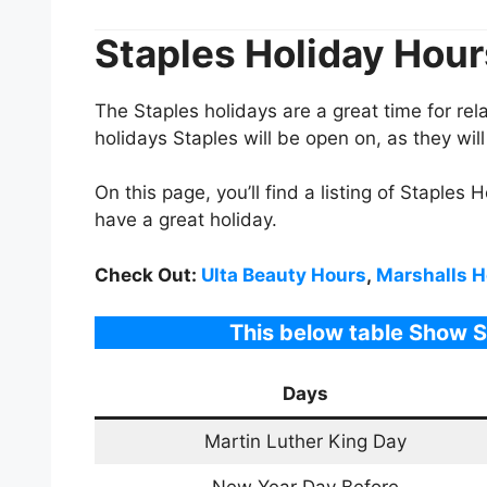
Staples
Holiday Hou
The
Staples
holidays are a great time for re
holidays
Staples
will be open on, as they wi
On this page, you’ll find a listing of
Staples H
have a great holiday.
Check Out:
Ulta Beauty Hours
,
Marshalls H
This below table Show 
Days
Martin Luther King Day