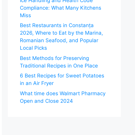
Ice Handling and Health Code
Compliance: What Many Kitchens
Miss
Best Restaurants in Constanța
2026, Where to Eat by the Marina,
Romanian Seafood, and Popular
Local Picks
Best Methods for Preserving
Traditional Recipes in One Place
6 Best Recipes for Sweet Potatoes
in an Air Fryer
What time does Walmart Pharmacy
Open and Close 2024