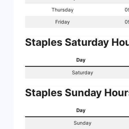
Thursday
0
Friday
0
Staples
Saturday Ho
Day
Saturday
Staples
Sunday Hour
Day
Sunday