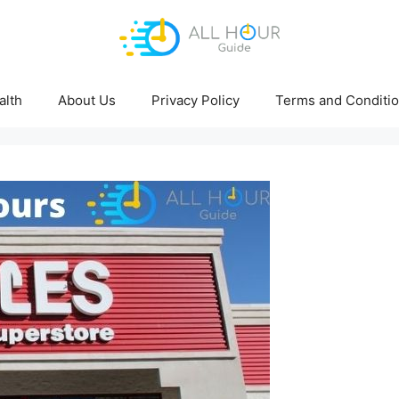
alth
About Us
Privacy Policy
Terms and Conditi