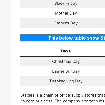
Black Friday
Mother Day
Father’s Day
This below table show St
Days
Christmas Day
Easter Sunday
Thanksgiving Day
Staples is a chain of office supply stores tha
its core business. The company operates reta