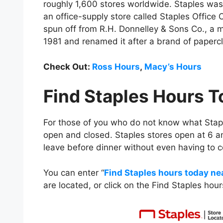
roughly 1,600 stores worldwide. Staples w
an office-supply store called Staples Office C
spun off from R.H. Donnelley & Sons Co., a 
1981 and renamed it after a brand of paperc
Check Out:
Ross Hours
,
Macy’s Hours
Find Staples Hours 
For those of you who do not know what Stapl
open and closed. Staples stores open at 6 a
leave before dinner without even having to c
You can enter “
Find Staples hours today ne
are located, or click on the Find Staples ho