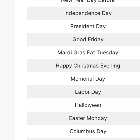
New Year Day Before
Independence Day
President Day
Good Friday
Mardi Gras Fat Tuesday
Happy Christmas Evening
Memorial Day
Labor Day
Halloween
Easter Monday
Columbus Day