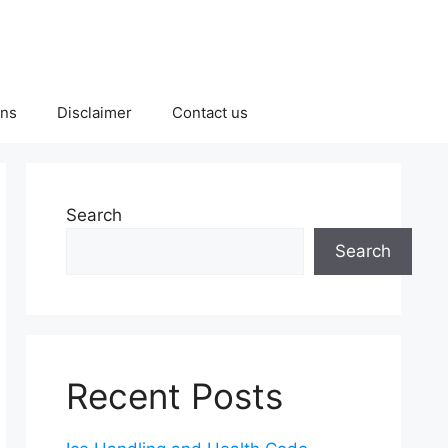
ons
Disclaimer
Contact us
Search
Search
Recent Posts