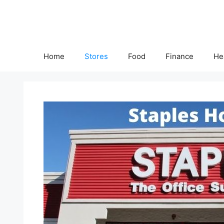
Skip
to
content
Home
Stores
Food
Finance
He