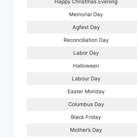
Happy Christmas Evening
Memorial Day
Agfest Day
Reconciliation Day
Labor Day
Halloween
Labour Day
Easter Monday
Columbus Day
Black Friday
Mother’s Day