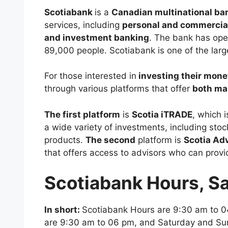
Scotiabank
is a
Canadian multinational b
services, including
personal and commercia
and investment banking
. The bank has ope
89,000 people. Scotiabank is one of the larg
For those interested in
investing their mone
through various platforms that offer
both ma
The first platform
is
Scotia iTRADE
, which 
a wide variety of investments, including sto
products.
The second
platform is
Scotia Ad
that offers access to advisors who can prov
Scotiabank Hours, S
In short:
Scotiabank Hours are 9:30 am to 0
are 9:30 am to 06 pm, and Saturday and Su