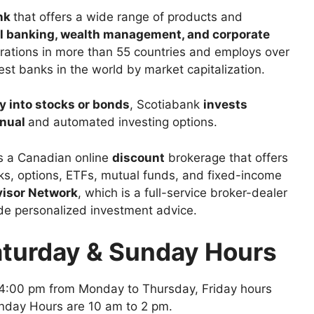
ank
that offers a wide range of products and
l banking, wealth management, and corporate
rations in more than 55 countries and employs over
est banks in the world by market capitalization.
y into stocks or bonds
, Scotiabank
invests
nual
and automated investing options.
is a Canadian online
discount
brokerage that offers
cks, options, ETFs, mutual funds, and fixed-income
visor Network
, which is a full-service broker-dealer
ide personalized investment advice.
aturday & Sunday Hours
4:00 pm from Monday to Thursday, Friday hours
nday Hours are 10 am to 2 pm.