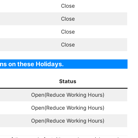
Close
Close
Close
Close
ns on these Holidays.
Status
Open(Reduce Working Hours)
Open(Reduce Working Hours)
Open(Reduce Working Hours)