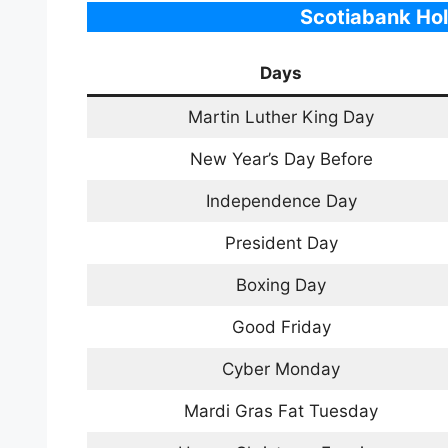
Scotiabank Hol
Days
Martin Luther King Day
New Year’s Day Before
Independence Day
President Day
Boxing Day
Good Friday
Cyber Monday
Mardi Gras Fat Tuesday