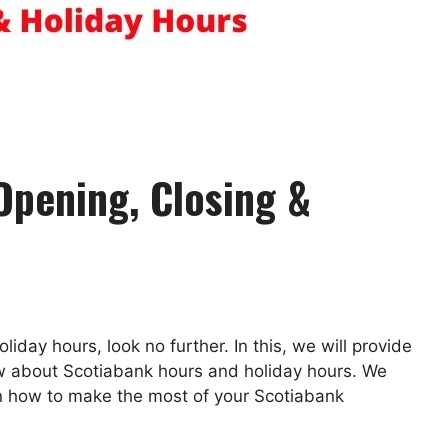
Opening, Closing &
liday hours, look no further. In this, we will provide
ow about Scotiabank hours and holiday hours. We
on how to make the most of your Scotiabank