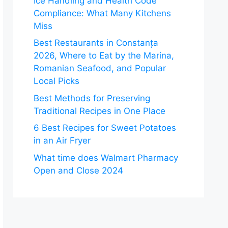
Ice Handling and Health Code
Compliance: What Many Kitchens
Miss
Best Restaurants in Constanța
2026, Where to Eat by the Marina,
Romanian Seafood, and Popular
Local Picks
Best Methods for Preserving
Traditional Recipes in One Place
6 Best Recipes for Sweet Potatoes
in an Air Fryer
What time does Walmart Pharmacy
Open and Close 2024