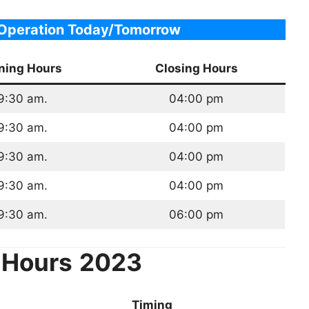
 Operation Today/Tomorrow
ning Hours
Closing Hours
9:30 am.
04:00 pm
9:30 am.
04:00 pm
9:30 am.
04:00 pm
9:30 am.
04:00 pm
9:30 am.
06:00 pm
 Hours
2023
Timing