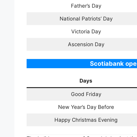
Father’s Day
National Patriots’ Day
Victoria Day
Ascension Day
Scotiabank ope
Days
Good Friday
New Year’s Day Before
Happy Christmas Evening