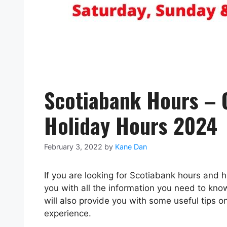
Scotiabank Hours – 
Holiday Hours 2024
February 3, 2022
by
Kane Dan
If you are looking for Scotiabank hours and ho
you with all the information you need to kn
will also provide you with some useful tips 
experience.