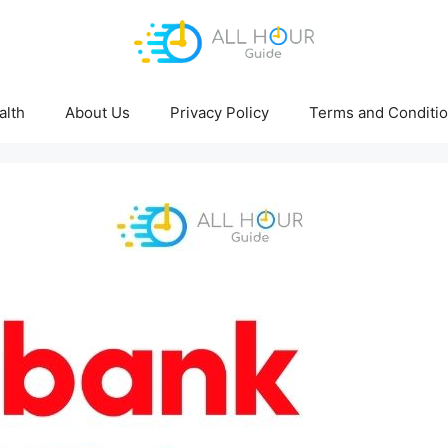
alth
About Us
Privacy Policy
Terms and Conditi