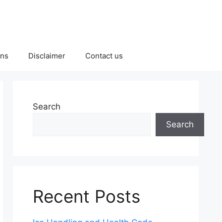
ons
Disclaimer
Contact us
Search
Search
Recent Posts