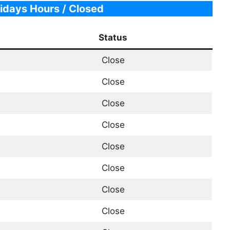
idays Hours / Closed
Status
Close
Close
Close
Close
Close
Close
Close
Close