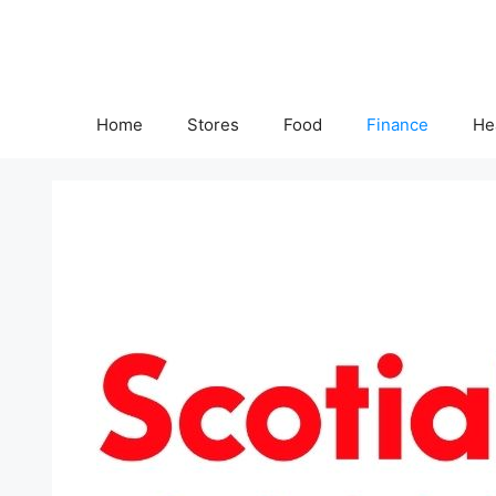
Skip
to
content
Home
Stores
Food
Finance
He