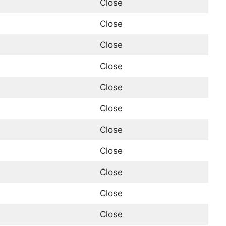
Close
Close
Close
Close
Close
Close
Close
Close
Close
Close
Close