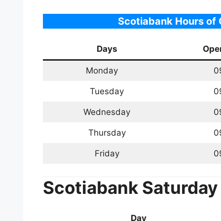
Scotiabank Hours of
Days
Ope
Monday
0
Tuesday
0
Wednesday
0
Thursday
0
Friday
0
Scotiabank
Saturday
Day