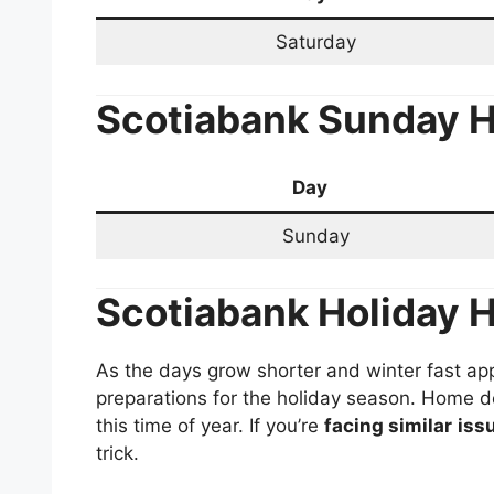
Saturday
Scotiabank
Sunday H
Day
Sunday
Scotiabank
Holiday 
As the days grow shorter and winter fast app
preparations for the holiday season. Home d
this time of year. If you’re
facing similar
iss
trick.