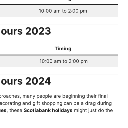
10:00 am to 2:00 pm
ours 2023
Timing
10:00 am to 2:00 pm
Hours 2024
roaches, many people are beginning their final
ecorating and gift shopping can be a drag during
ues
, these
Scotiabank holidays
might just do the