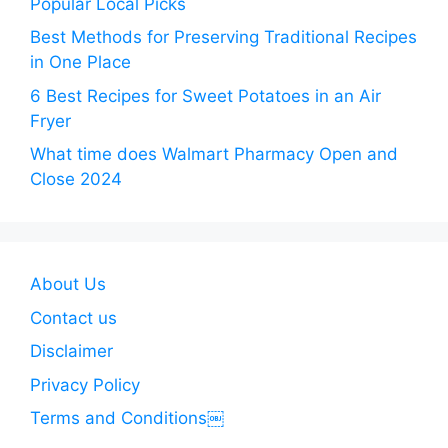
Popular Local Picks
Best Methods for Preserving Traditional Recipes
in One Place
6 Best Recipes for Sweet Potatoes in an Air
Fryer
What time does Walmart Pharmacy Open and
Close 2024
About Us
Contact us
Disclaimer
Privacy Policy
Terms and Conditions￼