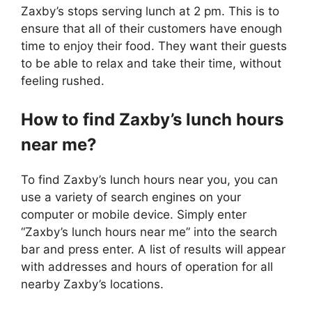
Zaxby’s stops serving lunch at 2 pm. This is to
ensure that all of their customers have enough
time to enjoy their food. They want their guests
to be able to relax and take their time, without
feeling rushed.
How to find Zaxby’s lunch hours
near me?
To find Zaxby’s lunch hours near you, you can
use a variety of search engines on your
computer or mobile device. Simply enter
“Zaxby’s lunch hours near me” into the search
bar and press enter. A list of results will appear
with addresses and hours of operation for all
nearby Zaxby’s locations.