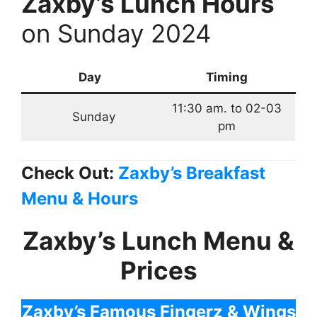
Zaxby’s Lunch Hours
on Sunday 2024
Day
Timing
11:30 am. to 02-03
Sunday
pm
Check Out:
Zaxby’s Breakfast
Menu & Hours
Zaxby’s Lunch Menu &
Prices
Zaxby’s Famous Fingerz & Wings