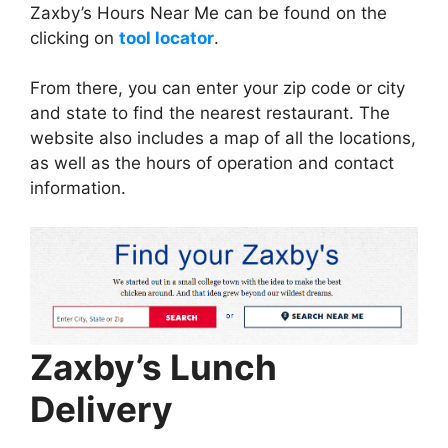
Zaxby’s Hours Near Me can be found on the
clicking on
tool locator
.
From there, you can enter your zip code or city
and state to find the nearest restaurant. The
website also includes a map of all the locations,
as well as the hours of operation and contact
information.
Zaxby’s Lunch
Delivery