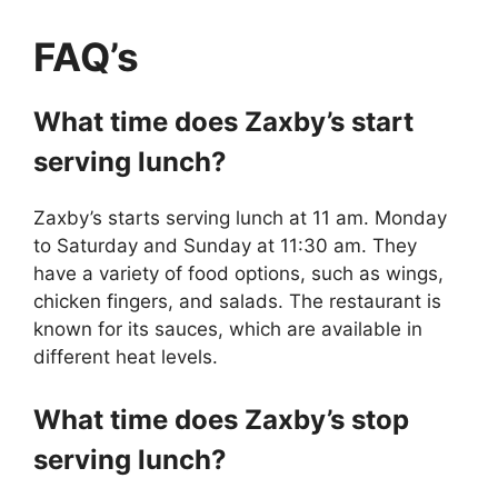
FAQ’s
What time does Zaxby’s start
serving lunch?
Zaxby’s starts serving lunch at 11 am. Monday
to Saturday and Sunday at 11:30 am. They
have a variety of food options, such as wings,
chicken fingers, and salads. The restaurant is
known for its sauces, which are available in
different heat levels.
What time does Zaxby’s stop
serving lunch?