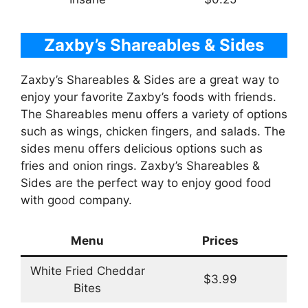
Zaxby’s Shareables & Sides
Zaxby’s Shareables & Sides are a great way to
enjoy your favorite Zaxby’s foods with friends.
The Shareables menu offers a variety of options
such as wings, chicken fingers, and salads. The
sides menu offers delicious options such as
fries and onion rings. Zaxby’s Shareables &
Sides are the perfect way to enjoy good food
with good company.
Menu
Prices
White Fried Cheddar
$3.99
Bites