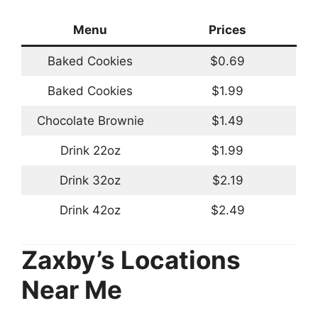
Menu
Prices
Baked Cookies
$0.69
Baked Cookies
$1.99
Chocolate Brownie
$1.49
Drink 22oz
$1.99
Drink 32oz
$2.19
Drink 42oz
$2.49
Zaxby’s Locations
Near Me