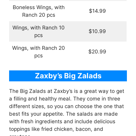
Boneless Wings, with
$14.99
Ranch 20 pcs
Wings, with Ranch 10
$10.99
pcs
Wings, with Ranch 20
$20.99
pcs
Zaxby’s Big Zalads
The Big Zalads at Zaxby’s is a great way to get
a filling and healthy meal. They come in three
different sizes, so you can choose the one that
best fits your appetite. The salads are made
with fresh ingredients and include delicious
toppings like fried chicken, bacon, and