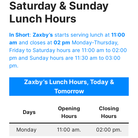
Saturday & Sunday
Lunch Hours
In Short
:
Zaxby’s
starts serving lunch at
11:00
am
and closes at
02 pm
Monday-Thursday,
Friday to Saturday hours are 11:00 am to 02:00
pm and Sunday hours are 11:30 am to 03:00
pm.
Zaxby’s Lunch Hours
, Today &
Tomorrow
Opening
Closing
Days
Hours
Hours
Monday
11:00 am.
02:00 pm.