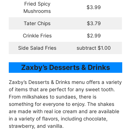
Fried Spicy
$3.99
Mushrooms
Tater Chips
$3.79
Crinkle Fries
$2.99
Side Salad Fries
subtract $1.00
Zaxby’s Desserts & Drinks
Zaxby’s Desserts & Drinks menu offers a variety
of items that are perfect for any sweet tooth.
From milkshakes to sundaes, there is
something for everyone to enjoy. The shakes
are made with real ice cream and are available
in a variety of flavors, including chocolate,
strawberry, and vanilla.