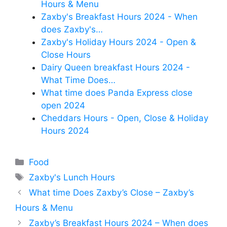
Hours & Menu
Zaxby's Breakfast Hours 2024 - When
does Zaxby's…
Zaxby's Holiday Hours 2024 - Open &
Close Hours
Dairy Queen breakfast Hours 2024 -
What Time Does…
What time does Panda Express close
open 2024
Cheddars Hours - Open, Close & Holiday
Hours 2024
Categories
Food
Tags
Zaxby's Lunch Hours
What time Does Zaxby’s Close – Zaxby’s
Hours & Menu
Zaxby’s Breakfast Hours 2024 – When does