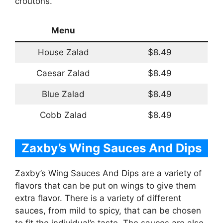
croutons.
Menu
House Zalad
$8.49
Caesar Zalad
$8.49
Blue Zalad
$8.49
Cobb Zalad
$8.49
Zaxby’s Wing Sauces And Dips
Zaxby’s Wing Sauces And Dips are a variety of
flavors that can be put on wings to give them
extra flavor. There is a variety of different
sauces, from mild to spicy, that can be chosen
to fit the individual’s taste. The sauces are also