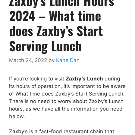
Zaxby’s Lunch Hours
2024 – What time
does Zaxby’s Start
Serving Lunch
March 24, 2022
by
Kane Dan
If you’re looking to visit
Zaxby’s
Lunch
during
its hours of operation, it’s important to be aware
of What time does Zaxby’s Start Serving Lunch.
There is no need to worry about Zaxby’s Lunch
hours, as we have all the information you need
below.
Zaxby’s is a fast-food restaurant chain that