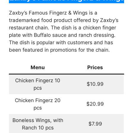
Zaxby’s Famous Fingerz & Wings is a
trademarked food product offered by Zaxby’s
restaurant chain. The dish is a chicken finger
plate with Buffalo sauce and ranch dressing.
The dish is popular with customers and has
been featured in promotions for the chain.
Menu
Prices
Chicken Fingerz 10
$10.99
pcs
Chicken Fingerz 20
$20.99
pcs
Boneless Wings, with
$7.99
Ranch 10 pcs