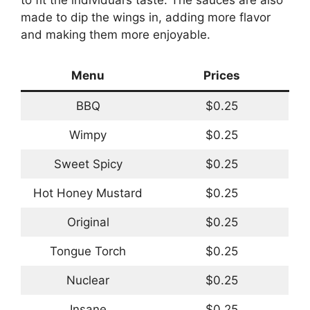
made to dip the wings in, adding more flavor
and making them more enjoyable.
Menu
Prices
BBQ
$0.25
Wimpy
$0.25
Sweet Spicy
$0.25
Hot Honey Mustard
$0.25
Original
$0.25
Tongue Torch
$0.25
Nuclear
$0.25
Insane
$0.25