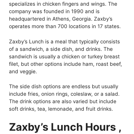
specializes in chicken fingers and wings. The
company was founded in 1990 and is
headquartered in Athens, Georgia. Zaxby’s
operates more than 700 locations in 17 states.
Zaxby’s Lunch is a meal that typically consists
of a sandwich, a side dish, and drinks. The
sandwich is usually a chicken or turkey breast
filet, but other options include ham, roast beef,
and veggie.
The side dish options are endless but usually
include fries, onion rings, coleslaw, or a salad.
The drink options are also varied but include
soft drinks, tea, lemonade, and fruit drinks.
Zaxby’s Lunch Hours ,