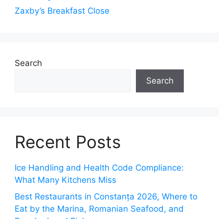
Zaxby’s Breakfast Close
Search
Search
Recent Posts
Ice Handling and Health Code Compliance:
What Many Kitchens Miss
Best Restaurants in Constanța 2026, Where to
Eat by the Marina, Romanian Seafood, and