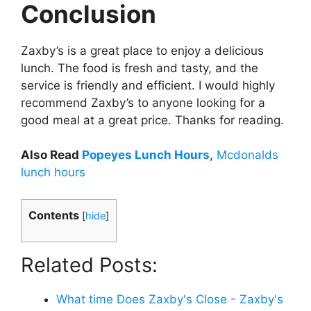
Conclusion
Zaxby’s is a great place to enjoy a delicious
lunch. The food is fresh and tasty, and the
service is friendly and efficient. I would highly
recommend Zaxby’s to anyone looking for a
good meal at a great price. Thanks for reading.
Also Read
Popeyes Lunch Hours
,
Mcdonalds
lunch hours
Contents
[
hide
]
Related Posts:
What time Does Zaxby's Close - Zaxby's