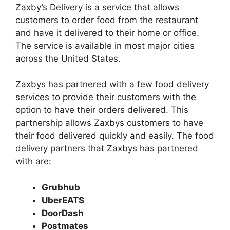
Zaxby’s Delivery is a service that allows
customers to order food from the restaurant
and have it delivered to their home or office.
The service is available in most major cities
across the United States.
Zaxbys has partnered with a few food delivery
services to provide their customers with the
option to have their orders delivered. This
partnership allows Zaxbys customers to have
their food delivered quickly and easily. The food
delivery partners that Zaxbys has partnered
with are:
Grubhub
UberEATS
DoorDash
Postmates