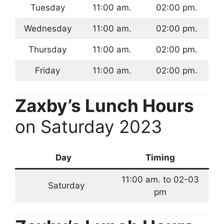
Tuesday
11:00 am.
02:00 pm.
Wednesday
11:00 am.
02:00 pm.
Thursday
11:00 am.
02:00 pm.
Friday
11:00 am.
02:00 pm.
Zaxby’s Lunch Hours
on Saturday 2023
Day
Timing
11:00 am. to 02-03
Saturday
pm