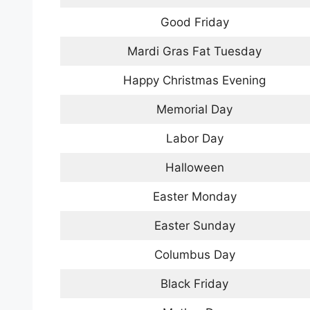
Good Friday
Mardi Gras Fat Tuesday
Happy Christmas Evening
Memorial Day
Labor Day
Halloween
Easter Monday
Easter Sunday
Columbus Day
Black Friday