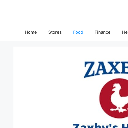
Skip
to
content
Home
Stores
Food
Finance
He