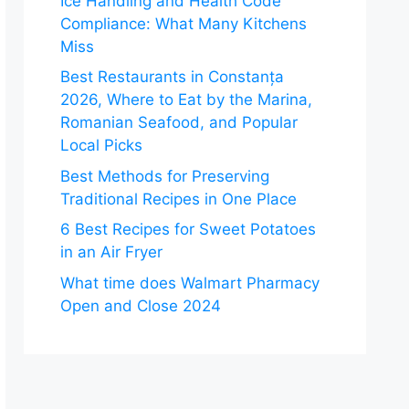
Ice Handling and Health Code
Compliance: What Many Kitchens
Miss
Best Restaurants in Constanța
2026, Where to Eat by the Marina,
Romanian Seafood, and Popular
Local Picks
Best Methods for Preserving
Traditional Recipes in One Place
6 Best Recipes for Sweet Potatoes
in an Air Fryer
What time does Walmart Pharmacy
Open and Close 2024