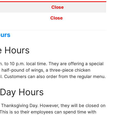
Close
Close
ours
e Hours
 to 10 p.m. local time. They are offering a special
a half-pound of wings, a three-piece chicken
l. Customers can also order from the regular menu.
 Day Hours
e Thanksgiving Day. However, they will be closed on
This is so their employees can spend time with