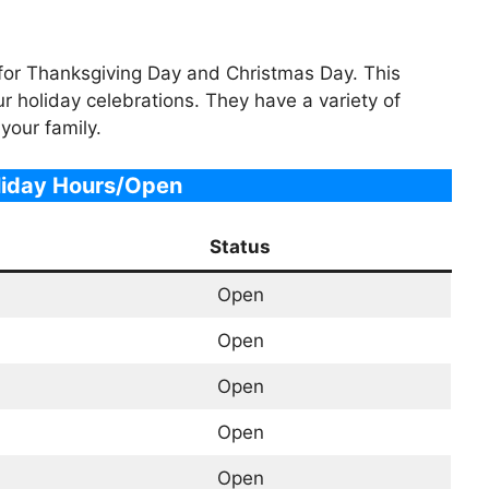
t for Thanksgiving Day and Christmas Day. This
ur holiday celebrations. They have a variety of
 your family.
liday Hours/Open
Status
Open
Open
Open
Open
Open