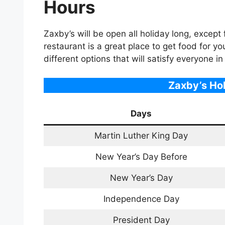
Hours
Zaxby’s will be open all holiday long, excep
restaurant is a great place to get food for yo
different options that will satisfy everyone in
Zaxby’s Ho
Days
Martin Luther King Day
New Year’s Day Before
New Year’s Day
Independence Day
President Day