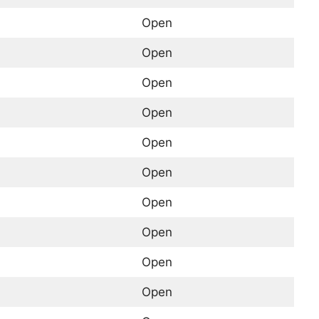
Open
Open
Open
Open
Open
Open
Open
Open
Open
Open