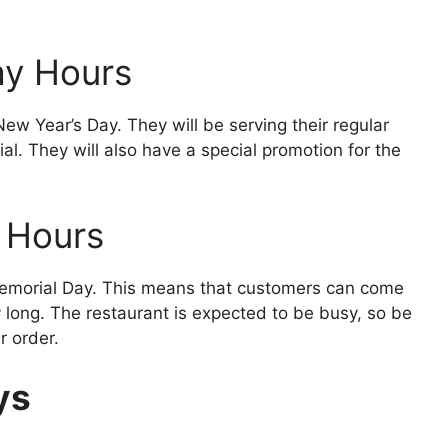
ay Hours
ew Year’s Day. They will be serving their regular
al. They will also have a special promotion for the
 Hours
Memorial Day. This means that customers can come
y long. The restaurant is expected to be busy, so be
r order.
ys