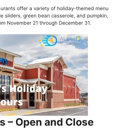
aurants offer a variety of holiday-themed menu
le sliders, green bean casserole, and pumpkin,
from November 21 through December 31.
s – Open and Close