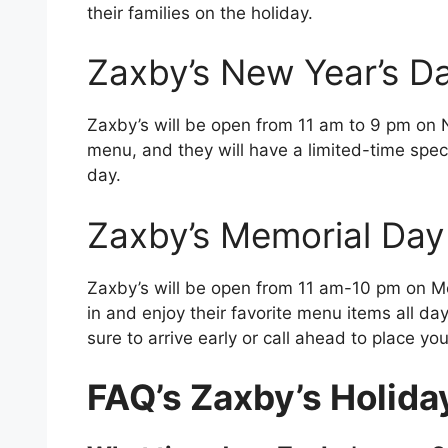
their families on the holiday.
Zaxby’s New Year’s D
Zaxby’s will be open from 11 am to 9 pm on N
menu, and they will have a limited-time speci
day.
Zaxby’s Memorial Day
Zaxby’s will be open from 11 am-10 pm on 
in and enjoy their favorite menu items all da
sure to arrive early or call ahead to place you
FAQ’s Zaxby’s Holida