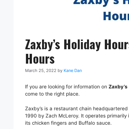
Zaxby’s Holiday Hou
Hours
March 25, 2022
by
Kane Dan
If you are looking for information on
Zaxby’s 
come to the right place.
Zaxby’s is a restaurant chain headquartere
1990 by Zach McLeroy. It operates primarily 
its chicken fingers and Buffalo sauce.