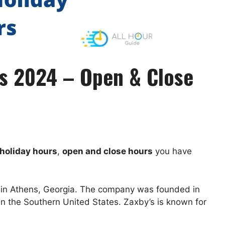
rs 2024 – Open & Close
holiday hours
,
open and close hours
you have
d in Athens, Georgia. The company was founded in
in the Southern United States. Zaxby’s is known for