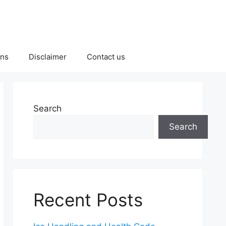
ons
Disclaimer
Contact us
Search
Search
Recent Posts