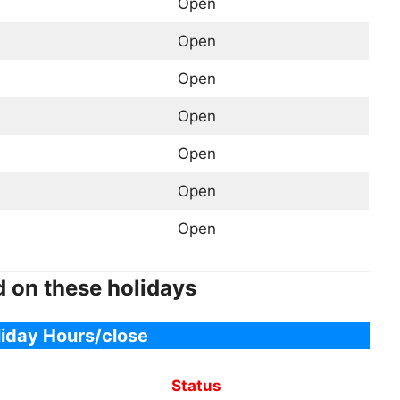
Open
Open
Open
Open
Open
Open
Open
d on these holidays
liday Hours/close
Status