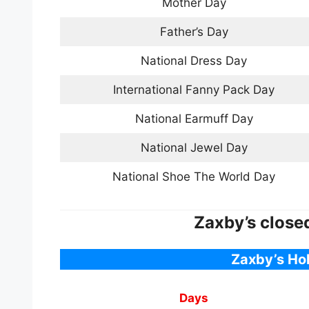
Mother Day
Father’s Day
National Dress Day
International Fanny Pack Day
National Earmuff Day
National Jewel Day
National Shoe The World Day
Zaxby’s close
Zaxby’s Ho
Days