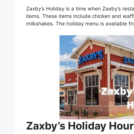
Zaxby’s Holiday is a time when Zaxby’s rest
items. These items include chicken and waff
milkshakes. The holiday menu is available 
Zaxby’s Holiday Hour