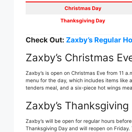
Christmas Day
Thanksgiving Day
Check Out:
Zaxby’s Regular H
Zaxby’s Christmas Ev
Zaxby’s is open on Christmas Eve from 11 a.m.
menu for the day, which includes items like 
tenders meal, and a six-piece hot wings mea
Zaxby’s Thanksgiving
Zaxby’s will be open for regular hours befor
Thanksgiving Day and will reopen on Friday. 