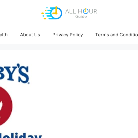
alth
About Us
Privacy Policy
Terms and Conditi