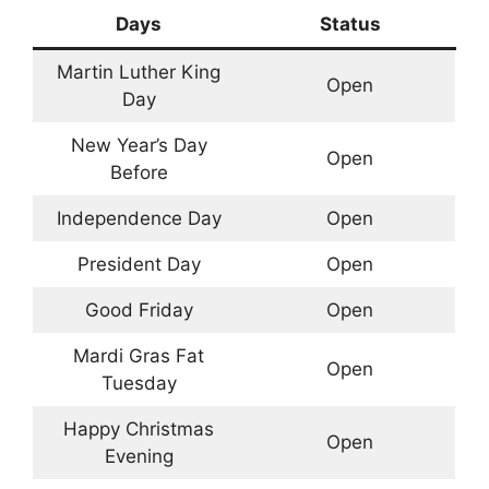
Days
Status
Martin Luther King
Open
Day
New Year’s Day
Open
Before
Independence Day
Open
President Day
Open
Good Friday
Open
Mardi Gras Fat
Open
Tuesday
Happy Christmas
Open
Evening