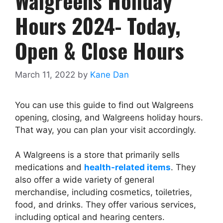
Walgreens Holiday
Hours 2024- Today,
Open & Close Hours
March 11, 2022
by
Kane Dan
You can use this guide to find out Walgreens
opening, closing, and Walgreens holiday hours.
That way, you can plan your visit accordingly.
A Walgreens is a store that primarily sells
medications and
health-related items
. They
also offer a wide variety of general
merchandise, including cosmetics, toiletries,
food, and drinks. They offer various services,
including optical and hearing centers.