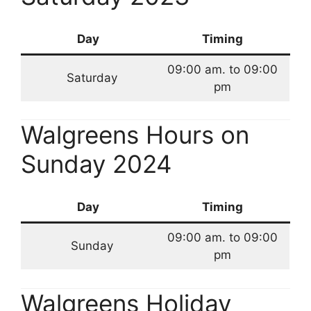
Day
Timing
09:00 am. to 09:00
Saturday
pm
Walgreens Hours on
Sunday 2024
Day
Timing
09:00 am. to 09:00
Sunday
pm
Walgreens Holiday