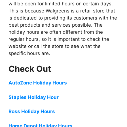
will be open for limited hours on certain days.
This is because Walgreens is a retail store that
is dedicated to providing its customers with the
best products and services possible. The
holiday hours are often different from the
regular hours, so it is important to check the
website or call the store to see what the
specific hours are.
Check Out
AutoZone Holiday Hours
Staples Holiday Hour
Ross Holiday Hours
Home Depot Holiday Hours