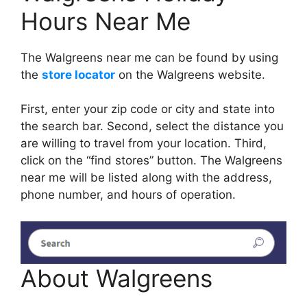
Hours Near Me
The Walgreens near me can be found by using
the
store locator
on the Walgreens website.
First, enter your zip code or city and state into
the search bar. Second, select the distance you
are willing to travel from your location. Third,
click on the “find stores” button. The Walgreens
near me will be listed along with the address,
phone number, and hours of operation.
About Walgreens