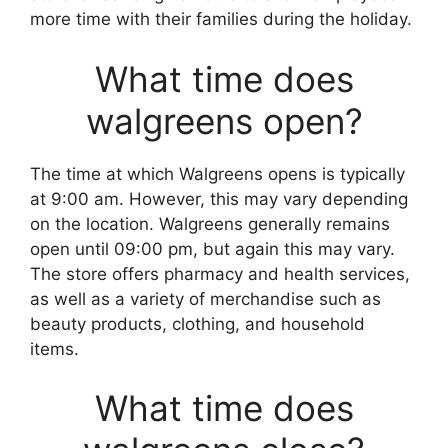
more time with their families during the holiday.
What time does
walgreens open?
The time at which Walgreens opens is typically
at 9:00 am. However, this may vary depending
on the location. Walgreens generally remains
open until 09:00 pm, but again this may vary.
The store offers pharmacy and health services,
as well as a variety of merchandise such as
beauty products, clothing, and household
items.
What time does