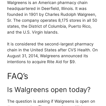
Walgreens is an American pharmacy chain
headquartered in Deerfield, Illinois. It was
founded in 1901 by Charles Rudolph Walgreen,
Sr. The company operates 8,175 stores in all 50
states, the District of Columbia, Puerto Rico,
and the U.S. Virgin Islands.
It is considered the second-largest pharmacy
chain in the United States after CVS Health. On
August 31, 2014, Walgreens announced its
intentions to acquire Rite Aid for $9.
FAQ’s
Is Walgreens open today?
The question is asking if Walgreens is open on