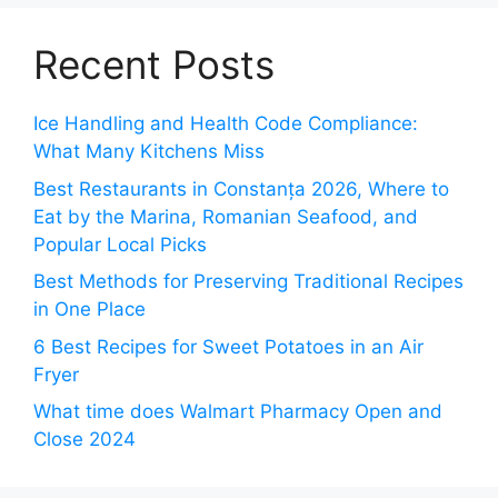
Recent Posts
Ice Handling and Health Code Compliance:
What Many Kitchens Miss
Best Restaurants in Constanța 2026, Where to
Eat by the Marina, Romanian Seafood, and
Popular Local Picks
Best Methods for Preserving Traditional Recipes
in One Place
6 Best Recipes for Sweet Potatoes in an Air
Fryer
What time does Walmart Pharmacy Open and
Close 2024