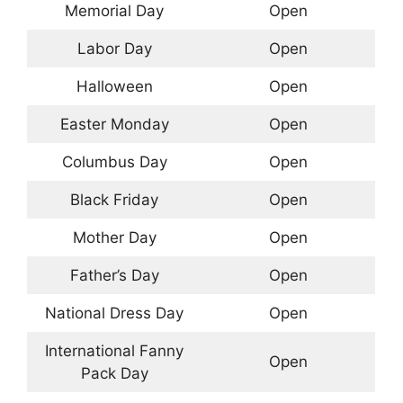
Memorial Day
Open
Labor Day
Open
Halloween
Open
Easter Monday
Open
Columbus Day
Open
Black Friday
Open
Mother Day
Open
Father’s Day
Open
National Dress Day
Open
International Fanny
Open
Pack Day