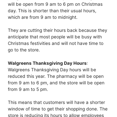
will be open from 9 am to 6 pm on Christmas
day. This is shorter than their usual hours,
which are from 9 am to midnight.
They are cutting their hours back because they
anticipate that most people will be busy with
Christmas festivities and will not have time to
go to the store.
Walgreens Thanksgiving Day Hours
:
Walgreens Thanksgiving Day hours will be
reduced this year. The pharmacy will be open
from 9 am to 6 pm, and the store will be open
from 9 am to 5 pm.
This means that customers will have a shorter
window of time to get their shopping done. The
store is reducing its hours to allow employees