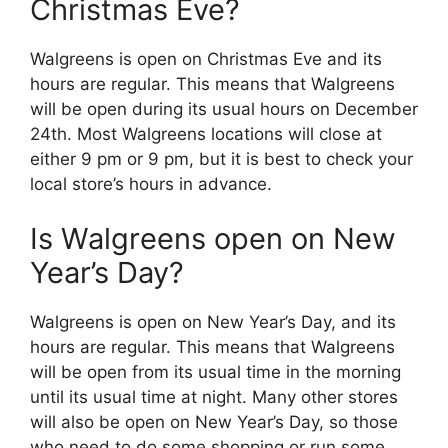
Christmas Eve?
Walgreens is open on Christmas Eve and its
hours are regular. This means that Walgreens
will be open during its usual hours on December
24th. Most Walgreens locations will close at
either 9 pm or 9 pm, but it is best to check your
local store’s hours in advance.
Is Walgreens open on New
Year’s Day?
Walgreens is open on New Year’s Day, and its
hours are regular. This means that Walgreens
will be open from its usual time in the morning
until its usual time at night. Many other stores
will also be open on New Year’s Day, so those
who need to do some shopping or run some