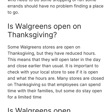
errands should have no problem finding a place
to go.
Is Walgreens open on
Thanksgiving?
Some Walgreens stores are open on
Thanksgiving, but they have reduced hours.
This means that they will open later in the day
and close earlier than usual. It is important to
check with your local store to see if it is open
and what the hours are. Many stores are closed
on Thanksgiving so that employees can spend
time with their families, but some do stay open
for a limited time
Is Walgreens open