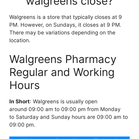
walgreens close?
Walgreens is a store that typically closes at 9
PM. However, on Sundays, it closes at 9 PM.
There may be variations depending on the
location.
Walgreens Pharmacy
Regular and Working
Hours
In Short
: Walgreens is usually open
around 09:00 am to 09:00 pm from Monday
to Saturday and Sunday hours are 09:00 am to
09:00 pm.