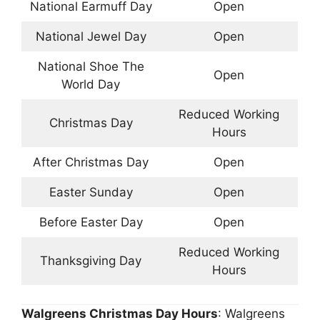
National Earmuff Day
Open
National Jewel Day
Open
National Shoe The
Open
World Day
Reduced Working
Christmas Day
Hours
After Christmas Day
Open
Easter Sunday
Open
Before Easter Day
Open
Reduced Working
Thanksgiving Day
Hours
Walgreens Christmas Day Hours
: Walgreens