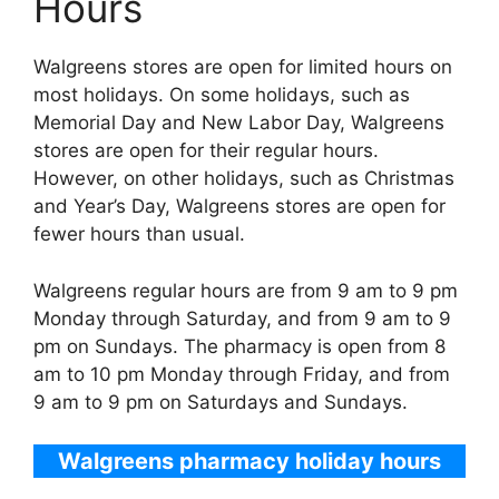
Hours
Walgreens stores are open for limited hours on
most holidays. On some holidays, such as
Memorial Day and New Labor Day, Walgreens
stores are open for their regular hours.
However, on other holidays, such as Christmas
and Year’s Day, Walgreens stores are open for
fewer hours than usual.
Walgreens regular hours are from 9 am to 9 pm
Monday through Saturday, and from 9 am to 9
pm on Sundays. The pharmacy is open from 8
am to 10 pm Monday through Friday, and from
9 am to 9 pm on Saturdays and Sundays.
Walgreens pharmacy holiday hours