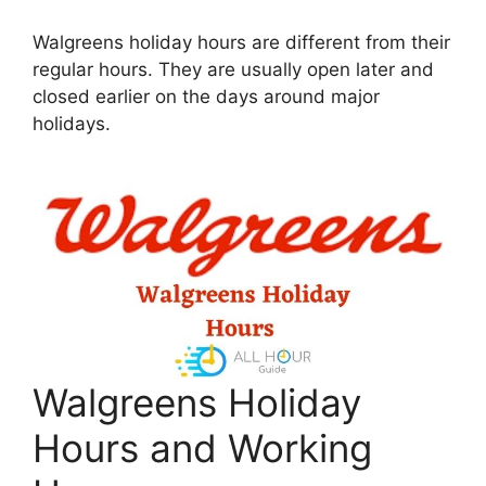
Walgreens holiday hours are different from their
regular hours. They are usually open later and
closed earlier on the days around major
holidays.
Walgreens Holiday
Hours and Working