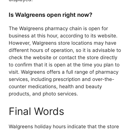
Is Walgreens open right now?
The Walgreens pharmacy chain is open for
business at this hour, according to its website.
However, Walgreens store locations may have
different hours of operation, so it is advisable to
check the website or contact the store directly
to confirm that it is open at the time you plan to
visit. Walgreens offers a full range of pharmacy
services, including prescription and over-the-
counter medications, health and beauty
products, and photo services.
Final Words
Walgreens holiday hours indicate that the store