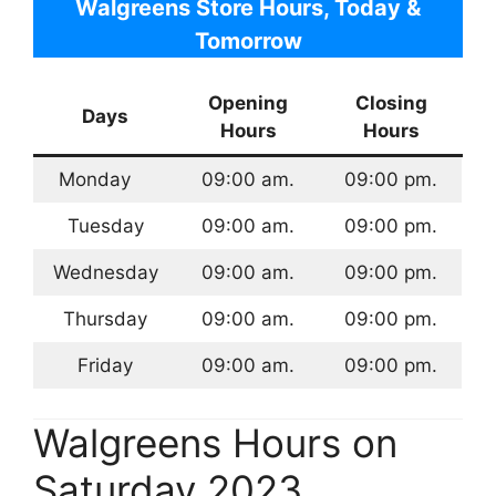
Walgreens Store Hours, Today &
Tomorrow
Opening
Closing
Days
Hours
Hours
Monday
09:00 am.
09:00 pm.
Tuesday
09:00 am.
09:00 pm.
Wednesday
09:00 am.
09:00 pm.
Thursday
09:00 am.
09:00 pm.
Friday
09:00 am.
09:00 pm.
Walgreens Hours on
Saturday 2023