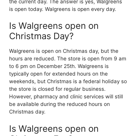
the current day. The answer is yes, Walgreens
is open today. Walgreens is open every day.
Is Walgreens open on
Christmas Day?
Walgreens is open on Christmas day, but the
hours are reduced. The store is open from 9 am
to 6 pm on December 25th. Walgreens is
typically open for extended hours on the
weekends, but Christmas is a federal holiday so
the store is closed for regular business.
However, pharmacy and clinic services will still
be available during the reduced hours on
Christmas day.
Is Walgreens open on