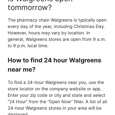
tommorrow?
The pharmacy chain Walgreens is typically open
every day of the year, including Christmas Day.
However, hours may vary by location. In
general, Walgreens stores are open from 9 a.m.
to 9 p.m. local time.
How to find 24 hour Walgreens
near me?
To find a 24-hour Walgreens near you, use the
store locator on the company website or app.
Enter your zip code or city and state and select
“24 Hour” from the “Open Now” filter. A list of all
24-hour Walgreens stores in your area will be
displayed.