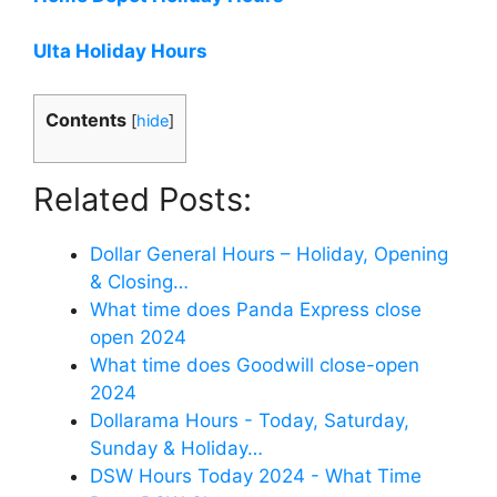
Ulta Holiday Hours
Contents
[
hide
]
Related Posts:
Dollar General Hours – Holiday, Opening
& Closing…
What time does Panda Express close
open 2024
What time does Goodwill close-open
2024
Dollarama Hours - Today, Saturday,
Sunday & Holiday…
DSW Hours Today 2024 - What Time