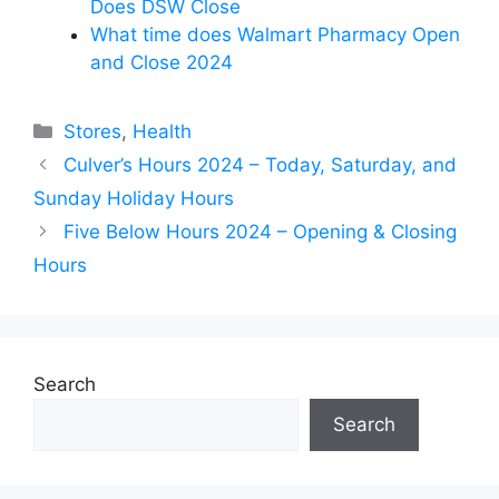
Does DSW Close
What time does Walmart Pharmacy Open
and Close 2024
Categories
Stores
,
Health
Culver’s Hours 2024 – Today, Saturday, and
Sunday Holiday Hours
Five Below Hours 2024 – Opening & Closing
Hours
Search
Search