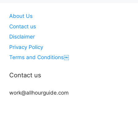
About Us
Contact us
Disclaimer
Privacy Policy
Terms and Conditions￼
Contact us
work@allhourguide.com