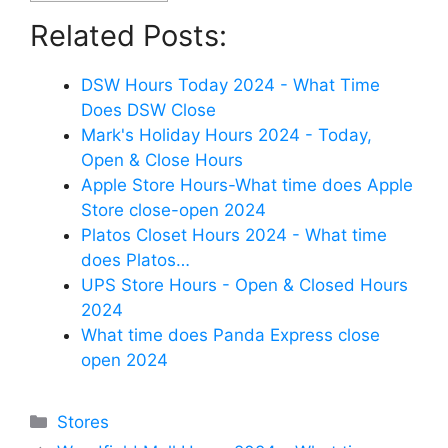
Related Posts:
DSW Hours Today 2024 - What Time
Does DSW Close
Mark's Holiday Hours 2024 - Today,
Open & Close Hours
Apple Store Hours-What time does Apple
Store close-open 2024
Platos Closet Hours 2024 - What time
does Platos…
UPS Store Hours - Open & Closed Hours
2024
What time does Panda Express close
open 2024
Categories
Stores