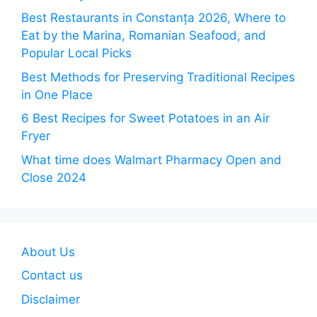
Best Restaurants in Constanța 2026, Where to
Eat by the Marina, Romanian Seafood, and
Popular Local Picks
Best Methods for Preserving Traditional Recipes
in One Place
6 Best Recipes for Sweet Potatoes in an Air
Fryer
What time does Walmart Pharmacy Open and
Close 2024
About Us
Contact us
Disclaimer