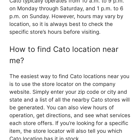
Cato typically operates from 10 a.m. to 9 p.m.
on Monday through Saturday, and 1 p.m. to 6
p.m. on Sunday. However, hours may vary by
location, so it is always best to check the
specific store’s hours before visiting.
How to find Cato location near
me?
The easiest way to find Cato locations near you
is to use the store locator on the company
website. Simply enter your zip code or city and
state and a list of all the nearby Cato stores will
be generated. You can also view hours of
operation, get directions, and see what services
each store offers. If you’re looking for a specific
item, the store locator will also tell you which
Cato location has it in stock.