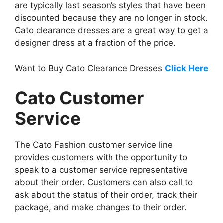
are typically last season’s styles that have been
discounted because they are no longer in stock.
Cato clearance dresses are a great way to get a
designer dress at a fraction of the price.
Want to Buy Cato Clearance Dresses
Click Here
Cato Customer
Service
The Cato Fashion customer service line
provides customers with the opportunity to
speak to a customer service representative
about their order. Customers can also call to
ask about the status of their order, track their
package, and make changes to their order.