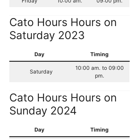
Friday
10:00 am.
09:00 pm.
Cato Hours Hours on
Saturday 2023
Day
Timing
10:00 am. to 09:00
Saturday
pm.
Cato Hours Hours on
Sunday 2024
Day
Timing