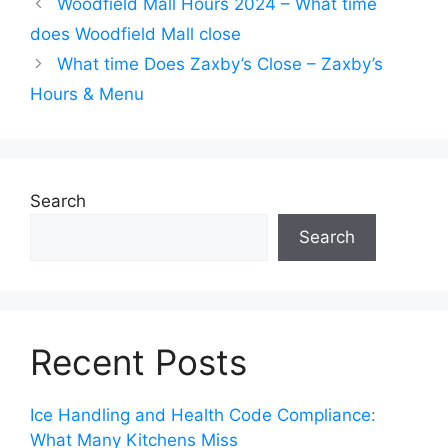
Woodfield Mall Hours 2024 – What time
does Woodfield Mall close
What time Does Zaxby’s Close – Zaxby’s
Hours & Menu
Search
Search
Recent Posts
Ice Handling and Health Code Compliance:
What Many Kitchens Miss