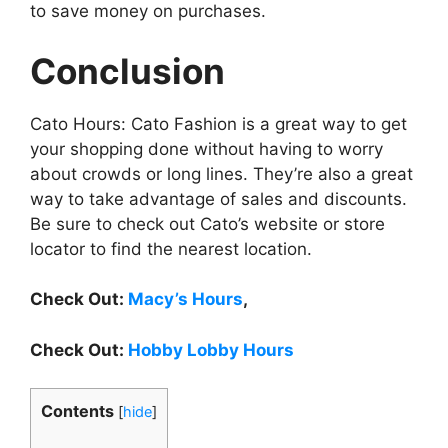
to save money on purchases.
Conclusion
Cato Hours: Cato Fashion is a great way to get
your shopping done without having to worry
about crowds or long lines. They’re also a great
way to take advantage of sales and discounts.
Be sure to check out Cato’s website or store
locator to find the nearest location.
Check Out:
Macy’s Hours
,
Check Out:
Hobby Lobby Hours
Contents
[
hide
]