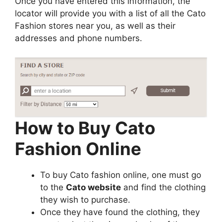
Once you have entered this information, the
locator will provide you with a list of all the Cato
Fashion stores near you, as well as their
addresses and phone numbers.
How to Buy Cato
Fashion Online
To buy Cato fashion online, one must go
to the
Cato website
and find the clothing
they wish to purchase.
Once they have found the clothing, they