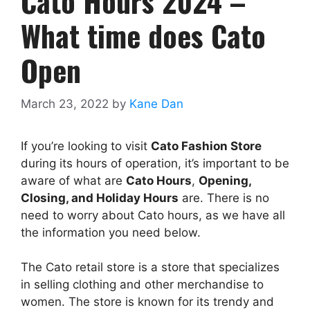
Cato Hours 2024 –
What time does Cato
Open
March 23, 2022
by
Kane Dan
If you’re looking to visit
Cato Fashion Store
during its hours of operation, it’s important to be
aware of what are
Cato
Hours
,
Opening,
Closing, and Holiday Hours
are. There is no
need to worry about Cato hours, as we have all
the information you need below.
The Cato retail store is a store that specializes
in selling clothing and other merchandise to
women. The store is known for its trendy and