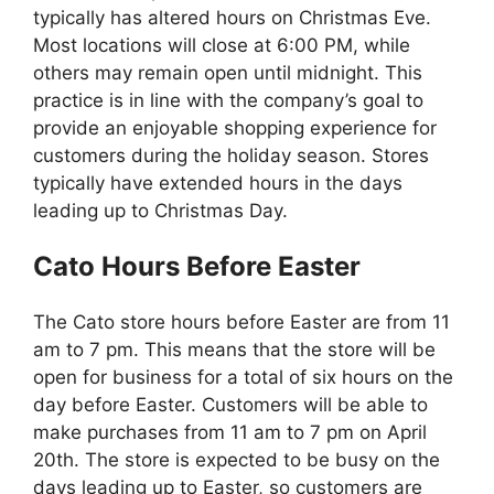
typically has altered hours on Christmas Eve.
Most locations will close at 6:00 PM, while
others may remain open until midnight. This
practice is in line with the company’s goal to
provide an enjoyable shopping experience for
customers during the holiday season. Stores
typically have extended hours in the days
leading up to Christmas Day.
Cato
Hours Before Easter
The Cato store hours before Easter are from 11
am to 7 pm. This means that the store will be
open for business for a total of six hours on the
day before Easter. Customers will be able to
make purchases from 11 am to 7 pm on April
20th. The store is expected to be busy on the
days leading up to Easter, so customers are