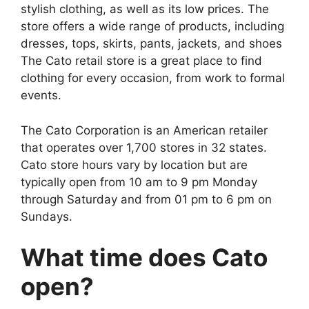
stylish clothing, as well as its low prices. The
store offers a wide range of products, including
dresses, tops, skirts, pants, jackets, and shoes
The Cato retail store is a great place to find
clothing for every occasion, from work to formal
events.
The Cato Corporation is an American retailer
that operates over 1,700 stores in 32 states.
Cato store hours vary by location but are
typically open from 10 am to 9 pm Monday
through Saturday and from 01 pm to 6 pm on
Sundays.
What time does Cato
open?