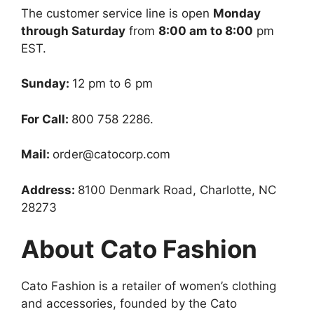
The customer service line is open
Monday
through Saturday
from
8:00 am to 8:00
pm
EST.
Sunday:
12 pm to 6 pm
For Call:
800 758 2286.
Mail:
order@catocorp.com
Address:
8100 Denmark Road, Charlotte, NC
28273
About Cato Fashion
Cato Fashion is a retailer of women’s clothing
and accessories, founded by the Cato