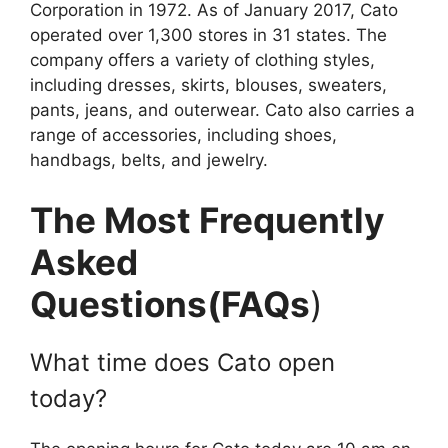
Corporation in 1972. As of January 2017, Cato
operated over 1,300 stores in 31 states. The
company offers a variety of clothing styles,
including dresses, skirts, blouses, sweaters,
pants, jeans, and outerwear. Cato also carries a
range of accessories, including shoes,
handbags, belts, and jewelry.
The Most Frequently
Asked
Questions(FAQs
)
What time does Cato open
today?