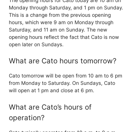
The opening hours for Cato today are 10 am on
Monday through Saturday, and 1 pm on Sunday.
This is a change from the previous opening
hours, which were 9 am on Monday through
Saturday, and 11 am on Sunday. The new
opening hours reflect the fact that Cato is now
open later on Sundays.
What are Cato hours tomorrow?
Cato tomorrow will be open from 10 am to 6 pm
from Monday to Saturday. On Sundays, Cato
will open at 1 pm and close at 6 pm.
What are Cato’s hours of
operation?