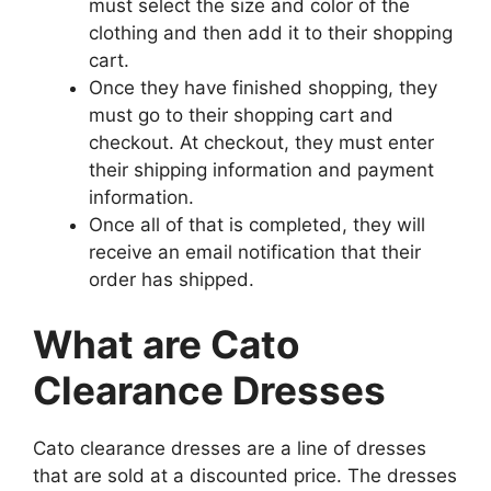
must select the size and color of the
clothing and then add it to their shopping
cart.
Once they have finished shopping, they
must go to their shopping cart and
checkout. At checkout, they must enter
their shipping information and payment
information.
Once all of that is completed, they will
receive an email notification that their
order has shipped.
What are Cato
Clearance Dresses
Cato clearance dresses are a line of dresses
that are sold at a discounted price. The dresses