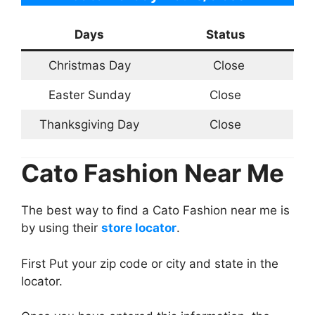
Days
Status
Christmas Day
Close
Easter Sunday
Close
Thanksgiving Day
Close
Cato Fashion Near Me
The best way to find a Cato Fashion near me is
by using their
store locator
.
First Put your zip code or city and state in the
locator.