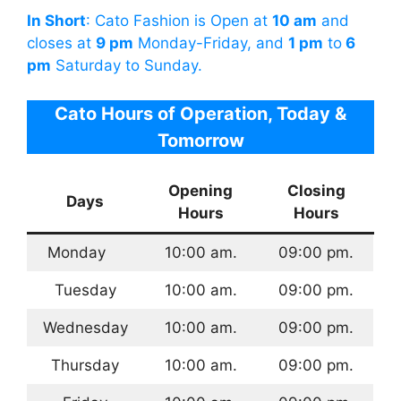
In Short
: Cato Fashion is Open at
10 am
and
closes at
9 pm
Monday-Friday, and
1 pm
to
6
pm
Saturday to Sunday.
Cato Hours of Operation, Today &
Tomorrow
Opening
Closing
Days
Hours
Hours
Monday
10:00 am.
09:00 pm.
Tuesday
10:00 am.
09:00 pm.
Wednesday
10:00 am.
09:00 pm.
Thursday
10:00 am.
09:00 pm.