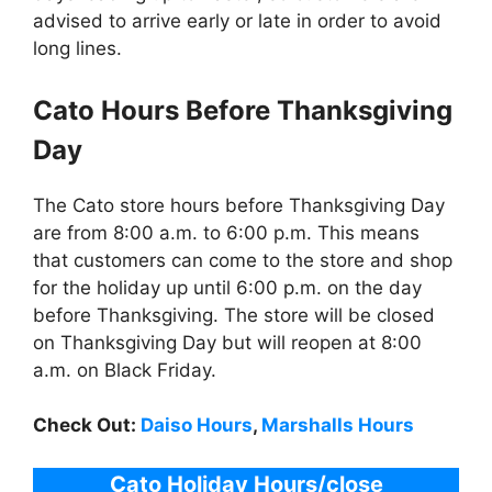
advised to arrive early or late in order to avoid
long lines.
Cato
Hours Before Thanksgiving
Day
The Cato store hours before Thanksgiving Day
are from 8:00 a.m. to 6:00 p.m. This means
that customers can come to the store and shop
for the holiday up until 6:00 p.m. on the day
before Thanksgiving. The store will be closed
on Thanksgiving Day but will reopen at 8:00
a.m. on Black Friday.
Check Out:
Daiso Hours
,
Marshalls Hours
Cato
Holiday Hours/close