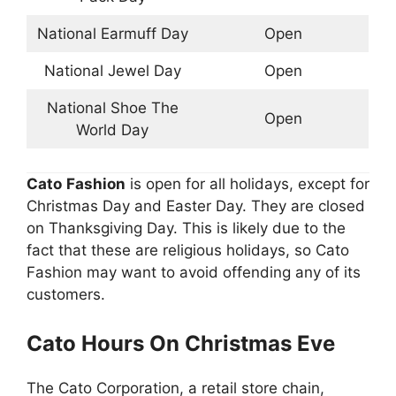
National Earmuff Day
Open
National Jewel Day
Open
National Shoe The
Open
World Day
Cato
Fashion
is open for all holidays, except for
Christmas Day and Easter Day. They are closed
on Thanksgiving Day. This is likely due to the
fact that these are religious holidays, so Cato
Fashion may want to avoid offending any of its
customers.
Cato
Hours On Christmas Eve
The Cato Corporation, a retail store chain,