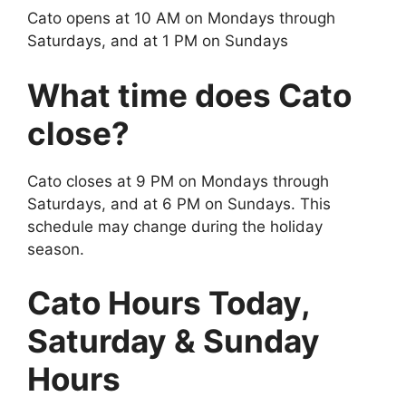
Cato opens at 10 AM on Mondays through
Saturdays, and at 1 PM on Sundays
What time does Cato
close?
Cato closes at 9 PM on Mondays through
Saturdays, and at 6 PM on Sundays. This
schedule may change during the holiday
season.
Cato Hours Today,
Saturday & Sunday
Hours