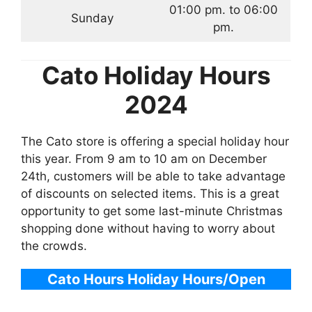
01:00 pm. to 06:00
Sunday
pm.
Cato
Holiday Hours
2024
The Cato store is offering a special holiday hour
this year. From 9 am to 10 am on December
24th, customers will be able to take advantage
of discounts on selected items. This is a great
opportunity to get some last-minute Christmas
shopping done without having to worry about
the crowds.
Cato Hours
Holiday Hours/Open