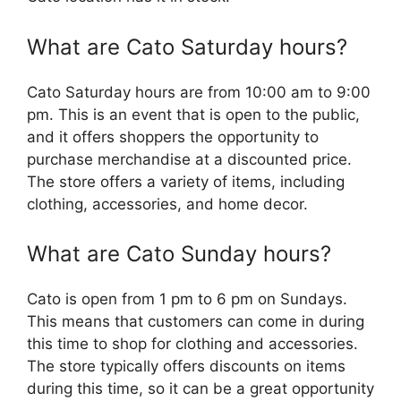
What are Cato Saturday hours?
Cato Saturday hours are from 10:00 am to 9:00
pm. This is an event that is open to the public,
and it offers shoppers the opportunity to
purchase merchandise at a discounted price.
The store offers a variety of items, including
clothing, accessories, and home decor.
What are Cato Sunday hours?
Cato is open from 1 pm to 6 pm on Sundays.
This means that customers can come in during
this time to shop for clothing and accessories.
The store typically offers discounts on items
during this time, so it can be a great opportunity