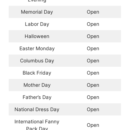
Memorial Day
Open
Labor Day
Open
Halloween
Open
Easter Monday
Open
Columbus Day
Open
Black Friday
Open
Mother Day
Open
Father’s Day
Open
National Dress Day
Open
International Fanny
Open
Pack Day