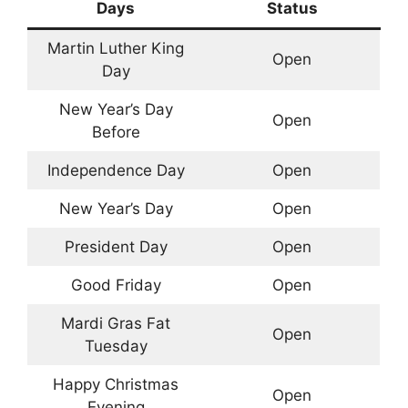
Days
Status
Martin Luther King
Open
Day
New Year’s Day
Open
Before
Independence Day
Open
New Year’s Day
Open
President Day
Open
Good Friday
Open
Mardi Gras Fat
Open
Tuesday
Happy Christmas
Open
Evening