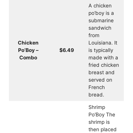
A chicken
po’boy is a
submarine
sandwich
from
Chicken
Louisiana. It
Po’Boy –
$6.49
is typically
Combo
made with a
fried chicken
breast and
served on
French
bread.
Shrimp
Po’Boy The
shrimp is
then placed