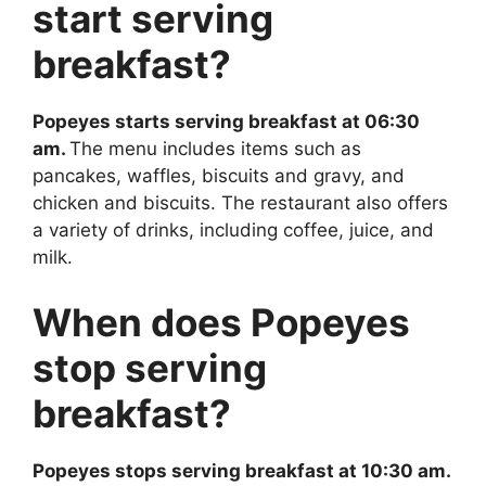
start serving
breakfast?
Popeyes starts serving breakfast at 06:30
am.
The menu includes items such as
pancakes, waffles, biscuits and gravy, and
chicken and biscuits. The restaurant also offers
a variety of drinks, including coffee, juice, and
milk.
When does Popeyes
stop serving
breakfast?
Popeyes stops serving breakfast at 10:30 am.