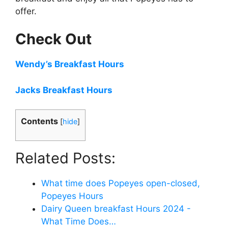
offer.
Check Out
Wendy’s Breakfast Hours
Jacks Breakfast Hours
Contents
[
hide
]
Related Posts:
What time does Popeyes open-closed,
Popeyes Hours
Dairy Queen breakfast Hours 2024 -
What Time Does…