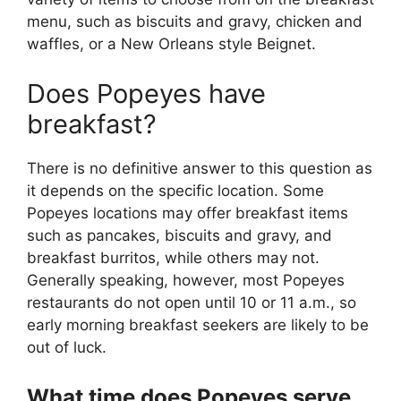
menu, such as biscuits and gravy, chicken and
waffles, or a New Orleans style Beignet.
Does Popeyes have
breakfast?
There is no definitive answer to this question as
it depends on the specific location. Some
Popeyes locations may offer breakfast items
such as pancakes, biscuits and gravy, and
breakfast burritos, while others may not.
Generally speaking, however, most Popeyes
restaurants do not open until 10 or 11 a.m., so
early morning breakfast seekers are likely to be
out of luck.
What time does Popeyes serve