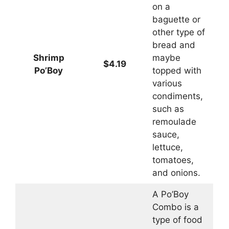
on a
baguette or
other type of
bread and
Shrimp
maybe
$4.19
Po’Boy
topped with
various
condiments,
such as
remoulade
sauce,
lettuce,
tomatoes,
and onions.
A Po’Boy
Combo is a
type of food