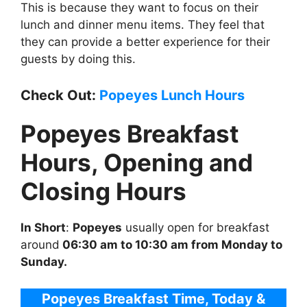
This is because they want to focus on their
lunch and dinner menu items. They feel that
they can provide a better experience for their
guests by doing this.
Check Out:
Popeyes Lunch Hours
Popeyes Breakfast
Hours, Opening and
Closing Hours
In Short
:
Popeyes
usually open for breakfast
around
06:30 am to 10:30 am from Monday to
Sunday.
Popeyes Breakfast Time, Today &