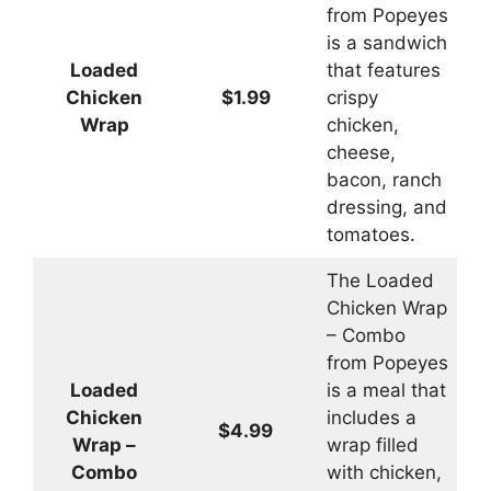
from Popeyes
is a sandwich
Loaded
that features
Chicken
$1.99
crispy
Wrap
chicken,
cheese,
bacon, ranch
dressing, and
tomatoes.
The Loaded
Chicken Wrap
– Combo
from Popeyes
Loaded
is a meal that
Chicken
includes a
$4.99
Wrap –
wrap filled
Combo
with chicken,