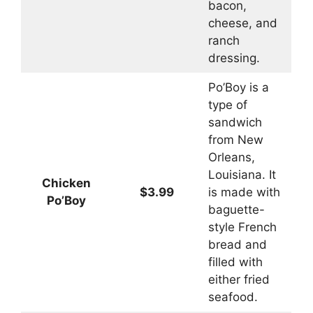
bacon,
cheese, and
ranch
dressing.
Po’Boy is a
type of
sandwich
from New
Orleans,
Louisiana. It
Chicken
$3.99
is made with
Po’Boy
baguette-
style French
bread and
filled with
either fried
seafood.