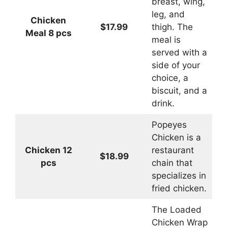
breast, wing,
leg, and
Chicken
$17.99
thigh. The
Meal 8 pcs
meal is
served with a
side of your
choice, a
biscuit, and a
drink.
Popeyes
Chicken is a
Chicken 12
restaurant
$18.99
pcs
chain that
specializes in
fried chicken.
The Loaded
Chicken Wrap