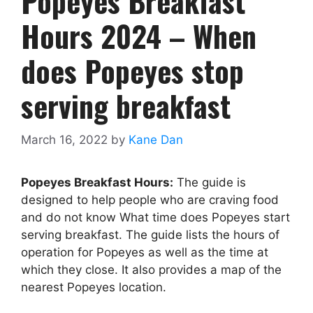
Popeyes Breakfast
Hours 2024 – When
does Popeyes stop
serving breakfast
March 16, 2022
by
Kane Dan
Popeyes Breakfast Hours:
The guide is
designed to help people who are craving food
and do not know What time does Popeyes start
serving breakfast. The guide lists the hours of
operation for Popeyes as well as the time at
which they close. It also provides a map of the
nearest Popeyes location.