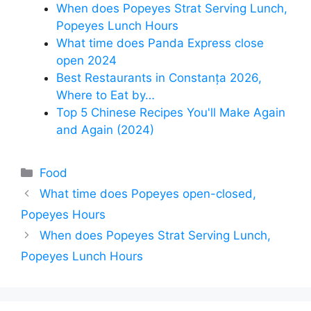
When does Popeyes Strat Serving Lunch,
Popeyes Lunch Hours
What time does Panda Express close
open 2024
Best Restaurants in Constanța 2026,
Where to Eat by…
Top 5 Chinese Recipes You'll Make Again
and Again (2024)
Categories
Food
What time does Popeyes open-closed,
Popeyes Hours
When does Popeyes Strat Serving Lunch,
Popeyes Lunch Hours