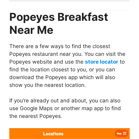
Popeyes Breakfast
Near Me
There are a few ways to find the closest
Popeyes restaurant near you. You can visit the
Popeyes website and use the
store locator
to
find the location closest to you, or you can
download the Popeyes app which will also
show you the nearest location.
If you’re already out and about, you can also
use Google Maps or another map app to find
the nearest Popeyes.