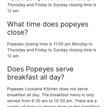
Thursday and Friday to Sunday closing time is
12 am.
What time does popeyes
close?
Popeyes closing time is 11:00 pm Monday to
Thursday and Friday to Sunday closing time is
12 am.
Does Popeyes serve
breakfast all day?
Popeyes Lousiana Kitchen does not serve
breakfast all day. The breakfast menu is only
served from 6:30 am to 10:30 am. There are a
variety of items to choose from on the breakfast