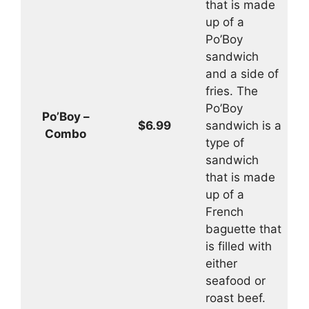
that is made
up of a
Po’Boy
sandwich
and a side of
fries. The
Po’Boy
Po’Boy –
$6.99
sandwich is a
Combo
type of
sandwich
that is made
up of a
French
baguette that
is filled with
either
seafood or
roast beef.