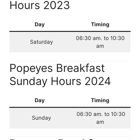
Hours 2023
Day
Timing
06:30 am. to 10:30
Saturday
am
Popeyes Breakfast
Sunday Hours 2024
Day
Timing
06:30 am. to 10:30
Sunday
am