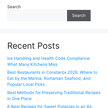
Search
Search
Recent Posts
Ice Handling and Health Code Compliance:
What Many Kitchens Miss
Best Restaurants in Constanța 2026, Where to
Eat by the Marina, Romanian Seafood, and
Popular Local Picks
Best Methods for Preserving Traditional Recipes
in One Place
6 Best Recipes for Sweet Potatoes in an Air