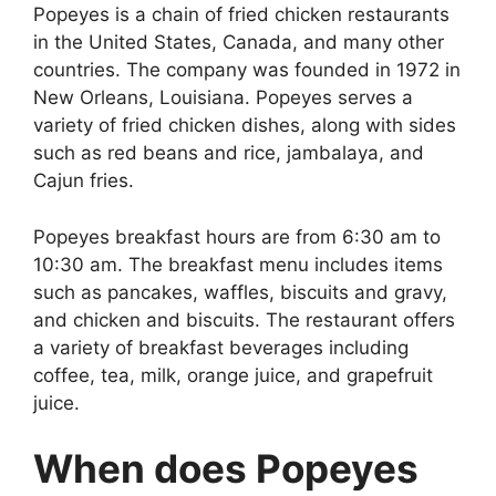
Popeyes is a chain of fried chicken restaurants
in the United States, Canada, and many other
countries. The company was founded in 1972 in
New Orleans, Louisiana. Popeyes serves a
variety of fried chicken dishes, along with sides
such as red beans and rice, jambalaya, and
Cajun fries.
Popeyes breakfast hours are from 6:30 am to
10:30 am. The breakfast menu includes items
such as pancakes, waffles, biscuits and gravy,
and chicken and biscuits. The restaurant offers
a variety of breakfast beverages including
coffee, tea, milk, orange juice, and grapefruit
juice.
When does Popeyes