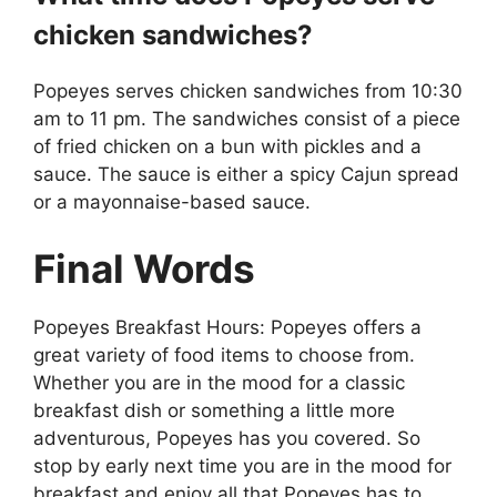
chicken sandwiches?
Popeyes serves chicken sandwiches from 10:30
am to 11 pm. The sandwiches consist of a piece
of fried chicken on a bun with pickles and a
sauce. The sauce is either a spicy Cajun spread
or a mayonnaise-based sauce.
Final Words
Popeyes Breakfast Hours: Popeyes offers a
great variety of food items to choose from.
Whether you are in the mood for a classic
breakfast dish or something a little more
adventurous, Popeyes has you covered. So
stop by early next time you are in the mood for
breakfast and enjoy all that Popeyes has to