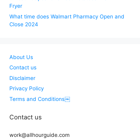
Fryer
What time does Walmart Pharmacy Open and
Close 2024
About Us
Contact us
Disclaimer
Privacy Policy
Terms and Conditions￼
Contact us
work@allhourguide.com