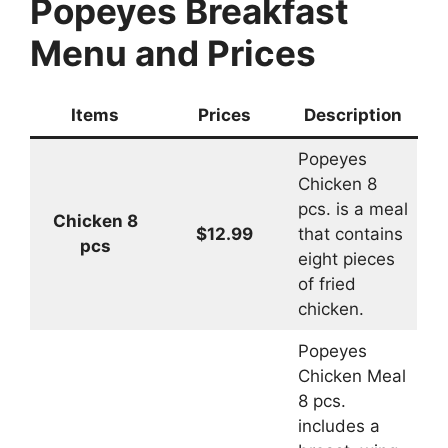
Popeyes Breakfast
Menu and Prices
Items
Prices
Description
Popeyes
Chicken 8
pcs. is a meal
Chicken 8
$12.99
that contains
pcs
eight pieces
of fried
chicken.
Popeyes
Chicken Meal
8 pcs.
includes a