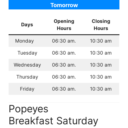
Tomorrow
Opening
Closing
Days
Hours
Hours
Monday
06:30 am.
10:30 am
Tuesday
06:30 am.
10:30 am
Wednesday
06:30 am.
10:30 am
Thursday
06:30 am.
10:30 am
Friday
06:30 am.
10:30 am
Popeyes
Breakfast Saturday