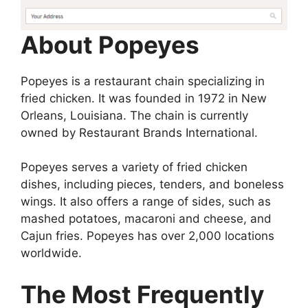
About Popeyes
Popeyes is a restaurant chain specializing in
fried chicken. It was founded in 1972 in New
Orleans, Louisiana. The chain is currently
owned by Restaurant Brands International.
Popeyes serves a variety of fried chicken
dishes, including pieces, tenders, and boneless
wings. It also offers a range of sides, such as
mashed potatoes, macaroni and cheese, and
Cajun fries. Popeyes has over 2,000 locations
worldwide.
The Most Frequently