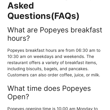
Asked
Questions(FAQs)
What are Popeyes breakfast
hours?
Popeyes breakfast hours are from 06:30 am to
10:30 am on weekdays and weekends. The
restaurant offers a variety of breakfast items,
including biscuits, bagels, and pancakes.
Customers can also order coffee, juice, or milk.
What time does Popeyes
Open?
Popeyes opening time is 10:00 am Monday to