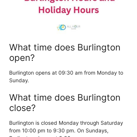
What time does Burlington
open?
Burlington opens at 09:30 am from Monday to
Sunday.
What time does Burlington
close?
Burlington is closed Monday through Saturday
from 10:00 pm to 9:30 pm. On Sundays,