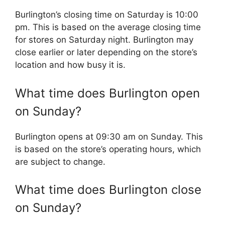
Burlington’s closing time on Saturday is 10:00
pm. This is based on the average closing time
for stores on Saturday night. Burlington may
close earlier or later depending on the store’s
location and how busy it is.
What time does Burlington open
on Sunday?
Burlington opens at 09:30 am on Sunday. This
is based on the store’s operating hours, which
are subject to change.
What time does Burlington close
on Sunday?