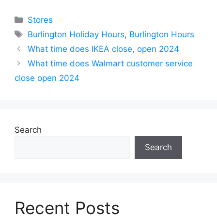
Categories
Stores
Tags
Burlington Holiday Hours
,
Burlington Hours
What time does IKEA close, open 2024
What time does Walmart customer service
close open 2024
Search
Search
Recent Posts