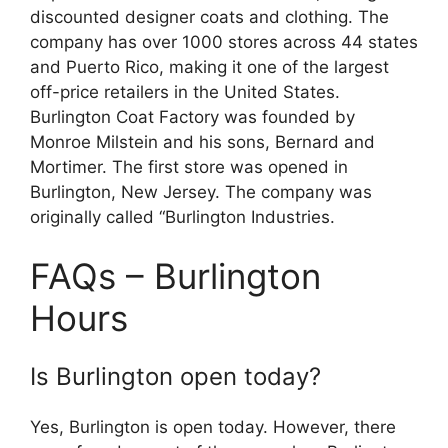
discounted designer coats and clothing. The
company has over 1000 stores across 44 states
and Puerto Rico, making it one of the largest
off-price retailers in the United States.
Burlington Coat Factory was founded by
Monroe Milstein and his sons, Bernard and
Mortimer. The first store was opened in
Burlington, New Jersey. The company was
originally called “Burlington Industries.
FAQs – Burlington
Hours
Is Burlington open today?
Yes, Burlington is open today. However, there