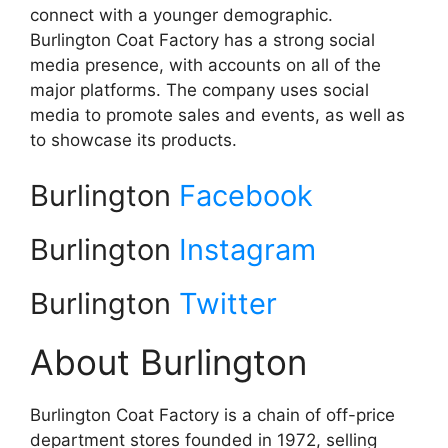
connect with a younger demographic.
Burlington Coat Factory has a strong social
media presence, with accounts on all of the
major platforms. The company uses social
media to promote sales and events, as well as
to showcase its products.
Burlington
Facebook
Burlington
Instagram
Burlington
Twitter
About Burlington
Burlington Coat Factory is a chain of off-price
department stores founded in 1972, selling