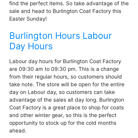
find the perfect items. So take advantage of the
sale and head to Burlington Coat Factory this
Easter Sunday!
Burlington Hours Labour
Day Hours
Labour day hours for Burlington Coat Factory
are 09:30 am to 09:30 pm. This is a change
from their regular hours, so customers should
take note. The store will be open for the entire
day on Labour day, so customers can take
advantage of the sales all day long. Burlington
Coat Factory is a great place to shop for coats
and other winter gear, so this is the perfect
opportunity to stock up for the cold months
ahead.