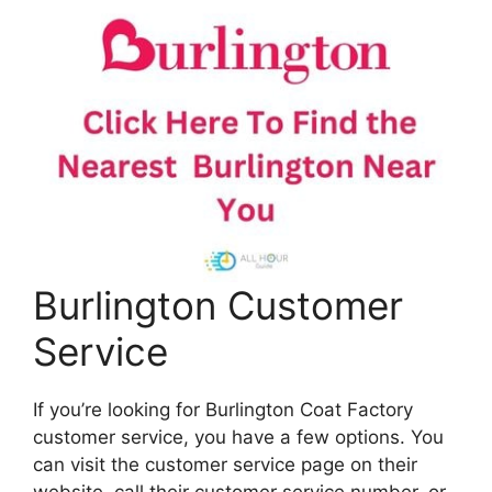
Burlington Customer
Service
If you’re looking for Burlington Coat Factory
customer service, you have a few options. You
can visit the customer service page on their
website, call their customer service number, or