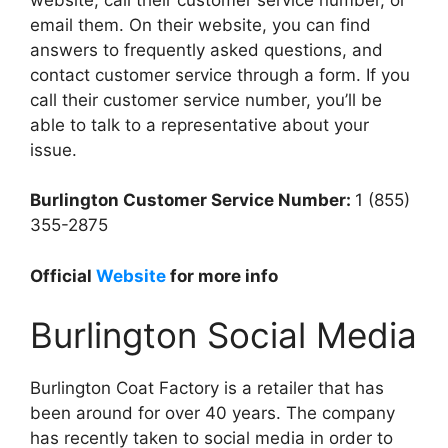
email them. On their website, you can find
answers to frequently asked questions, and
contact customer service through a form. If you
call their customer service number, you’ll be
able to talk to a representative about your
issue.
Burlington Customer Service Number:
1 (855)
355-2875
Official
Website
for more info
Burlington Social Media
Burlington Coat Factory is a retailer that has
been around for over 40 years. The company
has recently taken to social media in order to