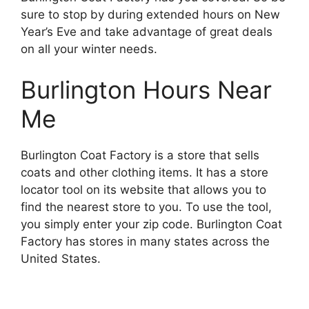
sure to stop by during extended hours on New
Year’s Eve and take advantage of great deals
on all your winter needs.
Burlington Hours Near
Me
Burlington Coat Factory is a store that sells
coats and other clothing items. It has a store
locator tool on its website that allows you to
find the nearest store to you. To use the tool,
you simply enter your zip code. Burlington Coat
Factory has stores in many states across the
United States.