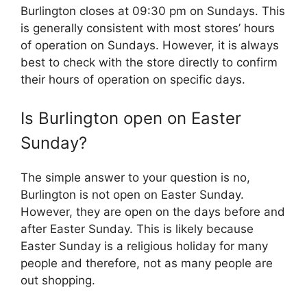
Burlington closes at 09:30 pm on Sundays. This
is generally consistent with most stores’ hours
of operation on Sundays. However, it is always
best to check with the store directly to confirm
their hours of operation on specific days.
Is Burlington open on Easter
Sunday?
The simple answer to your question is no,
Burlington is not open on Easter Sunday.
However, they are open on the days before and
after Easter Sunday. This is likely because
Easter Sunday is a religious holiday for many
people and therefore, not as many people are
out shopping.