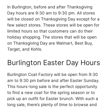
In Burlington, before and after Thanksgiving
Day hours are 9:30 am to 9:30 pm. All stores
will be closed on Thanksgiving Day except for a
few select stores. These stores will be open for
limited hours so that customers can do their
holiday shopping. The stores that will be open
on Thanksgiving Day are Walmart, Best Buy,
Target, and Kohls.
Burlington Easter Day Hours
Burlington Coat Factory will be open from 9:30
am to 9:30 pm before and after Easter Sunday.
This hours-long sale is the perfect opportunity
to find a new coat for the spring season or to
pick up an outfit for Easter brunch. With such a
long sale, there’s plenty of time to browse and