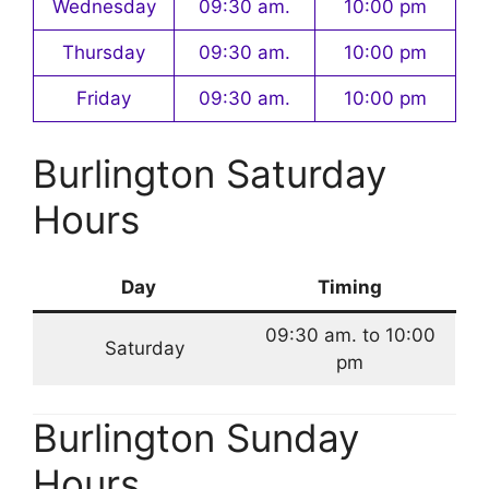
Wednesday
09:30 am.
10:00 pm
Thursday
09:30 am.
10:00 pm
Friday
09:30 am.
10:00 pm
Burlington Saturday
Hours
Day
Timing
09:30 am. to 10:00
Saturday
pm
Burlington Sunday
Hours