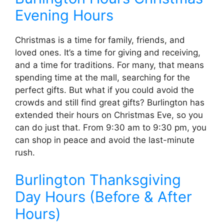
Evening Hours
Christmas is a time for family, friends, and
loved ones. It’s a time for giving and receiving,
and a time for traditions. For many, that means
spending time at the mall, searching for the
perfect gifts. But what if you could avoid the
crowds and still find great gifts? Burlington has
extended their hours on Christmas Eve, so you
can do just that. From 9:30 am to 9:30 pm, you
can shop in peace and avoid the last-minute
rush.
Burlington Thanksgiving
Day Hours (Before & After
Hours)