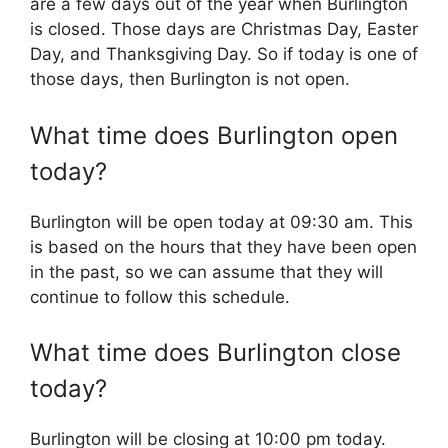
are a few days out of the year when Burlington
is closed. Those days are Christmas Day, Easter
Day, and Thanksgiving Day. So if today is one of
those days, then Burlington is not open.
What time does Burlington open
today?
Burlington will be open today at 09:30 am. This
is based on the hours that they have been open
in the past, so we can assume that they will
continue to follow this schedule.
What time does Burlington close
today?
Burlington will be closing at 10:00 pm today.