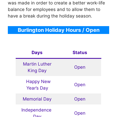
was made in order to create a better work-life
balance for employees and to allow them to
have a break during the holiday season.
Burlington Holiday Hours / Open
Days
Status
Martin Luther
Open
King Day
Happy New
Open
Year’s Day
Memorial Day
Open
Independence
Open
Day