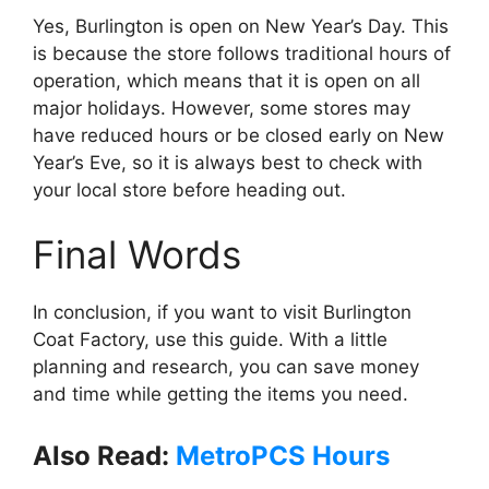
Yes, Burlington is open on New Year’s Day. This
is because the store follows traditional hours of
operation, which means that it is open on all
major holidays. However, some stores may
have reduced hours or be closed early on New
Year’s Eve, so it is always best to check with
your local store before heading out.
Final Words
In conclusion, if you want to visit Burlington
Coat Factory, use this guide. With a little
planning and research, you can save money
and time while getting the items you need.
Also Read:
MetroPCS Hours