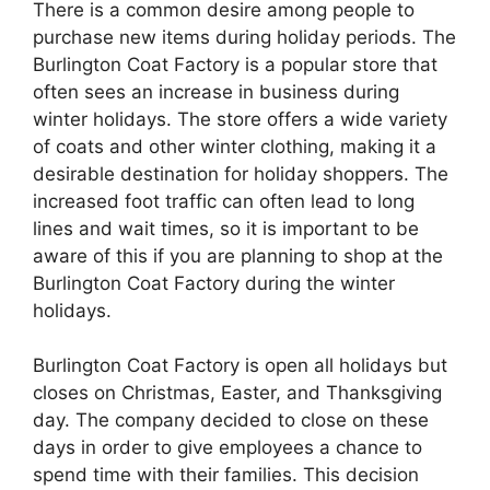
There is a common desire among people to
purchase new items during holiday periods. The
Burlington Coat Factory is a popular store that
often sees an increase in business during
winter holidays. The store offers a wide variety
of coats and other winter clothing, making it a
desirable destination for holiday shoppers. The
increased foot traffic can often lead to long
lines and wait times, so it is important to be
aware of this if you are planning to shop at the
Burlington Coat Factory during the winter
holidays.
Burlington Coat Factory is open all holidays but
closes on Christmas, Easter, and Thanksgiving
day. The company decided to close on these
days in order to give employees a chance to
spend time with their families. This decision