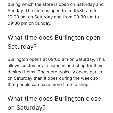
during which the store is open on Saturday and
Sunday. The store is open from 09:30 am to
10:00 pm on Saturday and from 09:30 am to
09:30 pm on Sunday.
What time does Burlington open
Saturday?
Burlington opens at 09:00 am on Saturday. This
allows customers to come in and shop for their
desired items. The store typically opens earlier
on Saturday than it does during the week so
that people can have more time to shop.
What time does Burlington close
on Saturday?