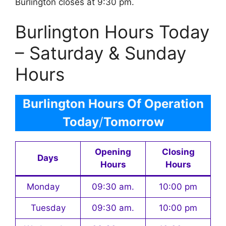
Burlington closes at 9:30 pm.
Burlington Hours Today
– Saturday & Sunday
Hours
Burlington Hours Of Operation
Today
/
Tomorrow
Opening
Closing
Days
Hours
Hours
Monday
09:30 am.
10:00 pm
Tuesday
09:30 am.
10:00 pm