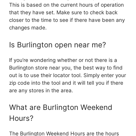
This is based on the current hours of operation
that they have set. Make sure to check back
closer to the time to see if there have been any
changes made.
Is Burlington open near me?
If you’re wondering whether or not there is a
Burlington store near you, the best way to find
out is to use their locator tool. Simply enter your
zip code into the tool and it will tell you if there
are any stores in the area.
What are Burlington Weekend
Hours?
The Burlington Weekend Hours are the hours