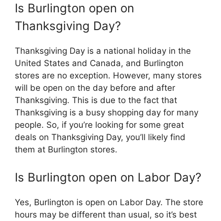
Is Burlington open on
Thanksgiving Day?
Thanksgiving Day is a national holiday in the
United States and Canada, and Burlington
stores are no exception. However, many stores
will be open on the day before and after
Thanksgiving. This is due to the fact that
Thanksgiving is a busy shopping day for many
people. So, if you’re looking for some great
deals on Thanksgiving Day, you’ll likely find
them at Burlington stores.
Is Burlington open on Labor Day?
Yes, Burlington is open on Labor Day. The store
hours may be different than usual, so it’s best