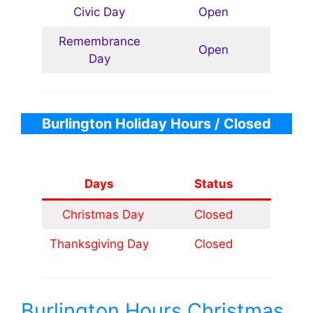
Civic Day
Open
Remembrance
Open
Day
Burlington
Holiday Hours
/ Closed
Days
Status
Christmas Day
Closed
Thanksgiving Day
Closed
Burlington Hours Christmas