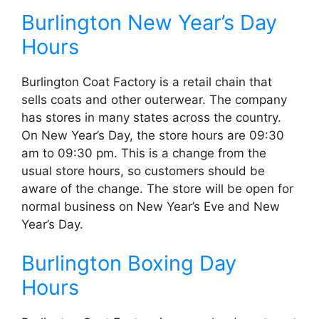
Burlington New Year’s Day
Hours
Burlington Coat Factory is a retail chain that
sells coats and other outerwear. The company
has stores in many states across the country.
On New Year’s Day, the store hours are 09:30
am to 09:30 pm. This is a change from the
usual store hours, so customers should be
aware of the change. The store will be open for
normal business on New Year’s Eve and New
Year’s Day.
Burlington Boxing Day
Hours