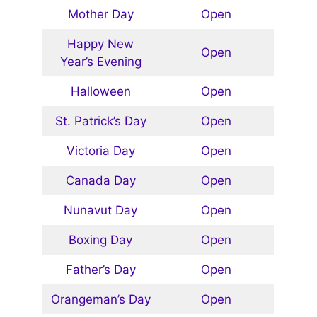
Mother Day
Open
Happy New
Open
Year’s Evening
Halloween
Open
St. Patrick’s Day
Open
Victoria Day
Open
Canada Day
Open
Nunavut Day
Open
Boxing Day
Open
Father’s Day
Open
Orangeman’s Day
Open