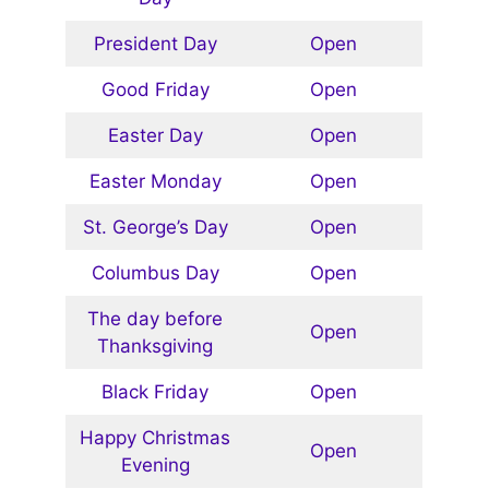
President Day
Open
Good Friday
Open
Easter Day
Open
Easter Monday
Open
St. George’s Day
Open
Columbus Day
Open
The day before
Open
Thanksgiving
Black Friday
Open
Happy Christmas
Open
Evening