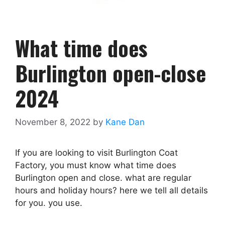
What time does
Burlington open-close
2024
November 8, 2022
by
Kane Dan
If you are looking to visit Burlington Coat
Factory, you must know what time does
Burlington open and close. what are regular
hours and holiday hours? here we tell all details
for you. you use.