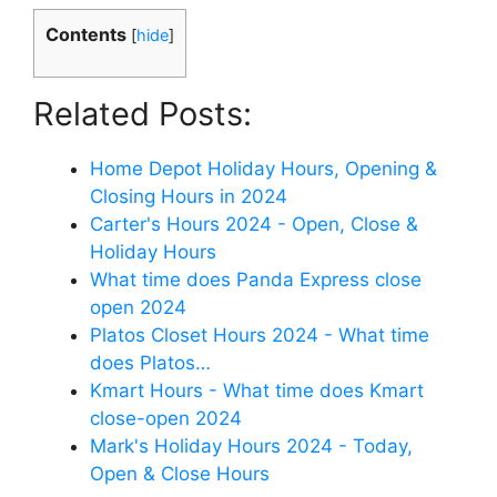
Contents
[
hide
]
Related Posts:
Home Depot Holiday Hours, Opening &
Closing Hours in 2024
Carter's Hours 2024 - Open, Close &
Holiday Hours
What time does Panda Express close
open 2024
Platos Closet Hours 2024 - What time
does Platos…
Kmart Hours - What time does Kmart
close-open 2024
Mark's Holiday Hours 2024 - Today,
Open & Close Hours