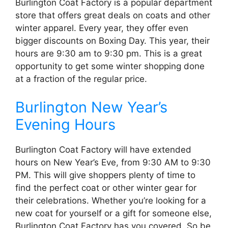
Burlington Coat Factory is a popular department
store that offers great deals on coats and other
winter apparel. Every year, they offer even
bigger discounts on Boxing Day. This year, their
hours are 9:30 am to 9:30 pm. This is a great
opportunity to get some winter shopping done
at a fraction of the regular price.
Burlington New Year’s
Evening Hours
Burlington Coat Factory will have extended
hours on New Year’s Eve, from 9:30 AM to 9:30
PM. This will give shoppers plenty of time to
find the perfect coat or other winter gear for
their celebrations. Whether you’re looking for a
new coat for yourself or a gift for someone else,
Burlington Coat Factory has you covered. So be