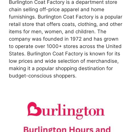
Burlington Coat Factory is a department store
chain selling off-price apparel and home
furnishings. Burlington Coat Factory is a popular
retail store that offers coats, clothing, and other
items for men, women, and children. The
company was founded in 1972 and has grown
to operate over 1000+ stores across the United
States. Burlington Coat Factory is known for its
low prices and wide selection of merchandise,
making it a popular shopping destination for
budget-conscious shoppers.