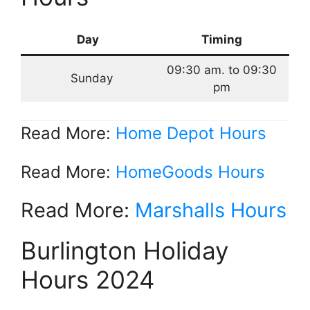
Day
Timing
09:30 am. to 09:30
Sunday
pm
Read More:
Home Depot Hours
Read More:
HomeGoods Hours
Read More:
Marshalls Hours
Burlington Holiday
Hours 2024