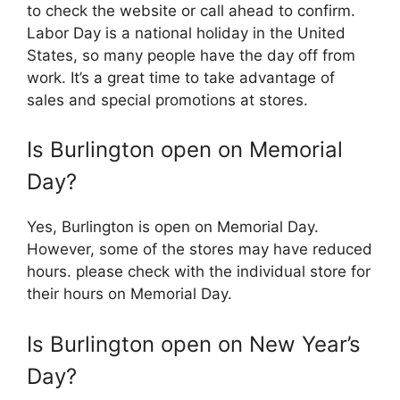
to check the website or call ahead to confirm.
Labor Day is a national holiday in the United
States, so many people have the day off from
work. It’s a great time to take advantage of
sales and special promotions at stores.
Is Burlington open on Memorial
Day?
Yes, Burlington is open on Memorial Day.
However, some of the stores may have reduced
hours. please check with the individual store for
their hours on Memorial Day.
Is Burlington open on New Year’s
Day?