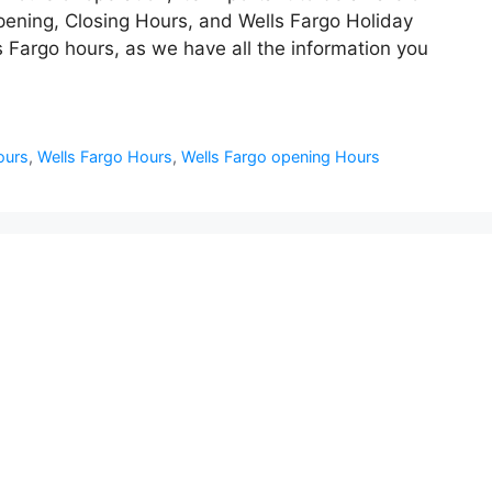
ening, Closing Hours, and Wells Fargo Holiday
 Fargo hours, as we have all the information you
ours
,
Wells Fargo Hours
,
Wells Fargo opening Hours