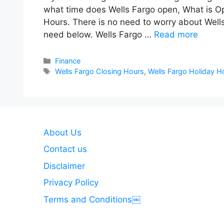
what time does Wells Fargo open, What is Op
Hours. There is no need to worry about Wells
need below. Wells Fargo …
Read more
Categories
Finance
Tags
Wells Fargo Closing Hours
,
Wells Fargo Holiday H
About Us
Contact us
Disclaimer
Privacy Policy
Terms and Conditions￼