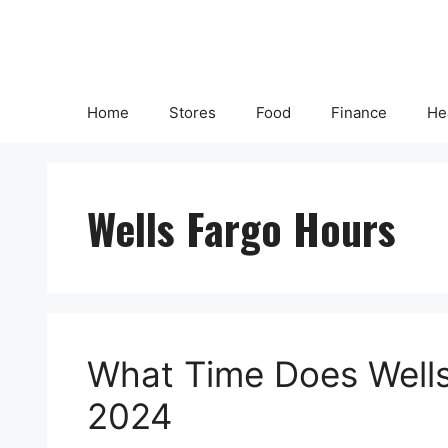
Skip
to
content
Home
Stores
Food
Finance
He
Wells Fargo Hours
What Time Does Wells
2024