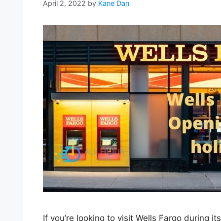
April 2, 2022
by
Kane Dan
If you’re looking to visit Wells Fargo during i