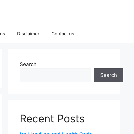
ons
Disclaimer
Contact us
Search
Search
Recent Posts