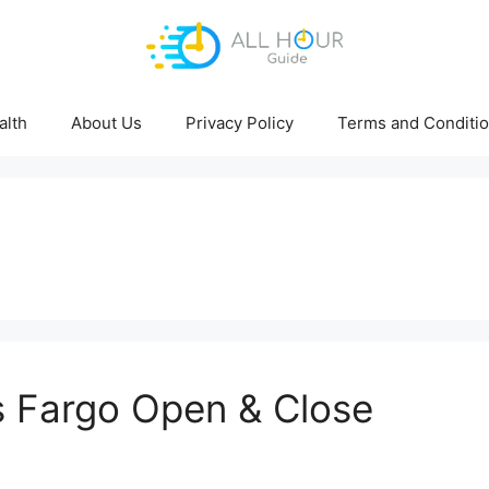
alth
About Us
Privacy Policy
Terms and Conditi
 Fargo Open & Close