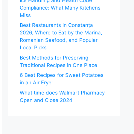
Ice Handling and Health Code
Compliance: What Many Kitchens
Miss
Best Restaurants in Constanța
2026, Where to Eat by the Marina,
Romanian Seafood, and Popular
Local Picks
Best Methods for Preserving
Traditional Recipes in One Place
6 Best Recipes for Sweet Potatoes
in an Air Fryer
What time does Walmart Pharmacy
Open and Close 2024