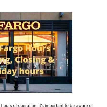
ts hours of operation, it’s important to be aware of