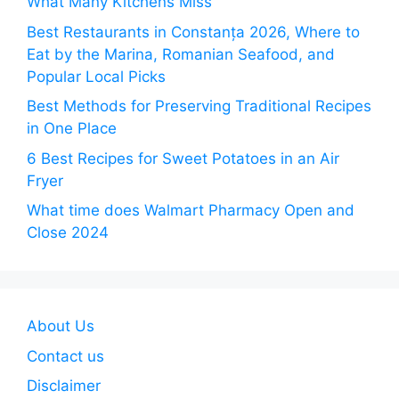
What Many Kitchens Miss
Best Restaurants in Constanța 2026, Where to
Eat by the Marina, Romanian Seafood, and
Popular Local Picks
Best Methods for Preserving Traditional Recipes
in One Place
6 Best Recipes for Sweet Potatoes in an Air
Fryer
What time does Walmart Pharmacy Open and
Close 2024
About Us
Contact us
Disclaimer