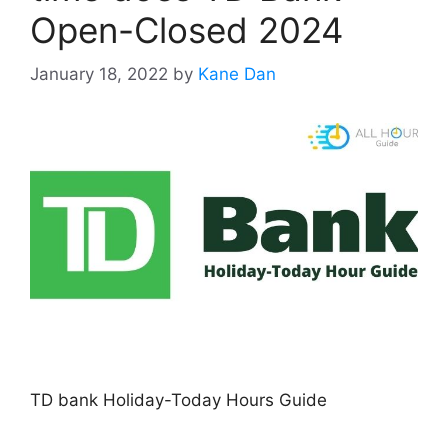
Open-Closed 2024
January 18, 2022
by
Kane Dan
TD bank Holiday-Today Hours Guide