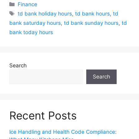
Categories
Finance
Tags
td bank holiday hours
,
td bank hours
,
td
bank saturday hours
,
td bank sunday hours
,
td
bank today hours
Search
Search
Recent Posts
Ice Handling and Health Code Compliance: