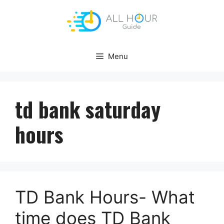
Skip
to
content
Menu
td bank saturday
hours
TD Bank Hours- What
time does TD Bank