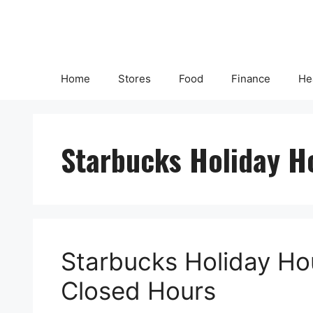
Skip
to
content
Home
Stores
Food
Finance
He
Starbucks Holiday H
Starbucks Holiday Ho
Closed Hours