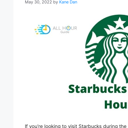
May 30, 2022
by
Kane Dan
If you’re looking to visit Starbucks during th