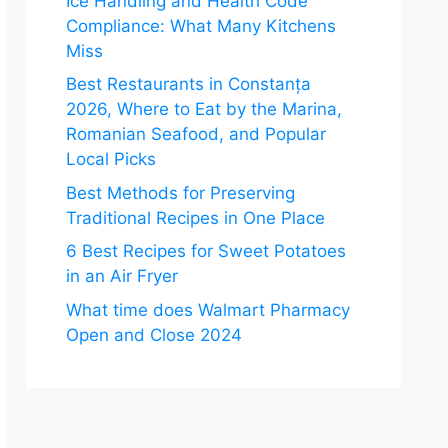
Ice Handling and Health Code
Compliance: What Many Kitchens
Miss
Best Restaurants in Constanța
2026, Where to Eat by the Marina,
Romanian Seafood, and Popular
Local Picks
Best Methods for Preserving
Traditional Recipes in One Place
6 Best Recipes for Sweet Potatoes
in an Air Fryer
What time does Walmart Pharmacy
Open and Close 2024