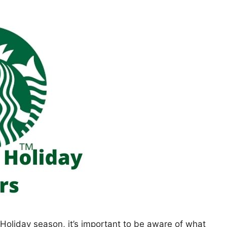
e Holiday season, it’s important to be aware of what