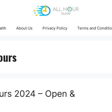
alth
About Us
Privacy Policy
Terms and Conditi
ours
urs 2024 – Open &