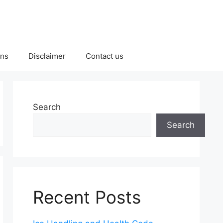
ons
Disclaimer
Contact us
Search
Search
Recent Posts