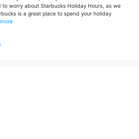
d to worry about Starbucks Holiday Hours, as we
rbucks is a great place to spend your holiday
 more
u