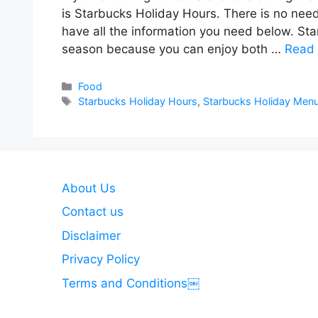
is Starbucks Holiday Hours. There is no nee
have all the information you need below. Sta
season because you can enjoy both …
Read
Categories
Food
Tags
Starbucks Holiday Hours
,
Starbucks Holiday Men
About Us
Contact us
Disclaimer
Privacy Policy
Terms and Conditions￼