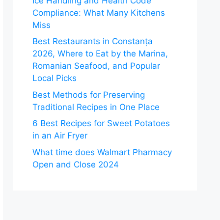
Ice Handling and Health Code
Compliance: What Many Kitchens
Miss
Best Restaurants in Constanța
2026, Where to Eat by the Marina,
Romanian Seafood, and Popular
Local Picks
Best Methods for Preserving
Traditional Recipes in One Place
6 Best Recipes for Sweet Potatoes
in an Air Fryer
What time does Walmart Pharmacy
Open and Close 2024