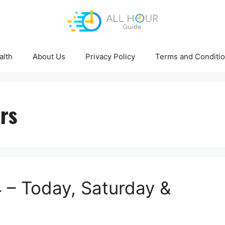
alth
About Us
Privacy Policy
Terms and Conditi
rs
– Today, Saturday &