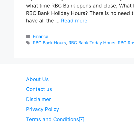
what time RBC Bank opens and close, What 
RBC Bank Holiday Hours? There is no need 
have all the …
Read more
Categories
Finance
Tags
RBC Bank Hours
,
RBC Bank Today Hours
,
RBC Roy
About Us
Contact us
Disclaimer
Privacy Policy
Terms and Conditions￼