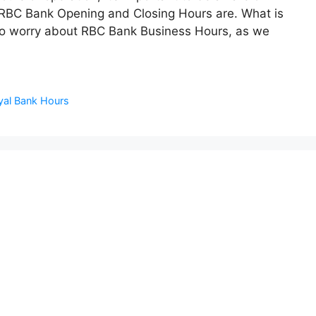
RBC Bank Opening and Closing Hours are. What is
to worry about RBC Bank Business Hours, as we
al Bank Hours