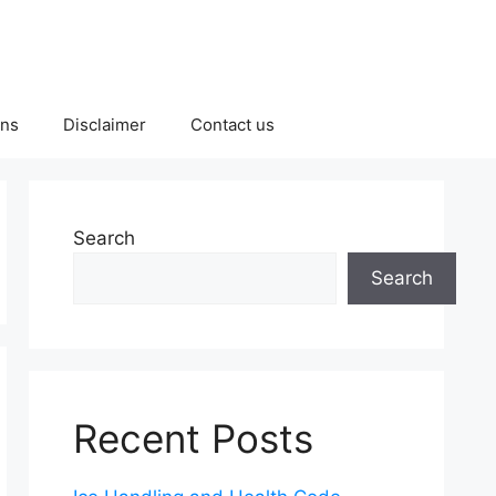
ons
Disclaimer
Contact us
Search
Search
Recent Posts