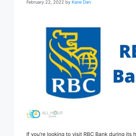
February 22, 2022
by
Kane Dan
If you’re looking to visit RBC Bank during its 