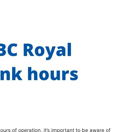
hours of operation, it’s important to be aware of