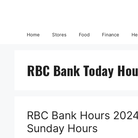
Skip
to
content
Home
Stores
Food
Finance
He
RBC Bank Today Hou
RBC Bank Hours 2024 
Sunday Hours