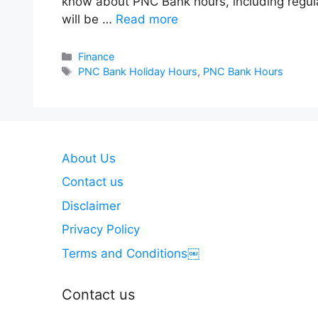
know about PNC Bank hours, including regula
will be …
Read more
Categories
Finance
Tags
PNC Bank Holiday Hours
,
PNC Bank Hours
About Us
Contact us
Disclaimer
Privacy Policy
Terms and Conditions￼
Contact us