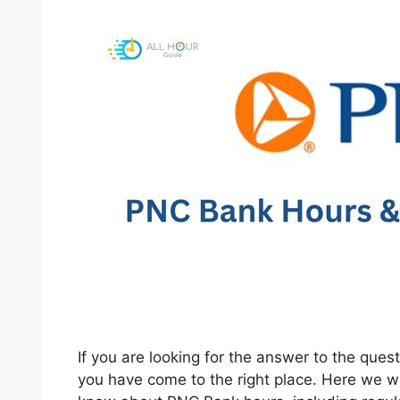
If you are looking for the answer to the qu
you have come to the right place. Here we wil