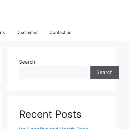
ons
Disclaimer
Contact us
Search
Search
Recent Posts