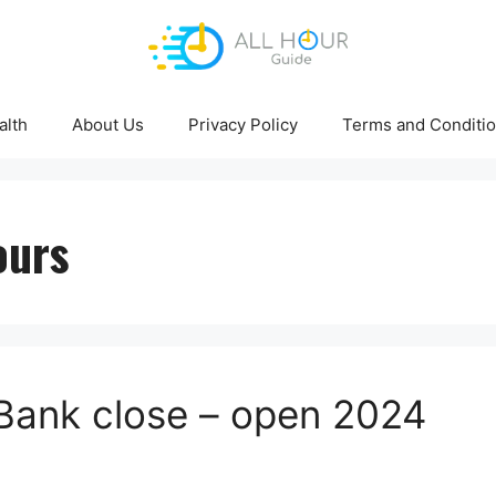
alth
About Us
Privacy Policy
Terms and Conditi
ours
Bank close – open 2024