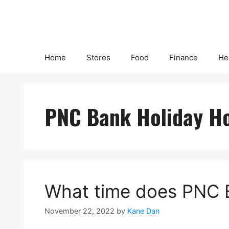
Skip
to
content
Home
Stores
Food
Finance
He
PNC Bank Holiday H
What time does PNC 
November 22, 2022
by
Kane Dan