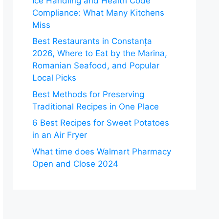
Ice Handling and Health Code
Compliance: What Many Kitchens
Miss
Best Restaurants in Constanța
2026, Where to Eat by the Marina,
Romanian Seafood, and Popular
Local Picks
Best Methods for Preserving
Traditional Recipes in One Place
6 Best Recipes for Sweet Potatoes
in an Air Fryer
What time does Walmart Pharmacy
Open and Close 2024