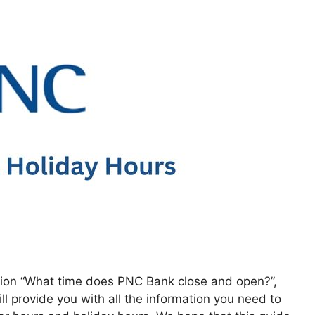
estion “What time does PNC Bank close and open?”,
l provide you with all the information you need to