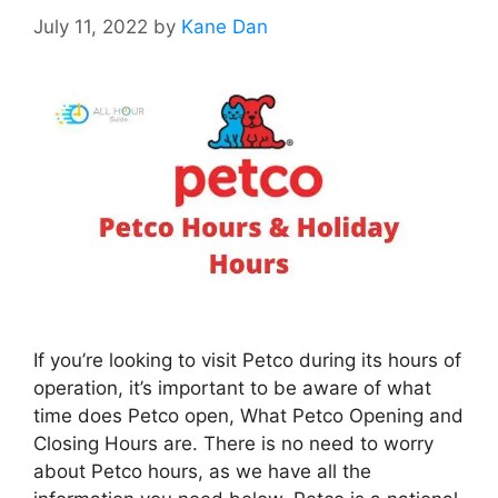
July 11, 2022
by
Kane Dan
If you’re looking to visit Petco during its hours of
operation, it’s important to be aware of what
time does Petco open, What Petco Opening and
Closing Hours are. There is no need to worry
about Petco hours, as we have all the