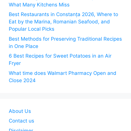
What Many Kitchens Miss
Best Restaurants in Constanța 2026, Where to
Eat by the Marina, Romanian Seafood, and
Popular Local Picks
Best Methods for Preserving Traditional Recipes
in One Place
6 Best Recipes for Sweet Potatoes in an Air
Fryer
What time does Walmart Pharmacy Open and
Close 2024
About Us
Contact us
Disclaimer