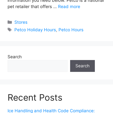
information you need below. Petco is a national
pet retailer that offers …
Read more
Categories
Stores
Tags
Petco Holiday Hours
,
Petco Hours
Search
Search
Recent Posts
Ice Handling and Health Code Compliance: