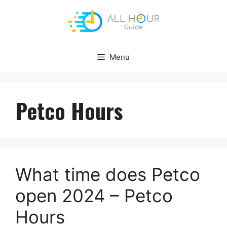
Skip
to
content
Menu
Petco Hours
What time does Petco
open 2024 – Petco
Hours