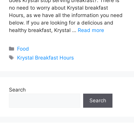
does Krystal stop serving breakfast?. There is
no need to worry about Krystal breakfast
Hours, as we have all the information you need
below. If you are looking for a delicious and
healthy breakfast, Krystal …
Read more
Categories
Food
Tags
Krystal Breakfast Hours
Search
Search