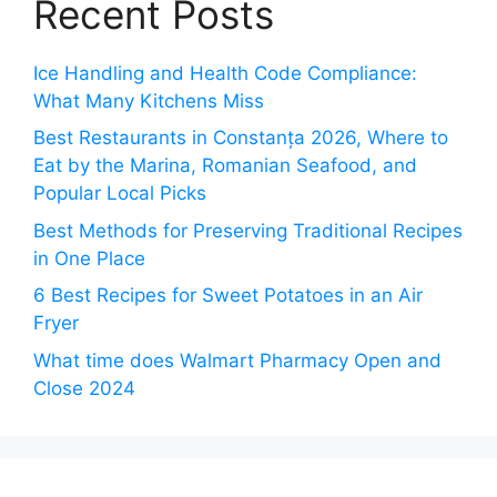
Recent Posts
Ice Handling and Health Code Compliance:
What Many Kitchens Miss
Best Restaurants in Constanța 2026, Where to
Eat by the Marina, Romanian Seafood, and
Popular Local Picks
Best Methods for Preserving Traditional Recipes
in One Place
6 Best Recipes for Sweet Potatoes in an Air
Fryer
What time does Walmart Pharmacy Open and
Close 2024