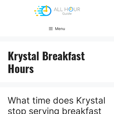
Skip
to
content
Menu
Krystal Breakfast
Hours
What time does Krystal
stop serving breakfast