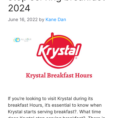
2024
June 16, 2022
by
Kane Dan
If you’re looking to visit Krystal during its
breakfast Hours, it’s essential to know when
Krystal starts serving breakfast?. What time