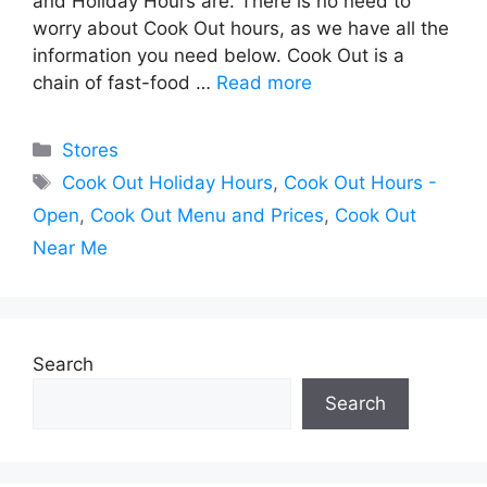
and Holiday Hours are. There is no need to
worry about Cook Out hours, as we have all the
information you need below. Cook Out is a
chain of fast-food …
Read more
Categories
Stores
Tags
Cook Out Holiday Hours
,
Cook Out Hours -
Open
,
Cook Out Menu and Prices
,
Cook Out
Near Me
Search
Search