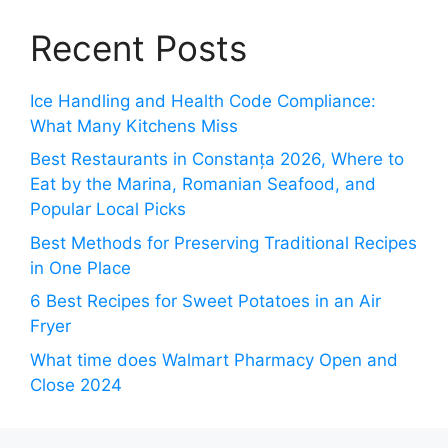
Recent Posts
Ice Handling and Health Code Compliance:
What Many Kitchens Miss
Best Restaurants in Constanța 2026, Where to
Eat by the Marina, Romanian Seafood, and
Popular Local Picks
Best Methods for Preserving Traditional Recipes
in One Place
6 Best Recipes for Sweet Potatoes in an Air
Fryer
What time does Walmart Pharmacy Open and
Close 2024