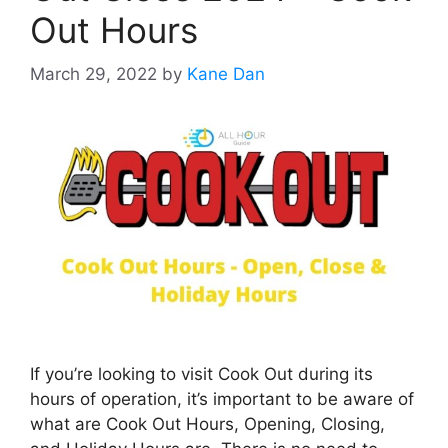
Out Hours
March 29, 2022
by
Kane Dan
If you’re looking to visit Cook Out during its
hours of operation, it’s important to be aware of
what are Cook Out Hours, Opening, Closing,