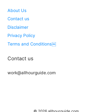
About Us
Contact us
Disclaimer
Privacy Policy
Terms and Conditions￼
Contact us
work@allhourguide.com
© 2026 allhourguide.com