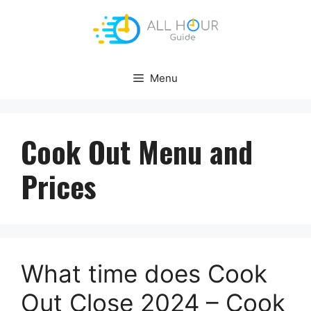
Skip
to
content
Menu
Cook Out Menu and
Prices
What time does Cook
Out Close 2024 – Cook