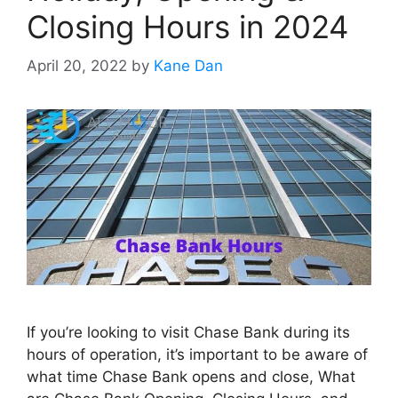
Closing Hours in 2024
April 20, 2022
by
Kane Dan
If you’re looking to visit Chase Bank during its
hours of operation, it’s important to be aware of
what time Chase Bank opens and close, What