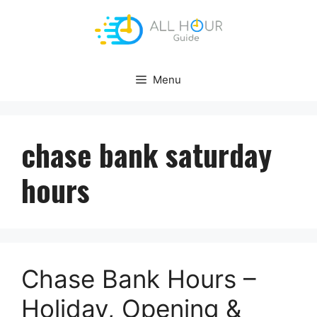
Skip
to
content
Menu
chase bank saturday
hours
Chase Bank Hours –
Holiday, Opening &