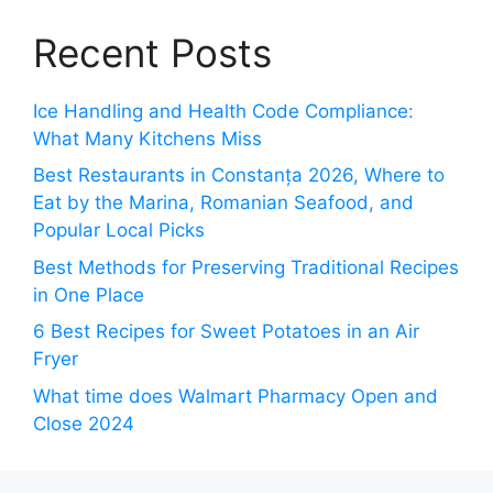
Recent Posts
Ice Handling and Health Code Compliance:
What Many Kitchens Miss
Best Restaurants in Constanța 2026, Where to
Eat by the Marina, Romanian Seafood, and
Popular Local Picks
Best Methods for Preserving Traditional Recipes
in One Place
6 Best Recipes for Sweet Potatoes in an Air
Fryer
What time does Walmart Pharmacy Open and
Close 2024