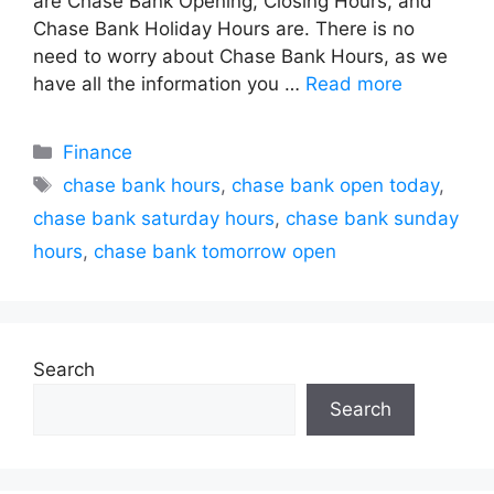
are Chase Bank Opening, Closing Hours, and
Chase Bank Holiday Hours are. There is no
need to worry about Chase Bank Hours, as we
have all the information you …
Read more
Categories
Finance
Tags
chase bank hours
,
chase bank open today
,
chase bank saturday hours
,
chase bank sunday
hours
,
chase bank tomorrow open
Search
Search