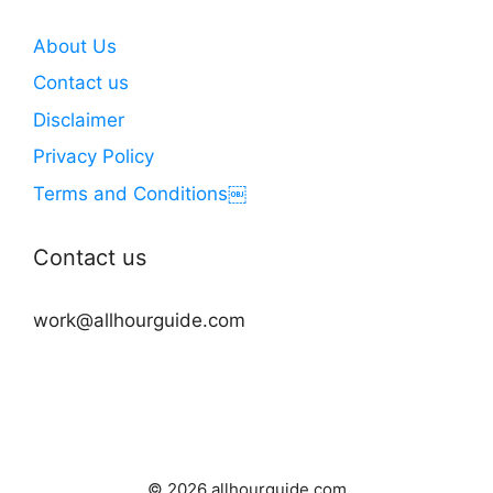
About Us
Contact us
Disclaimer
Privacy Policy
Terms and Conditions￼
Contact us
work@allhourguide.com
© 2026 allhourguide.com