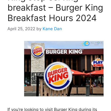
breakfast – Burger King
Breakfast Hours 2024
April 25, 2022
by
Kane Dan
If you’re looking to visit Burger King during its