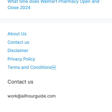
What time does Walmart Pharmacy Open and
Close 2024
About Us
Contact us
Disclaimer
Privacy Policy
Terms and Conditions￼
Contact us
work@allhourguide.com