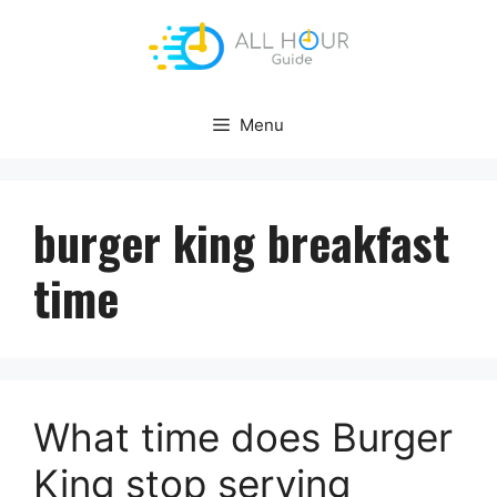
Skip
to
content
Menu
burger king breakfast
time
What time does Burger
King stop serving