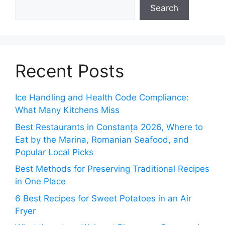
Search
Recent Posts
Ice Handling and Health Code Compliance:
What Many Kitchens Miss
Best Restaurants in Constanța 2026, Where to
Eat by the Marina, Romanian Seafood, and
Popular Local Picks
Best Methods for Preserving Traditional Recipes
in One Place
6 Best Recipes for Sweet Potatoes in an Air
Fryer