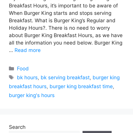
Breakfast Hours, it’s important to be aware of
When Burger King starts and stops serving
Breakfast. What is Burger King’s Regular and
Holiday Hours?. There is no need to worry
about Burger King Breakfast Hours, as we have
all the information you need below. Burger King
…
Read more
Categories
Food
Tags
bk hours
,
bk serving breakfast
,
burger king
breakfast hours
,
burger king breakfast time
,
burger king's hours
Search